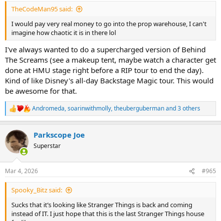
:
TheCodeMan95 said:
I would pay very real money to go into the prop warehouse, I can't
imagine how chaotic it is in there lol
I've always wanted to do a supercharged version of Behind
The Screams (see a makeup tent, maybe watch a character get
done at HMU stage right before a RIP tour to end the day).
Kind of like Disney's all-day Backstage Magic tour. This would
be awesome for that.
Andromeda
,
soarinwithmolly
,
theuberguberman
and 3 others
R
e
a
Parkscope Joe
c
t
Superstar
i
o
n
Mar 4, 2026
#965
s
:
Spooky_Bitz said:
Sucks that it’s looking like Stranger Things is back and coming
instead of IT. I just hope that this is the last Stranger Things house