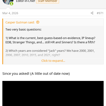
Staff Member
Editor-in-Chief
i
o
n
Mar 4, 2026
#971
s
:
Casper Gutman said:
Two very basic questions:
1) What is the current, best-guess-based-on-evidence, IP lineup?
EDB, Stranger Things, and… still HR and Sinners? Is there a fifth?
2) Which years are considered “Jack” years? We have 2000, 2001,
2006, 2007, 2010, 2015, and 2021, right?
Click to expand...
Jack is, as was mentioned, a familiar horror archetype that doesn’t
need much explanation and can be easily dropped in any years
event. I’d argue that while most HHN icons are less immediately
Since you asked! (A little out of date now)
understood, the Caretaker is just as familiar an archetype as Jack
and should be used more frequently.