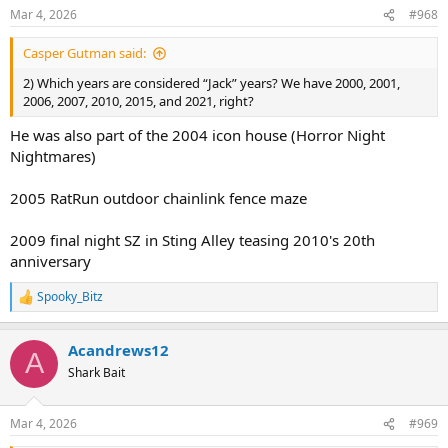
n
Mar 4, 2026
#968
s
:
Casper Gutman said:
2) Which years are considered “Jack” years? We have 2000, 2001,
2006, 2007, 2010, 2015, and 2021, right?
He was also part of the 2004 icon house (Horror Night
Nightmares)
2005 RatRun outdoor chainlink fence maze
2009 final night SZ in Sting Alley teasing 2010's 20th
anniversary
Spooky_Bitz
R
e
a
Acandrews12
c
A
t
Shark Bait
i
o
n
Mar 4, 2026
#969
s
: