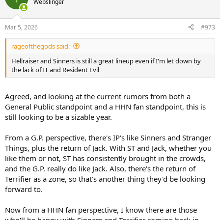
Webslinger
i
o
n
Mar 5, 2026
#973
s
:
rageofthegods said:
Hellraiser and Sinners is still a great lineup even if I'm let down by
the lack of IT and Resident Evil
Agreed, and looking at the current rumors from both a
General Public standpoint and a HHN fan standpoint, this is
still looking to be a sizable year.
From a G.P. perspective, there's IP's like Sinners and Stranger
Things, plus the return of Jack. With ST and Jack, whether you
like them or not, ST has consistently brought in the crowds,
and the G.P. really do like Jack. Also, there's the return of
Terrifier as a zone, so that's another thing they'd be looking
forward to.
Now from a HHN fan perspective, I know there are those