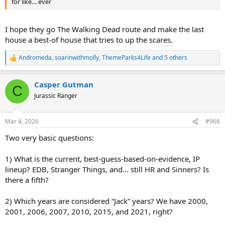
for like… ever
I hope they go The Walking Dead route and make the last
house a best-of house that tries to up the scares.
Andromeda
,
soarinwithmolly
,
ThemeParks4Life
and 5 others
R
e
a
Casper Gutman
c
C
t
Jurassic Ranger
i
o
n
Mar 4, 2026
#966
s
:
Two very basic questions:
1) What is the current, best-guess-based-on-evidence, IP
lineup? EDB, Stranger Things, and… still HR and Sinners? Is
there a fifth?
2) Which years are considered “Jack” years? We have 2000,
2001, 2006, 2007, 2010, 2015, and 2021, right?