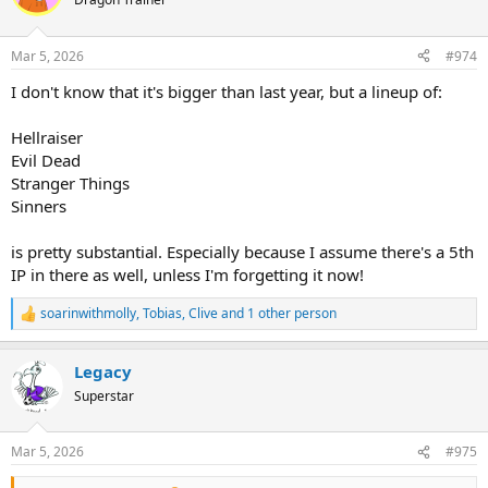
i
o
n
Mar 5, 2026
#974
s
:
I don't know that it's bigger than last year, but a lineup of:
Hellraiser
Evil Dead
Stranger Things
Sinners
is pretty substantial. Especially because I assume there's a 5th
IP in there as well, unless I'm forgetting it now!
soarinwithmolly
,
Tobias
,
Clive
and 1 other person
R
e
a
Legacy
c
t
Superstar
i
o
n
Mar 5, 2026
#975
s
: