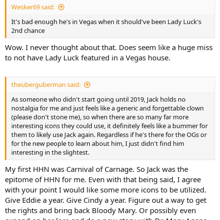
Wesker69 said:
It's bad enough he's in Vegas when it should've been Lady Luck's
2nd chance
Wow. I never thought about that. Does seem like a huge miss
to not have Lady Luck featured in a Vegas house.
theuberguberman said:
As someone who didn't start going until 2019, Jack holds no
nostalgia for me and just feels like a generic and forgettable clown
(please don't stone me), so when there are so many far more
interesting icons they could use, it definitely feels like a bummer for
them to likely use Jack again. Regardless if he's there for the OGs or
for the new people to learn about him, I just didn't find him
interesting in the slightest.
My first HHN was Carnival of Carnage. So Jack was the
epitome of HHN for me. Even with that being said, I agree
with your point I would like some more icons to be utilized.
Give Eddie a year. Give Cindy a year. Figure out a way to get
the rights and bring back Bloody Mary. Or possibly even