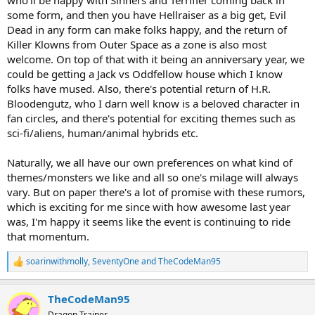
who'll be happy with Sinners and Terrifier coming back in
some form, and then you have Hellraiser as a big get, Evil
Dead in any form can make folks happy, and the return of
Killer Klowns from Outer Space as a zone is also most
welcome. On top of that with it being an anniversary year, we
could be getting a Jack vs Oddfellow house which I know
folks have mused. Also, there's potential return of H.R.
Bloodengutz, who I darn well know is a beloved character in
fan circles, and there's potential for exciting themes such as
sci-fi/aliens, human/animal hybrids etc.
Naturally, we all have our own preferences on what kind of
themes/monsters we like and all so one's milage will always
vary. But on paper there's a lot of promise with these rumors,
which is exciting for me since with how awesome last year
was, I'm happy it seems like the event is continuing to ride
that momentum.
soarinwithmolly
,
SeventyOne
and
TheCodeMan95
R
e
a
TheCodeMan95
c
t
Dragon Trainer