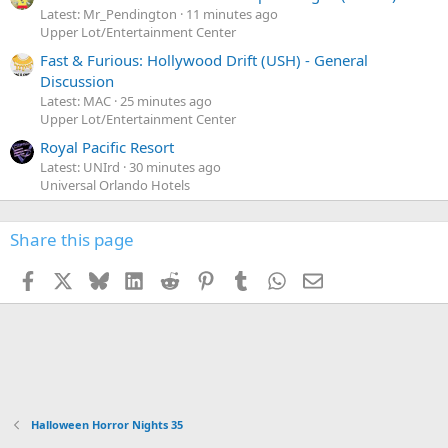
Latest: Mr_Pendington
11 minutes ago
Upper Lot/Entertainment Center
Fast & Furious: Hollywood Drift (USH) - General
Discussion
Latest: MAC
25 minutes ago
Upper Lot/Entertainment Center
Royal Pacific Resort
Latest: UNIrd
30 minutes ago
Universal Orlando Hotels
Share this page
Facebook
X
Bluesky
LinkedIn
Reddit
Pinterest
Tumblr
WhatsApp
Email
Halloween Horror Nights 35