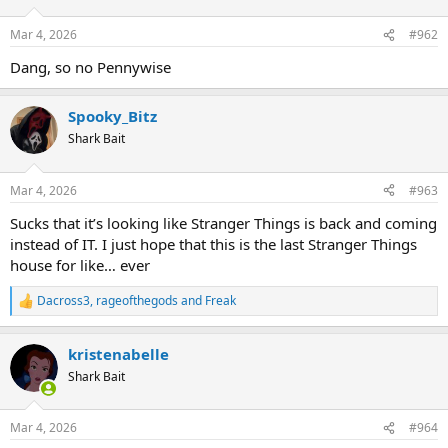
o
n
Mar 4, 2026
#962
s
:
Dang, so no Pennywise
Spooky_Bitz
Shark Bait
Mar 4, 2026
#963
Sucks that it’s looking like Stranger Things is back and coming
instead of IT. I just hope that this is the last Stranger Things
house for like… ever
Dacross3
,
rageofthegods
and
Freak
R
e
a
kristenabelle
c
t
Shark Bait
i
o
n
Mar 4, 2026
#964
s