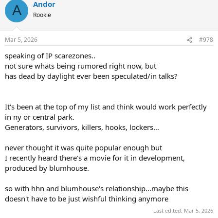
Andor
c
A
t
Rookie
i
o
n
Mar 5, 2026
#978
s
:
speaking of IP scarezones..
not sure whats being rumored right now, but
has dead by daylight ever been speculated/in talks?
It's been at the top of my list and think would work perfectly
in ny or central park.
Generators, survivors, killers, hooks, lockers...
never thought it was quite popular enough but
I recently heard there's a movie for it in development,
produced by blumhouse.
so with hhn and blumhouse's relationship...maybe this
doesn't have to be just wishful thinking anymore
Last edited:
Mar 5, 2026