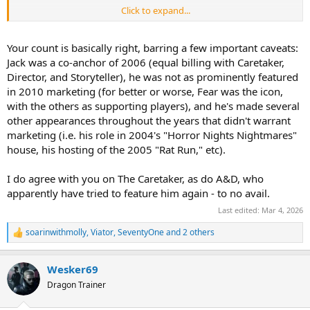
Click to expand...
Jack is, as was mentioned, a familiar horror archetype that doesn’t
need much explanation and can be easily dropped in any years
event. I’d argue that while most HHN icons are less immediately
Your count is basically right, barring a few important caveats:
understood, the Caretaker is just as familiar an archetype as Jack
Jack was a co-anchor of 2006 (equal billing with Caretaker,
and should be used more frequently.
Director, and Storyteller), he was not as prominently featured
in 2010 marketing (for better or worse, Fear was the icon,
with the others as supporting players), and he's made several
other appearances throughout the years that didn't warrant
marketing (i.e. his role in 2004's "Horror Nights Nightmares"
house, his hosting of the 2005 "Rat Run," etc).
I do agree with you on The Caretaker, as do A&D, who
apparently have tried to feature him again - to no avail.
Last edited:
Mar 4, 2026
soarinwithmolly
,
Viator
,
SeventyOne
and 2 others
R
e
a
Wesker69
c
t
Dragon Trainer
i
o