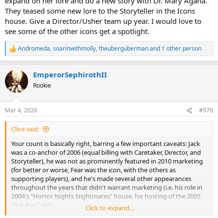
expand on her lore and do a new story with Dr. Mary Agana.
They teased some new lore to the Storyteller in the Icons
house. Give a Director/Usher team up year. I would love to
see some of the other icons get a spotlight.
Andromeda
,
soarinwithmolly
,
theuberguberman
and 1 other person
R
e
a
EmperorSephirothII
c
t
Rookie
i
o
n
Mar 4, 2026
#970
s
:
Clive said:
Your count is basically right, barring a few important caveats: Jack
was a co-anchor of 2006 (equal billing with Caretaker, Director, and
Storyteller), he was not as prominently featured in 2010 marketing
(for better or worse, Fear was the icon, with the others as
supporting players), and he's made several other appearances
throughout the years that didn't warrant marketing (i.e. his role in
2004's "Horror Nights Nightmares" house, his hosting of the 2005
"Rat Run," etc).
Click to expand...