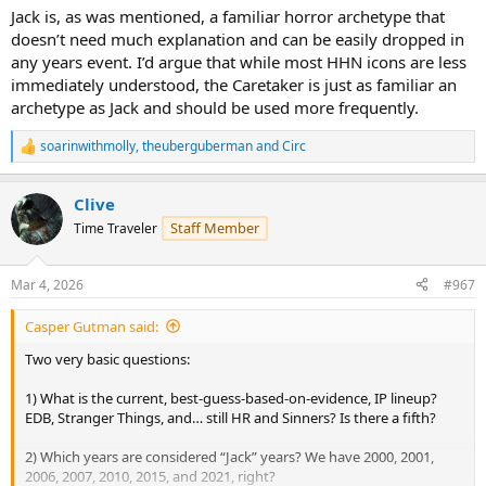
Jack is, as was mentioned, a familiar horror archetype that
doesn’t need much explanation and can be easily dropped in
any years event. I’d argue that while most HHN icons are less
immediately understood, the Caretaker is just as familiar an
archetype as Jack and should be used more frequently.
soarinwithmolly
,
theuberguberman
and
Circ
R
e
a
Clive
c
t
Staff Member
Time Traveler
i
o
n
Mar 4, 2026
#967
s
:
Casper Gutman said:
Two very basic questions:
1) What is the current, best-guess-based-on-evidence, IP lineup?
EDB, Stranger Things, and… still HR and Sinners? Is there a fifth?
2) Which years are considered “Jack” years? We have 2000, 2001,
2006, 2007, 2010, 2015, and 2021, right?