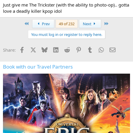
never thought it was quite popular enough but
Just give me The Trickster (with the ability to photo-op).. gotta
I recently heard there's a movie for it in development, produced by
love a deadly killer kpop idol
blumhouse.
First
Last
Prev
49 of 232
Next
so with hhn and blumhouse's relationship...maybe this doesn't
have to be just wishful thinking anymore
You must log in or register to reply here.
Facebook
X
Bluesky
LinkedIn
Reddit
Pinterest
Tumblr
WhatsApp
Email
Share:
Book with our Travel Partners