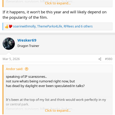
Generators, survivors, killers, hooks, lockers...
Click to expand...
never thought it was quite popular enough but
If it happens, it won’t be this year and will likely depend on
I recently heard there's a movie for it being produced by
the popularity of the film.
blumhouse.
soarinwithmolly
,
ThemeParks4Life
,
RFRees
and 6 others
R
so with hhn and blumhouse's relationship...maybe this doesn't
e
have to be just wishful thinking anymore
a
Wesker69
c
t
Dragon Trainer
i
o
n
Mar 5, 2026
#980
s
:
Andor said:
speaking of IP scarezones..
not sure whats being rumored right now, but
has dead by daylight ever been speculated/in talks?
It's been at the top of my list and think would work perfectly in ny
or central park.
Generators, survivors, killers, hooks, lockers...
Click to expand...