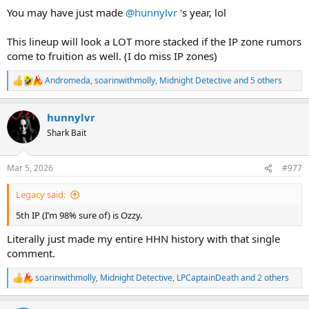
You may have just made
@hunnylvr
's year, lol
This lineup will look a LOT more stacked if the IP zone rumors
come to fruition as well. (I do miss IP zones)
Andromeda
,
soarinwithmolly
,
Midnight Detective
and 5 others
R
e
a
hunnylvr
c
t
Shark Bait
i
o
n
Mar 5, 2026
#977
s
:
Legacy said:
5th IP (I’m 98% sure of) is Ozzy.
Literally just made my entire HHN history with that single
comment.
soarinwithmolly
,
Midnight Detective
,
LPCaptainDeath
and 2 others
R
e
a