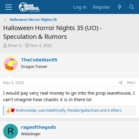
Log in
Register
Halloween Horror Nights 35
Halloween Horror Nights 35 (UO) -
Speculation & Rumors
T
S
Brian G.
Nov 4, 2025
h
t
r
a
TheCodeMan95
e
r
Dragon Trainer
a
t
d
d
s
a
Mar 4, 2026
#961
t
t
a
e
I would pay very real money to go into the prop warehouse, I
r
can't imagine how chaotic it is in there lol
t
e
Andromeda
,
soarinwithmolly
,
theuberguberman
and 4 others
r
R
e
a
rageofthegods
c
R
t
Webslinger
i