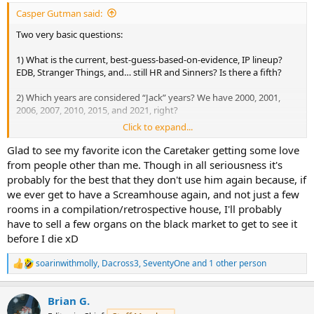
I do agree with you on The Caretaker, as do A&D, who apparently
Casper Gutman said:
have tried to feature him again - to no avail.
Two very basic questions:
1) What is the current, best-guess-based-on-evidence, IP lineup?
EDB, Stranger Things, and… still HR and Sinners? Is there a fifth?
2) Which years are considered “Jack” years? We have 2000, 2001,
2006, 2007, 2010, 2015, and 2021, right?
Click to expand...
Jack is, as was mentioned, a familiar horror archetype that doesn’t
need much explanation and can be easily dropped in any years
Glad to see my favorite icon the Caretaker getting some love
event. I’d argue that while most HHN icons are less immediately
from people other than me. Though in all seriousness it's
understood, the Caretaker is just as familiar an archetype as Jack
probably for the best that they don't use him again because, if
and should be used more frequently.
we ever get to have a Screamhouse again, and not just a few
rooms in a compilation/retrospective house, I'll probably
have to sell a few organs on the black market to get to see it
before I die xD
soarinwithmolly
,
Dacross3
,
SeventyOne
and 1 other person
R
e
a
Brian G.
c
t