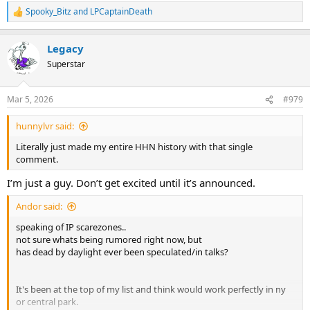
Spooky_Bitz
and
LPCaptainDeath
R
e
a
Legacy
c
t
Superstar
i
o
n
Mar 5, 2026
#979
s
:
hunnylvr said:
Literally just made my entire HHN history with that single
comment.
I’m just a guy. Don’t get excited until it’s announced.
Andor said:
speaking of IP scarezones..
not sure whats being rumored right now, but
has dead by daylight ever been speculated/in talks?
It's been at the top of my list and think would work perfectly in ny
or central park.