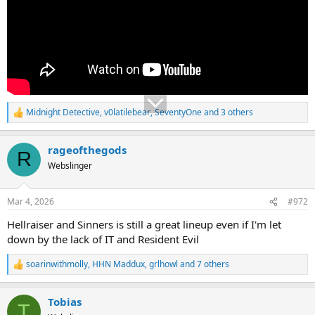
Midnight Detective
,
v0latilebear
,
SeventyOne
and 3 others
R
e
a
rageofthegods
c
R
t
Webslinger
i
o
n
Mar 4, 2026
#972
s
:
Hellraiser and Sinners is still a great lineup even if I'm let
down by the lack of IT and Resident Evil
soarinwithmolly
,
HHN Maddux
,
grlhowl
and 7 others
R
e
a
Tobias
c
T
t