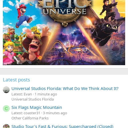
Latest posts
Universal Studios Florida: What Do We Think About It?
Latest: Evan
1 minute ago
Universal Studios Florida
Six Flags Magic Mountain
C
Latest: coaster31
3 minutes ago
Other California Parks
Studio Tour's Fast & Furious: Supercharged (Closed)