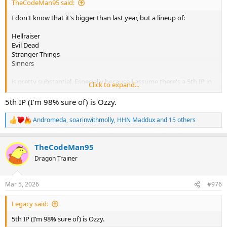
TheCodeMan95 said:
I don't know that it's bigger than last year, but a lineup of:
Hellraiser
Evil Dead
Stranger Things
Sinners
is pretty substantial. Especially because I assume there's a 5th IP in
Click to expand...
there as well, unless I'm forgetting it now!
5th IP (I’m 98% sure of) is Ozzy.
Andromeda
,
soarinwithmolly
,
HHN Maddux
and 15 others
R
e
a
TheCodeMan95
c
t
Dragon Trainer
i
o
n
Mar 5, 2026
#976
s
:
Legacy said:
5th IP (I’m 98% sure of) is Ozzy.