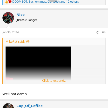
DOOMBOT
,
Suchomimus
,
Gartooth
and 12 others
R
e
a
Nico
c
t
Jurassic Ranger
i
o
n
Jan 30, 2024
#8
s
:
MikePat said:
Click to expand...
Well hot damn.
Cup_Of_Coffee