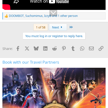
DOOMBOT
,
Suchomimus
,
IzzyB
and 1 other person
R
e
a
Last
1 of 58
Next
c
t
You must log in or register to reply here.
i
o
n
Facebook
X
Bluesky
LinkedIn
Reddit
Pinterest
Tumblr
WhatsApp
Email
Li
Share:
s
:
Book with our Travel Partners