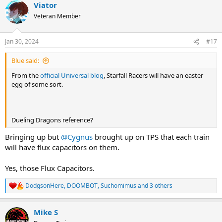
Viator
c
t
Veteran Member
i
o
n
Jan 30, 2024
#17
s
:
Blue said:
From the
official Universal blog
, Starfall Racers will have an easter
egg of some sort.
Dueling Dragons reference?
Bringing up but
@Cygnus
brought up on TPS that each train
will have flux capacitors on them.
Yes, those Flux Capacitors.
DodgsonHere
,
DOOMBOT
,
Suchomimus
and 3 others
R
e
a
Mike S
c
t