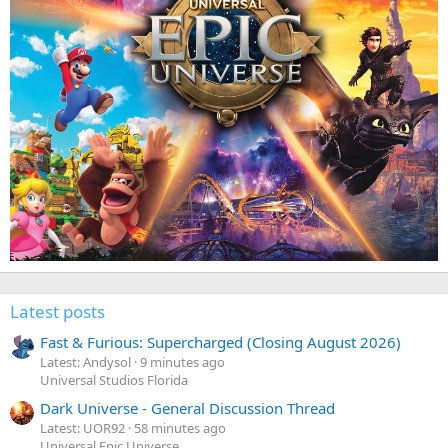
Latest posts
Fast & Furious: Supercharged (Closing August 2026)
Latest: Andysol
9 minutes ago
Universal Studios Florida
Dark Universe - General Discussion Thread
Latest: UOR92
58 minutes ago
Universal Epic Universe