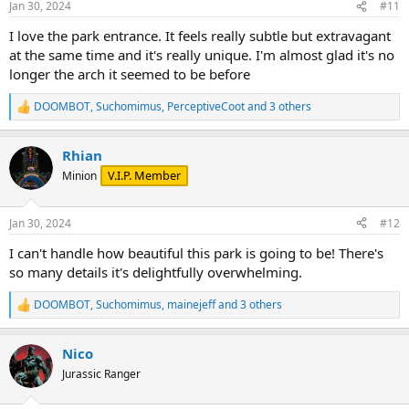
Jan 30, 2024
#11
s
:
I love the park entrance. It feels really subtle but extravagant
at the same time and it's really unique. I'm almost glad it's no
longer the arch it seemed to be before
DOOMBOT
,
Suchomimus
,
PerceptiveCoot
and 3 others
R
e
a
Rhian
c
t
V.I.P. Member
Minion
i
o
n
Jan 30, 2024
#12
s
:
I can't handle how beautiful this park is going to be! There's
so many details it's delightfully overwhelming.
DOOMBOT
,
Suchomimus
,
mainejeff
and 3 others
R
e
a
Nico
c
t
Jurassic Ranger
i
o