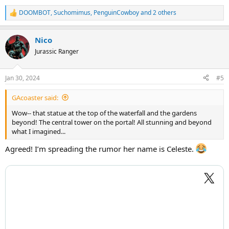
DOOMBOT
,
Suchomimus
,
PenguinCowboy
and 2 others
R
e
a
Nico
c
t
Jurassic Ranger
i
o
n
Jan 30, 2024
#5
s
:
GAcoaster said:
Wow-- that statue at the top of the waterfall and the gardens
beyond! The central tower on the portal! All stunning and beyond
what I imagined...
Agreed! I’m spreading the rumor her name is Celeste.