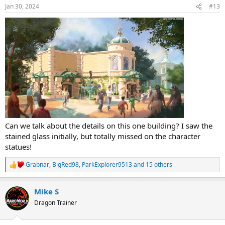
n
Jan 30, 2024
#13
s
:
Can we talk about the details on this one building? I saw the
stained glass initially, but totally missed on the character
statues!
Grabnar
,
BigRed98
,
ParkExplorer9513
and 15 others
R
e
a
Mike S
c
t
Dragon Trainer
i
o
n