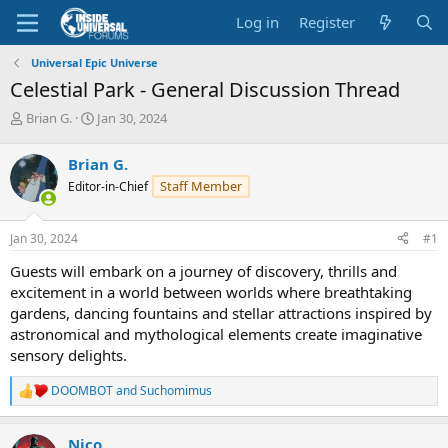
Log in
Register
Universal Epic Universe
Celestial Park - General Discussion Thread
T
S
Brian G.
Jan 30, 2024
h
t
r
a
Brian G.
e
r
Staff Member
Editor-in-Chief
a
t
d
d
s
a
Jan 30, 2024
#1
t
t
a
e
Guests will embark on a journey of discovery, thrills and
r
excitement in a world between worlds where breathtaking
t
gardens, dancing fountains and stellar attractions inspired by
e
astronomical and mythological elements create imaginative
r
sensory delights.
DOOMBOT
and
Suchomimus
R
e
a
Nico
c