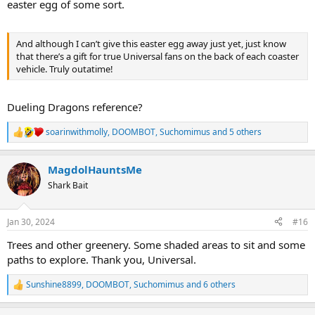
easter egg of some sort.
And although I can’t give this easter egg away just yet, just know
that there’s a gift for true Universal fans on the back of each coaster
vehicle. Truly outatime!
Dueling Dragons reference?
soarinwithmolly
,
DOOMBOT
,
Suchomimus
and 5 others
R
e
a
MagdolHauntsMe
c
t
Shark Bait
i
o
n
Jan 30, 2024
#16
s
:
Trees and other greenery. Some shaded areas to sit and some
paths to explore. Thank you, Universal.
Sunshine8899
,
DOOMBOT
,
Suchomimus
and 6 others
R
e
a