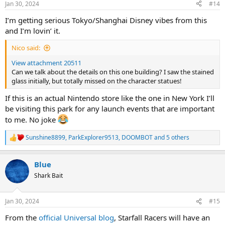
Jan 30, 2024
#14
s
:
I’m getting serious Tokyo/Shanghai Disney vibes from this
and I’m lovin’ it.
Nico said:
View attachment 20511
Can we talk about the details on this one building? I saw the stained
glass initially, but totally missed on the character statues!
If this is an actual Nintendo store like the one in New York I’ll
be visiting this park for any launch events that are important
to me. No joke
Sunshine8899
,
ParkExplorer9513
,
DOOMBOT
and 5 others
R
e
a
Blue
c
t
Shark Bait
i
o
n
Jan 30, 2024
#15
s
:
From the
official Universal blog
, Starfall Racers will have an