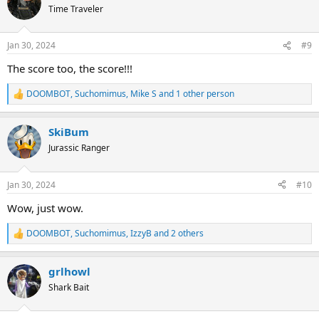
Time Traveler
Jan 30, 2024
#9
The score too, the score!!!
DOOMBOT
,
Suchomimus
,
Mike S
and 1 other person
R
e
a
SkiBum
c
t
Jurassic Ranger
i
o
n
Jan 30, 2024
#10
s
:
Wow, just wow.
DOOMBOT
,
Suchomimus
,
IzzyB
and 2 others
R
e
a
grlhowl
c
t
Shark Bait
i
o
n