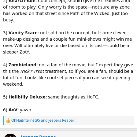
2)
Anarch-Ade:
Cool concept, should give the creatives a lot
of room to play. Only worry is the space—not sure any zone
has worked on that street since Path of the Wicked. Just too
busy.
3)
Vanity Scare:
not sold on the concept, but some clever
make-up designs and a couple fun mini-shows might win me
over. Will ultimately live or die based on its cast—could be a
sleeper ZotY.
4)
Zombieland:
not a fan of the movie, but I expect they give
this the
Trick r Treat
treatment, so if you are a fan, should be a
lot of fun. Looks like cool set pieces if you can see it opening
weekend.
5)
Hellbilly Deluxe:
same thoughts as HoTC.
6)
AoV:
yawn.
OhHaiInternet95
and
Jeepers Reaper
R
e
a
Jeepers Reaper
c