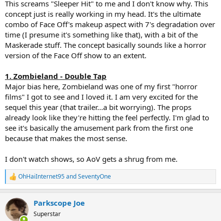
This screams "Sleeper Hit" to me and I don't know why. This
concept just is really working in my head. It's the ultimate
combo of Face Off's makeup aspect with 7's degradation over
time (I presume it's something like that), with a bit of the
Maskerade stuff. The concept basically sounds like a horror
version of the Face Off show to an extent.
1. Zombieland - Double Tap
Major bias here, Zombieland was one of my first "horror
films" I got to see and I loved it. I am very excited for the
sequel this year (that trailer...a bit worrying). The props
already look like they're hitting the feel perfectly. I'm glad to
see it's basically the amusement park from the first one
because that makes the most sense.
I don't watch shows, so AoV gets a shrug from me.
OhHaiInternet95
and
SeventyOne
R
e
a
Parkscope Joe
c
t
Superstar
i