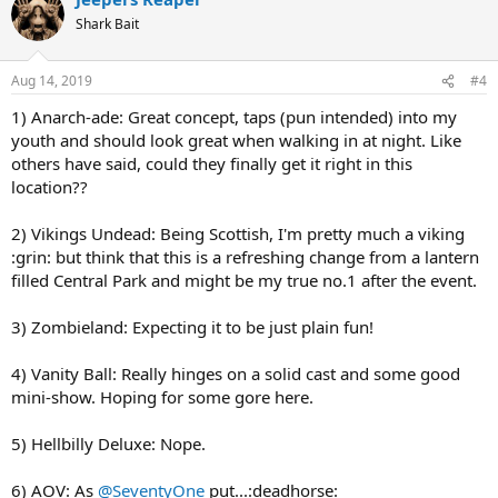
t
Shark Bait
i
o
n
Aug 14, 2019
#4
s
:
1) Anarch-ade: Great concept, taps (pun intended) into my
youth and should look great when walking in at night. Like
others have said, could they finally get it right in this
location??
2) Vikings Undead: Being Scottish, I'm pretty much a viking
:grin: but think that this is a refreshing change from a lantern
filled Central Park and might be my true no.1 after the event.
3) Zombieland: Expecting it to be just plain fun!
4) Vanity Ball: Really hinges on a solid cast and some good
mini-show. Hoping for some gore here.
5) Hellbilly Deluxe: Nope.
6) AOV: As
@SeventyOne
put...:deadhorse: