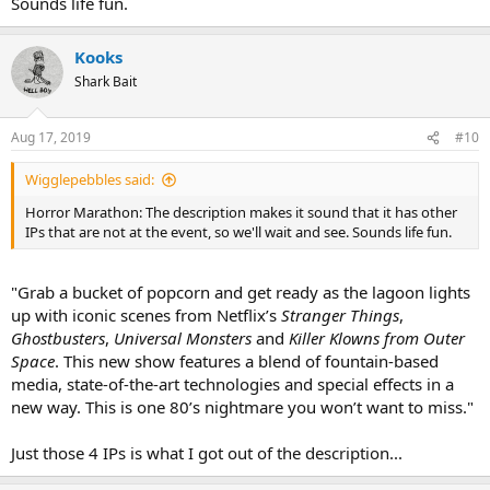
Sounds life fun.
Kooks
Shark Bait
Aug 17, 2019
#10
Wigglepebbles said:
Horror Marathon: The description makes it sound that it has other
IPs that are not at the event, so we'll wait and see. Sounds life fun.
"Grab a bucket of popcorn and get ready as the lagoon lights
up with iconic scenes from Netflix’s
Stranger Things
,
Ghostbusters
,
Universal Monsters
and
Killer Klowns from Outer
Space
. This new show features a blend of fountain-based
media, state-of-the-art technologies and special effects in a
new way. This is one 80’s nightmare you won’t want to miss."
Just those 4 IPs is what I got out of the description...