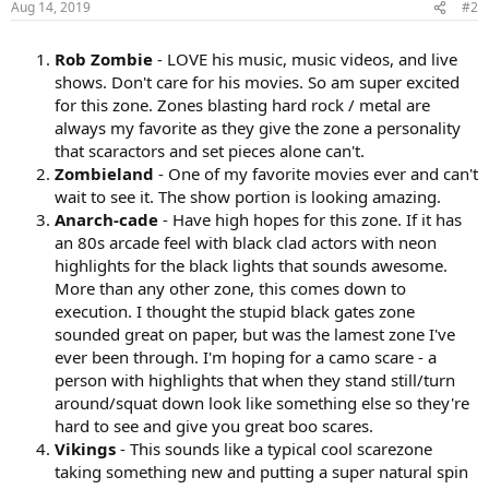
Aug 14, 2019
#2
Rob Zombie
- LOVE his music, music videos, and live
shows. Don't care for his movies. So am super excited
for this zone. Zones blasting hard rock / metal are
always my favorite as they give the zone a personality
that scaractors and set pieces alone can't.
Zombieland
- One of my favorite movies ever and can't
wait to see it. The show portion is looking amazing.
Anarch-cade
- Have high hopes for this zone. If it has
an 80s arcade feel with black clad actors with neon
highlights for the black lights that sounds awesome.
More than any other zone, this comes down to
execution. I thought the stupid black gates zone
sounded great on paper, but was the lamest zone I've
ever been through. I'm hoping for a camo scare - a
person with highlights that when they stand still/turn
around/squat down look like something else so they're
hard to see and give you great boo scares.
Vikings
- This sounds like a typical cool scarezone
taking something new and putting a super natural spin