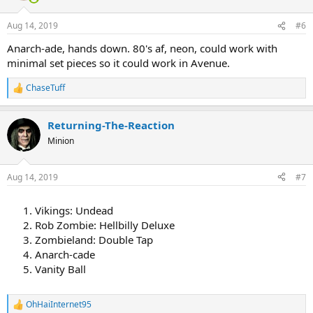
o
n
Aug 14, 2019
#6
s
:
Anarch-ade, hands down. 80's af, neon, could work with
minimal set pieces so it could work in Avenue.
ChaseTuff
R
e
a
Returning-The-Reaction
c
t
Minion
i
o
n
Aug 14, 2019
#7
s
:
Vikings: Undead
Rob Zombie: Hellbilly Deluxe
Zombieland: Double Tap
Anarch-cade
Vanity Ball
OhHaiInternet95
R