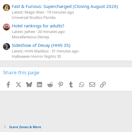
Fast & Furious: Supercharged (Closing August 2026)
Latest: Magic-Man
19 minutes ago
Universal Studios Florida
Hotel rankings for adults?
Latest: Jwhee
20 minutes ago
Miscellaneous Disney
Sideshow of Decay (HHN 35)
Latest: HHN Maddux
31 minutes ago
Halloween Horror Nights 35
Share this page
Facebook
X
Bluesky
LinkedIn
Reddit
Pinterest
Tumblr
WhatsApp
Email
Link
Scare Zones & More