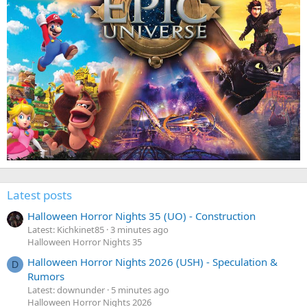
Latest posts
Halloween Horror Nights 35 (UO) - Construction
Latest: Kichkinet85
3 minutes ago
Halloween Horror Nights 35
Halloween Horror Nights 2026 (USH) - Speculation &
D
Rumors
Latest: downunder
5 minutes ago
Halloween Horror Nights 2026