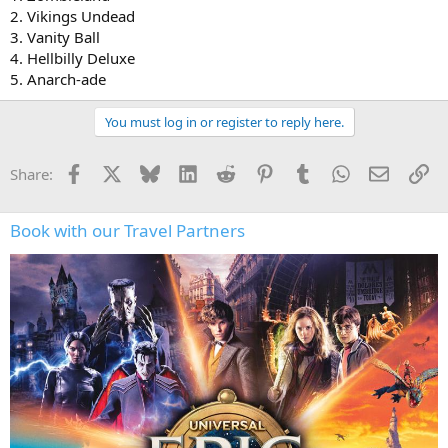
2. Vikings Undead
3. Vanity Ball
4. Hellbilly Deluxe
5. Anarch-ade
You must log in or register to reply here.
Facebook
X
Bluesky
LinkedIn
Reddit
Pinterest
Tumblr
WhatsApp
Email
Li
Share:
Book with our Travel Partners