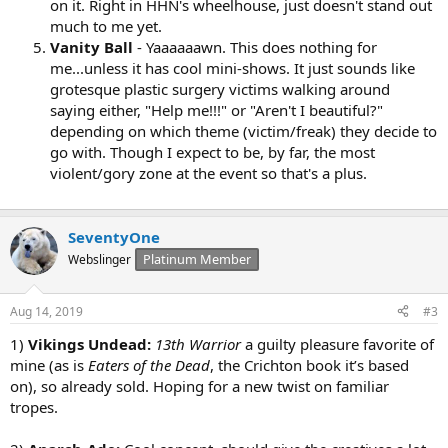
on it. Right in HHN's wheelhouse, just doesn't stand out
much to me yet.
Vanity Ball
- Yaaaaaawn. This does nothing for
me...unless it has cool mini-shows. It just sounds like
grotesque plastic surgery victims walking around
saying either, "Help me!!!" or "Aren't I beautiful?"
depending on which theme (victim/freak) they decide to
go with. Though I expect to be, by far, the most
violent/gory zone at the event so that's a plus.
SeventyOne
Platinum Member
Webslinger
Aug 14, 2019
#3
1)
Vikings Undead:
13th Warrior
a guilty pleasure favorite of
mine (as is
Eaters of the Dead
, the Crichton book it’s based
on), so already sold. Hoping for a new twist on familiar
tropes.