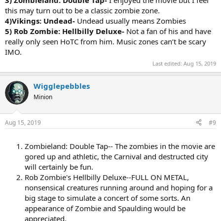
this may turn out to be a classic zombie zone.
4)Vikings: Undead-
Undead usually means Zombies
5) Rob Zombie: Hellbilly Deluxe-
Not a fan of his and have
really only seen HoTC from him. Music zones can’t be scary
IMO.
Last edited:
Aug 15, 2019
Wigglepebbles
Minion
Aug 15, 2019
#9
Zombieland: Double Tap-- The zombies in the movie are
gored up and athletic, the Carnival and destructed city
will certainly be fun.
Rob Zombie's Hellbilly Deluxe--FULL ON METAL,
nonsensical creatures running around and hoping for a
big stage to simulate a concert of some sorts. An
appearance of Zombie and Spaulding would be
appreciated.