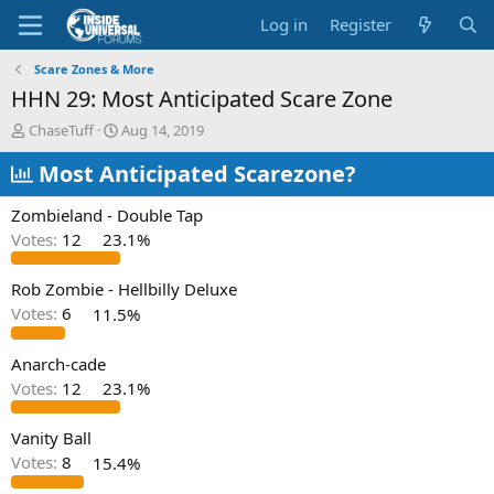
Log in
Register
Scare Zones & More
HHN 29: Most Anticipated Scare Zone
T
S
ChaseTuff
Aug 14, 2019
h
t
r
Most Anticipated Scarezone?
a
e
r
a
t
Zombieland - Double Tap
d
d
Votes:
12
23.1%
s
a
t
t
a
e
Rob Zombie - Hellbilly Deluxe
r
Votes:
6
11.5%
t
e
Anarch-cade
r
Votes:
12
23.1%
Vanity Ball
Votes:
8
15.4%