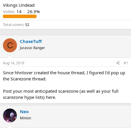
Vikings Undead
Votes:
14
26.9%
Total voters
52
ChaseTuff
C
Jurassic Ranger
Aug 14, 2019
#1
Since hhnlover created the house thread, I figured I'd pop up
the Scarezone thread.
Post your most anticipated scarezone (as well as your full
scarezone hype lists) here.
Neo
Minion