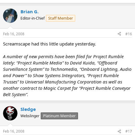
Brian G.
Staff Member
Editor-in-Chief
Feb 16, 2008
#16
Screamscape had this little update yesterday.
A number of new permits have been filed for Project Rumble
lately: “Project Rumble Media” to David Kuida, “Offboard
Surveillance System” to Technomedia, “Onboard Lighting, Audio
and Power” to Show Systems Integrators, “Project Rumble
Trusses” to Universal Manufacturing Corporation as well as
another contract to Magic Carpet for “Project Rumble Conveyor
Belt System”.
Sledge
Platinum Member
Webslinger
Feb 16, 2008
#17