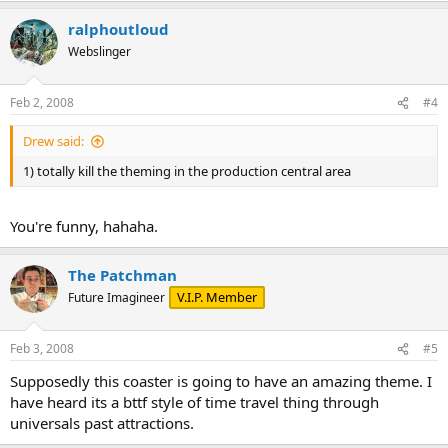
ralphoutloud
Webslinger
Feb 2, 2008
#4
Drew said:
1) totally kill the theming in the production central area
You're funny, hahaha.
The Patchman
V.I.P. Member
Future Imagineer
Feb 3, 2008
#5
Supposedly this coaster is going to have an amazing theme. I
have heard its a bttf style of time travel thing through
universals past attractions.