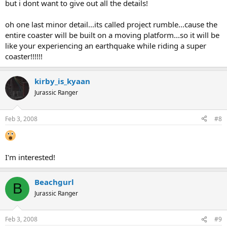
but i dont want to give out all the details!
oh one last minor detail...its called project rumble...cause the
entire coaster will be built on a moving platform...so it will be
like your experiencing an earthquake while riding a super
coaster!!!!!!
kirby_is_kyaan
Jurassic Ranger
Feb 3, 2008
#8
I'm interested!
Beachgurl
B
Jurassic Ranger
Feb 3, 2008
#9