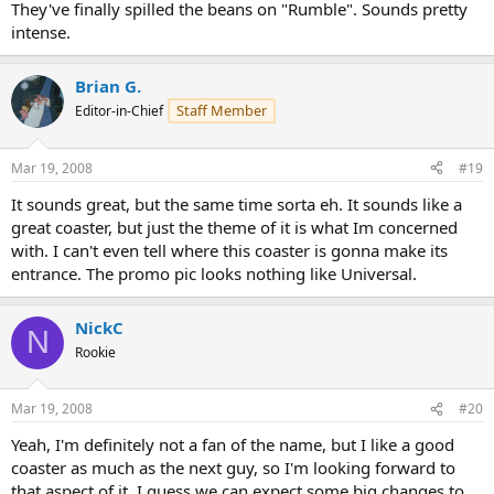
They've finally spilled the beans on "Rumble". Sounds pretty
intense.
Brian G.
Staff Member
Editor-in-Chief
Mar 19, 2008
#19
It sounds great, but the same time sorta eh. It sounds like a
great coaster, but just the theme of it is what Im concerned
with. I can't even tell where this coaster is gonna make its
entrance. The promo pic looks nothing like Universal.
NickC
N
Rookie
Mar 19, 2008
#20
Yeah, I'm definitely not a fan of the name, but I like a good
coaster as much as the next guy, so I'm looking forward to
that aspect of it. I guess we can expect some big changes to