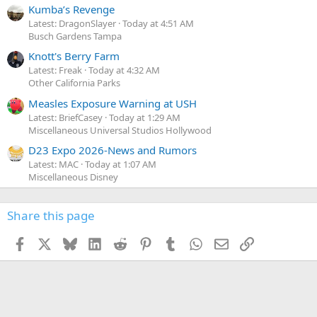
Kumba’s Revenge
Latest: DragonSlayer
Today at 4:51 AM
Busch Gardens Tampa
Knott's Berry Farm
Latest: Freak
Today at 4:32 AM
Other California Parks
Measles Exposure Warning at USH
Latest: BriefCasey
Today at 1:29 AM
Miscellaneous Universal Studios Hollywood
D23 Expo 2026-News and Rumors
Latest: MAC
Today at 1:07 AM
Miscellaneous Disney
Share this page
Facebook
X
Bluesky
LinkedIn
Reddit
Pinterest
Tumblr
WhatsApp
Email
Link