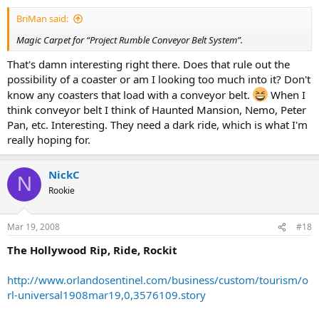
BriMan said:
Magic Carpet for “Project Rumble Conveyor Belt System”.
That's damn interesting right there. Does that rule out the
possibility of a coaster or am I looking too much into it? Don't
know any coasters that load with a conveyor belt.
When I
think conveyor belt I think of Haunted Mansion, Nemo, Peter
Pan, etc. Interesting. They need a dark ride, which is what I'm
really hoping for.
NickC
N
Rookie
Mar 19, 2008
#18
The Hollywood Rip, Ride, Rockit
http://www.orlandosentinel.com/business/custom/tourism/o
rl-universal1908mar19,0,3576109.story