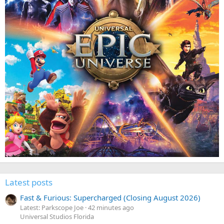
Latest posts
Fast & Furious: Supercharged (Closing August 2026)
Latest: Parkscope Joe
42 minutes ago
Universal Studios Florida