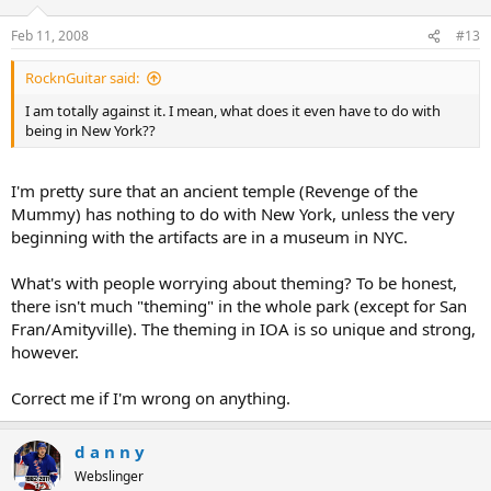
Feb 11, 2008
#13
RocknGuitar said:
I am totally against it. I mean, what does it even have to do with
being in New York??
I'm pretty sure that an ancient temple (Revenge of the
Mummy) has nothing to do with New York, unless the very
beginning with the artifacts are in a museum in NYC.
What's with people worrying about theming? To be honest,
there isn't much "theming" in the whole park (except for San
Fran/Amityville). The theming in IOA is so unique and strong,
however.
Correct me if I'm wrong on anything.
d a n n y
Webslinger