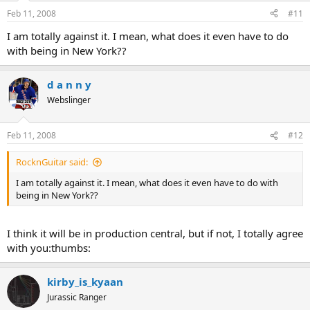
Feb 11, 2008
#11
I am totally against it. I mean, what does it even have to do
with being in New York??
d a n n y
Webslinger
Feb 11, 2008
#12
RocknGuitar said:
I am totally against it. I mean, what does it even have to do with
being in New York??
I think it will be in production central, but if not, I totally agree
with you:thumbs:
kirby_is_kyaan
Jurassic Ranger