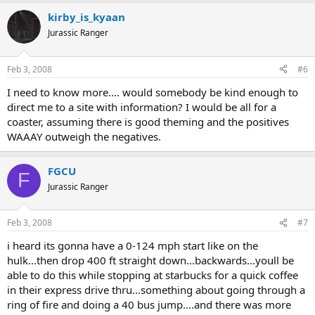
kirby_is_kyaan
Jurassic Ranger
Feb 3, 2008
#6
I need to know more.... would somebody be kind enough to
direct me to a site with information? I would be all for a
coaster, assuming there is good theming and the positives
WAAAY outweigh the negatives.
FGCU
F
Jurassic Ranger
Feb 3, 2008
#7
i heard its gonna have a 0-124 mph start like on the
hulk...then drop 400 ft straight down...backwards...youll be
able to do this while stopping at starbucks for a quick coffee
in their express drive thru...something about going through a
ring of fire and doing a 40 bus jump....and there was more