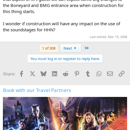
the Boneyard and BMG entrance area when construction for
this thing starts.
I wonder if construction will have any impact on the use of
the soundstages for HHN?
Last edited:
Mar 19, 2008
Last
1 of 308
Next
You must log in or register to reply here.
Facebook
X
Bluesky
LinkedIn
Reddit
Pinterest
Tumblr
WhatsApp
Email
Li
Share:
Book with our Travel Partners