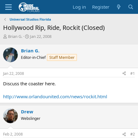
Log in
Register
Universal Studios Florida
Hollywood Rip, Ride, Rockit (Closed)
T
S
Brian G.
Jan 22, 2008
h
t
r
a
Brian G.
e
r
Staff Member
Editor-in-Chief
a
t
d
d
s
a
Jan 22, 2008
#1
t
t
a
e
Discuss the coaster here.
r
t
http://www.orlandounited.com/news/rockit.html
e
r
Drew
Webslinger
Feb 2, 2008
#2