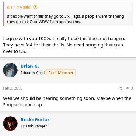
d a n n y said:
If people want thrills they go to Six Flags. If people want theming
they go to UO or WDW. I am against this.
I agree with you 100%. I really hope this does not happen.
They have IoA for their thrills. No need bringing that crap
over to US.
Brian G.
Staff Member
Editor-in-Chief
Feb 3, 2008
#10
Well we should be hearing something soon. Maybe when the
Simpsons open up.
RocknGuitar
Jurassic Ranger