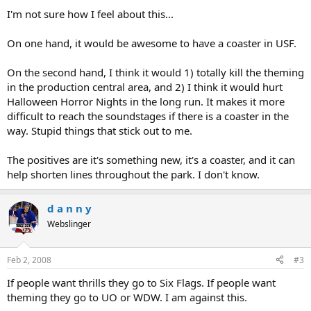
I'm not sure how I feel about this...
On one hand, it would be awesome to have a coaster in USF.
On the second hand, I think it would 1) totally kill the theming
in the production central area, and 2) I think it would hurt
Halloween Horror Nights in the long run. It makes it more
difficult to reach the soundstages if there is a coaster in the
way. Stupid things that stick out to me.
The positives are it's something new, it's a coaster, and it can
help shorten lines throughout the park. I don't know.
d a n n y
Webslinger
Feb 2, 2008
#3
If people want thrills they go to Six Flags. If people want
theming they go to UO or WDW. I am against this.