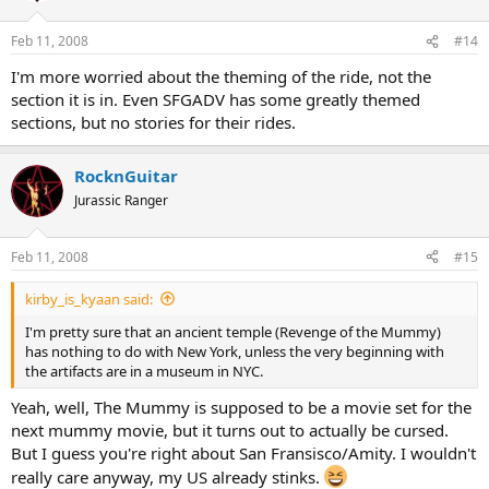
Feb 11, 2008
#14
I'm more worried about the theming of the ride, not the
section it is in. Even SFGADV has some greatly themed
sections, but no stories for their rides.
RocknGuitar
Jurassic Ranger
Feb 11, 2008
#15
kirby_is_kyaan said:
I'm pretty sure that an ancient temple (Revenge of the Mummy)
has nothing to do with New York, unless the very beginning with
the artifacts are in a museum in NYC.
Yeah, well, The Mummy is supposed to be a movie set for the
next mummy movie, but it turns out to actually be cursed.
But I guess you're right about San Fransisco/Amity. I wouldn't
really care anyway, my US already stinks.