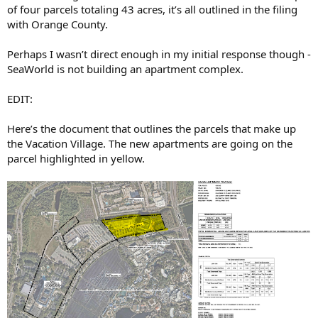
of four parcels totaling 43 acres, it’s all outlined in the filing
with Orange County.
Perhaps I wasn’t direct enough in my initial response though -
SeaWorld is not building an apartment complex.
EDIT:
Here’s the document that outlines the parcels that make up
the Vacation Village. The new apartments are going on the
parcel highlighted in yellow.