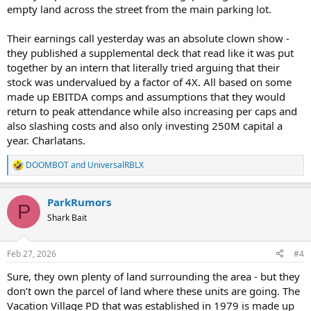
empty land across the street from the main parking lot.
Their earnings call yesterday was an absolute clown show -
they published a supplemental deck that read like it was put
together by an intern that literally tried arguing that their
stock was undervalued by a factor of 4X. All based on some
made up EBITDA comps and assumptions that they would
return to peak attendance while also increasing per caps and
also slashing costs and also only investing 250M capital a
year. Charlatans.
DOOMBOT
and
UniversalRBLX
R
e
a
ParkRumors
c
P
t
Shark Bait
i
o
n
Feb 27, 2026
#4
s
:
Sure, they own plenty of land surrounding the area - but they
don’t own the parcel of land where these units are going. The
Vacation Village PD that was established in 1979 is made up