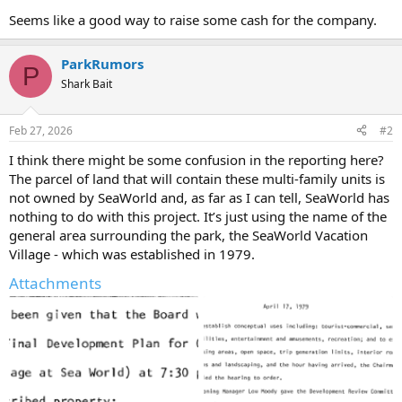
Seems like a good way to raise some cash for the company.
ParkRumors
P
Shark Bait
Feb 27, 2026
#2
I think there might be some confusion in the reporting here?
The parcel of land that will contain these multi-family units is
not owned by SeaWorld and, as far as I can tell, SeaWorld has
nothing to do with this project. It’s just using the name of the
general area surrounding the park, the SeaWorld Vacation
Village - which was established in 1979.
Attachments