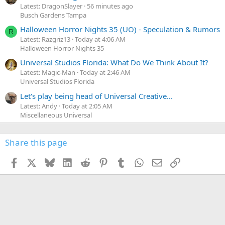
Latest: DragonSlayer
56 minutes ago
Busch Gardens Tampa
Halloween Horror Nights 35 (UO) - Speculation & Rumors
R
Latest: Razgriz13
Today at 4:06 AM
Halloween Horror Nights 35
Universal Studios Florida: What Do We Think About It?
Latest: Magic-Man
Today at 2:46 AM
Universal Studios Florida
Let's play being head of Universal Creative...
Latest: Andy
Today at 2:05 AM
Miscellaneous Universal
Share this page
Facebook
X
Bluesky
LinkedIn
Reddit
Pinterest
Tumblr
WhatsApp
Email
Link