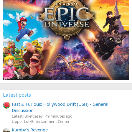
Latest posts
Fast & Furious: Hollywood Drift (USH) - General
Discussion
Latest: BriefCasey
49 minutes ago
Upper Lot/Entertainment Center
Kumba’s Revenge