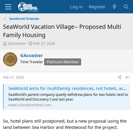
Log in
Register
SeaWorld Orlando
SeaWorld Vacation Village-- Proposed Multi
Family Housing
T
S
GAcoaster
Feb 27, 2026
h
t
r
a
GAcoaster
e
r
Platinum Member
Time Traveler
a
t
d
d
s
a
Feb 27, 2026
#1
t
t
a
e
SeaWorld aims for multifamily residences, not hotels, across from Orlando theme park
r
SeaWorld’s parent company quietly withdrew plans for two hotels next to
t
SeaWorld and Discovery Cove last year.
e
www.orlandosentinel.com
r
So, hotel plans still postponed, but a new proposal using the
land between Sea Harbor and Westwood for the project.