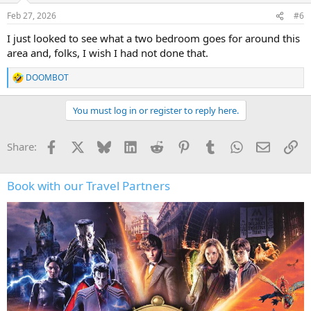
Feb 27, 2026
#6
I just looked to see what a two bedroom goes for around this
area and, folks, I wish I had not done that.
DOOMBOT
R
e
a
You must log in or register to reply here.
c
t
i
Facebook
X
Bluesky
LinkedIn
Reddit
Pinterest
Tumblr
WhatsApp
Email
Li
Share:
o
n
s
:
Book with our Travel Partners