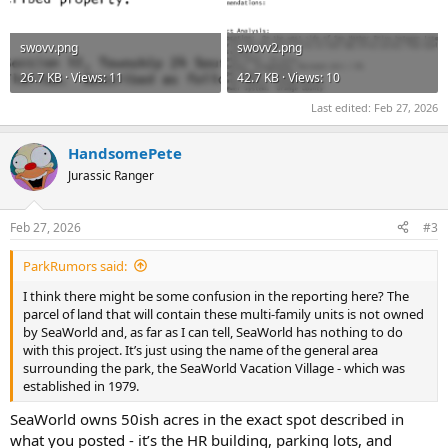
swovv.png
swovv2.png
26.7 KB · Views: 11
42.7 KB · Views: 10
Last edited:
Feb 27, 2026
HandsomePete
Jurassic Ranger
Feb 27, 2026
#3
ParkRumors said:
I think there might be some confusion in the reporting here? The
parcel of land that will contain these multi-family units is not owned
by SeaWorld and, as far as I can tell, SeaWorld has nothing to do
with this project. It’s just using the name of the general area
surrounding the park, the SeaWorld Vacation Village - which was
established in 1979.
SeaWorld owns 50ish acres in the exact spot described in
what you posted - it’s the HR building, parking lots, and