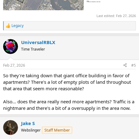
Last edited:
Feb 27, 2026
Legacy
R
e
a
UniversalRBLX
c
t
Time Traveler
i
o
n
Feb 27, 2026
#5
s
:
So they're taking down that giant office building in favor of
apartments? There's a lot of empty plots of land throughout
that area that seem more reasonable?
Also... does the area really need more apartments? Traffic is a
nightmare and there's a bit of a oversupply in the area now.
Jake S
Staff Member
Webslinger