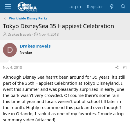
Log in
Register
Worldwide Disney Parks
Tokyo DisneySea 35 Happiest Celebration
T
S
DrakesTravels
Nov 4, 2018
h
t
r
a
DrakesTravels
D
e
r
Newbie
a
t
d
d
s
a
Nov 4, 2018
#1
t
t
a
e
Although Disney Sea hasn't been around for 35 years, it's still
r
part of the 35th Happiest Celebration at Tokyo Disneyland. I
t
went this summer and was pleasantly surprised in early June
e
the park wasn't very crowded. Of course there's some rain
r
this time of year and locals weren't out of school till later in
the month. Highly recommend this park and even though I
live in Orlando, I rank it as one of my favorites. I made a trip
summary video (attached).