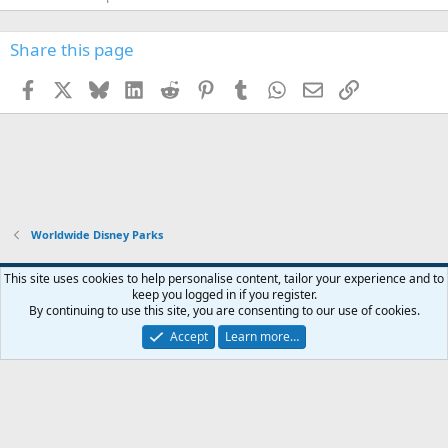
Share this page
Facebook
X
Bluesky
LinkedIn
Reddit
Pinterest
Tumblr
WhatsApp
Email
Link
Worldwide Disney Parks
This site uses cookies to help personalise content, tailor your experience and to
keep you logged in if you register.
Contact us
Terms and rules
Privacy policy
Help
Home
R
By continuing to use this site, you are consenting to our use of cookies.
S
S
Accept
Learn more…
®
Community platform by XenForo
© 2010-2026 XenForo Ltd.