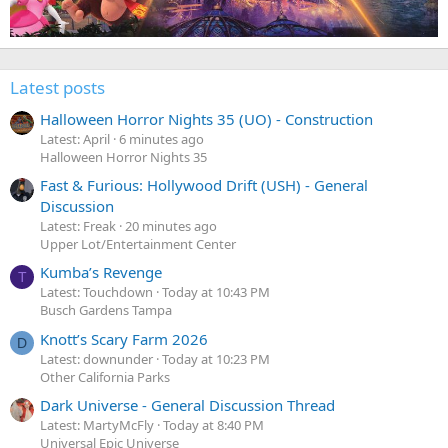
Latest posts
Halloween Horror Nights 35 (UO) - Construction
Latest: April
6 minutes ago
Halloween Horror Nights 35
Fast & Furious: Hollywood Drift (USH) - General
Discussion
Latest: Freak
20 minutes ago
Upper Lot/Entertainment Center
Kumba’s Revenge
T
Latest: Touchdown
Today at 10:43 PM
Busch Gardens Tampa
Knott’s Scary Farm 2026
D
Latest: downunder
Today at 10:23 PM
Other California Parks
Dark Universe - General Discussion Thread
Latest: MartyMcFly
Today at 8:40 PM
Universal Epic Universe