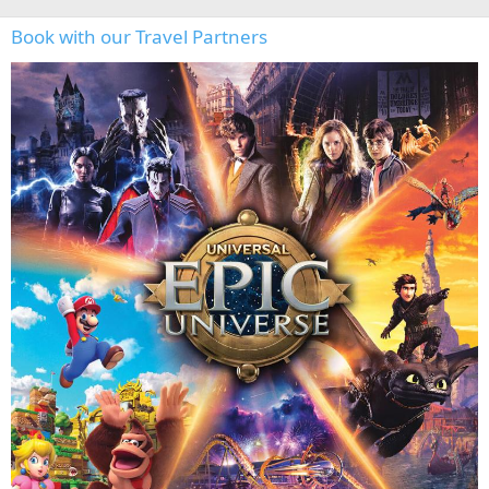
Book with our Travel Partners