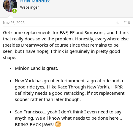
HHN Maddux
c
t
Webslinger
i
o
n
Nov 26, 2023
#18
s
:
Get some replacements for F&F, FF and Simpsons, and I think
that really does solve the problem. Honestly, everywhere else
(besides DreamWorks of course since that remains to be
seen, but I have hope), I think is genuinely in pretty good
shape.
Minion Land is great.
New York has great entertainment, a great ride and a
good ride (yes, I like Race Through New York!). HRRR
definitely needs a good retracking, if not replacement,
sooner rather than later though.
San Francisco... yeah I don't think I even need to say
anything. We all know what needs to be done here...
BRING BACK JAWS!