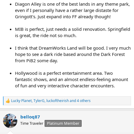
Diagon Alley is one of the best lands in any theme park,
even if I personally have a rather large distaste for
Gringott's. Just expand into FF already though!
MIB is perfect, just needs a solid renovation. Springfield
is great, the ride not so much.
I think that DreamWorks Land will be good. I very much
hope to see a dark ride based around the Dark Forest
from PiB2 some day.
Hollywood is a perfect entertainment area. Two
fantastic shows, and an almost endless-feeling amount
of fun and very interactive character encounters.
Lucky Planet
,
TylerG
,
luckoftheirish
and 4 others
R
e
a
belloq87
c
t
Platinum Member
Time Traveler
i
o