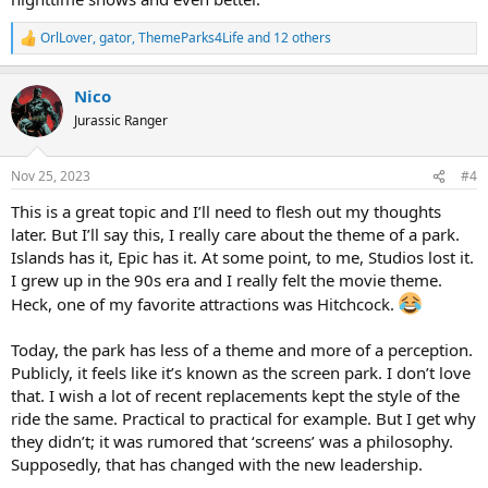
OrlLover
,
gator
,
ThemeParks4Life
and 12 others
R
e
a
Nico
c
t
Jurassic Ranger
i
o
n
Nov 25, 2023
#4
s
:
This is a great topic and I’ll need to flesh out my thoughts
later. But I’ll say this, I really care about the theme of a park.
Islands has it, Epic has it. At some point, to me, Studios lost it.
I grew up in the 90s era and I really felt the movie theme.
Heck, one of my favorite attractions was Hitchcock.
Today, the park has less of a theme and more of a perception.
Publicly, it feels like it’s known as the screen park. I don’t love
that. I wish a lot of recent replacements kept the style of the
ride the same. Practical to practical for example. But I get why
they didn’t; it was rumored that ‘screens’ was a philosophy.
Supposedly, that has changed with the new leadership.