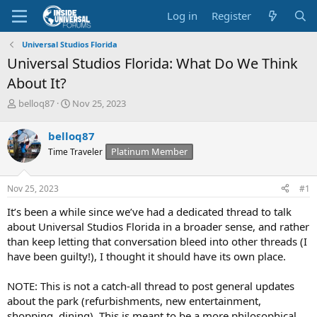
Log in
Register
Universal Studios Florida
Universal Studios Florida: What Do We Think
About It?
T
S
belloq87
Nov 25, 2023
h
t
r
a
belloq87
e
r
Platinum Member
Time Traveler
a
t
d
d
s
a
Nov 25, 2023
#1
t
t
a
e
It’s been a while since we’ve had a dedicated thread to talk
r
about Universal Studios Florida in a broader sense, and rather
t
than keep letting that conversation bleed into other threads (I
e
have been guilty!), I thought it should have its own place.
r
NOTE: This is not a catch-all thread to post general updates
about the park (refurbishments, new entertainment,
shopping, dining). This is meant to be a more philosophical