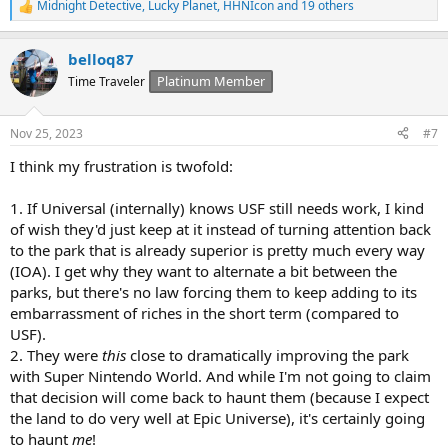
Midnight Detective
,
Lucky Planet
,
HHNIcon
and 19 others
R
e
a
belloq87
c
t
Platinum Member
Time Traveler
i
o
n
Nov 25, 2023
#7
s
:
I think my frustration is twofold:
1. If Universal (internally) knows USF still needs work, I kind
of wish they'd just keep at it instead of turning attention back
to the park that is already superior is pretty much every way
(IOA). I get why they want to alternate a bit between the
parks, but there's no law forcing them to keep adding to its
embarrassment of riches in the short term (compared to
USF).
2. They were
this
close to dramatically improving the park
with Super Nintendo World. And while I'm not going to claim
that decision will come back to haunt them (because I expect
the land to do very well at Epic Universe), it's certainly going
to haunt
me
!