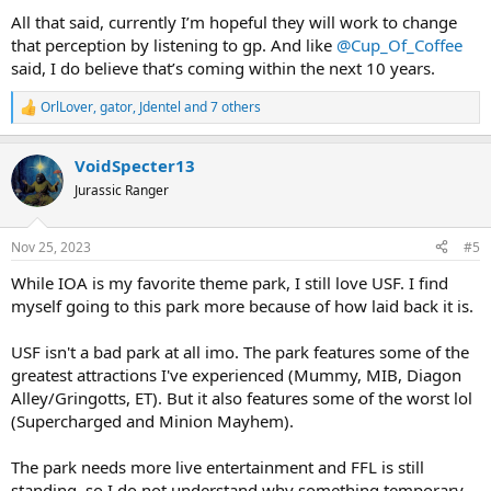
All that said, currently I’m hopeful they will work to change
that perception by listening to gp. And like
@Cup_Of_Coffee
said, I do believe that’s coming within the next 10 years.
OrlLover
,
gator
,
Jdentel
and 7 others
R
e
a
VoidSpecter13
c
t
Jurassic Ranger
i
o
n
Nov 25, 2023
#5
s
:
While IOA is my favorite theme park, I still love USF. I find
myself going to this park more because of how laid back it is.
USF isn't a bad park at all imo. The park features some of the
greatest attractions I've experienced (Mummy, MIB, Diagon
Alley/Gringotts, ET). But it also features some of the worst lol
(Supercharged and Minion Mayhem).
The park needs more live entertainment and FFL is still
standing, so I do not understand why something temporary