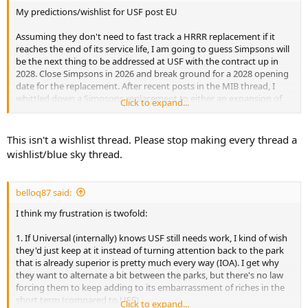
My predictions/wishlist for USF post EU
Assuming they don't need to fast track a HRRR replacement if it
reaches the end of its service life, I am going to guess Simpsons will
be the next thing to be addressed at USF with the contract up in
2028. Close Simpsons in 2026 and break ground for a 2028 opening
date for the replacement. After recent posts in the MIB thread, I
whittled down a Simpsons replacement to either an expansion of
Click to expand...
DreamWorks or some sort of standalone ride. Next I want to see
the spring tent area replaced with a large land, and from there
replace F&F will a large scale dark ride.
This isn't a wishlist thread. Please stop making every thread a
wishlist/blue sky thread.
belloq87 said:
I think my frustration is twofold:
1. If Universal (internally) knows USF still needs work, I kind of wish
they'd just keep at it instead of turning attention back to the park
that is already superior is pretty much every way (IOA). I get why
they want to alternate a bit between the parks, but there's no law
forcing them to keep adding to its embarrassment of riches in the
short term (compared to USF).
Click to expand...