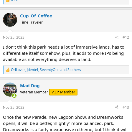
R
e
a
Cup_Of_Coffee
c
t
Time Traveler
i
o
n
Nov 25, 2023
#12
s
:
I don’t think this park needs a lot of immersive lands, has to
differentiate itself somehow, plus, it adds to more IPs being
available as not everything deserves a land.
OrlLover
,
Jdentel
,
SeventyOne
and 3 others
R
e
a
Mad Dog
c
t
V.I.P. Member
Veteran Member
i
o
n
Nov 25, 2023
#13
s
:
Once the new Parade, new Lagoon Show, and Dreamworks
opens, it will be a better, 'slightly' more balanced, park.
Dreamworks is a fairly inexpensive retheme, but I think it will