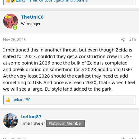
Lucky Planet
,
OrlLover
,
gator
and 5 others
R
e
a
TheUniC6
c
t
Webslinger
i
o
n
Nov 26, 2023
#16
s
:
I mentioned this in another thread, but even though Zelda is
slated for 2027, couldn't they get a construction crew in USF
at some point in 2026 once the bulk of Zelda is completed
and break ground on something for a 2028 addition to USF?
At the very least 2028 should the earliest they need to add
something to USF. And once we reach 2030, that's when I feel
we will see a large, EU style land added to the park.
tankart150
R
e
a
belloq87
c
t
Platinum Member
Time Traveler
i
o
n