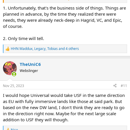
2. They were
this
close to dramatically improving the park with
Super Nintendo World. And while I'm not going to claim that
1. Unfortunately, that's the business side of things. Things are
decision will come back to haunt them (because I expect the land to
planned in advance, by the time they realized there were
do very well at Epic Universe), it's certainly going to haunt
me
!
needs, they were already neck-deep in Hagrid, VC, and Epic,
of course.
2. Only time will tell.
HHN Maddux
,
Legacy
,
Tobias
and 4 others
R
e
a
TheUniC6
c
t
Webslinger
i
o
n
Nov 25, 2023
#11
s
:
I would hope Universal would take USF in the same direction
as EU with fully immersive lands like those at said park. But
based on the new DW land, I don't think they are ready to go
in the direction right now. Maybe for the next large scale
addition to USF they will though.
Nico