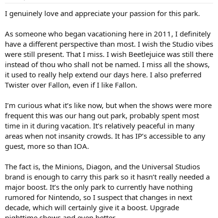
s
:
I genuinely love and appreciate your passion for this park.
As someone who began vacationing here in 2011, I definitely
have a different perspective than most. I wish the Studio vibes
were still present. That I miss. I wish Beetlejuice was still there
instead of thou who shall not be named. I miss all the shows,
it used to really help extend our days here. I also preferred
Twister over Fallon, even if I like Fallon.
I’m curious what it’s like now, but when the shows were more
frequent this was our hang out park, probably spent most
time in it during vacation. It’s relatively peaceful in many
areas when not insanity crowds. It has IP’s accessible to any
guest, more so than IOA.
The fact is, the Minions, Diagon, and the Universal Studios
brand is enough to carry this park so it hasn’t really needed a
major boost. It’s the only park to currently have nothing
rumored for Nintendo, so I suspect that changes in next
decade, which will certainly give it a boost. Upgrade
nighttime shows and even better.