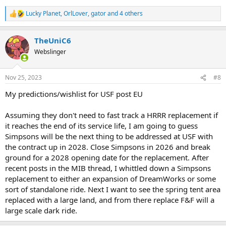
Lucky Planet
,
OrlLover
,
gator
and 4 others
R
e
a
TheUniC6
c
t
Webslinger
i
o
n
Nov 25, 2023
#8
s
:
My predictions/wishlist for USF post EU
Assuming they don't need to fast track a HRRR replacement if
it reaches the end of its service life, I am going to guess
Simpsons will be the next thing to be addressed at USF with
the contract up in 2028. Close Simpsons in 2026 and break
ground for a 2028 opening date for the replacement. After
recent posts in the MIB thread, I whittled down a Simpsons
replacement to either an expansion of DreamWorks or some
sort of standalone ride. Next I want to see the spring tent area
replaced with a large land, and from there replace F&F will a
large scale dark ride.