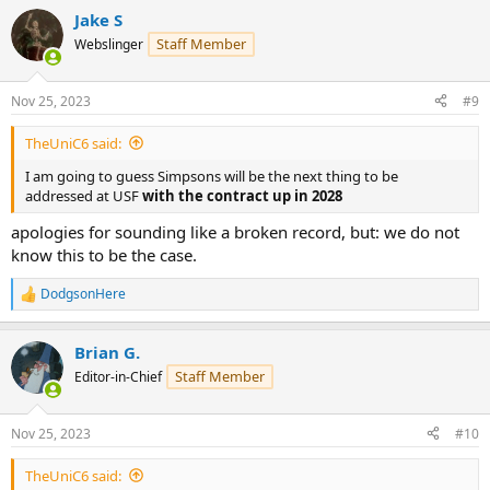
Jake S
Staff Member
Webslinger
Nov 25, 2023
#9
TheUniC6 said:
I am going to guess Simpsons will be the next thing to be
addressed at USF
with the contract up in 2028
apologies for sounding like a broken record, but: we do not
know this to be the case.
DodgsonHere
R
e
a
Brian G.
c
t
Staff Member
Editor-in-Chief
i
o
n
Nov 25, 2023
#10
s
:
TheUniC6 said: