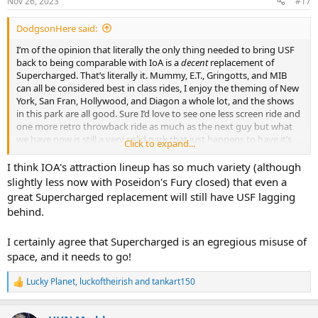
Nov 26, 2023
#17
s
:
DodgsonHere said:
I’m of the opinion that literally the only thing needed to bring USF
back to being comparable with IoA is a
decent
replacement of
Supercharged. That’s literally it. Mummy, E.T., Gringotts, and MIB
can all be considered best in class rides, I enjoy the theming of New
York, San Fran, Hollywood, and Diagon a whole lot, and the shows
in this park are all good. Sure I’d love to see one less screen ride and
one more retro throwback ride as much as the next guy but what
we have now is still a very solid park that just happens to have it’s
Click to expand...
largest showbuilding taken up by it’s worst attraction by far.
I think IOA's attraction lineup has so much variety (although
slightly less now with Poseidon's Fury closed) that even a
great Supercharged replacement will still have USF lagging
behind.
I certainly agree that Supercharged is an egregious misuse of
space, and it needs to go!
Lucky Planet
,
luckoftheirish
and
tankart150
R
e
a