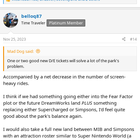
R
e
a
belloq87
c
t
Platinum Member
Time Traveler
i
o
n
Nov 25, 2023
#14
s
:
Mad Dog said:
One or two good new D/E tickets will solve a lot of the park's
problem.
Accompanied by a net decrease in the number of screen-
heavy rides.
I think if we had something going either into the Fear Factor
plot or the future DreamWorks land
PLUS
something
replacing either Supercharged or Simpsons, I'd feel quite
good about the park's balance again.
I would also take a full new land between MIB and Simpsons
with an attraction roster similar to Super Nintendo World (a