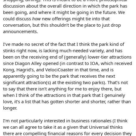
discussion about the overall direction in which the park has
been going, and where it might be going in the future. We
could discuss
how
new offerings might tie into that
conversation, but this shouldn’t be the place to just drop
announcements.
I’ve made no secret of the fact that I think the park kind of
stinks right now, is lacking much-needed variety, and has
been on the receiving end of (generally) lower-tier attractions
since Diagon Alley opened (in contrast to IOA, which received
Kong, Hagrid’s, and VelociCoaster in that time, and is
apparently going to be the park that receives the next
significant attraction(s) at the existing two parks). That’s not
to say that there isn’t anything for me to enjoy there, but
when I think of the attractions in that park that I genuinely
love, it’s a list that has gotten shorter and shorter, rather than
longer.
I’m not particularly interested in business rationales (I think
we can all agree to take it as a given that Universal thinks
there are compelling financial reasons for every decision they