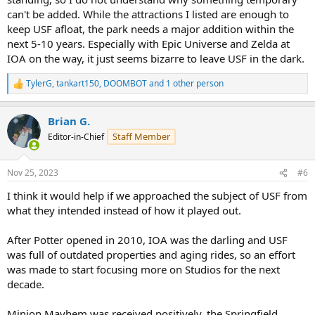
can't be added. While the attractions I listed are enough to
keep USF afloat, the park needs a major addition within the
next 5-10 years. Especially with Epic Universe and Zelda at
IOA on the way, it just seems bizarre to leave USF in the dark.
TylerG
,
tankart150
,
DOOMBOT
and 1 other person
R
e
a
Brian G.
c
t
Staff Member
Editor-in-Chief
i
o
n
Nov 25, 2023
#6
s
:
I think it would help if we approached the subject of USF from
what they intended instead of how it played out.
After Potter opened in 2010, IOA was the darling and USF
was full of outdated properties and aging rides, so an effort
was made to start focusing more on Studios for the next
decade.
Minion Mayhem was received positively, the Springfield