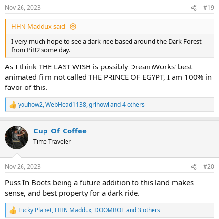
n
Nov 26, 2023
#19
s
:
HHN Maddux said:
I very much hope to see a dark ride based around the Dark Forest
from PiB2 some day.
As I think THE LAST WISH is possibly DreamWorks' best
animated film not called THE PRINCE OF EGYPT, I am 100% in
favor of this.
youhow2
,
WebHead1138
,
grlhowl
and 4 others
R
e
a
Cup_Of_Coffee
c
t
Time Traveler
i
o
n
Nov 26, 2023
#20
s
:
Puss In Boots being a future addition to this land makes
sense, and best property for a dark ride.
Lucky Planet
,
HHN Maddux
,
DOOMBOT
and 3 others
R