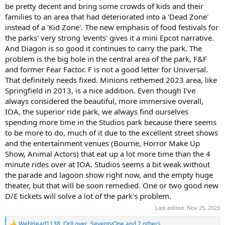
be pretty decent and bring some crowds of kids and their
families to an area that had deteriorated into a 'Dead Zone'
instead of a 'Kid Zone'. The new emphasis of food festivals for
the parks' very strong 'events' gives it a mini Epcot narrative.
And Diagon is so good it continues to carry the park. The
problem is the big hole in the central area of the park, F&F
and former Fear Factor. F is not a good letter for Universal.
That definitely needs fixed. Minions rethemed 2023 area, like
Springfield in 2013, is a nice addition. Even though I've
always considered the beautiful, more immersive overall,
IOA, the superior ride park, we always find ourselves
spending more time in the Studios park because there seems
to be more to do, much of it due to the excellent street shows
and the entertainment venues (Bourne, Horror Make Up
Show, Animal Actors) that eat up a lot more time than the 4
minute rides over at IOA. Studios seems a bit weak without
the parade and lagoon show right now, and the empty huge
theater, but that will be soon remedied. One or two good new
D/E tickets will solve a lot of the park's problem.
Last edited:
Nov 25, 2023
WebHead1138
,
OrlLover
,
SeventyOne
and 2 others