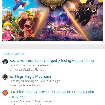
Latest posts
Fast & Furious: Supercharged (Closing August 2026)
Latest: Brian G.
2 minutes ago
Universal Studios Florida
Six Flags Magic Mountain
Latest: Jerroddragon
4 minutes ago
Other California Parks
H.R. Bloodengutz presents: Halloween Fright-Tacular
(HHN 35)
Latest: Grabnar
17 minutes ago