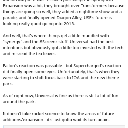
Expansion was a hit, they brought over Transformers because
things are going so well, they added a nighttime show and a
parade, and finally opened Diagon Alley, USF's future is
looking really good going into 2015.
And well, that's where things get a little muddled with
"synergy" and the #Screenz stuff. Universal had the best
intentions but obviously got a little too invested with the tech
and misread the tea leaves.
Fallon's reaction was passable - but Supercharged's reaction
did finally open some eyes. Unfortunately, that's when they
were starting to shift focus back to IOA and the new theme
park.
As of right now, Universal is fine as there is still a lot of fun
around the park.
It doesn't take rocket science to know the areas of future
additions/expansion - it's just gotta wait its turn again.