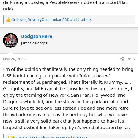
dark ride, a coaster, a PeopleMover/mode of transport/flat
ride).
OrlLover
,
SeventyOne
,
tankart150
and 2 others
R
e
a
DodgsonHere
c
t
Jurassic Ranger
i
o
n
Nov 26, 2023
#15
s
:
I’m of the opinion that literally the only thing needed to bring
USF back to being comparable with IoA is a
decent
replacement of Supercharged. That’s literally it. Mummy, E.T.,
Gringotts, and MIB can all be considered best in class rides, I
enjoy the theming of New York, San Fran, Hollywood, and
Diagon a whole lot, and the shows in this park are all good.
Sure I’d love to see one less screen ride and one more retro
throwback ride as much as the next guy but what we have
now is still a very solid park that just happens to have it’s
largest showbuilding taken up by it’s worst attraction by far.