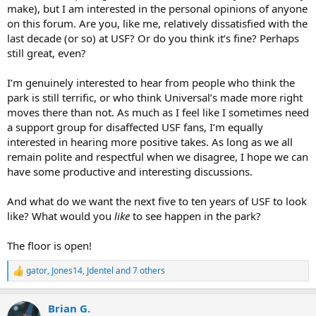
make), but I am interested in the personal opinions of anyone
on this forum. Are you, like me, relatively dissatisfied with the
last decade (or so) at USF? Or do you think it’s fine? Perhaps
still great, even?
I’m genuinely interested to hear from people who think the
park is still terrific, or who think Universal’s made more right
moves there than not. As much as I feel like I sometimes need
a support group for disaffected USF fans, I’m equally
interested in hearing more positive takes. As long as we all
remain polite and respectful when we disagree, I hope we can
have some productive and interesting discussions.
And what do we want the next five to ten years of USF to look
like? What would you
like
to see happen in the park?
The floor is open!
gator
,
Jones14
,
Jdentel
and 7 others
R
e
a
Brian G.
c