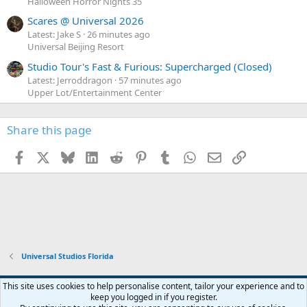
Halloween Horror Nights 35
Scares @ Universal 2026
Latest: Jake S
26 minutes ago
Universal Beijing Resort
Studio Tour's Fast & Furious: Supercharged (Closed)
Latest: Jerroddragon
57 minutes ago
Upper Lot/Entertainment Center
Share this page
Facebook
X
Bluesky
LinkedIn
Reddit
Pinterest
Tumblr
WhatsApp
Email
Link
Universal Studios Florida
This site uses cookies to help personalise content, tailor your experience and to
keep you logged in if you register.
Contact us
Terms and rules
Privacy policy
Help
Home
R