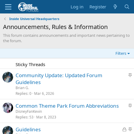
Log in
Register
Inside Universal Headquarters
Announcements, Rules & Information
This forum contains announcements and important news pertaining to
the forum.
Filters
Sticky Threads
S
Community Update: Updated Forum
t
Guidelines
i
Brian G.
c
Replies
0
Mar 6, 2026
k
S
Common Theme Park Forum Abbreviations
y
t
DisneyFanKevin
Replies
53
Mar 8, 2023
i
c
L
S
Guidelines
k