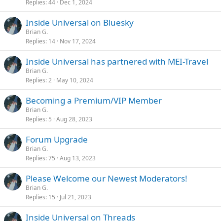
Replies
44
Dec 1, 2024
Inside Universal on Bluesky
Brian G.
Replies
14
Nov 17, 2024
Inside Universal has partnered with MEI-Travel
Brian G.
Replies
2
May 10, 2024
Becoming a Premium/VIP Member
Brian G.
Replies
5
Aug 28, 2023
Forum Upgrade
Brian G.
Replies
75
Aug 13, 2023
Please Welcome our Newest Moderators!
Brian G.
Replies
15
Jul 21, 2023
Inside Universal on Threads