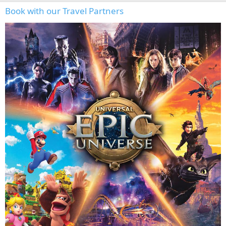
Book with our Travel Partners