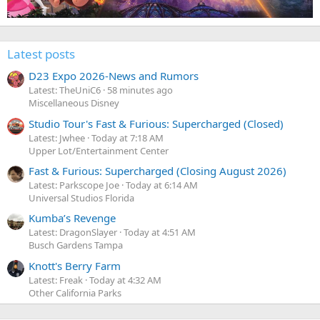
Latest posts
D23 Expo 2026-News and Rumors
Latest: TheUniC6
58 minutes ago
Miscellaneous Disney
Studio Tour's Fast & Furious: Supercharged (Closed)
Latest: Jwhee
Today at 7:18 AM
Upper Lot/Entertainment Center
Fast & Furious: Supercharged (Closing August 2026)
Latest: Parkscope Joe
Today at 6:14 AM
Universal Studios Florida
Kumba’s Revenge
Latest: DragonSlayer
Today at 4:51 AM
Busch Gardens Tampa
Knott's Berry Farm
Latest: Freak
Today at 4:32 AM
Other California Parks