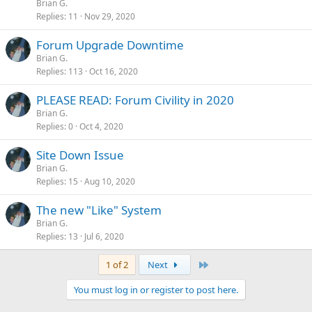
Brian G.
Replies
11
Nov 29, 2020
Forum Upgrade Downtime
Brian G.
Replies
113
Oct 16, 2020
PLEASE READ: Forum Civility in 2020
Brian G.
Replies
0
Oct 4, 2020
Site Down Issue
Brian G.
Replies
15
Aug 10, 2020
The new "Like" System
Brian G.
Replies
13
Jul 6, 2020
Last
1 of 2
Next
You must log in or register to post here.