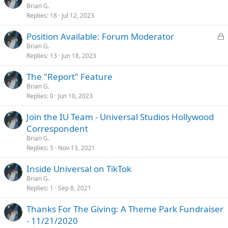
Brian G.
Replies
18
Jul 12, 2023
L
Position Available: Forum Moderator
o
Brian G.
Replies
13
Jun 18, 2023
c
k
The "Report" Feature
e
Brian G.
d
Replies
0
Jun 10, 2023
Join the IU Team - Universal Studios Hollywood
Correspondent
Brian G.
Replies
5
Nov 13, 2021
Inside Universal on TikTok
Brian G.
Replies
1
Sep 8, 2021
Thanks For The Giving: A Theme Park Fundraiser
- 11/21/2020