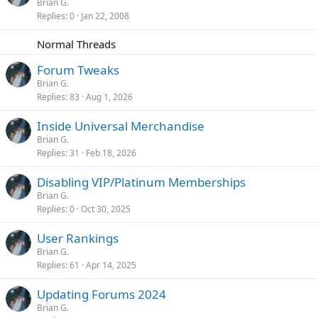
o
t
Brian G.
y
Replies
0
Jan 22, 2008
c
i
k
c
Normal Threads
e
k
d
y
Forum Tweaks
Brian G.
Replies
83
Aug 1, 2026
Inside Universal Merchandise
Brian G.
Replies
31
Feb 18, 2026
Disabling VIP/Platinum Memberships
Brian G.
Replies
0
Oct 30, 2025
User Rankings
Brian G.
Replies
61
Apr 14, 2025
Updating Forums 2024
Brian G.