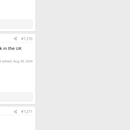
#7,270
k in the UK
t edited:
Aug 30, 2024
#7,271