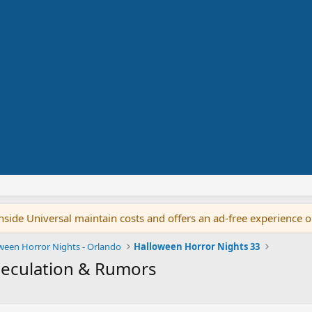
side Universal maintain costs and offers an ad-free experience 
ween Horror Nights - Orlando
Halloween Horror Nights 33
peculation & Rumors