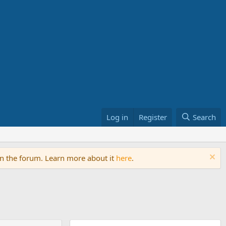
Log in
Register
Search
on the forum. Learn more about it
here
.