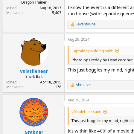
Dragon Trainer
I know the event is a different 
Joined
Aug 18, 2017
Messages
5,403
run house (with separate queues 
SeventyOne
R
e
a
Aug 29, 2024
c
t
i
Captain Spaulding said:
o
n
Photo op Freddy by Dead coconut 
s
:
This just boggles my mind, righ
v0latilebear
Shark Bait
Joined
Apr 18, 2015
Ahmanet
R
Messages
178
e
a
Aug 29, 2024
c
t
i
v0latilebear said:
o
n
This just boggles my mind, rights h
s
:
It’s within like 400’ of a movie t
Grabnar