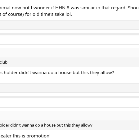
animal now but I wonder if HHN 8 was similar in that regard. Shou
of course) for old time's sake lol.
club
ts holder didn’t wanna do a house but this they allow?
older didn’t wanna do a house but this they allow?
heater this is promotion!