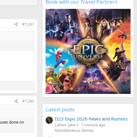
Book with our Travel Partners
#7,261
#7,262
Latest posts
D23 Expo 2026-News and Rumors
houses done on
Latest: Jake S
1 minute ago
Miscellaneous Disney