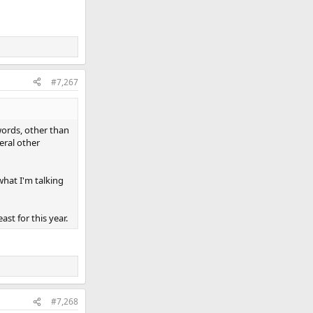
#7,267
 words, other than
eral other
what I'm talking
ast for this year.
#7,268