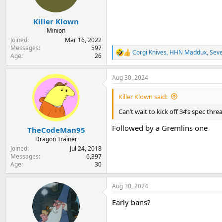
n
s
:
Killer Klown
Minion
Joined
Mar 16, 2022
Messages
597
Corgi Knives
,
HHN Maddux
,
Sev
R
Age
26
e
a
Aug 30, 2024
c
t
i
Killer Klown said:
o
n
Can’t wait to kick off 34’s spec thr
s
:
Followed by a Gremlins one
TheCodeMan95
Dragon Trainer
Joined
Jul 24, 2018
Messages
6,397
Age
30
Aug 30, 2024
Early bans?