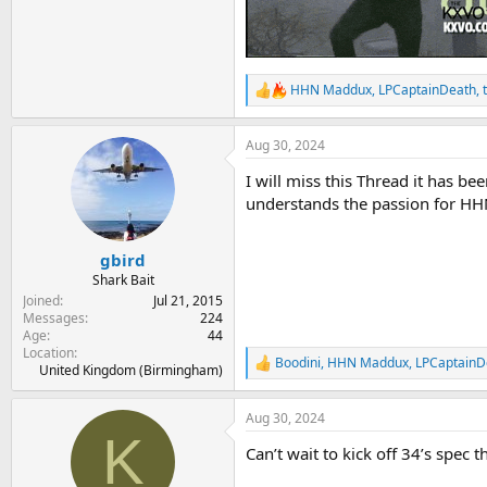
HHN Maddux
,
LPCaptainDeath
,
R
e
a
Aug 30, 2024
c
t
I will miss this Thread it has 
i
o
understands the passion for HHN 
n
s
:
gbird
Shark Bait
Joined
Jul 21, 2015
Messages
224
Age
44
Location
Boodini
,
HHN Maddux
,
LPCaptainD
R
United Kingdom (Birmingham)
e
a
Aug 30, 2024
c
K
t
Can’t wait to kick off 34’s spec 
i
o