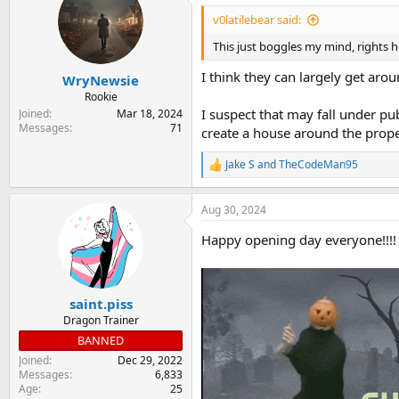
t
i
v0latilebear said:
o
n
This just boggles my mind, rights h
s
:
I think they can largely get aroun
WryNewsie
Rookie
I suspect that may fall under pu
Joined
Mar 18, 2024
Messages
71
create a house around the prope
Jake S
and
TheCodeMan95
R
e
a
Aug 30, 2024
c
t
Happy opening day everyone!!!!
i
o
n
s
:
saint.piss
Dragon Trainer
BANNED
Joined
Dec 29, 2022
Messages
6,833
Age
25