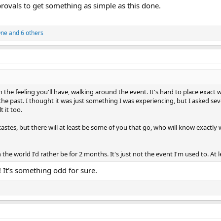
rovals to get something as simple as this done.
One
and 6 others
n the feeling you'll have, walking around the event. It's hard to place exact
n the past. I thought it was just something I was experiencing, but I asked sev
 it too.
stes, but there will at least be some of you that go, who will know exactly 
n the world I'd rather be for 2 months. It's just not the event I'm used to. At le
! It's something odd for sure.