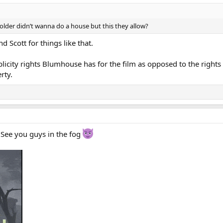
older didn’t wanna do a house but this they allow?
d Scott for things like that.
blicity rights Blumhouse has for the film as opposed to the rights
rty.
 See you guys in the fog