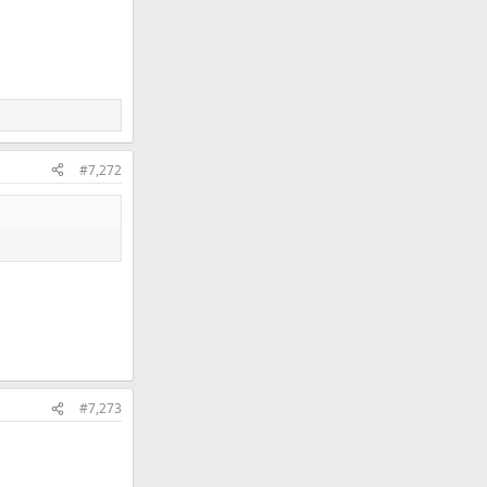
#7,272
#7,273