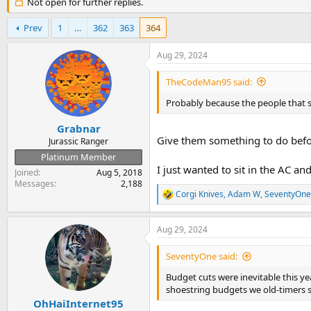
r
Not open for further replies.
a
e
r
a
t
Prev
1
…
362
363
364
d
d
s
a
Aug 29, 2024
t
t
a
e
TheCodeMan95 said:
r
t
Probably because the people that s
e
r
Grabnar
Give them something to do befo
Jurassic Ranger
Platinum Member
I just wanted to sit in the AC 
Joined
Aug 5, 2018
Messages
2,188
Corgi Knives
,
Adam W
,
SeventyOne
R
e
a
Aug 29, 2024
c
t
i
SeventyOne said:
o
n
Budget cuts were inevitable this y
s
shoestring budgets we old-timers st
:
OhHaiInternet95