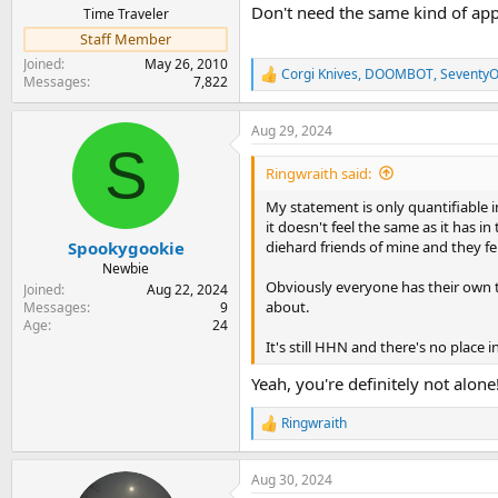
Don't need the same kind of app
Time Traveler
Staff Member
Joined
May 26, 2010
Corgi Knives
,
DOOMBOT
,
Seventy
R
Messages
7,822
e
a
Aug 29, 2024
c
S
t
i
Ringwraith said:
o
n
My statement is only quantifiable i
s
it doesn't feel the same as it has i
:
diehard friends of mine and they felt
Spookygookie
Newbie
Obviously everyone has their own ta
Joined
Aug 22, 2024
about.
Messages
9
Age
24
It's still HHN and there's no place i
Yeah, you're definitely not alone
Ringwraith
R
e
a
Aug 30, 2024
c