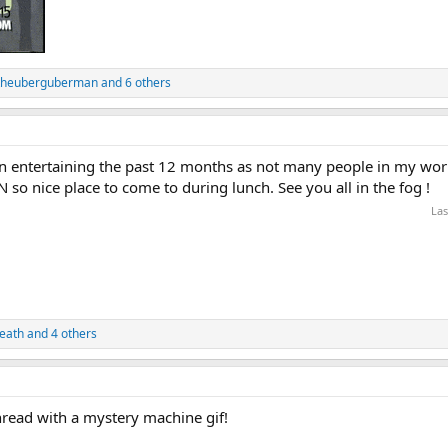
theuberguberman
and 6 others
been entertaining the past 12 months as not many people in my wor
so nice place to come to during lunch. See you all in the fog !
Las
eath
and 4 others
thread with a mystery machine gif!