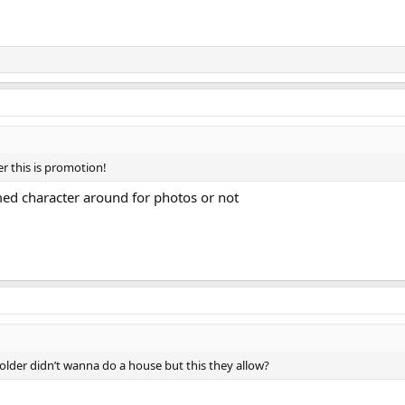
ter this is promotion!
umed character around for photos or not
older didn’t wanna do a house but this they allow?