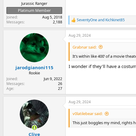
Jurassic Ranger
Platinum Member
Joined
Aug 5, 2018
SeventyOne
and
Kichkinet85
R
Messages
2,188
e
a
Aug 29, 2024
c
t
i
Grabnar said:
o
n
It’s within like 400’ of a movie thea
s
:
I wonder if they'll have a cost
jarodgianoni115
Rookie
Joined
Jun 9, 2022
Messages
26
Age
27
Aug 29, 2024
v0latilebear said:
This just boggles my mind, rights h
Clive