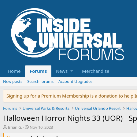
Home
Forums
News
Merchandise
New posts
Search forums
Account Upgrades
Signing up for a Premium Membership is a donation to help In
Forums
Universal Parks & Resorts
Universal Orlando Resort
Hallo
Halloween Horror Nights 33 (UOR) - S
T
S
Brian G.
Nov 10, 2023
h
t