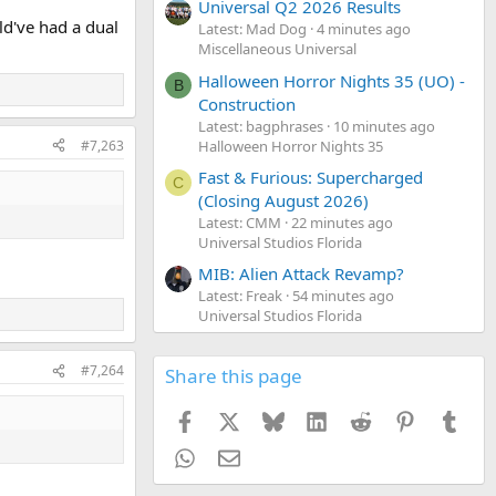
Universal Q2 2026 Results
ld've had a dual
Latest: Mad Dog
4 minutes ago
Miscellaneous Universal
Halloween Horror Nights 35 (UO) -
B
Construction
Latest: bagphrases
10 minutes ago
Halloween Horror Nights 35
#7,263
Fast & Furious: Supercharged
C
(Closing August 2026)
Latest: CMM
22 minutes ago
Universal Studios Florida
MIB: Alien Attack Revamp?
Latest: Freak
54 minutes ago
Universal Studios Florida
#7,264
Share this page
Facebook
X
Bluesky
LinkedIn
Reddit
Pinterest
Tumb
WhatsApp
Email