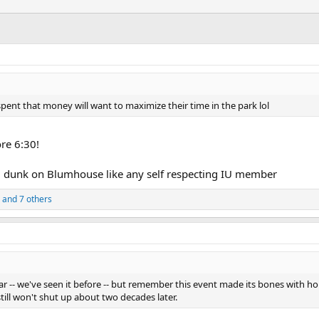
pent that money will want to maximize their time in the park lol
re 6:30!
and dunk on Blumhouse like any self respecting IU member
and 7 others
ear -- we've seen it before -- but remember this event made its bones with 
ill won't shut up about two decades later.