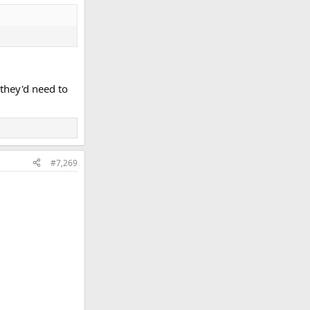
 they'd need to
#7,269