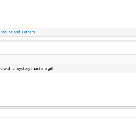
entyOne
and 3 others
ead with a mystery machine gif!