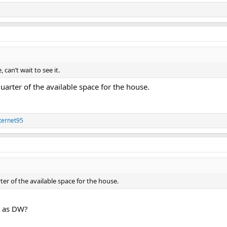
 can’t wait to see it.
 quarter of the available space for the house.
ternet95
rter of the available space for the house.
rt as DW?