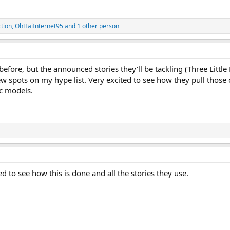
tion
,
OhHaiInternet95
and 1 other person
 before, but the announced stories they'll be tackling (Three Littl
 spots on my hype list. Very excited to see how they pull those o
ic models.
d to see how this is done and all the stories they use.