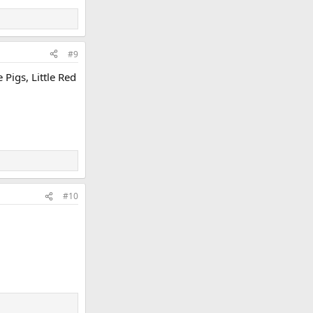
#9
Pigs, Little Red
#10