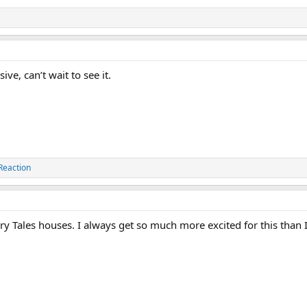
ve, can’t wait to see it.
Reaction
ary Tales houses. I always get so much more excited for this than I