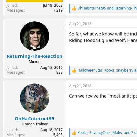
Joined
Jul 18, 2008
OhHaiInternet95
and
Returning-Th
R
Messages
7,219
e
a
Aug 21, 2018
c
t
So far, what we know will be in
i
o
Riding Hood/Big Bad Wolf, Hans
n
s
:
Returning-The-Reaction
Minion
Joined
Aug 13, 2016
HalloweenStar
,
Kooks
,
snayberry
a
R
Messages
838
e
a
Aug 21, 2018
c
t
Can we revive the "most anticip
i
o
n
s
:
OhHaiInternet95
Dragon Trainer
Joined
Aug 18, 2017
Kooks
,
SeventyOne
,
JMalez
and 2 o
R
Messages
5,403