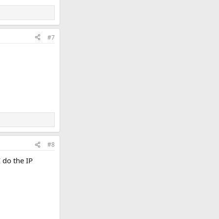
#7
#8
 do the IP