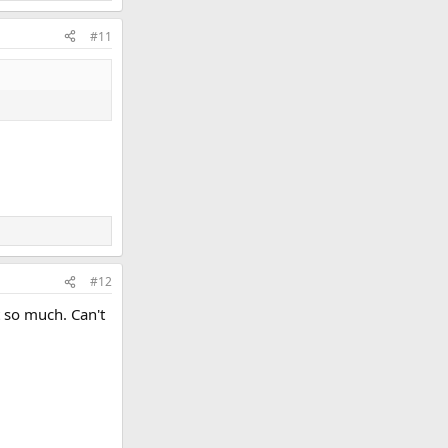
#11
#12
t so much. Can't