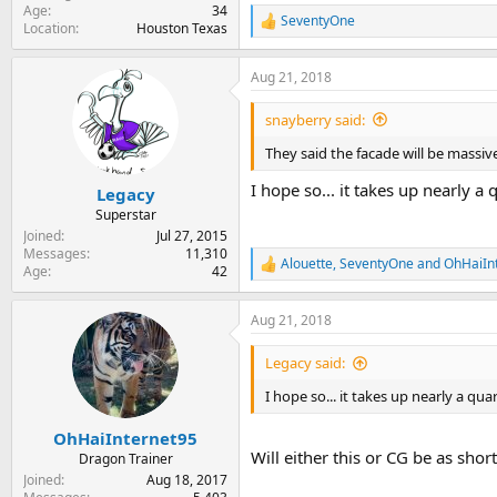
Age
34
SeventyOne
R
Location
Houston Texas
e
a
Aug 21, 2018
c
t
i
snayberry said:
o
n
They said the facade will be massive,
s
:
I hope so... it takes up nearly a
Legacy
Superstar
Joined
Jul 27, 2015
Messages
11,310
Alouette
,
SeventyOne
and
OhHaiIn
R
Age
42
e
a
Aug 21, 2018
c
t
i
Legacy said:
o
n
I hope so... it takes up nearly a qua
s
:
OhHaiInternet95
Will either this or CG be as sho
Dragon Trainer
Joined
Aug 18, 2017