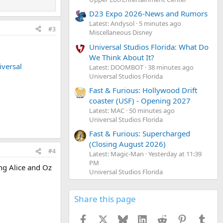
D23 Expo 2026-News and Rumors
Latest: Andysol
5 minutes ago
#3
Miscellaneous Disney
Universal Studios Florida: What Do
We Think About It?
iversal
Latest: DOOMBOT
38 minutes ago
Universal Studios Florida
Fast & Furious: Hollywood Drift
coaster (USF) - Opening 2027
Latest: MAC
50 minutes ago
Universal Studios Florida
Fast & Furious: Supercharged
(Closing August 2026)
#4
Latest: Magic-Man
Yesterday at 11:39
PM
ing Alice and Oz
Universal Studios Florida
Share this page
Facebook
X
Bluesky
LinkedIn
Reddit
Pinterest
Tumb