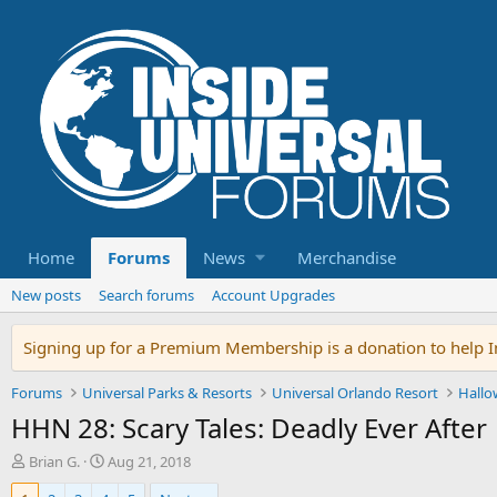
Home
Forums
News
Merchandise
New posts
Search forums
Account Upgrades
Signing up for a Premium Membership is a donation to help In
Forums
Universal Parks & Resorts
Universal Orlando Resort
Hallo
HHN 28: Scary Tales: Deadly Ever After
T
S
Brian G.
Aug 21, 2018
h
t