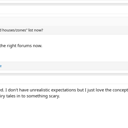
d houses/zones" list now?
 the right forums now.
e
ed. I don't have unrealistic expectations but I just love the concep
iry tales in to something scary.