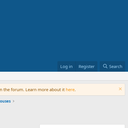
Log in
Register
Search
on the forum. Learn more about it
here
.
ouses