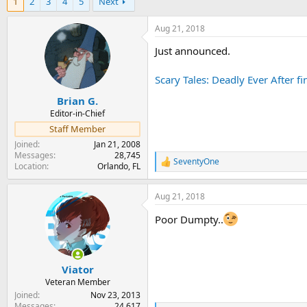
1
2
3
4
5
Next
r
a
e
r
a
t
Aug 21, 2018
d
d
Just announced.
s
a
t
t
a
e
Scary Tales: Deadly Ever After 
r
Brian G.
t
e
Editor-in-Chief
r
Staff Member
Joined
Jan 21, 2008
Messages
28,745
SeventyOne
R
Location
Orlando, FL
e
a
Aug 21, 2018
c
t
Poor Dumpty..
i
o
n
s
:
Viator
Veteran Member
Joined
Nov 23, 2013
Messages
24,617