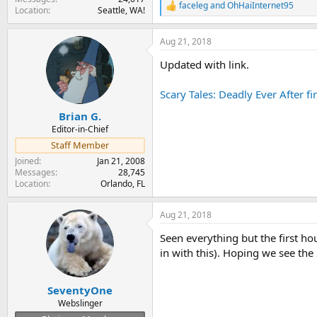
faceleg
and
OhHaiInternet95
R
Location
Seattle, WA!
e
a
Aug 21, 2018
c
t
Updated with link.
i
o
n
Scary Tales: Deadly Ever After 
s
:
Brian G.
Editor-in-Chief
Staff Member
Joined
Jan 21, 2008
Messages
28,745
Location
Orlando, FL
Aug 21, 2018
Seen everything but the first ho
in with this). Hoping we see the
SeventyOne
Webslinger