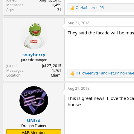
Joined
Aug 15, 2015
Messages
1,459
OhHaiInternet95
R
Age
31
e
a
Aug 21, 2018
c
t
They said the facade will be massi
i
o
n
s
:
snayberry
Jurassic Ranger
Joined
Jul 27, 2015
Messages
1,761
HalloweenStar
and
Returning-The-
R
Location
Miami
e
a
Aug 21, 2018
c
t
This is great news! I love the Sc
i
o
houses.
n
s
:
UNIrd
Dragon Trainer
V.I.P. Member