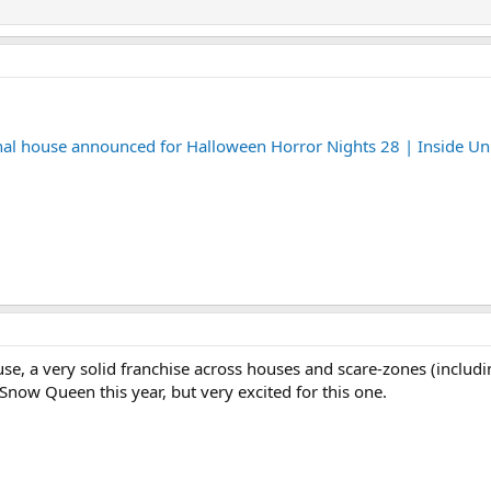
final house announced for Halloween Horror Nights 28 | Inside Un
use, a very solid franchise across houses and scare-zones (includ
 Snow Queen this year, but very excited for this one.