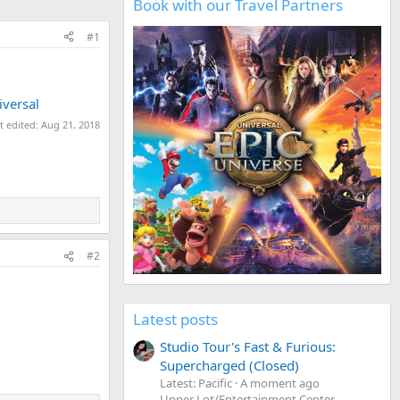
Book with our Travel Partners
#1
iversal
t edited:
Aug 21, 2018
#2
Latest posts
Studio Tour's Fast & Furious:
Supercharged (Closed)
Latest: Pacific
A moment ago
Upper Lot/Entertainment Center