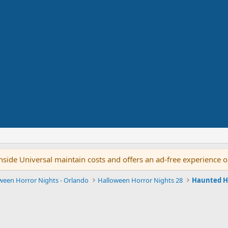
side Universal maintain costs and offers an ad-free experience 
ween Horror Nights - Orlando
Halloween Horror Nights 28
Haunted H