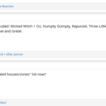
e-Reaction
cluded: Wicked Witch + Oz, Humpty Dumpty, Rapunzel, Three Little 
el and Gretel.
nd 1 other person
ated houses/zones" list now?
thers