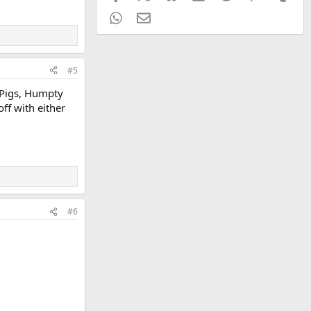
WhatsApp
Email
#5
e Pigs, Humpty
ff with either
#6