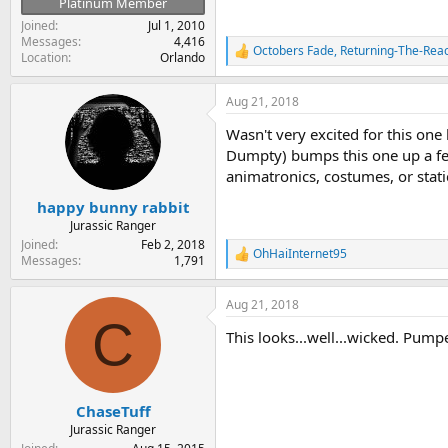
Platinum Member
Joined
Jul 1, 2010
Messages
4,416
Octobers Fade
,
Returning-The-Reac
R
Location
Orlando
e
a
Aug 21, 2018
c
t
Wasn't very excited for this one
i
o
Dumpty) bumps this one up a few
n
animatronics, costumes, or stat
s
:
happy bunny rabbit
Jurassic Ranger
Joined
Feb 2, 2018
OhHaiInternet95
R
Messages
1,791
e
a
Aug 21, 2018
c
C
t
This looks...well...wicked. Pumpe
i
o
n
s
:
ChaseTuff
Jurassic Ranger