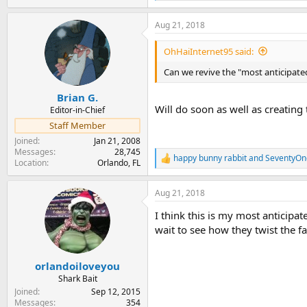
e
a
Aug 21, 2018
c
t
i
OhHaiInternet95 said:
o
n
Can we revive the "most anticipate
s
:
Brian G.
Will do soon as well as creating
Editor-in-Chief
Staff Member
Joined
Jan 21, 2008
Messages
28,745
happy bunny rabbit
and
SeventyOn
R
Location
Orlando, FL
e
a
Aug 21, 2018
c
t
I think this is my most anticipat
i
o
wait to see how they twist the fa
n
s
:
orlandoiloveyou
Shark Bait
Joined
Sep 12, 2015
Messages
354