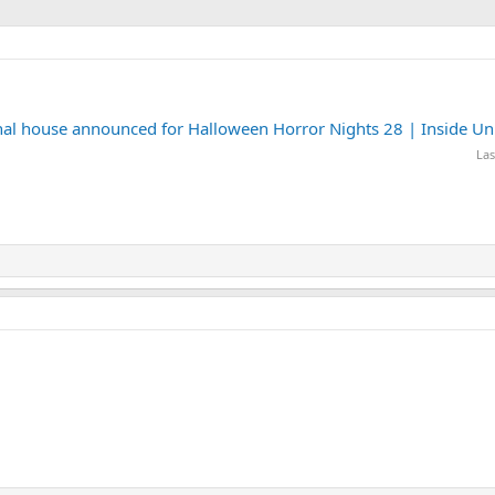
final house announced for Halloween Horror Nights 28 | Inside Un
Las