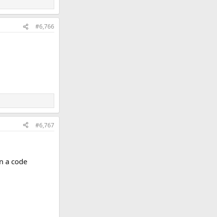
#6,766
#6,767
an a code