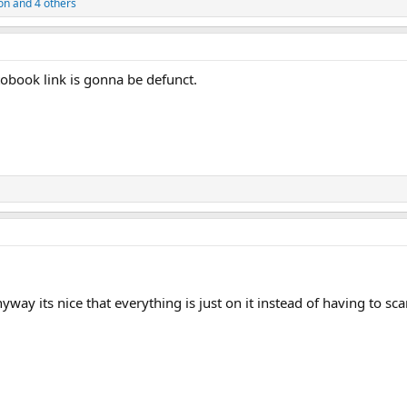
on
and 4 others
obook link is gonna be defunct.
yway its nice that everything is just on it instead of having to sc