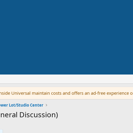
side Universal maintain costs and offers an ad-free experience 
ower Lot/Studio Center
neral Discussion)