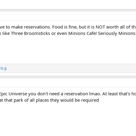
o make reservations. Food is fine, but it is NOT worth all of th
ark like Three Broomsticks or even Minions Cafe! Seriously Minions 
is.g
 Epic Universe you don't need a reservation lmao. At least that's 
at that park of all places they would be required