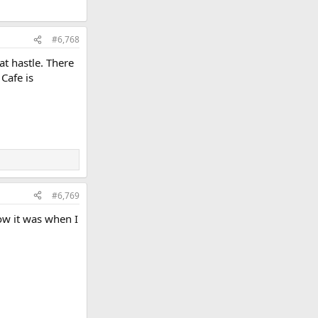
#6,768
at hastle. There
Cafe is
#6,769
how it was when I