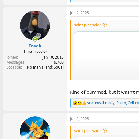
e
a
Jun 2, 2025
c
t
i
saint.piss said:
o
n
s
:
Freak
Time Traveler
Joined
Jan 10, 2013
Messages
9,760
Location
No man's land: SoCal
Kind of bummed, but it wasn’t my 
soarinwithmolly
,
Rhian
,
OrlLov
R
e
a
Jun 2, 2025
c
t
i
saint.piss said:
o