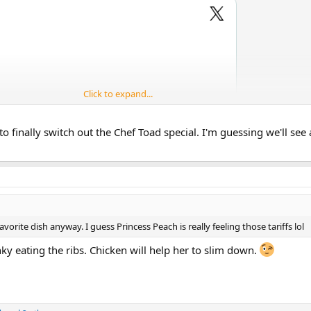
Click to expand...
to finally switch out the Chef Toad special. I'm guessing we'll see
orite dish anyway. I guess Princess Peach is really feeling those tariffs lol
y eating the ribs. Chicken will help her to slim down.