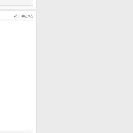
#6,765