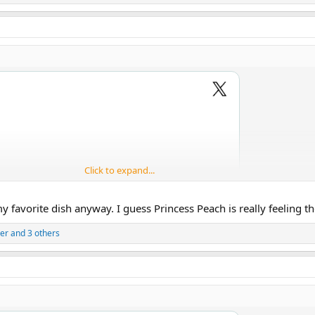
Click to expand...
favorite dish anyway. I guess Princess Peach is really feeling tho
er
and 3 others