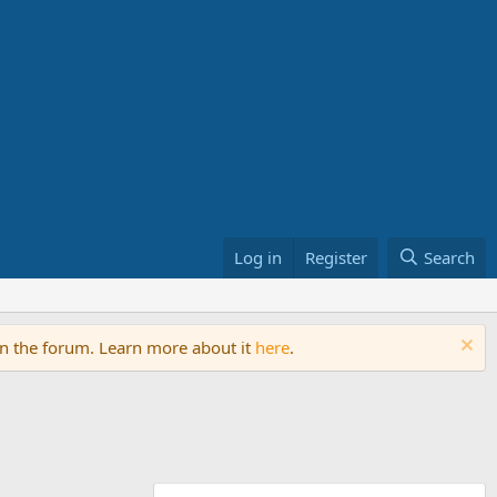
Log in
Register
Search
on the forum. Learn more about it
here
.