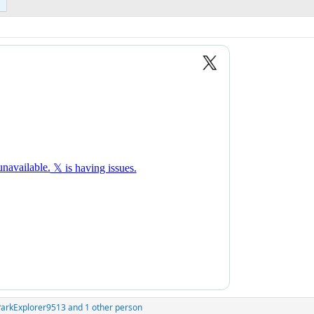
ParkExplorer9513
and 1 other person