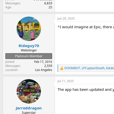
Messages
6,833
Age
25
Jun 20, 2025
^I would imagine at Epic, there
Rideguy70
Webslinger
Platinum Member
Joined
Feb 17, 2016
Messages
2,559
DOOMBOT
,
LPCaptainDeath
,
bdub
R
Location
Los Angeles
e
a
Jul 11, 2025
c
t
The app has been updated and y
i
o
n
s
:
Jerroddragon
Superstar