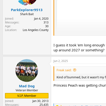
n
s
:
ParkExplorer9513
Shark Bait
Joined
Jan 4, 2020
Messages
313
Age
30
Location
Los Angeles County
I guess it took 'em long enough 
up around 2027 or something?
Jun 2, 2025
Freak said:
Kind of bummed, but it wasn’t my fav
Princess Peach was getting chunk
Mad Dog
Veteran Member
V.I.P. Member
Joined
Jan 30, 2013
Messages
25,435