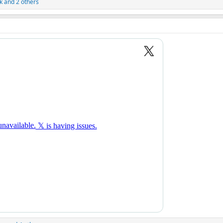
k
and 2 others