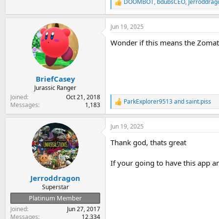
DOOMBOT
,
bdubsCEO
,
Jerroddrag
R
e
a
Jun 19, 2025
c
t
Wonder if this means the Zomat
i
o
n
s
:
BriefCasey
Jurassic Ranger
Joined
Oct 21, 2018
ParkExplorer9513
and
saint.piss
R
Messages
1,183
e
a
Jun 19, 2025
c
t
Thank god, thats great
i
o
n
If your going to have this app an
s
:
Jerroddragon
Superstar
Platinum Member
Joined
Jun 27, 2017
Messages
12,334