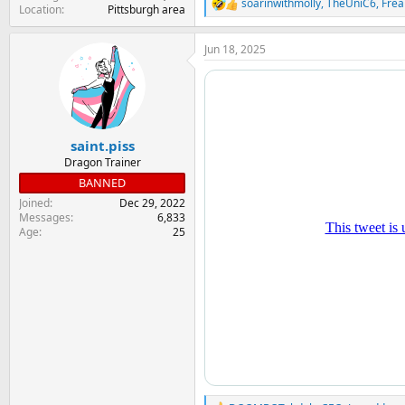
soarinwithmolly
,
TheUniC6
,
Frea
R
Location
Pittsburgh area
e
a
Jun 18, 2025
c
t
i
o
n
s
:
saint.piss
Dragon Trainer
BANNED
Joined
Dec 29, 2022
Messages
6,833
Age
25