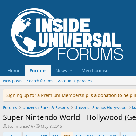
Home
Forums
News
Merchandise
New posts
Search forums
Account Upgrades
Signing up for a Premium Membership is a donation to help In
Forums
Universal Parks & Resorts
Universal Studios Hollywood
L
Super Nintendo World - Hollywood (Ge
T
S
techmaniac16
May 8, 2015
h
t