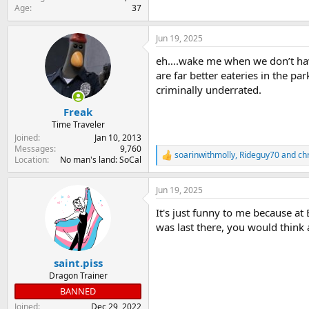
Age
37
Jun 19, 2025
eh….wake me when we don’t have t
are far better eateries in the p
criminally underrated.
Freak
Time Traveler
Joined
Jan 10, 2013
Messages
9,760
soarinwithmolly
,
Rideguy70
and
chr
R
Location
No man's land: SoCal
e
a
Jun 19, 2025
c
t
It's just funny to me because at
i
o
was last there, you would think 
n
s
:
saint.piss
Dragon Trainer
BANNED
Joined
Dec 29, 2022