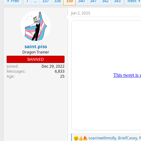
Prev
1
…
337
338
339
340
341
342
343
Next
r
a
e
r
a
t
Jun 2, 2025
d
d
s
a
t
t
a
e
r
saint.piss
t
e
Dragon Trainer
r
BANNED
Joined
Dec 29, 2022
Messages
6,833
Age
25
soarinwithmolly
,
BriefCasey
,
R