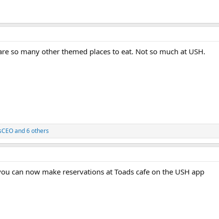
 are so many other themed places to eat. Not so much at USH.
sCEO
and 6 others
ou can now make reservations at Toads cafe on the USH app