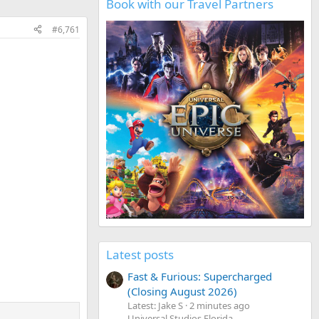
Book with our Travel Partners
#6,761
Latest posts
Fast & Furious: Supercharged
(Closing August 2026)
Latest: Jake S
2 minutes ago
Universal Studios Florida