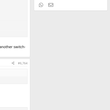
WhatsApp
Email
 another switch-
#6,764