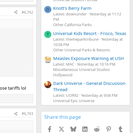
Knott's Berry Farm
D
#6,762
Latest: downunder
Yesterday at 11:12
PM
Other California Parks
Universal Kids Resort - Frisco, Texas
T
Latest: themeparktribune
Yesterday at
10:58 PM
Other Universal Parks & Resorts
Measles Exposure Warning at USH
Latest: MAC
Yesterday at 10:16 PM
Miscellaneous Universal Studios
Hollywood
Dark Universe - General Discussion
se tariffs lol
Thread
Latest: UOR92
Yesterday at 9:04 PM
Universal Epic Universe
#6,763
Share this page
Facebook
X
Bluesky
LinkedIn
Reddit
Pinterest
Tumb