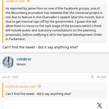
rob@rar said:
As reported by Jamie Finn on one of the Facebook groups, one of
the Bloomberg journalists has tweeted that the Universal project is
not due to feature in the Chancellor’s speech later this month, but is
due to get internal sign-off by the government. I guess this will
allow them to move to the next stage of the process (which I think
will include public and statutory consultations on the planning
proposals), before codifying it all in the Special Development Order
in Parliament.
Can't find the tweet - did it say anything else?
rob@rar
Minion
Jan 21, 2025
#3,026
bedfordmassive said:
Can't find the tweet - did it say anything else?