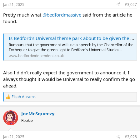
n
Jan 21, 2025
#3,027
s
:
Pretty much what
@bedfordmassive
said from the article he
found.
Is Bedford's Universal theme park about to be given the green light? - Bedford Independent
Rumours that the government will use a speech by the Chancellor of the
Exchequer to give the green light to Bedford's Universal Studios...
www.bedfordindependent.co.uk
Also I didn’t really expect the government to announce it, I
always thought it would be Universal to really confirm the go
ahead.
Elijah Abrams
R
e
a
JoeMcSqueezy
c
t
Rookie
i
o
n
Jan 21, 2025
#3,028
s