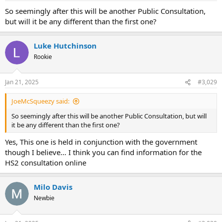
:
So seemingly after this will be another Public Consultation,
but will it be any different than the first one?
Luke Hutchinson
Rookie
Jan 21, 2025
#3,029
JoeMcSqueezy said:
So seemingly after this will be another Public Consultation, but will
it be any different than the first one?
Yes, This one is held in conjunction with the government
though I believe… I think you can find information for the
HS2 consultation online
Milo Davis
Newbie