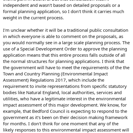
independent and wasn't based on detailed proposals or a
formal planning application, so I don't think it carries much
weight in the current process.
I'm unclear whether it will be a traditional public consultation
in which everyone is able to comment on the proposals, as
you would normally see in a large scale planning process. The
use of a Special Development Order to approve the planning
application means that this entire process falls outside of all
the normal structures for planning applications. I think that
the government will have to meet the requirements of the the
Town and Country Planning (Environmental Impact
Assessment) Regulations 2017, which include the
requirement to invite representations from specific statutory
bodies like Natural England, local authorities, services and
utilities, who have a legitimate interest in the environmental
impact assessment of this major development. We know, for
example, that Bedford Council is expecting to respond to the
government as it's been on their decision making framework
for months. I don't think for one moment that any of the
likely responses to this environmental impact assessment will