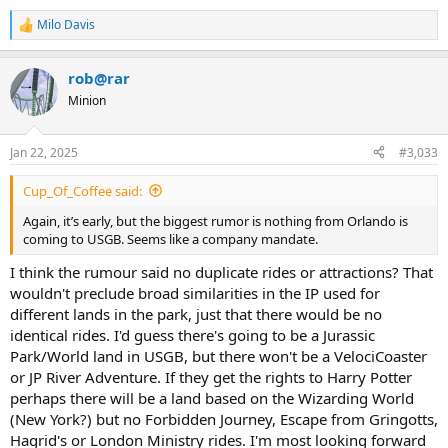
Milo Davis
R
e
a
rob@rar
c
t
Minion
i
o
n
Jan 22, 2025
#3,033
s
:
Cup_Of_Coffee said:
Again, it’s early, but the biggest rumor is nothing from Orlando is
coming to USGB. Seems like a company mandate.
I think the rumour said no duplicate rides or attractions? That
wouldn't preclude broad similarities in the IP used for
different lands in the park, just that there would be no
identical rides. I'd guess there's going to be a Jurassic
Park/World land in USGB, but there won't be a VelociCoaster
or JP River Adventure. If they get the rights to Harry Potter
perhaps there will be a land based on the Wizarding World
(New York?) but no Forbidden Journey, Escape from Gringotts,
Hagrid's or London Ministry rides. I'm most looking forward