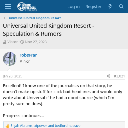
Log in
Register
Universal United Kingdom Resort
Universal United Kingdom Resort -
Speculation & Rumors
T
S
Viator
Nov 27, 2023
h
t
r
a
rob@rar
e
r
Minion
a
t
d
d
s
a
Jan 20, 2025
#3,021
t
t
a
e
Excellent! I know one of the journalists on that story, he
r
doesn’t make up stuff for click bait headlines and would only
t
write about Universal if he had a good source (which I’m
e
pretty sure he does).
r
Progress continues…
Elijah Abrams
,
xtpower
and
bedfordmassive
R