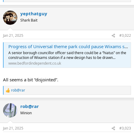
e
a
yepthatguy
c
t
Shark Bait
i
o
n
Jan 21, 2025
#3,022
s
:
Progress of Universal theme park could pause Wixams station development - Bedford Independent
A senior borough councillor officer said there could be a “hiatus” on the
construction of Wixams station if a new design has to be drawn...
www.bedfordindependent.co.uk
All seems a bit “disjointed”.
rob@rar
R
e
a
rob@rar
c
t
Minion
i
o
n
Jan 21, 2025
#3,023
s