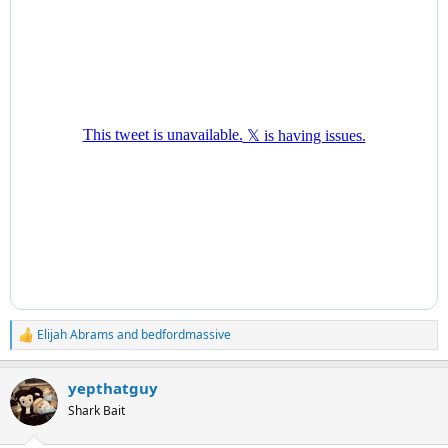
Elijah Abrams
and
bedfordmassive
R
e
a
yepthatguy
c
t
Shark Bait
i
o