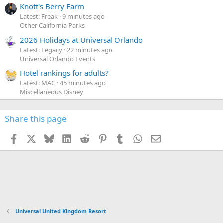
Knott's Berry Farm
Latest: Freak
9 minutes ago
Other California Parks
2026 Holidays at Universal Orlando
Latest: Legacy
22 minutes ago
Universal Orlando Events
Hotel rankings for adults?
Latest: MAC
45 minutes ago
Miscellaneous Disney
Share this page
Facebook
X
Bluesky
LinkedIn
Reddit
Pinterest
Tumblr
WhatsApp
Email
Universal United Kingdom Resort