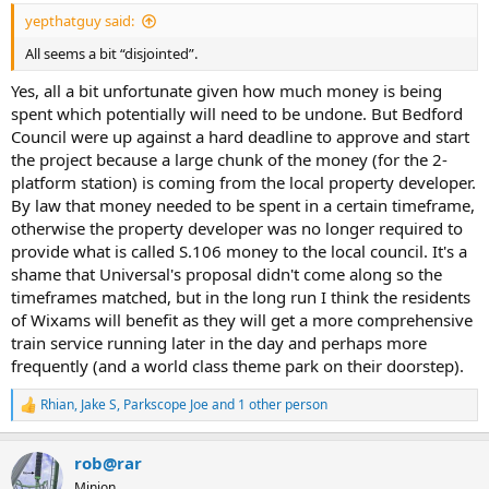
:
yepthatguy said:
All seems a bit “disjointed”.
Yes, all a bit unfortunate given how much money is being
spent which potentially will need to be undone. But Bedford
Council were up against a hard deadline to approve and start
the project because a large chunk of the money (for the 2-
platform station) is coming from the local property developer.
By law that money needed to be spent in a certain timeframe,
otherwise the property developer was no longer required to
provide what is called S.106 money to the local council. It's a
shame that Universal's proposal didn't come along so the
timeframes matched, but in the long run I think the residents
of Wixams will benefit as they will get a more comprehensive
train service running later in the day and perhaps more
frequently (and a world class theme park on their doorstep).
Rhian
,
Jake S
,
Parkscope Joe
and 1 other person
R
e
a
rob@rar
c
t
Minion