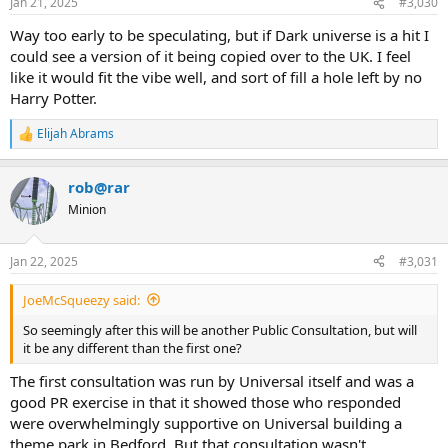
Jan 21, 2025
#3,030
Way too early to be speculating, but if Dark universe is a hit I
could see a version of it being copied over to the UK. I feel
like it would fit the vibe well, and sort of fill a hole left by no
Harry Potter.
Elijah Abrams
R
e
a
rob@rar
c
t
Minion
i
o
n
Jan 22, 2025
#3,031
s
:
JoeMcSqueezy said:
So seemingly after this will be another Public Consultation, but will
it be any different than the first one?
The first consultation was run by Universal itself and was a
good PR exercise in that it showed those who responded
were overwhelmingly supportive on Universal building a
theme park in Bedford. But that consultation wasn't