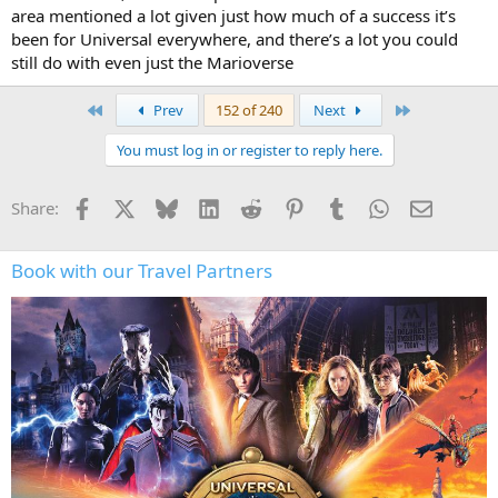
area mentioned a lot given just how much of a success it’s
been for Universal everywhere, and there’s a lot you could
still do with even just the Marioverse
First
Last
Prev
152 of 240
Next
You must log in or register to reply here.
Facebook
X
Bluesky
LinkedIn
Reddit
Pinterest
Tumblr
WhatsApp
Email
Share:
Book with our Travel Partners