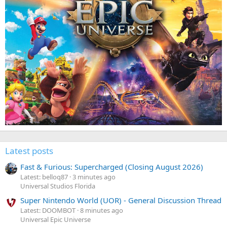
Latest posts
Fast & Furious: Supercharged (Closing August 2026)
Latest: belloq87
3 minutes ago
Universal Studios Florida
Super Nintendo World (UOR) - General Discussion Thread
Latest: DOOMBOT
8 minutes ago
Universal Epic Universe