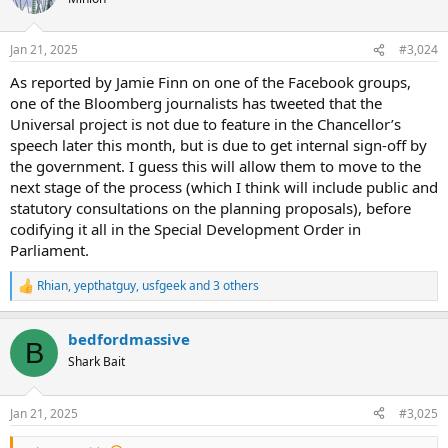
i
o
n
Jan 21, 2025
#3,024
s
:
As reported by Jamie Finn on one of the Facebook groups,
one of the Bloomberg journalists has tweeted that the
Universal project is not due to feature in the Chancellor’s
speech later this month, but is due to get internal sign-off by
the government. I guess this will allow them to move to the
next stage of the process (which I think will include public and
statutory consultations on the planning proposals), before
codifying it all in the Special Development Order in
Parliament.
Rhian
,
yepthatguy
,
usfgeek
and 3 others
R
e
a
bedfordmassive
c
B
t
Shark Bait
i
o
n
Jan 21, 2025
#3,025
s
: