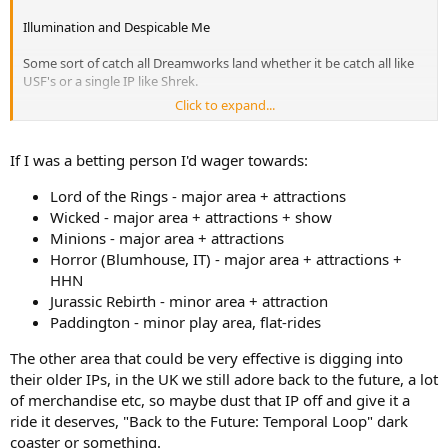
Illumination and Despicable Me
Some sort of catch all Dreamworks land whether it be catch all like
USF's or a single IP like Shrek.
Click to expand...
Whatever iteration of the Jurassic franchise is ongoing by the time
of UGBs development
If I was a betting person I'd wager towards:
Lord of the Rings - major area + attractions
Wicked - major area + attractions + show
Minions - major area + attractions
Horror (Blumhouse, IT) - major area + attractions +
HHN
Jurassic Rebirth - minor area + attraction
Paddington - minor play area, flat-rides
The other area that could be very effective is digging into
their older IPs, in the UK we still adore back to the future, a lot
of merchandise etc, so maybe dust that IP off and give it a
ride it deserves, "Back to the Future: Temporal Loop" dark
coaster or something.