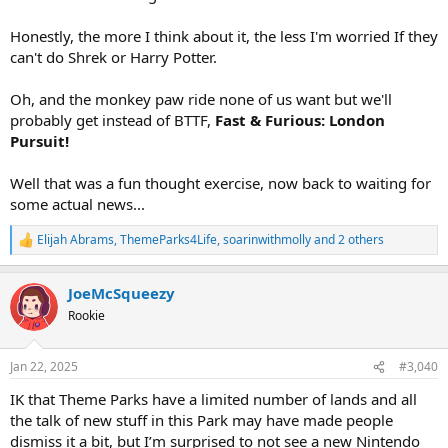
Honestly, the more I think about it, the less I'm worried If they
can't do Shrek or Harry Potter.
Oh, and the monkey paw ride none of us want but we'll
probably get instead of BTTF,
Fast & Furious: London
Pursuit!
Well that was a fun thought exercise, now back to waiting for
some actual news...
Elijah Abrams
,
ThemeParks4Life
,
soarinwithmolly
and 2 others
R
e
a
JoeMcSqueezy
c
t
Rookie
i
o
n
Jan 22, 2025
#3,040
s
:
IK that Theme Parks have a limited number of lands and all
the talk of new stuff in this Park may have made people
dismiss it a bit, but I’m surprised to not see a new Nintendo