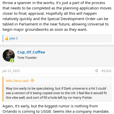
throw a spanner in the works, it's just a part of the process
that needs to be completed as the planning application moves
closer to final; approval. Hopefully all this will happen
relatively quickly and the Special Development Order can be
tabled in Parliament in the near future, allowing Universal to
begin major groundworks as soon as they want.
Jake S
R
e
a
Cup_Of_Coffee
c
t
Time Traveler
i
o
n
Jan 22, 2025
#3,032
s
:
Milo Davis said:
Way too early to be speculating, but if Dark universe is a hit I could
see a version of it being copied over to the UK. I feel like it would fit
the vibe well, and sort of fill a hole left by no Harry Potter.
Again, it’s early, but the biggest rumor is nothing from
Orlando is coming to USGB. Seems like a company mandate.