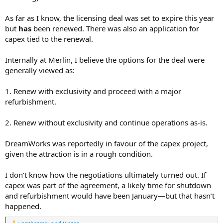
As far as I know, the licensing deal was set to expire this year
but
has
been renewed. There was also an application for
capex tied to the renewal.
Internally at Merlin, I believe the options for the deal were
generally viewed as:
1. Renew with exclusivity and proceed with a major
refurbishment.
2. Renew without exclusivity and continue operations as-is.
DreamWorks was reportedly in favour of the capex project,
given the attraction is in a rough condition.
I don’t know how the negotiations ultimately turned out. If
capex was part of the agreement, a likely time for shutdown
and refurbishment would have been January—but that hasn’t
happened.