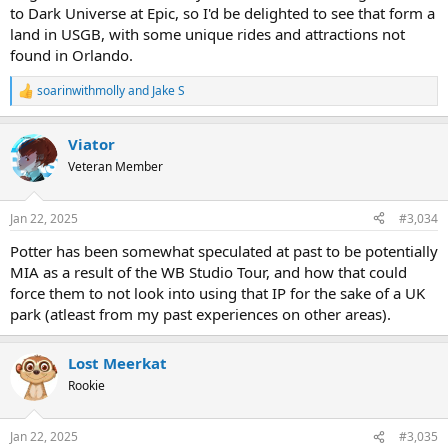
to Dark Universe at Epic, so I'd be delighted to see that form a
land in USGB, with some unique rides and attractions not
found in Orlando.
soarinwithmolly
and
Jake S
R
e
a
Viator
c
t
Veteran Member
i
o
n
Jan 22, 2025
#3,034
s
:
Potter has been somewhat speculated at past to be potentially
MIA as a result of the WB Studio Tour, and how that could
force them to not look into using that IP for the sake of a UK
park (atleast from my past experiences on other areas).
Lost Meerkat
Rookie
Jan 22, 2025
#3,035