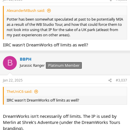
s
:
AlexanderMBush said:
Potter has been somewhat speculated at past to be potentially MIA
as a result of the WB Studio Tour, and how that could force them to
not look into using that IP for the sake of a UK park (atleast from
my past experiences on other areas).
IIRC wasn't DreamWorks off limits as well?
BBPH
B
Platinum Member
Jurassic Ranger
Jan 22, 2025
#3,037
TheUniC6 said:
IIRC wasn't DreamWorks off limits as well?
DreamWorks isn’t necessarily off limits. The IP is used by
Merlin at Shrek’s Adventure (under the DreamWorks Tours
branding).