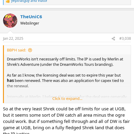
yepthatguy
and
Viator
R
e
a
TheUniC6
c
t
Webslinger
i
o
n
Jan 22, 2025
#3,038
s
:
BBPH said:
DreamWorks isn’t necessarily off limits. The IP is used by Merlin at
Shrek’s Adventure (under the DreamWorks Tours branding).
As far as I know, the licensing deal was set to expire this year but
has
been renewed. There was also an application for capex tied to
the renewal.
Internally at Merlin, I believe the options for the deal were generally
Click to expand...
viewed as:
So at the very least Shrek could be off limits for use at UGB,
1. Renew with exclusivity and proceed with a major refurbishment.
but it seems some sort of DW catch all area minus the ogre
could work. But if something fell through and all of DW is fair
2. Renew without exclusivity and continue operations as-is.
game at UGB, bring on a fully fledged Shrek land that does
the IP justice.