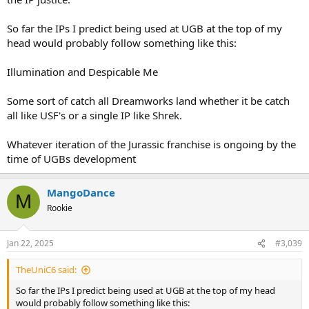
DreamWorks was reportedly in favour of the capex project, given
the attraction is in a rough condition.
So far the IPs I predict being used at UGB at the top of my
I don’t know how the negotiations ultimately turned out. If capex
head would probably follow something like this:
was part of the agreement, a likely time for shutdown and
refurbishment would have been January—but that hasn’t
Illumination and Despicable Me
happened.
Some sort of catch all Dreamworks land whether it be catch
all like USF's or a single IP like Shrek.
Whatever iteration of the Jurassic franchise is ongoing by the
time of UGBs development
MangoDance
M
Rookie
Jan 22, 2025
#3,039
TheUniC6 said:
So far the IPs I predict being used at UGB at the top of my head
would probably follow something like this: