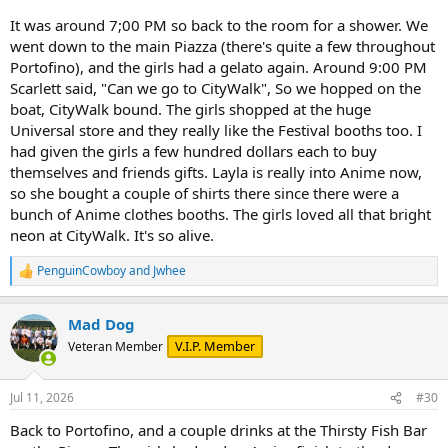
It was around 7;00 PM so back to the room for a shower. We
went down to the main Piazza (there's quite a few throughout
Portofino), and the girls had a gelato again. Around 9:00 PM
Scarlett said, "Can we go to CityWalk", So we hopped on the
boat, CityWalk bound. The girls shopped at the huge
Universal store and they really like the Festival booths too. I
had given the girls a few hundred dollars each to buy
themselves and friends gifts. Layla is really into Anime now,
so she bought a couple of shirts there since there were a
bunch of Anime clothes booths. The girls loved all that bright
neon at CityWalk. It's so alive.
PenguinCowboy
and
Jwhee
R
e
a
Mad Dog
c
t
V.I.P. Member
Veteran Member
i
o
n
Jul 11, 2026
#30
s
:
Back to Portofino, and a couple drinks at the Thirsty Fish Bar