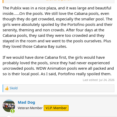
I'm a "Keke's parking lot" guy" myself.
The Publix was in a nice plaza, and it was large and beautiful
inside......On the pools. We still love the Cabana pools, even
though they do get crowded, especially the smaller pool. The
girls were absolutely spoiled by the Portofino pools and their
serenity, theming and non crowds. After four days at the
Cabana pools, they said they were too crowded and they
stayed in the room and we went to the pools ourselves. Plus
they loved those Cabana Bay suites.
If we would have done Cabana first, the girls would have
probably loved the pools, since they had never experienced
uncrowded pools. WDW Animation pools were all packed and
so is their local pool. As I said, Portofino really spoiled them.
Last edited:
Jul 24, 2026
Skold
R
e
a
Mad Dog
c
t
V.I.P. Member
Veteran Member
i
o