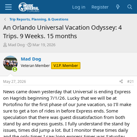
Log in
Register
Trip Reports, Planning, & Questions
An Orlando Universal Vacation Odyssey: 4
Trips. 9 Weeks. 15 months
T
S
Mad Dog
Mar 19, 2026
h
t
r
a
Mad Dog
e
r
V.I.P. Member
Veteran Member
a
t
d
d
s
a
May 27, 2026
#21
t
t
a
e
News came down yesterday that Universal is ending Express
r
on Hagrids beginning 7/1/26. Lucky that we will be at
t
Portofino for the first phase of our June vacation, so I'll make
e
sure to get a ton of rides in before Express ends. Some
r
speculation that there was guest dissatisfaction from both
stand by and express guests. I fully understand the stand by
issues, times did jump a lot. But I monitor these times daily
and the only times I saw long express times was Saturday