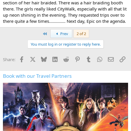
section of her hair braided. There was a hair braiding booth
there. The girls really liked CityWalk, especially with all that lit
up neon shining in the evening. They requested trips over to
there quite a few times.............. Next day, Epic on the agenda.
First
Prev
2 of 2
You must log in or register to reply here.
Facebook
X
Bluesky
LinkedIn
Reddit
Pinterest
Tumblr
WhatsApp
Email
Li
Share:
Book with our Travel Partners