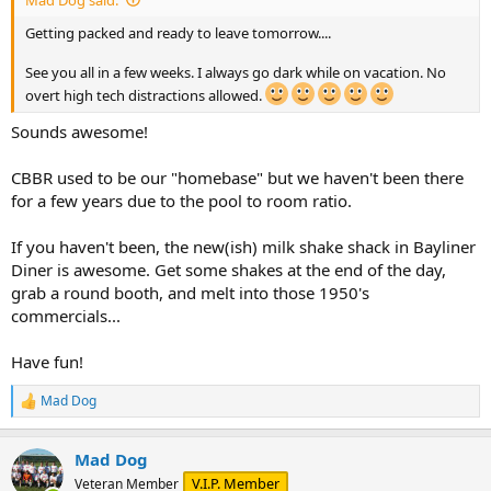
Getting packed and ready to leave tomorrow....
See you all in a few weeks. I always go dark while on vacation. No
overt high tech distractions allowed.
Sounds awesome!
CBBR used to be our "homebase" but we haven't been there
for a few years due to the pool to room ratio.
If you haven't been, the new(ish) milk shake shack in Bayliner
Diner is awesome. Get some shakes at the end of the day,
grab a round booth, and melt into those 1950's
commercials...
Have fun!
Mad Dog
R
e
a
Mad Dog
c
t
V.I.P. Member
Veteran Member