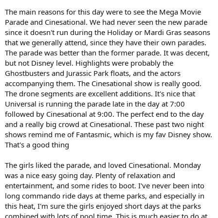
The main reasons for this day were to see the Mega Movie
Parade and Cinesational. We had never seen the new parade
since it doesn't run during the Holiday or Mardi Gras seasons
that we generally attend, since they have their own parades.
The parade was better than the former parade. It was decent,
but not Disney level. Highlights were probably the
Ghostbusters and Jurassic Park floats, and the actors
accompanying them. The Cinesational show is really good.
The drone segments are excellent additions. It's nice that
Universal is running the parade late in the day at 7:00
followed by Cinesational at 9:00. The perfect end to the day
and a really big crowd at Cinesational. These past two night
shows remind me of Fantasmic, which is my fav Disney show.
That's a good thing
The girls liked the parade, and loved Cinesational. Monday
was a nice easy going day. Plenty of relaxation and
entertainment, and some rides to boot. I've never been into
long commando ride days at theme parks, and especially in
this heat, I'm sure the girls enjoyed short days at the parks
combined with lots of pool time. This is much easier to do at