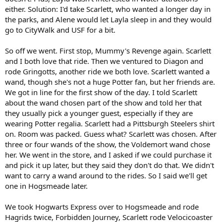
either. Solution: I'd take Scarlett, who wanted a longer day in
the parks, and Alene would let Layla sleep in and they would
go to CityWalk and USF for a bit.
So off we went. First stop, Mummy's Revenge again. Scarlett
and I both love that ride. Then we ventured to Diagon and
rode Gringotts, another ride we both love. Scarlett wanted a
wand, though she's not a huge Potter fan, but her friends are.
We got in line for the first show of the day. I told Scarlett
about the wand chosen part of the show and told her that
they usually pick a younger guest, especially if they are
wearing Potter regalia. Scarlett had a Pittsburgh Steelers shirt
on. Room was packed. Guess what? Scarlett was chosen. After
three or four wands of the show, the Voldemort wand chose
her. We went in the store, and I asked if we could purchase it
and pick it up later, but they said they don't do that. We didn't
want to carry a wand around to the rides. So I said we'll get
one in Hogsmeade later.
We took Hogwarts Express over to Hogsmeade and rode
Hagrids twice, Forbidden Journey, Scarlett rode Velocicoaster