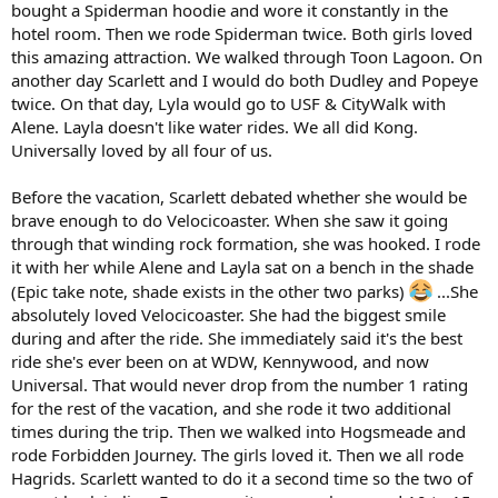
bought a Spiderman hoodie and wore it constantly in the
hotel room. Then we rode Spiderman twice. Both girls loved
this amazing attraction. We walked through Toon Lagoon. On
another day Scarlett and I would do both Dudley and Popeye
twice. On that day, Lyla would go to USF & CityWalk with
Alene. Layla doesn't like water rides. We all did Kong.
Universally loved by all four of us.
Before the vacation, Scarlett debated whether she would be
brave enough to do Velocicoaster. When she saw it going
through that winding rock formation, she was hooked. I rode
it with her while Alene and Layla sat on a bench in the shade
(Epic take note, shade exists in the other two parks)
...She
absolutely loved Velocicoaster. She had the biggest smile
during and after the ride. She immediately said it's the best
ride she's ever been on at WDW, Kennywood, and now
Universal. That would never drop from the number 1 rating
for the rest of the vacation, and she rode it two additional
times during the trip. Then we walked into Hogsmeade and
rode Forbidden Journey. The girls loved it. Then we all rode
Hagrids. Scarlett wanted to do it a second time so the two of