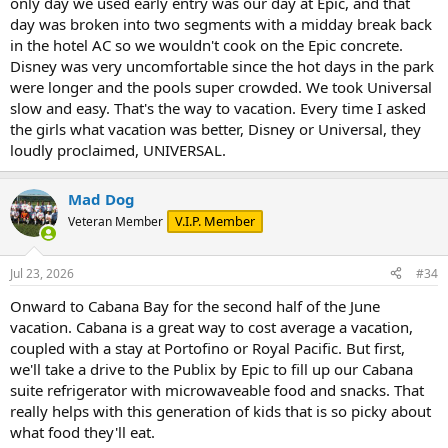
only day we used early entry was our day at Epic, and that
day was broken into two segments with a midday break back
in the hotel AC so we wouldn't cook on the Epic concrete.
Disney was very uncomfortable since the hot days in the park
were longer and the pools super crowded. We took Universal
slow and easy. That's the way to vacation. Every time I asked
the girls what vacation was better, Disney or Universal, they
loudly proclaimed, UNIVERSAL.
Mad Dog
V.I.P. Member
Veteran Member
Jul 23, 2026
#34
Onward to Cabana Bay for the second half of the June
vacation. Cabana is a great way to cost average a vacation,
coupled with a stay at Portofino or Royal Pacific. But first,
we'll take a drive to the Publix by Epic to fill up our Cabana
suite refrigerator with microwaveable food and snacks. That
really helps with this generation of kids that is so picky about
what food they'll eat.