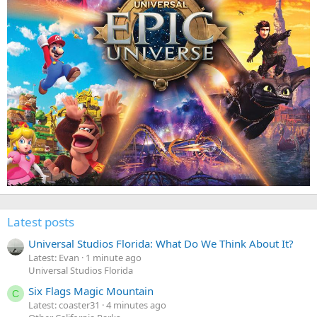
Latest posts
Universal Studios Florida: What Do We Think About It?
Latest: Evan
1 minute ago
Universal Studios Florida
Six Flags Magic Mountain
C
Latest: coaster31
4 minutes ago