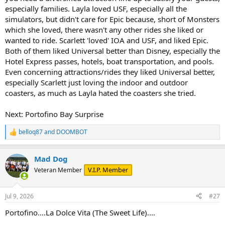
especially families. Layla loved USF, especially all the
simulators, but didn't care for Epic because, short of Monsters
which she loved, there wasn't any other rides she liked or
wanted to ride. Scarlett 'loved' IOA and USF, and liked Epic.
Both of them liked Universal better than Disney, especially the
Hotel Express passes, hotels, boat transportation, and pools.
Even concerning attractions/rides they liked Universal better,
especially Scarlett just loving the indoor and outdoor
coasters, as much as Layla hated the coasters she tried.
Next: Portofino Bay Surprise
belloq87
and
DOOMBOT
R
e
a
Mad Dog
c
t
V.I.P. Member
Veteran Member
i
o
n
Jul 9, 2026
#27
s
:
Portofino....La Dolce Vita (The Sweet Life)....