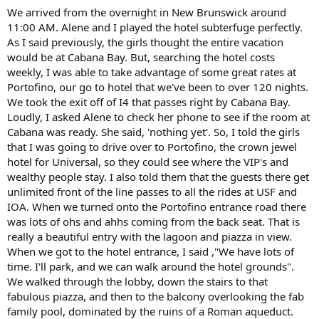
We arrived from the overnight in New Brunswick around
11:00 AM. Alene and I played the hotel subterfuge perfectly.
As I said previously, the girls thought the entire vacation
would be at Cabana Bay. But, searching the hotel costs
weekly, I was able to take advantage of some great rates at
Portofino, our go to hotel that we've been to over 120 nights.
We took the exit off of I4 that passes right by Cabana Bay.
Loudly, I asked Alene to check her phone to see if the room at
Cabana was ready. She said, 'nothing yet'. So, I told the girls
that I was going to drive over to Portofino, the crown jewel
hotel for Universal, so they could see where the VIP's and
wealthy people stay. I also told them that the guests there get
unlimited front of the line passes to all the rides at USF and
IOA. When we turned onto the Portofino entrance road there
was lots of ohs and ahhs coming from the back seat. That is
really a beautiful entry with the lagoon and piazza in view.
When we got to the hotel entrance, I said ,"We have lots of
time. I'll park, and we can walk around the hotel grounds".
We walked through the lobby, down the stairs to that
fabulous piazza, and then to the balcony overlooking the fab
family pool, dominated by the ruins of a Roman aqueduct.