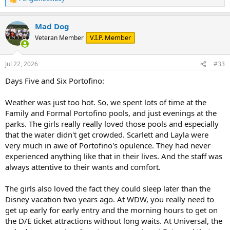
R
e
a
Mad Dog
c
t
V.I.P. Member
Veteran Member
i
o
n
Jul 22, 2026
#33
s
:
Days Five and Six Portofino:
Weather was just too hot. So, we spent lots of time at the
Family and Formal Portofino pools, and just evenings at the
parks. The girls really really loved those pools and especially
that the water didn't get crowded. Scarlett and Layla were
very much in awe of Portofino's opulence. They had never
experienced anything like that in their lives. And the staff was
always attentive to their wants and comfort.
The girls also loved the fact they could sleep later than the
Disney vacation two years ago. At WDW, you really need to
get up early for early entry and the morning hours to get on
the D/E ticket attractions without long waits. At Universal, the