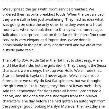
We surprised the girls with room service breakfast. We
ordered their favorite breakfast foods. When the cart arrived,
they were still in bed just awakening. They had no idea what
was going on since the only other time they were in a hotel
room was when we took them to Disney two summers ago.
Talk about a surprised look on their faces! The Portofino room
service is very elegant and impressive. We've done it
occasionally in the past. They got dressed and we ate at the
outside patio table,
Then off to IOA. Rode Cat in the Hat first to start easy. Alene
and I like that ride, but the girls didn't. They thought the Seuss
characters were creepy. Next up was Hulk. We all rode that.
Scarlett loved it, Layla said never again. We've never rode
Storm since we rarely do fast flat spinners, but we thought
the girls would like it. Nope, they thought it was meh. They
said the Kennywood flat rides were all better. Scarlett had a
hat on, and she got a ton of autographs from the Marvel
characters. The day before she had gotten an autograph from
the younger good looking Marilyn Monroe. The next day she