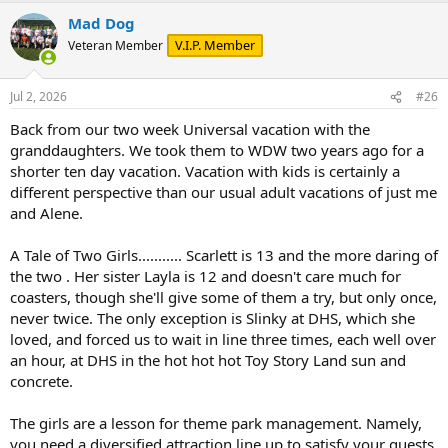
a
Mad Dog
c
t
V.I.P. Member
Veteran Member
i
o
n
Jul 2, 2026
#26
s
:
Back from our two week Universal vacation with the
granddaughters. We took them to WDW two years ago for a
shorter ten day vacation. Vacation with kids is certainly a
different perspective than our usual adult vacations of just me
and Alene.
A Tale of Two Girls........... Scarlett is 13 and the more daring of
the two . Her sister Layla is 12 and doesn't care much for
coasters, though she'll give some of them a try, but only once,
never twice. The only exception is Slinky at DHS, which she
loved, and forced us to wait in line three times, each well over
an hour, at DHS in the hot hot hot Toy Story Land sun and
concrete.
The girls are a lesson for theme park management. Namely,
you need a diversified attraction line up to satisfy your guests,