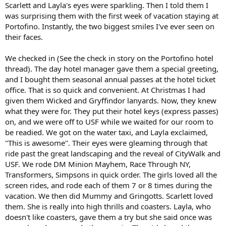
Scarlett and Layla's eyes were sparkling. Then I told them I
was surprising them with the first week of vacation staying at
Portofino. Instantly, the two biggest smiles I've ever seen on
their faces.
We checked in (See the check in story on the Portofino hotel
thread). The day hotel manager gave them a special greeting,
and I bought them seasonal annual passes at the hotel ticket
office. That is so quick and convenient. At Christmas I had
given them Wicked and Gryffindor lanyards. Now, they knew
what they were for. They put their hotel keys (express passes)
on, and we were off to USF while we waited for our room to
be readied. We got on the water taxi, and Layla exclaimed,
"This is awesome". Their eyes were gleaming through that
ride past the great landscaping and the reveal of CityWalk and
USF. We rode DM Minion Mayhem, Race Through NY,
Transformers, Simpsons in quick order. The girls loved all the
screen rides, and rode each of them 7 or 8 times during the
vacation. We then did Mummy and Gringotts. Scarlett loved
them. She is really into high thrills and coasters. Layla, who
doesn't like coasters, gave them a try but she said once was