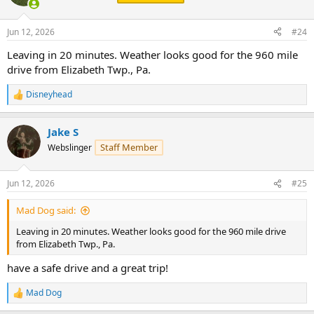
i
o
n
Jun 12, 2026
#24
s
:
Leaving in 20 minutes. Weather looks good for the 960 mile
drive from Elizabeth Twp., Pa.
Disneyhead
R
e
a
Jake S
c
t
Staff Member
Webslinger
i
o
n
Jun 12, 2026
#25
s
:
Mad Dog said:
Leaving in 20 minutes. Weather looks good for the 960 mile drive
from Elizabeth Twp., Pa.
have a safe drive and a great trip!
Mad Dog
R
e