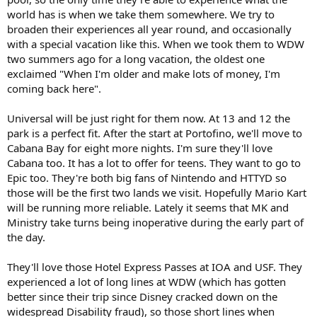
world has is when we take them somewhere. We try to
broaden their experiences all year round, and occasionally
with a special vacation like this. When we took them to WDW
two summers ago for a long vacation, the oldest one
exclaimed "When I'm older and make lots of money, I'm
coming back here".
Universal will be just right for them now. At 13 and 12 the
park is a perfect fit. After the start at Portofino, we'll move to
Cabana Bay for eight more nights. I'm sure they'll love
Cabana too. It has a lot to offer for teens. They want to go to
Epic too. They're both big fans of Nintendo and HTTYD so
those will be the first two lands we visit. Hopefully Mario Kart
will be running more reliable. Lately it seems that MK and
Ministry take turns being inoperative during the early part of
the day.
They'll love those Hotel Express Passes at IOA and USF. They
experienced a lot of long lines at WDW (which has gotten
better since their trip since Disney cracked down on the
widespread Disability fraud), so those short lines when