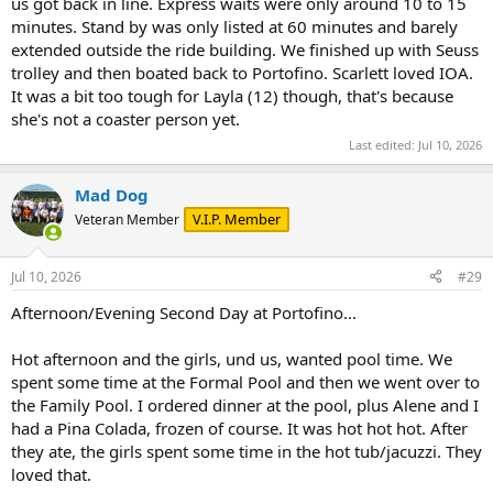
us got back in line. Express waits were only around 10 to 15
minutes. Stand by was only listed at 60 minutes and barely
extended outside the ride building. We finished up with Seuss
trolley and then boated back to Portofino. Scarlett loved IOA.
It was a bit too tough for Layla (12) though, that's because
she's not a coaster person yet.
Last edited:
Jul 10, 2026
Mad Dog
V.I.P. Member
Veteran Member
Jul 10, 2026
#29
Afternoon/Evening Second Day at Portofino...
Hot afternoon and the girls, und us, wanted pool time. We
spent some time at the Formal Pool and then we went over to
the Family Pool. I ordered dinner at the pool, plus Alene and I
had a Pina Colada, frozen of course. It was hot hot hot. After
they ate, the girls spent some time in the hot tub/jacuzzi. They
loved that.