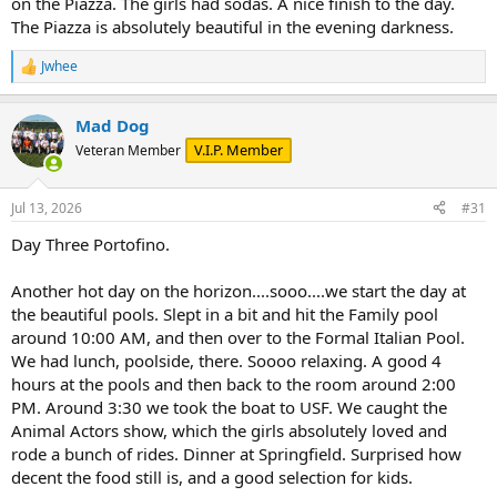
on the Piazza. The girls had sodas. A nice finish to the day.
The Piazza is absolutely beautiful in the evening darkness.
Jwhee
R
e
a
Mad Dog
c
t
V.I.P. Member
Veteran Member
i
o
n
Jul 13, 2026
#31
s
:
Day Three Portofino.
Another hot day on the horizon....sooo....we start the day at
the beautiful pools. Slept in a bit and hit the Family pool
around 10:00 AM, and then over to the Formal Italian Pool.
We had lunch, poolside, there. Soooo relaxing. A good 4
hours at the pools and then back to the room around 2:00
PM. Around 3:30 we took the boat to USF. We caught the
Animal Actors show, which the girls absolutely loved and
rode a bunch of rides. Dinner at Springfield. Surprised how
decent the food still is, and a good selection for kids.