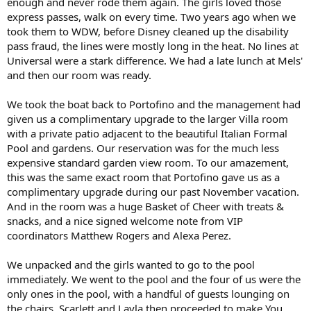
enough and never rode them again. The girls loved those
express passes, walk on every time. Two years ago when we
took them to WDW, before Disney cleaned up the disability
pass fraud, the lines were mostly long in the heat. No lines at
Universal were a stark difference. We had a late lunch at Mels'
and then our room was ready.
We took the boat back to Portofino and the management had
given us a complimentary upgrade to the larger Villa room
with a private patio adjacent to the beautiful Italian Formal
Pool and gardens. Our reservation was for the much less
expensive standard garden view room. To our amazement,
this was the same exact room that Portofino gave us as a
complimentary upgrade during our past November vacation.
And in the room was a huge Basket of Cheer with treats &
snacks, and a nice signed welcome note from VIP
coordinators Matthew Rogers and Alexa Perez.
We unpacked and the girls wanted to go to the pool
immediately. We went to the pool and the four of us were the
only ones in the pool, with a handful of guests lounging on
the chairs. Scarlett and Layla then proceeded to make You