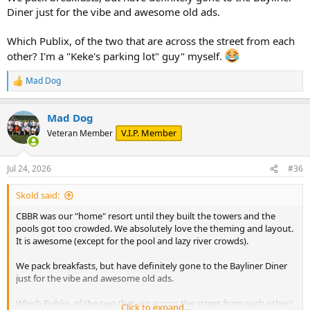
Diner just for the vibe and awesome old ads.
Which Publix, of the two that are across the street from each
other? I'm a "Keke's parking lot" guy" myself.
Mad Dog
R
e
a
Mad Dog
c
t
V.I.P. Member
Veteran Member
i
o
n
Jul 24, 2026
#36
s
:
Skold said:
CBBR was our "home" resort until they built the towers and the
pools got too crowded. We absolutely love the theming and layout.
It is awesome (except for the pool and lazy river crowds).
We pack breakfasts, but have definitely gone to the Bayliner Diner
just for the vibe and awesome old ads.
Which Publix, of the two that are across the street from each other?
Click to expand...