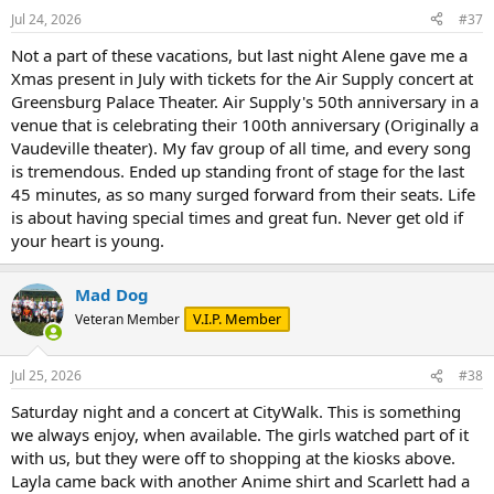
n
Jul 24, 2026
#37
s
:
Not a part of these vacations, but last night Alene gave me a
Xmas present in July with tickets for the Air Supply concert at
Greensburg Palace Theater. Air Supply's 50th anniversary in a
venue that is celebrating their 100th anniversary (Originally a
Vaudeville theater). My fav group of all time, and every song
is tremendous. Ended up standing front of stage for the last
45 minutes, as so many surged forward from their seats. Life
is about having special times and great fun. Never get old if
your heart is young.
Mad Dog
V.I.P. Member
Veteran Member
Jul 25, 2026
#38
Saturday night and a concert at CityWalk. This is something
we always enjoy, when available. The girls watched part of it
with us, but they were off to shopping at the kiosks above.
Layla came back with another Anime shirt and Scarlett had a