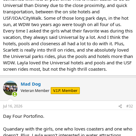
Universal than Disney due to the close proximity, and quick
transportation, between the on site hotels and
USF/IOA/CityWalk. Some of those long park days, in the hot
sun, at WDW two years ago were tough on all four of us.
Every time I asked the girls what their favorite was during this
vacation, they always said Universal by a lot. And I think the
hotels, pools and closeness all had a lot to do with it. Plus,
Scarlett is really into thrill on rides, and she absolutely loved
the Universal parks rides, plus the pools and hotels more than
WDW. Layla loved the Universal hotels and pools and the USF
screen rides most, but not the high thrill coasters.
Mad Dog
V.I.P. Member
Veteran Member
Jul 16, 2026
#32
Day Four Portofino.
Quandary with the girls, one who loves coasters and one who
doesn't. Plus, Layla wasn't interested in water attractions