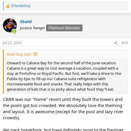
OrlandoGuy
R
e
a
Skold
c
t
Platinum Member
Jurassic Ranger
i
o
n
Jul 23, 2026
#35
s
:
Mad Dog said:
Onward to Cabana Bay for the second half of the June vacation.
Cabana is a great way to cost average a vacation, coupled with a
stay at Portofino or Royal Pacific. But first, we'll take a drive to the
Publix by Epic to fill up our Cabana suite refrigerator with
microwaveable food and snacks. That really helps with this
generation of kids that is so picky about what food they'll eat.
CBBR was our "home" resort until they built the towers and
the pools got too crowded. We absolutely love the theming
and layout. It is awesome (except for the pool and lazy river
crowds).
We pack breakfasts, but have definitely gone to the Bayliner