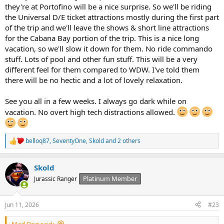
they're at Portofino will be a nice surprise. So we'll be riding
the Universal D/E ticket attractions mostly during the first part
of the trip and we'll leave the shows & short line attractions
for the Cabana Bay portion of the trip. This is a nice long
vacation, so we'll slow it down for them. No ride commando
stuff. Lots of pool and other fun stuff. This will be a very
different feel for them compared to WDW. I've told them
there will be no hectic and a lot of lovely relaxation.
See you all in a few weeks. I always go dark while on
vacation. No overt high tech distractions allowed.
belloq87
,
SeventyOne
,
Skold
and 2 others
R
e
a
Skold
c
t
Platinum Member
Jurassic Ranger
i
o
n
Jun 11, 2026
#23
s
:
Mad Dog said: