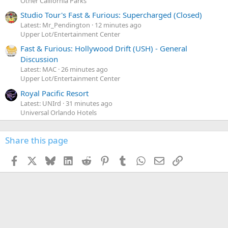
Other California Parks
Studio Tour's Fast & Furious: Supercharged (Closed)
Latest: Mr_Pendington
12 minutes ago
Upper Lot/Entertainment Center
Fast & Furious: Hollywood Drift (USH) - General
Discussion
Latest: MAC
26 minutes ago
Upper Lot/Entertainment Center
Royal Pacific Resort
Latest: UNIrd
31 minutes ago
Universal Orlando Hotels
Share this page
Facebook
X
Bluesky
LinkedIn
Reddit
Pinterest
Tumblr
WhatsApp
Email
Link