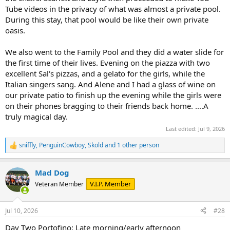
Tube videos in the privacy of what was almost a private pool.
During this stay, that pool would be like their own private
oasis.
We also went to the Family Pool and they did a water slide for
the first time of their lives. Evening on the piazza with two
excellent Sal's pizzas, and a gelato for the girls, while the
Italian singers sang. And Alene and I had a glass of wine on
our private patio to finish up the evening while the girls were
on their phones bragging to their friends back home. ....A
truly magical day.
Last edited:
Jul 9, 2026
sniffly
,
PenguinCowboy
,
Skold
and 1 other person
R
e
a
Mad Dog
c
t
V.I.P. Member
Veteran Member
i
o
n
Jul 10, 2026
#28
s
:
Day Two Portofino: Late morning/early afternoon