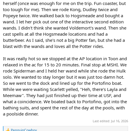
herself (once was enough for me on the trip. Fun coaster, but
too tough for me). Then we rode Kong, Dudley twice and
Popeye twice. We walked back to Hogsmeade and bought a
wand. I let her pick out one of the interactive second edition
wands. I didn't think she wanted Voldemort's wand. Then she
cast spells at all the Hogsmeade locations and had a
butterbeer. As I said, she's not a big Potter fan, but she had a
blast with the wands and loves all the Potter rides.
It was really hot so we stopped at the AP location in Toon and
relaxed in the ac for 15 to 20 minutes. Final stop at MSHI. We
rode Spiderman and I held her wand while she rode the Hulk
solo. We wanted to stay longer but it was just too damn hot.
So we went to the dock and lined up for the Portofino boat.
While we were waiting Scarlett yelled, "Heh, there's Layla and
Meemaw". They had just finished up their time at USF, and
what a coincidence. We boated back to Portofino, got into the
bathing suits, and spent the rest of the day at the pools, with
a poolside dinner.
Last edited:
Jul 16, 2026
PenguinCowboy