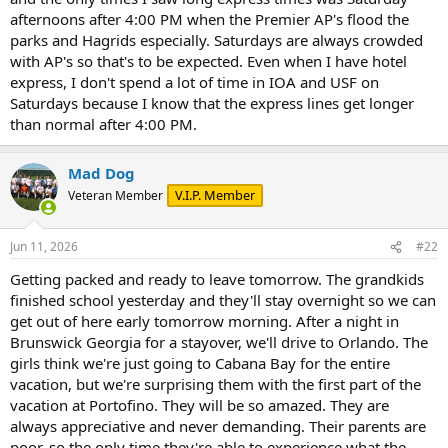
afternoons after 4:00 PM when the Premier AP's flood the
parks and Hagrids especially. Saturdays are always crowded
with AP's so that's to be expected. Even when I have hotel
express, I don't spend a lot of time in IOA and USF on
Saturdays because I know that the express lines get longer
than normal after 4:00 PM.
Mad Dog
V.I.P. Member
Veteran Member
Jun 11, 2026
#22
Getting packed and ready to leave tomorrow. The grandkids
finished school yesterday and they'll stay overnight so we can
get out of here early tomorrow morning. After a night in
Brunswick Georgia for a stayover, we'll drive to Orlando. The
girls think we're just going to Cabana Bay for the entire
vacation, but we're surprising them with the first part of the
vacation at Portofino. They will be so amazed. They are
always appreciative and never demanding. Their parents are
poor, so the only time they're able to experience what the