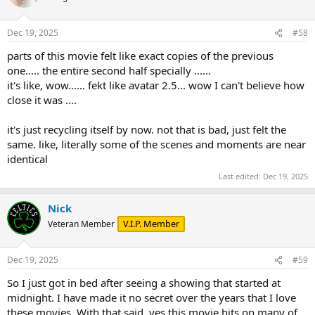
Dec 19, 2025
#58
parts of this movie felt like exact copies of the previous
one..... the entire second half specially ......
it's like, wow...... fekt like avatar 2.5... wow I can't believe how
close it was ....
it's just recycling itself by now. not that is bad, just felt the
same. like, literally some of the scenes and moments are near
identical
Last edited:
Dec 19, 2025
Nick
V.I.P. Member
Veteran Member
Dec 19, 2025
#59
So I just got in bed after seeing a showing that started at
midnight. I have made it no secret over the years that I love
these movies. With that said, yes this movie hits on many of