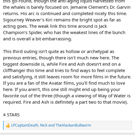
this go-round, though the anti-aging liquid harvested from
the whales is barely focused on. Jemaine Clement’s Dr. Garvin
returns. His arc is continued and completed nicely this time.
Sigourney Weaver’s Kiri remains the bright spot as far as
acting goes. The weak link this time around is Jack
Champion’s Spider, who has the weakest lines of the bunch
and is overall a bit embarrassing.
This third outing isn’t quite as hollow or archetypal as
previous entries, though there isn't much new here. The
biggest downside is, while Fire and Ash doesn’t end on a
cliffhanger this time and tries to find ways to feel complete
and satisfying, it still leaves room for more films in the future.
If you are a fan of the Avatar films, you’ll find much to love
here. If you aren’t, this one still might end up being your
favorite out of the three (though a viewing of Way of Water is
required. Fire and Ash is definitely a part two to that movie).
4 STARS
LPCaptainDeath
,
Nick
and
TheAlaskanBullworm
R
e