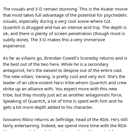
The visuals and 3-D remain stunning. This is the Avatar movie
that most takes full advantage of the potential for psychedelic
visuals, especially during a very cool scene where Col.
Quaritch is drugged and has an intense acid trip. The depth is
ok, and there is plenty of screen penetration (though most is
subtly done). The 3-D makes this a very immersive
experience.
As far as villains go, Brendan Cowell’s Scoresby returns and is
the best out of the two here. While he is a secondary
antagonist, he's the easiest to despise out of the entire cast.
The new villain, Varang, is pretty cool and very evil. She’s the
leader of an ultra-violent Na’vi tribe whom Quaritch and crew
strike up an alliance with. You expect more with this new
tribe, but they mostly just act as another antagonistic force.
Speaking of Quaritch, a lot of time is spent with him and he
gets a bit more depth added to his character.
Giovanni Ribisi returns as Selfridge, head of the RDA. He’s still
fairly entertaining. Indeed, we spend more time with the RDA