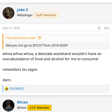
e
a
Jake S
c
t
Staff Member
Webslinger
i
o
n
Feb 10, 2025
#42
s
:
PerceptiveCoot said:
Did you not go to EPCOT from 2019-2024?
whoa whoa whoa, a desolate wasteland wouldn't have an
overabundance of food and alcohol for me to consume!
remembers las vegas
darn.
DOOMBOT
R
e
a
Rhian
c
t
V.I.P. Member
Minion
i