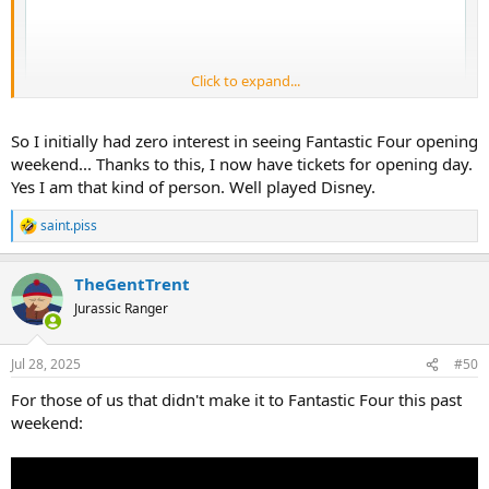
Click to expand...
So I initially had zero interest in seeing Fantastic Four opening
weekend... Thanks to this, I now have tickets for opening day.
Yes I am that kind of person. Well played Disney.
saint.piss
R
e
a
TheGentTrent
c
t
Jurassic Ranger
i
o
n
Jul 28, 2025
#50
s
:
For those of us that didn't make it to Fantastic Four this past
weekend: