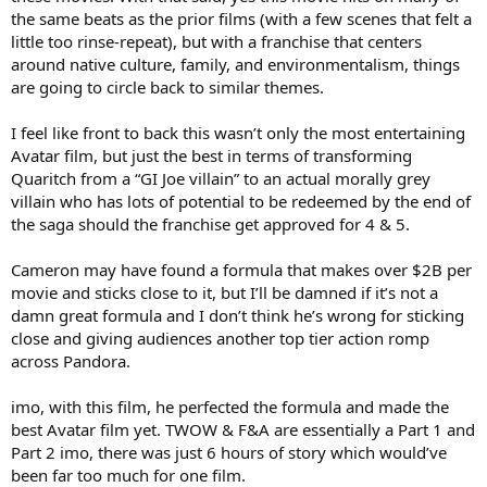
the same beats as the prior films (with a few scenes that felt a
little too rinse-repeat), but with a franchise that centers
around native culture, family, and environmentalism, things
are going to circle back to similar themes.
I feel like front to back this wasn’t only the most entertaining
Avatar film, but just the best in terms of transforming
Quaritch from a “GI Joe villain” to an actual morally grey
villain who has lots of potential to be redeemed by the end of
the saga should the franchise get approved for 4 & 5.
Cameron may have found a formula that makes over $2B per
movie and sticks close to it, but I’ll be damned if it’s not a
damn great formula and I don’t think he’s wrong for sticking
close and giving audiences another top tier action romp
across Pandora.
imo, with this film, he perfected the formula and made the
best Avatar film yet. TWOW & F&A are essentially a Part 1 and
Part 2 imo, there was just 6 hours of story which would’ve
been far too much for one film.