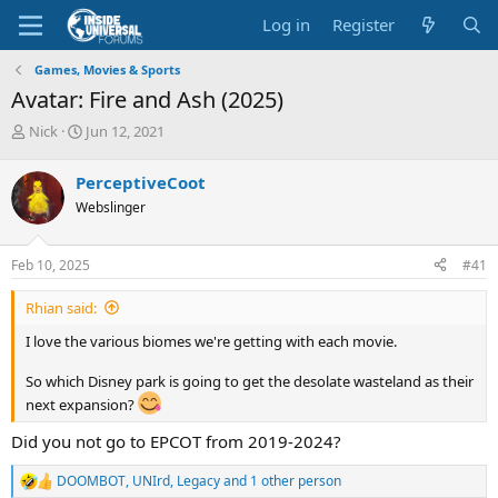
Log in
Register
Games, Movies & Sports
Avatar: Fire and Ash (2025)
T
S
Nick
Jun 12, 2021
h
t
r
a
PerceptiveCoot
e
r
Webslinger
a
t
d
d
s
a
Feb 10, 2025
#41
t
t
a
e
Rhian said:
r
t
I love the various biomes we're getting with each movie.
e
r
So which Disney park is going to get the desolate wasteland as their
next expansion?
Did you not go to EPCOT from 2019-2024?
DOOMBOT
,
UNIrd
,
Legacy
and 1 other person
R