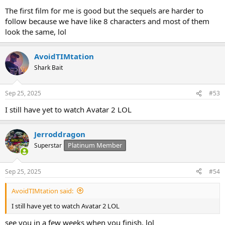
The first film for me is good but the sequels are harder to
follow because we have like 8 characters and most of them
look the same, lol
AvoidTIMtation
Shark Bait
Sep 25, 2025
#53
I still have yet to watch Avatar 2 LOL
Jerroddragon
Platinum Member
Superstar
Sep 25, 2025
#54
AvoidTIMtation said:
I still have yet to watch Avatar 2 LOL
see you in a few weeks when you finish, lol