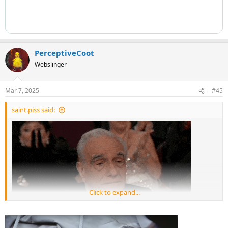
PerceptiveCoot
Webslinger
Mar 7, 2025
#45
saint.piss said:
Click to expand...