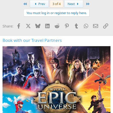
a
First
Last
Prev
3 of 4
Next
c
t
You must log in or register to reply here.
i
o
n
Facebook
X
Bluesky
LinkedIn
Reddit
Pinterest
Tumblr
WhatsApp
Email
Li
Share:
s
:
Book with our Travel Partners