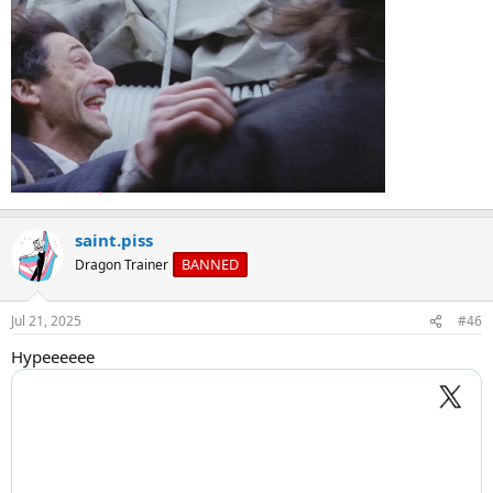
saint.piss
BANNED
Dragon Trainer
Jul 21, 2025
#46
Hypeeeeee