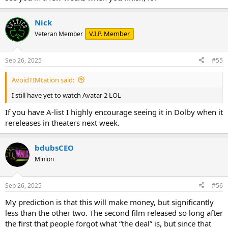
Nick
V.I.P. Member
Veteran Member
Sep 26, 2025
#55
AvoidTIMtation said:
I still have yet to watch Avatar 2 LOL
If you have A-list I highly encourage seeing it in Dolby when it
rereleases in theaters next week.
bdubsCEO
Minion
Sep 26, 2025
#56
My prediction is that this will make money, but significantly
less than the other two. The second film released so long after
the first that people forgot what “the deal” is, but since that