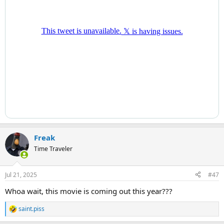
Freak
Time Traveler
Jul 21, 2025
#47
Whoa wait, this movie is coming out this year???
saint.piss
R
e