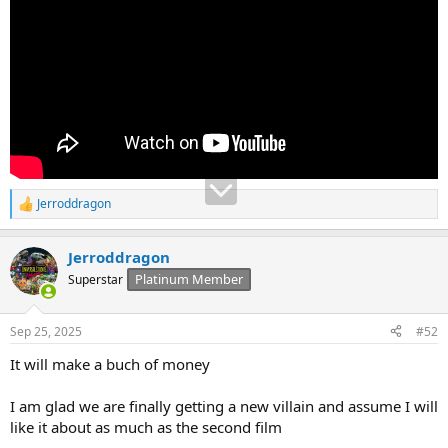
Jerroddragon
R
e
a
Jerroddragon
c
t
Platinum Member
Superstar
i
o
n
Sep 25, 2025
#52
s
:
It will make a buch of money
I am glad we are finally getting a new villain and assume I will
like it about as much as the second film