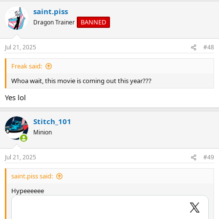
a
saint.piss
c
t
BANNED
Dragon Trainer
i
o
n
Jul 21, 2025
#48
s
:
Freak said:
Whoa wait, this movie is coming out this year???
Yes lol
Stitch_101
Minion
Jul 21, 2025
#49
saint.piss said:
Hypeeeeee