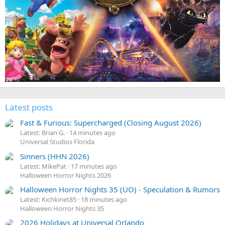
Latest posts
Fast & Furious: Supercharged (Closing August 2026)
Latest: Brian G.
14 minutes ago
Universal Studios Florida
Sinners (HHN 2026)
Latest: MikePat
17 minutes ago
Halloween Horror Nights 2026
Halloween Horror Nights 35 (UO) - Speculation & Rumors
Latest: Kichkinet85
18 minutes ago
Halloween Horror Nights 35
2026 Holidays at Universal Orlando