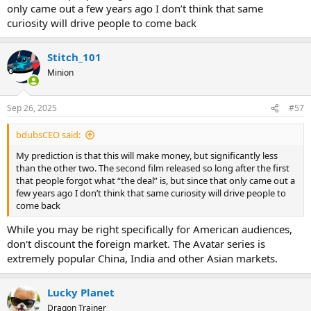
only came out a few years ago I don’t think that same
curiosity will drive people to come back
Stitch_101
Minion
Sep 26, 2025
#57
bdubsCEO said:
My prediction is that this will make money, but significantly less
than the other two. The second film released so long after the first
that people forgot what “the deal” is, but since that only came out a
few years ago I don’t think that same curiosity will drive people to
come back
While you may be right specifically for American audiences,
don't discount the foreign market. The Avatar series is
extremely popular China, India and other Asian markets.
Lucky Planet
Dragon Trainer