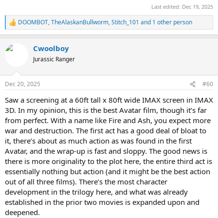
Last edited:
Dec 19, 2025
DOOMBOT
,
TheAlaskanBullworm
,
Stitch_101
and 1 other person
R
e
a
Cwoolboy
c
t
Jurassic Ranger
i
o
n
Dec 20, 2025
#60
s
:
Saw a screening at a 60ft tall x 80ft wide IMAX screen in IMAX
3D. In my opinion, this is the best Avatar film, though it’s far
from perfect. With a name like Fire and Ash, you expect more
war and destruction. The first act has a good deal of bloat to
it, there’s about as much action as was found in the first
Avatar, and the wrap-up is fast and sloppy. The good news is
there is more originality to the plot here, the entire third act is
essentially nothing but action (and it might be the best action
out of all three films). There’s the most character
development in the trilogy here, and what was already
established in the prior two movies is expanded upon and
deepened.