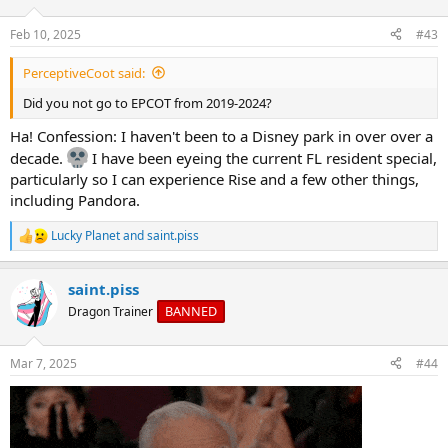
o
n
Feb 10, 2025
#43
s
:
PerceptiveCoot said:
Did you not go to EPCOT from 2019-2024?
Ha! Confession: I haven't been to a Disney park in over over a
decade.
I have been eyeing the current FL resident special,
particularly so I can experience Rise and a few other things,
including Pandora.
Lucky Planet
and
saint.piss
R
e
a
saint.piss
c
t
BANNED
Dragon Trainer
i
o
n
Mar 7, 2025
#44
s
: