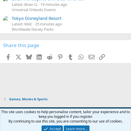
Latest: Brian G.
19 minutes ago
Universal Orlando Events
Tokyo Disneyland Resort
Latest: MAC
25 minutes ago
Worldwide Disney Parks
Share this page
Facebook
X
Bluesky
LinkedIn
Reddit
Pinterest
Tumblr
WhatsApp
Email
Link
Games, Movies & Sports
This site uses cookies to help personalise content, tailor your experience and to
keep you logged in if you register.
Contact us
Terms and rules
Privacy policy
Help
Home
R
By continuing to use this site, you are consenting to our use of cookies.
S
S
Accept
Learn more…
®
Community platform by XenForo
© 2010-2026 XenForo Ltd.