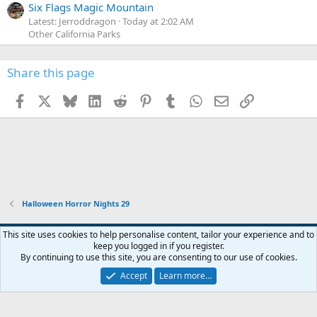
Six Flags Magic Mountain
Latest: Jerroddragon
Today at 2:02 AM
Other California Parks
Share this page
Facebook
X
Bluesky
LinkedIn
Reddit
Pinterest
Tumblr
WhatsApp
Email
Link
Halloween Horror Nights 29
This site uses cookies to help personalise content, tailor your experience and to
keep you logged in if you register.
Contact us
Terms and rules
Privacy policy
Help
Home
R
By continuing to use this site, you are consenting to our use of cookies.
S
S
Accept
Learn more…
®
Community platform by XenForo
© 2010-2026 XenForo Ltd.