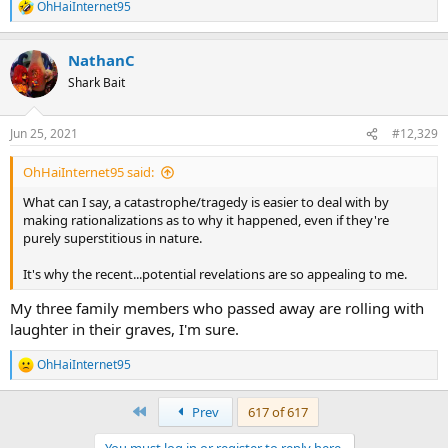
OhHaiInternet95
R
e
a
NathanC
c
t
Shark Bait
i
o
n
Jun 25, 2021
#12,329
s
:
OhHaiInternet95 said:
What can I say, a catastrophe/tragedy is easier to deal with by
making rationalizations as to why it happened, even if they're
purely superstitious in nature.
It's why the recent...potential revelations are so appealing to me.
My three family members who passed away are rolling with
laughter in their graves, I'm sure.
OhHaiInternet95
R
e
a
First
Prev
617 of 617
c
t
You must log in or register to reply here.