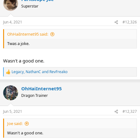
Superstar
Jun 4, 2021
#12,326
OhHaiInternet95 said:
Twas a joke.
Wasn't a good one.
Legacy
,
NathanC
and
RevFreako
R
e
a
OhHaiInternet95
c
t
Dragon Trainer
i
o
n
Jun 5, 2021
#12,327
s
:
Joe said:
Wasn't a good one.