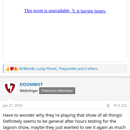
MrBlonde
,
Lucky Planet
,
TheJauntlet
and 3 others
R
e
a
DOOMBOT
c
t
Platinum Member
Webslinger
i
o
n
Jun 27, 2020
#12,322
s
:
Have to wonder why they're playing that show of all things!
Definitely seems to be general after hours testing for the
lagoon show, maybe they just wanted to see it again as much