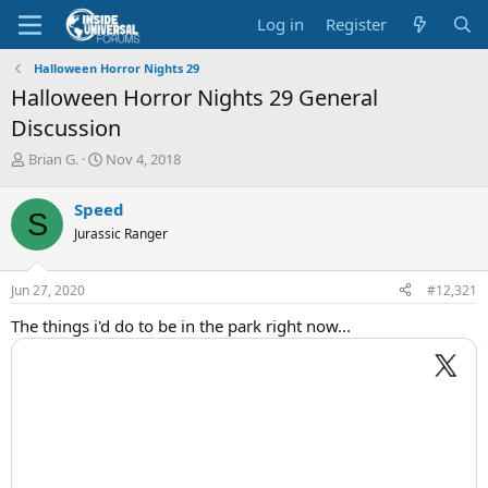
Log in
Register
Halloween Horror Nights 29
Halloween Horror Nights 29 General
Discussion
T
S
Brian G.
Nov 4, 2018
h
t
r
a
Speed
S
e
r
Jurassic Ranger
a
t
d
d
s
a
Jun 27, 2020
#12,321
t
t
a
e
The things i'd do to be in the park right now...
r
t
e
r