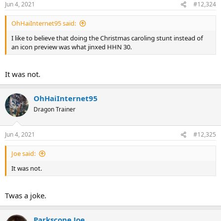
Jun 4, 2021
#12,324
OhHaiInternet95 said:
I like to believe that doing the Christmas caroling stunt instead of
an icon preview was what jinxed HHN 30.
It was not.
OhHaiInternet95
Dragon Trainer
Jun 4, 2021
#12,325
Joe said:
It was not.
Twas a joke.
Parkscope Joe