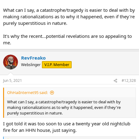
What can I say, a catastrophe/tragedy is easier to deal with by
making rationalizations as to why it happened, even if they're
purely superstitious in nature.
It's why the recent...potential revelations are so appealing to
me.
RevFreako
V.I.P. Member
Webslinger
Jun 5, 2021
#12,328
OhHaiInternet95 said:
What can I say, a catastrophe/tragedy is easier to deal with by
making rationalizations as to why it happened, even if they're
purely superstitious in nature.
I got told it was too soon to use a twenty year old nightclub
fire for an HHN house, just saying.