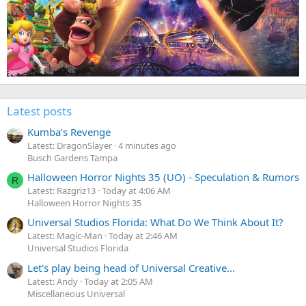
Latest posts
Kumba’s Revenge
Latest: DragonSlayer
4 minutes ago
Busch Gardens Tampa
Halloween Horror Nights 35 (UO) - Speculation & Rumors
R
Latest: Razgriz13
Today at 4:06 AM
Halloween Horror Nights 35
Universal Studios Florida: What Do We Think About It?
Latest: Magic-Man
Today at 2:46 AM
Universal Studios Florida
Let's play being head of Universal Creative...
Latest: Andy
Today at 2:05 AM
Miscellaneous Universal