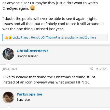
as anyone else? Or maybe they just didn't want to watch
CineSpec again.
I doubt the public will ever be able to see it again, rights
issues and all that, but definitely cool to see it still around! It
was the one thing I missed last year.
Lucky Planet
,
HungUpOnThemeParks
,
snayberry
and 2 others
R
e
a
OhHaiInternet95
c
t
Dragon Trainer
i
o
n
Jun 4, 2021
#12,323
s
:
I like to believe that doing the Christmas caroling stunt
instead of an icon preview was what jinxed HHN 30.
Parkscope Joe
Superstar