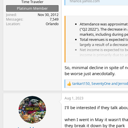
finance.yahoo.com
Time Traveler
Platinum Member
Joined
Nov 30, 2012
Messages
7,549
Location
Orlando
Attendance was approximately
("Q2 2022"). The decrease i
markets, including during pe
Total revenues is expected t
largely a result of a decrease
Net income is expected to be
income is primarily due to an
Adjusted EBITDA is expected
So, minimal decline in spite of
be worse just anecdotally.
tankart150
,
SeventyOne
and
Jerro
R
e
a
Aug 1, 2023
c
t
I'll be interested if they talk ab
i
o
n
when I went in May it wasn't th
s
they break it down by the park
: