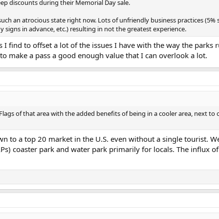
deep discounts during their Memorial Day sale.
such an atrocious state right now. Lots of unfriendly business practices (5%
y signs in advance, etc.) resulting in not the greatest experience.
 I find to offset a lot of the issues I have with the way the parks 
 to make a pass a good enough value that I can overlook a lot.
 Flags of that area with the added benefits of being in a cooler area, next to 
n to a top 20 market in the U.S. even without a single tourist. W
s) coaster park and water park primarily for locals. The influx of