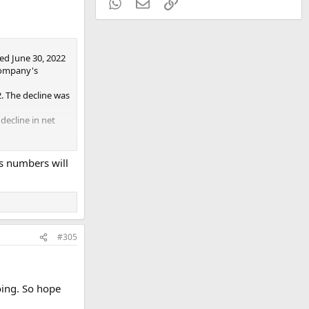
WhatsApp
Email
Link
ed June 30, 2022
Company's
. The decline was
decline in net
22.
's numbers will
#305
oing. So hope