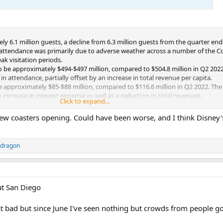
 6.1 million guests, a decline from 6.3 million guests from the quarter end
n attendance was primarily due to adverse weather across a number of the 
ak visitation periods.
o be approximately $494-$497 million, compared to $504.8 million in Q2 2022
 in attendance, partially offset by an increase in total revenue per capita.
 approximately $85-$88 million, compared to $116.6 million in Q2 2022. The 
 increase in interest expense as well as a reduction in total revenues.
Click to expand...
 to be approximately $222-$225 million, compared to $234.4 million in Q2 20
 new coasters opening. Could have been worse, and I think Disney
ddragon
out San Diego
at bad but since June I've seen nothing but crowds from people g