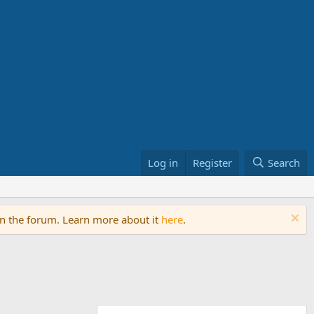
Log in
Register
Search
on the forum. Learn more about it
here
.