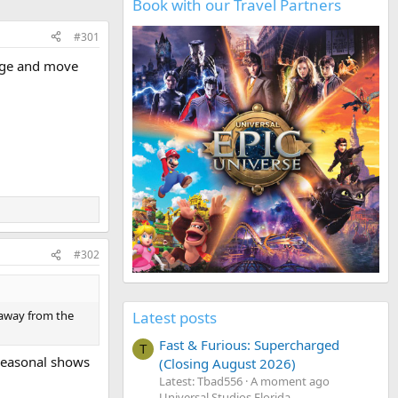
Book with our Travel Partners
#301
mage and move
#302
Latest posts
 away from the
Fast & Furious: Supercharged
T
 seasonal shows
(Closing August 2026)
Latest: Tbad556
A moment ago
Universal Studios Florida