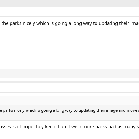
 the parks nicely which is going a long way to updating their i
e parks nicely which is going a long way to updating their image and move
asses, so I hope they keep it up. I wish more parks had as many