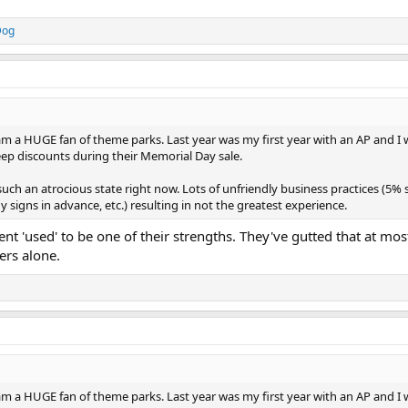
Dog
am a HUGE fan of theme parks. Last year was my first year with an AP and I 
deep discounts during their Memorial Day sale.
such an atrocious state right now. Lots of unfriendly business practices (5%
y signs in advance, etc.) resulting in not the greatest experience.
nt 'used' to be one of their strengths. They've gutted that at most
ers alone.
am a HUGE fan of theme parks. Last year was my first year with an AP and I 