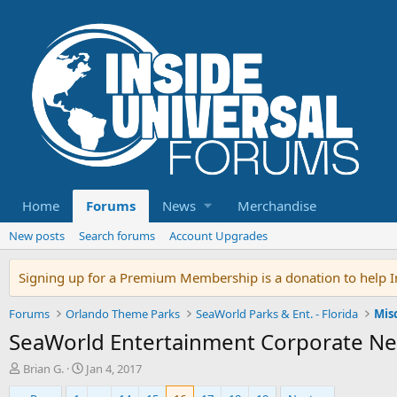
Home
Forums
News
Merchandise
New posts
Search forums
Account Upgrades
Signing up for a Premium Membership is a donation to help In
Forums
Orlando Theme Parks
SeaWorld Parks & Ent. - Florida
Mis
SeaWorld Entertainment Corporate Ne
T
S
Brian G.
Jan 4, 2017
h
t