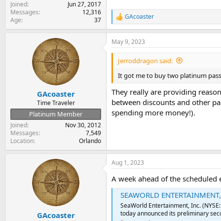
Joined
Jun 27, 2017
Messages
12,316
GAcoaster
R
Age
37
e
a
May 9, 2023
c
t
i
Jerroddragon said:
o
n
It got me to buy two platinum pass
s
:
They really are providing reaso
GAcoaster
between discounts and other pas
Time Traveler
spending more money!).
Platinum Member
Joined
Nov 30, 2012
Messages
7,549
Location
Orlando
Aug 1, 2023
A week ahead of the scheduled 
SEAWORLD ENTERTAINMENT, 
SeaWorld Entertainment, Inc. (NYSE
today announced its preliminary seco
GAcoaster