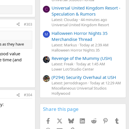
Universal United Kingdom Resort -
C
Speculation & Rumors
Latest: Clouday
44 minutes ago
#303
Universal United Kingdom Resort
Halloween Horror Nights 35
M
Merchandise Thread
s as they have
Latest: Markus
Today at 2:39 AM
Halloween Horror Nights 35
good value
Revenge of the Mummy (USH)
e time (and
Latest: Freak
Today at 1:45 AM
Lower Lot/Studio Center
(P294) Security Overhaul at USH
Latest: Jerroddragon
Today at 12:29 AM
Miscellaneous Universal Studios
Hollywood
#304
y:
Share this page
Facebook
X
Bluesky
LinkedIn
Reddit
Pinterest
Tumb