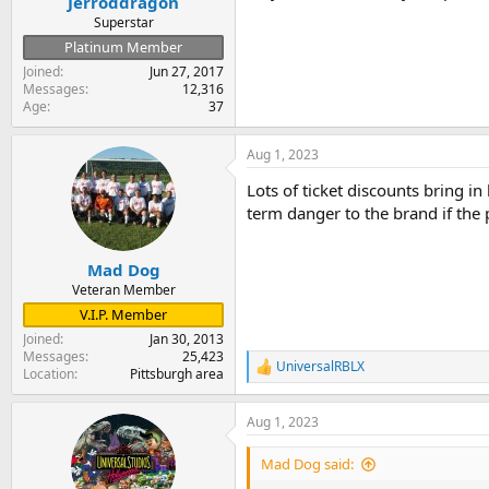
Jerroddragon
Superstar
Platinum Member
Joined
Jun 27, 2017
Messages
12,316
Age
37
Aug 1, 2023
Lots of ticket discounts bring i
term danger to the brand if the
Mad Dog
Veteran Member
V.I.P. Member
Joined
Jan 30, 2013
Messages
25,423
UniversalRBLX
R
Location
Pittsburgh area
e
a
Aug 1, 2023
c
t
i
Mad Dog said:
o