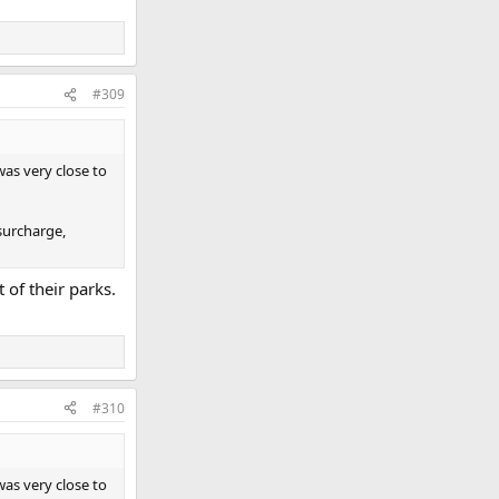
#309
was very close to
 surcharge,
 of their parks.
#310
was very close to