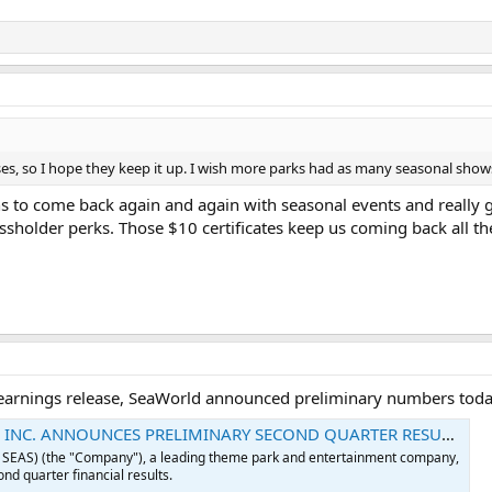
es, so I hope they keep it up. I wish more parks had as many seasonal show
ns to come back again and again with seasonal events and really 
sholder perks. Those $10 certificates keep us coming back all th
earnings release, SeaWorld announced preliminary numbers toda
INC. ANNOUNCES PRELIMINARY SECOND QUARTER RESULTS
: SEAS) (the "Company"), a leading theme park and entertainment company,
nd quarter financial results.