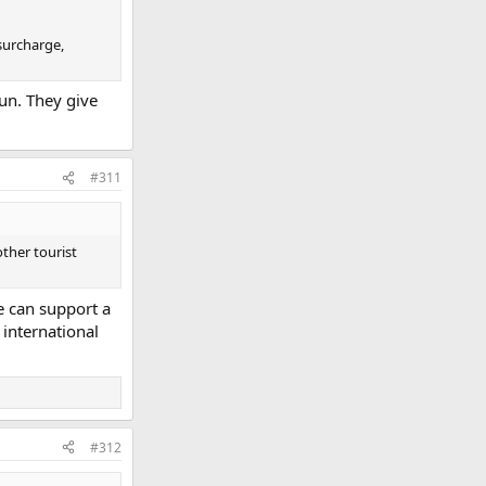
 surcharge,
run. They give
#311
other tourist
e can support a
 international
#312