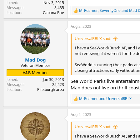
Joined
Nov 3, 2015
Messages
8,435
MrRoamer
,
SeventyOne
and
Mad 
R
Location
Cabana Bae
e
a
Aug 2, 2023
c
t
i
UniversalRBLX said:
o
n
I have a SeaWorld/Busch AP, and I 
s
not renewing if it weren't for the 
:
Mad Dog
SeaWorld is running their parks at 
Veteran Member
closing attractions early without an
V.I.P. Member
Joined
Jan 30, 2013
Sea World Parks live entertainme
Messages
25,423
Man does not live on thrill coast
Location
Pittsburgh area
MrRoamer
and
UniversalRBLX
R
e
a
Aug 2, 2023
c
t
i
UniversalRBLX said:
o
n
I have a SeaWorld/Busch AP, and I 