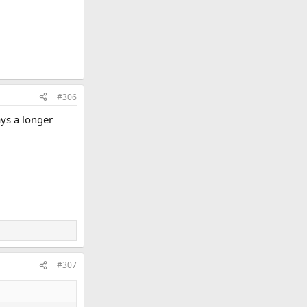
#306
ays a longer
#307