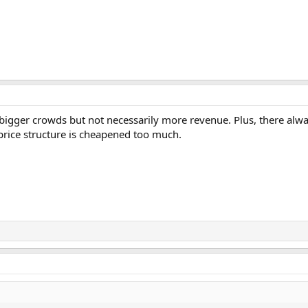
n bigger crowds but not necessarily more revenue. Plus, there alw
 price structure is cheapened too much.