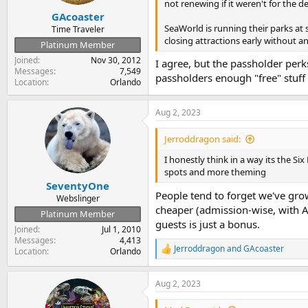
s
not renewing if it weren't for the 
:
GAcoaster
SeaWorld is running their parks at 
Time Traveler
closing attractions early without an
Platinum Member
Joined
Nov 30, 2012
I agree, but the passholder perks
Messages
7,549
passholders enough "free" stuff
Location
Orlando
Aug 2, 2023
Jerroddragon said:
I honestly think in a way its the Six
spots and more theming
SeventyOne
People tend to forget we've grow
Webslinger
cheaper (admission-wise, with AP
Platinum Member
guests is just a bonus.
Joined
Jul 1, 2010
Messages
4,413
Jerroddragon
and
GAcoaster
Location
Orlando
R
e
a
Aug 2, 2023
c
t
i