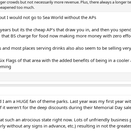
igger crowds but not necessarily more revenue. Plus, there always a longer 
 cheapened too much.
 but I would not go to Sea World without the APs
+ years but its the cheap AP's that draw you in, and then you spe
 that BS charge for food now making more money with zero effo
 and most places serving drinks also also seem to be selling very
 Six Flags of that area with the added benefits of being in a cooler 
heming
 I am a HUGE fan of theme parks. Last year was my first year wi
f it weren't for the deep discounts during their Memorial Day sale
at such an atrocious state right now. Lots of unfriendly business 
rly without any signs in advance, etc.) resulting in not the greate