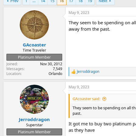
Prev
1
…
14
15
16
17
18
19
Next
r
a
e
r
a
t
May 9, 2023
d
d
They seem to be spending on all
s
a
t
t
away from the past.
a
e
r
GAcoaster
t
e
Time Traveler
r
Platinum Member
Joined
Nov 30, 2012
Messages
7,549
Jerroddragon
R
Location
Orlando
e
a
May 9, 2023
c
t
i
GAcoaster said:
o
n
They seem to be spending on all th
s
past.
:
Jerroddragon
It got me to buy two platinum p
Superstar
as they have
Platinum Member