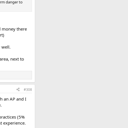
term danger to
nd money there
rt)
 well.
area, next to
#308
th an AP and I
.
practices (5%
st experience.