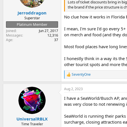
n
Lots of ticket discounts bring in b
s
the brand if the price structure is
:
Jerroddragon
No clue how it works in Florida
Superstar
Platinum Member
I mean, I'm sure I'd go every 5
Joined
Jun 27, 2017
on merch and food (and they do
Messages
12,316
Age
37
Most food places have long lines
I honestly think in a way its the
other tourist spots and more t
SeventyOne
R
e
a
Aug 2, 2023
c
t
I have a SeaWorld/Busch AP, and
i
o
was very close to not renewing i
n
s
SeaWorld is running their parks 
:
UniversalRBLX
surcharge, closing attractions ea
Time Traveler