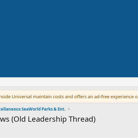
side Universal maintain costs and offers an ad-free experience 
cellaneous SeaWorld Parks & Ent.
ws (Old Leadership Thread)