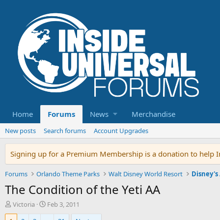
Home
Forums
News
Merchandise
New posts
Search forums
Account Upgrades
Signing up for a Premium Membership is a donation to help In
Forums
Orlando Theme Parks
Walt Disney World Resort
Disney's
The Condition of the Yeti AA
T
S
Victoria
Feb 3, 2011
h
t