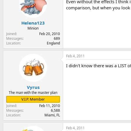
Even without the effects I think i
comparison, but when you look at t
Helena123
Minion
Joined
Feb 20, 2010
Messages
689
Location
England
Feb 4, 2011
I didn't know there was a LIST of
Vyrus
The man with the master plan
V.I.P. Member
Joined
Feb 11, 2010
Messages
6,588
Location
Miami, FL
Feb 4, 2011