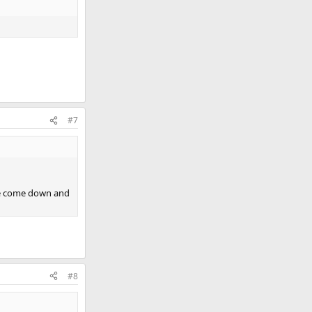
#7
ave come down and
#8