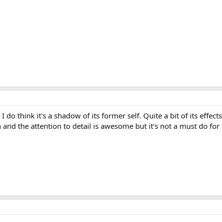
 I do think it's a shadow of its former self. Quite a bit of its effect
fun and the attention to detail is awesome but it's not a must do for