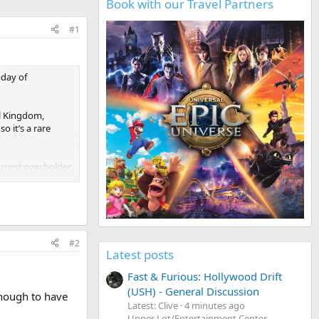
Book with our Travel Partners
#1
hday of
al Kingdom,
o it’s a rare
urrent passholder
#2
Latest posts
Fast & Furious: Hollywood Drift
(USH) - General Discussion
enough to have
Latest: Clive
4 minutes ago
Upper Lot/Entertainment Center