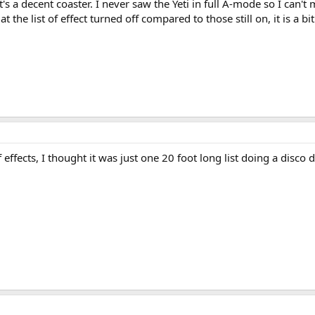
t's a decent coaster. I never saw the Yeti in full A-mode so I can't 
he list of effect turned off compared to those still on, it is a bit
 effects, I thought it was just one 20 foot long list doing a disco 