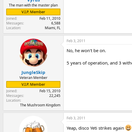
The man with the master plan
V.I.P. Member
Joined
Feb 11, 2010
Messages
6,588
Location
Miami, FL
Feb 3, 2011
No, he won't be on.
5 years of operation, and 3 with
JungleSkip
Veteran Member
V.I.P. Member
Joined
Feb 15, 2010
Messages
22,245
Location
The Mushroom Kingdom
Feb 3, 2011
Yeap, disco Yeti strikes again