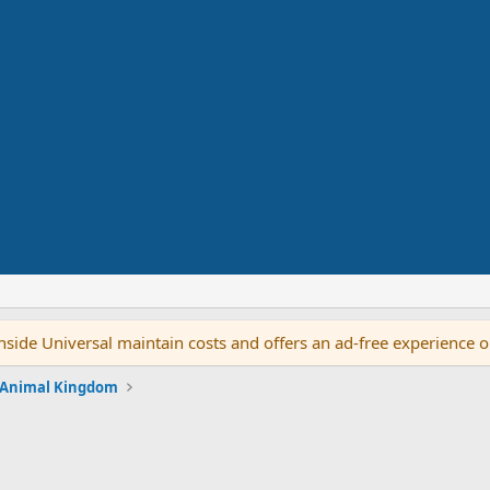
side Universal maintain costs and offers an ad-free experience 
 Animal Kingdom