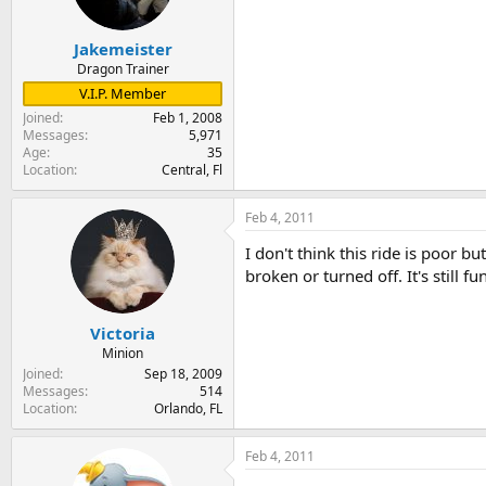
Jakemeister
Dragon Trainer
V.I.P. Member
Joined
Feb 1, 2008
Messages
5,971
Age
35
Location
Central, Fl
Feb 4, 2011
I don't think this ride is poor but
broken or turned off. It's still 
Victoria
Minion
Joined
Sep 18, 2009
Messages
514
Location
Orlando, FL
Feb 4, 2011