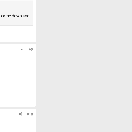
ave come down and
!
#9
#10