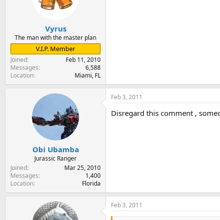
Vyrus
The man with the master plan
V.I.P. Member
Joined
Feb 11, 2010
Messages
6,588
Location
Miami, FL
Feb 3, 2011
Disregard this comment , some
Obi Ubamba
Jurassic Ranger
Joined
Mar 25, 2010
Messages
1,400
Location
Florida
Feb 3, 2011