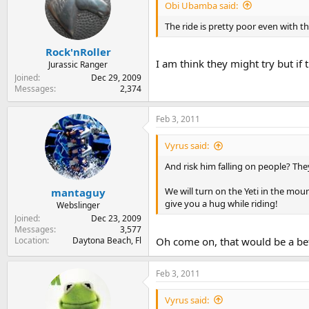
Obi Ubamba said:
The ride is pretty poor even with the
Rock'nRoller
I am think they might try but if 
Jurassic Ranger
Joined
Dec 29, 2009
Messages
2,374
Feb 3, 2011
Vyrus said:
And risk him falling on people? The
We will turn on the Yeti in the mo
mantaguy
give you a hug while riding!
Webslinger
Joined
Dec 23, 2009
Messages
3,577
Location
Daytona Beach, Fl
Oh come on, that would be a bette
Feb 3, 2011
Vyrus said: