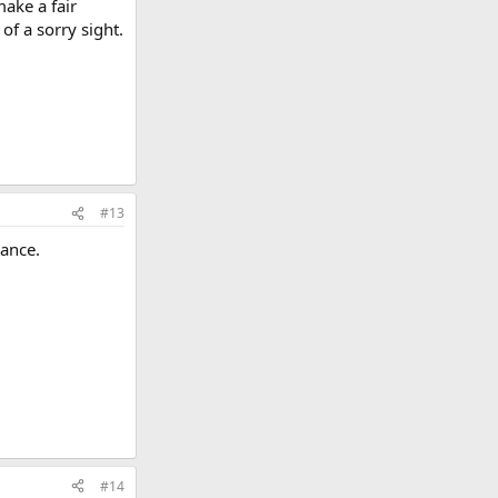
make a fair
 of a sorry sight.
#13
dance.
#14