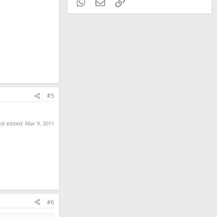
WhatsApp
Email
Link
#5
st edited:
Mar 9, 2011
#6