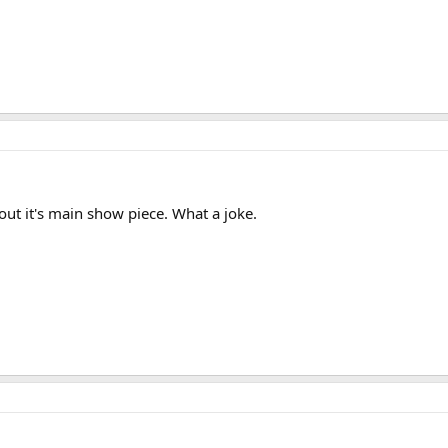
out it's main show piece. What a joke.