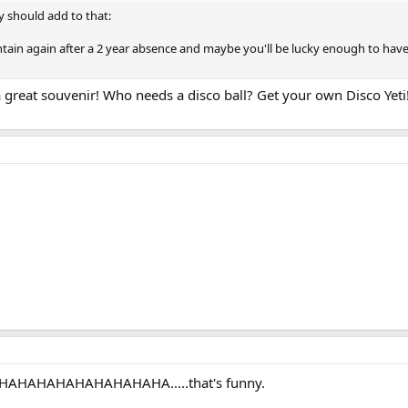
y should add to that:
untain again after a 2 year absence and maybe you'll be lucky enough to h
 great souvenir! Who needs a disco ball? Get your own Disco Yeti
HAHAHAHAHAHAHAHAHAHA.....that's funny.