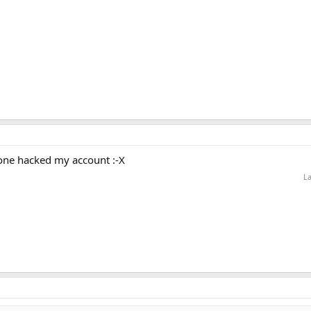
one hacked my account :-X
La