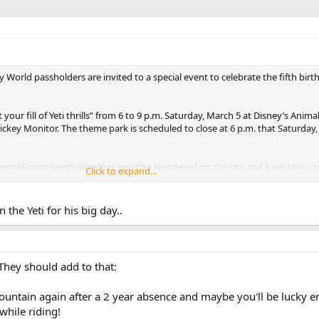
ey World passholders are invited to a special event to celebrate the fifth birt
your fill of Yeti thrills” from 6 to 9 p.m. Saturday, March 5 at Disney’s Anim
ickey Monitor. The theme park is scheduled to close at 6 p.m. that Saturday, s
yworld.com/passholder. You must be registered on the site and have your c
Click to expand...
-ups.
 the Yeti for his big day..
They should add to that:
 mountain again after a 2 year absence and maybe you'll be lucky 
hile riding!