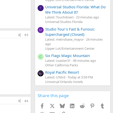
Universal Studios Florida: What Do
T
We Think About It?
Latest: Touchdown
23 minutes ago
Universal Studios Florida
Studio Tour's Fast & Furious:
M
Supercharged (Closed)
#3
Latest: metrobase_mayor
24 minutes
ago
Upper Lot/Entertainment Center
Six Flags Magic Mountain
C
Latest: coaster31
49 minutes ago
Other California Parks
Royal Pacific Resort
Latest: UNIrd
Today at 5:59 PM
Universal Orlando Hotels
Share this page
#4
Facebook
X
Bluesky
LinkedIn
Reddit
Pinterest
Tumb