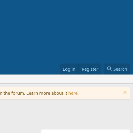
Log in
Register
Search
on the forum. Learn more about it
here
.