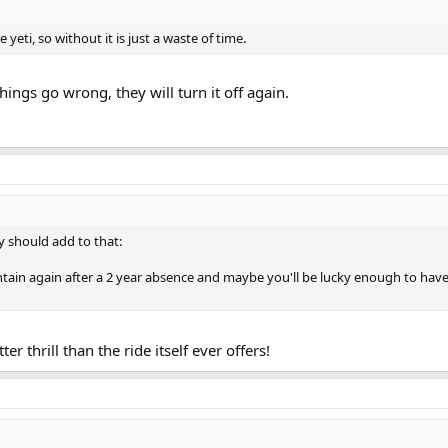
 yeti, so without it is just a waste of time.
things go wrong, they will turn it off again.
y should add to that:
untain again after a 2 year absence and maybe you'll be lucky enough to h
r thrill than the ride itself ever offers!