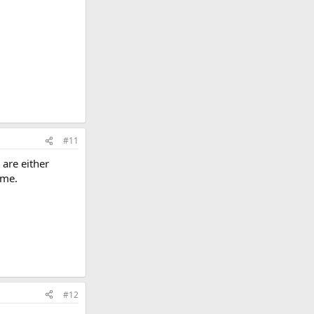
#11
s are either
 me.
#12