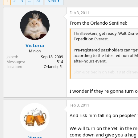
1
2
3
…
31
Next
r
a
e
r
a
t
Feb 3, 2011
d
d
From the Orlando Sentinel:
s
a
t
t
Thrill seekers, get ready. Walt Disn
a
e
Expedition Everest.
r
Victoria
t
Pre-registered passholders can “get 
e
Minion
according to the latest edition of M
r
Joined
Sep 18, 2009
after-hours event.
Messages
514
Location
Orlando, FL
Sign-ups begin on Feb. 18 at disne
ID on file to gain access to the sign
I wonder if they're gonna turn on
Feb 3, 2011
And risk him falling on people? 
We will turn on the Yeti in the
come down and give you a hug w
Vyrus