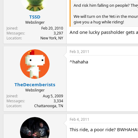
And risk him falling on people? The
We will turn on the Yeti in the mo
TSSD
give you a hug while riding!
Webslinger
Joined
Feb 20, 2010
And one lucky passholder gets a
Messages
3,297
Location
New York, NY
Feb 3, 2011
^hahaha
TheDecemberists
Webslinger
Joined
Aug 5, 2009
Messages
3,334
Location
Chattanooga, TN
Feb 4, 2011
This ride, a poor ride? BWHA