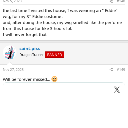
Nov 5, 2023
#148
the last time I visited this house, I was wearing an " Eddie"
wig, for my ST Eddie costume .
and, after doing the house, my wig smelled like the perfume
from this house for like 3 hours lol.
I will never forget that
saint.piss
BANNED
Dragon Trainer
Nov 27, 2023
#149
Will be forever missed...