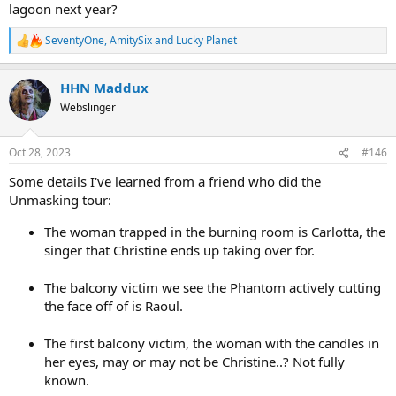
lagoon next year?
SeventyOne
,
AmitySix
and
Lucky Planet
R
e
a
HHN Maddux
c
t
Webslinger
i
o
n
Oct 28, 2023
#146
s
:
Some details I've learned from a friend who did the
Unmasking tour:
The woman trapped in the burning room is Carlotta, the
singer that Christine ends up taking over for.
The balcony victim we see the Phantom actively cutting
the face off of is Raoul.
The first balcony victim, the woman with the candles in
her eyes, may or may not be Christine..? Not fully
known.