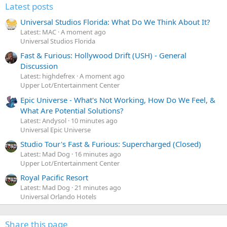
Latest posts
Universal Studios Florida: What Do We Think About It?
Latest: MAC
A moment ago
Universal Studios Florida
Fast & Furious: Hollywood Drift (USH) - General
Discussion
Latest: highdefrex
A moment ago
Upper Lot/Entertainment Center
Epic Universe - What's Not Working, How Do We Feel, &
What Are Potential Solutions?
Latest: Andysol
10 minutes ago
Universal Epic Universe
Studio Tour's Fast & Furious: Supercharged (Closed)
Latest: Mad Dog
16 minutes ago
Upper Lot/Entertainment Center
Royal Pacific Resort
Latest: Mad Dog
21 minutes ago
Universal Orlando Hotels
Share this page