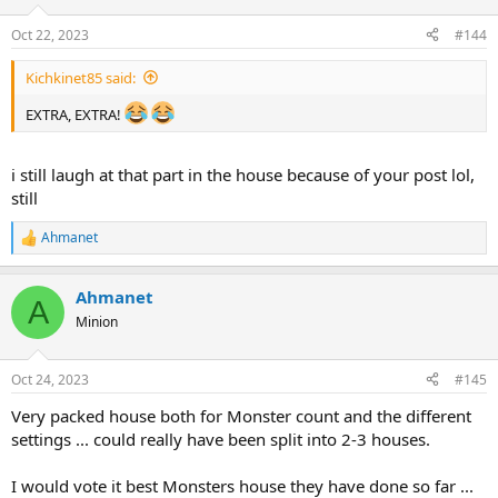
o
n
Oct 22, 2023
#144
s
:
Kichkinet85 said:
EXTRA, EXTRA!
i still laugh at that part in the house because of your post lol,
still
Ahmanet
R
e
a
Ahmanet
c
A
t
Minion
i
o
n
Oct 24, 2023
#145
s
:
Very packed house both for Monster count and the different
settings ... could really have been split into 2-3 houses.
I would vote it best Monsters house they have done so far ...