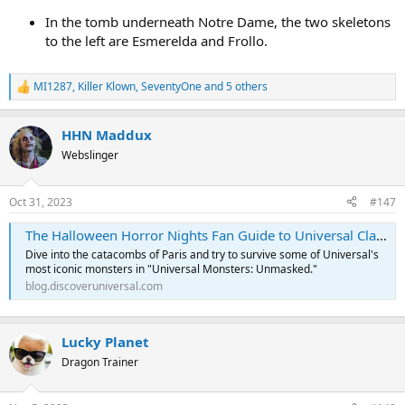
In the tomb underneath Notre Dame, the two skeletons
to the left are Esmerelda and Frollo.
MI1287
,
Killer Klown
,
SeventyOne
and 5 others
R
e
a
HHN Maddux
c
t
Webslinger
i
o
n
Oct 31, 2023
#147
s
:
The Halloween Horror Nights Fan Guide to Universal Classic Monsters
Dive into the catacombs of Paris and try to survive some of Universal's
most iconic monsters in "Universal Monsters: Unmasked."
blog.discoveruniversal.com
Lucky Planet
Dragon Trainer