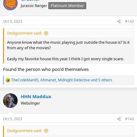
t
Platinum Member
Jurassic Ranger
i
o
n
Oct 5, 2023
#142
s
:
DodgsonHere said:
Anyone know what the music playing just outside the house is? Is it
from any of the movies?
Easily my favorite house this year. I think I got every single scare.
Found the person who poo’d themselves
TheCodeMan95
,
Ahmanet
,
Midnight Detective
and 5 others
R
e
a
HHN Maddux
c
t
Webslinger
i
o
n
Oct 5, 2023
#143
s
:
DodgsonHere said: