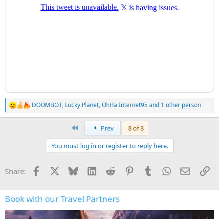
DOOMBOT
,
Lucky Planet
,
OhHaiInternet95
and 1 other person
R
e
a
First
Prev
8 of 8
c
t
You must log in or register to reply here.
i
o
n
Facebook
X
Bluesky
LinkedIn
Reddit
Pinterest
Tumblr
WhatsApp
Email
Li
Share:
s
:
Book with our Travel Partners