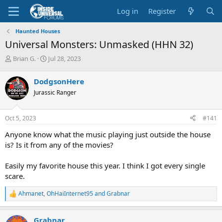
Log in
Register
Haunted Houses
Universal Monsters: Unmasked (HHN 32)
T
S
Brian G.
Jul 28, 2023
h
t
r
a
DodgsonHere
e
r
Jurassic Ranger
a
t
d
d
s
a
Oct 5, 2023
#141
t
t
a
e
Anyone know what the music playing just outside the house
r
is? Is it from any of the movies?
t
e
Easily my favorite house this year. I think I got every single
r
scare.
Ahmanet
,
OhHaiInternet95
and
Grabnar
R
e
a
Grabnar
c