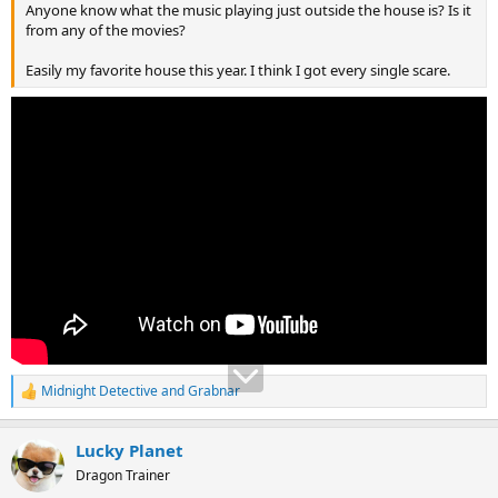
Anyone know what the music playing just outside the house is? Is it
from any of the movies?
Easily my favorite house this year. I think I got every single scare.
Midnight Detective
and
Grabnar
R
e
a
Lucky Planet
c
t
Dragon Trainer
i