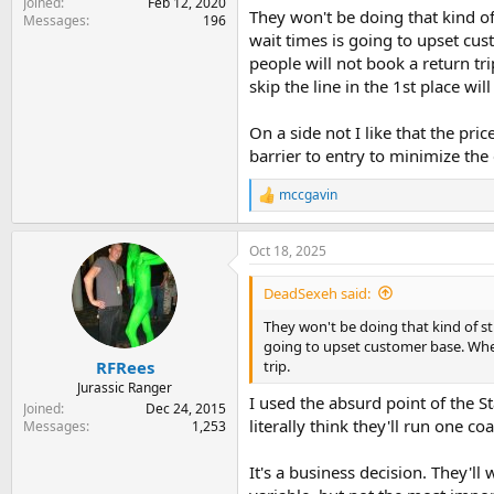
Joined
Feb 12, 2020
They won't be doing that kind of
Messages
196
wait times is going to upset cu
people will not book a return tr
skip the line in the 1st place wi
On a side not I like that the pri
barrier to entry to minimize the
mccgavin
R
e
a
Oct 18, 2025
c
t
i
DeadSexeh said:
o
n
They won't be doing that kind of st
s
going to upset customer base. When
:
trip.
RFRees
Jurassic Ranger
I used the absurd point of the S
Joined
Dec 24, 2015
literally think they'll run one co
Messages
1,253
It's a business decision. They'll