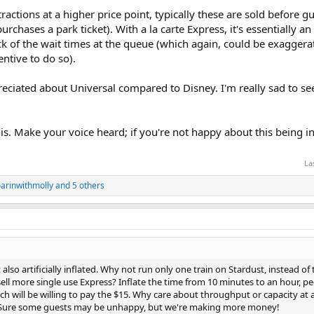
ractions at a higher price point, typically these are sold before g
rchases a park ticket). With a la carte Express, it's essentially a
of the wait times at the queue (which again, could be exaggerated
centive to do so).
reciated about Universal compared to Disney. I'm really sad to se
is. Make your voice heard; if you're not happy about this being in
La
arinwithmolly
and 5 others
also artificially inflated. Why not run only one train on Stardust, instead of 
ell more single use Express? Inflate the time from 10 minutes to an hour, peo
nch will be willing to pay the $15. Why care about throughput or capacity at all
? Sure some guests may be unhappy, but we're making more money!