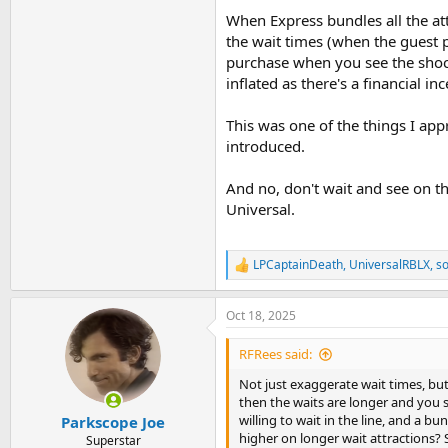
When Express bundles all the att
the wait times (when the guest pu
purchase when you see the shock 
inflated as there's a financial in
This was one of the things I app
introduced.
And no, don't wait and see on th
Universal.
LPCaptainDeath
,
UniversalRBLX
,
so
R
e
a
Oct 18, 2025
c
t
i
RFRees said:
o
n
Not just exaggerate wait times, but 
s
then the waits are longer and you s
:
willing to wait in the line, and a bu
Parkscope Joe
higher on longer wait attractions
Superstar