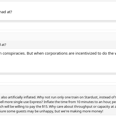
mad at?
 at?
 in conspiracies. But when corporations are incentivized to do the 
also artificially inflated. Why not run only one train on Stardust, instead of 
ell more single use Express? Inflate the time from 10 minutes to an hour, peo
nch will be willing to pay the $15. Why care about throughput or capacity at all
? Sure some guests may be unhappy, but we're making more money!