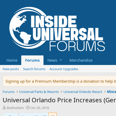
Home
Forums
News
Merchandise
New posts
Search forums
Account Upgrades
Signing up for a Premium Membership is a donation to help In
Forums
Universal Parks & Resorts
Universal Orlando Resort
Misce
Universal Orlando Price Increases (Gen
T
S
Bobharlem
Oct 20, 2018
h
t