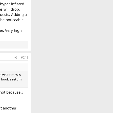
 hyper inflated
s will drop,
guests. Adding a
 be noticeable.
be. Very high
#248
d wait times is
t book a return
 not because I
st another