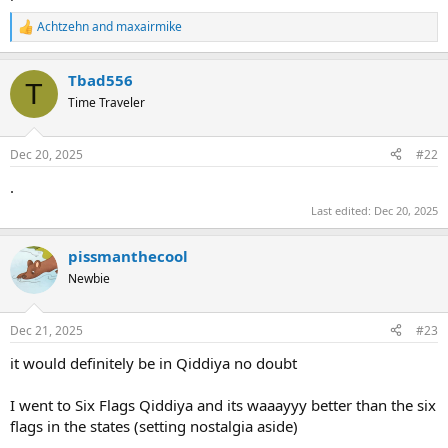
Achtzehn
and
maxairmike
R
e
a
Tbad556
c
T
t
Time Traveler
i
o
n
Dec 20, 2025
#22
s
:
.
Last edited:
Dec 20, 2025
pissmanthecool
Newbie
Dec 21, 2025
#23
it would definitely be in Qiddiya no doubt
I went to Six Flags Qiddiya and its waaayyy better than the six
flags in the states (setting nostalgia aside)