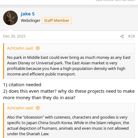
Jake S
Staff Member
Webslinger
Dec 30, 2025
#28
Achtzehn said:
No park in Middle East could ever bring as much money as any East
Asian Disney or Universal park. The East Asian market is very
profitable because you have a high population density with high
income and efficient public transport.
1) citation needed
2) does this even matter? why do these projects need to make
more money than they do in asia?
Achtzehn said:
Also the "obsession" with cuteness, characters and goodies is very
specific to Japan China South Korea. While in the Islam religion, the
actual depiction of humans, animals and even music is not allowed
under the Shariah Law.