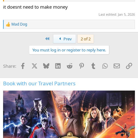
under the Shariah Law.
it doesnt need to make money
Last edited:
Jan 5, 2026
Mad Dog
R
e
a
First
Prev
2 of 2
c
t
You must log in or register to reply here.
i
o
n
Facebook
X
Bluesky
LinkedIn
Reddit
Pinterest
Tumblr
WhatsApp
Email
Li
Share:
s
:
Book with our Travel Partners