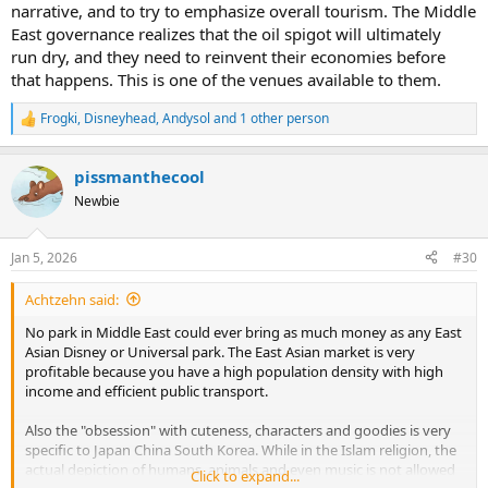
narrative, and to try to emphasize overall tourism. The Middle
East governance realizes that the oil spigot will ultimately
run dry, and they need to reinvent their economies before
that happens. This is one of the venues available to them.
Frogki
,
Disneyhead
,
Andysol
and 1 other person
R
e
a
pissmanthecool
c
t
Newbie
i
o
n
Jan 5, 2026
#30
s
:
Achtzehn said:
No park in Middle East could ever bring as much money as any East
Asian Disney or Universal park. The East Asian market is very
profitable because you have a high population density with high
income and efficient public transport.
Also the "obsession" with cuteness, characters and goodies is very
specific to Japan China South Korea. While in the Islam religion, the
actual depiction of humans, animals and even music is not allowed
Click to expand...