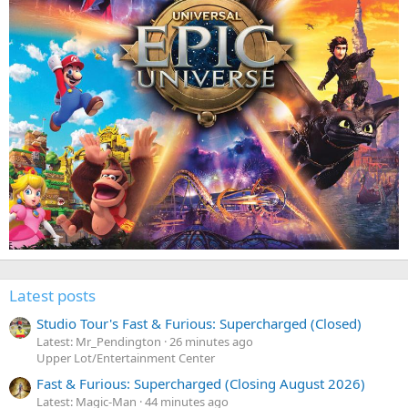
Latest posts
Studio Tour's Fast & Furious: Supercharged (Closed)
Latest: Mr_Pendington
26 minutes ago
Upper Lot/Entertainment Center
Fast & Furious: Supercharged (Closing August 2026)
Latest: Magic-Man
44 minutes ago