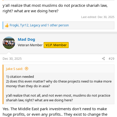
y’all realize that most muslims do not practice shariah law,
right? what are we doing here?
Last edited:
Dec 30, 2025
Frogki
,
Tyr12
,
Legacy
and 1 other person
R
e
a
Mad Dog
c
t
V.I.P. Member
Veteran Member
i
o
n
Dec 30, 2025
#29
s
:
Jake S said:
1) citation needed
2) does this even matter? why do these projects need to make more
money than they do in asia?
y’all realize that not all, and not even most, muslims do not practice
shariah law, right? what are we doing here?
Yes. The Middle East park investments don't need to make
huge profits, or even any profits.. They exist to change the