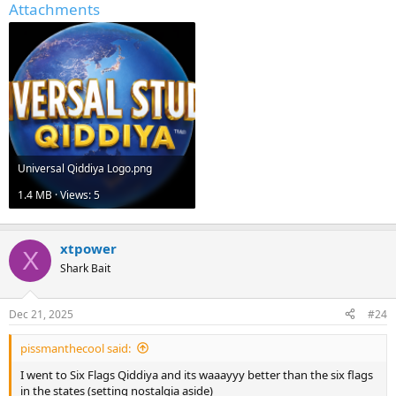
Attachments
Universal Qiddiya Logo.png
1.4 MB · Views: 5
xtpower
X
Shark Bait
Dec 21, 2025
#24
pissmanthecool said:
I went to Six Flags Qiddiya and its waaayyy better than the six flags
in the states (setting nostalgia aside)