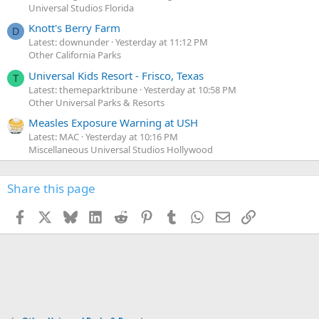
Universal Studios Florida
Knott's Berry Farm
D
Latest: downunder
Yesterday at 11:12 PM
Other California Parks
Universal Kids Resort - Frisco, Texas
T
Latest: themeparktribune
Yesterday at 10:58 PM
Other Universal Parks & Resorts
Measles Exposure Warning at USH
Latest: MAC
Yesterday at 10:16 PM
Miscellaneous Universal Studios Hollywood
Share this page
Facebook
X
Bluesky
LinkedIn
Reddit
Pinterest
Tumblr
WhatsApp
Email
Link