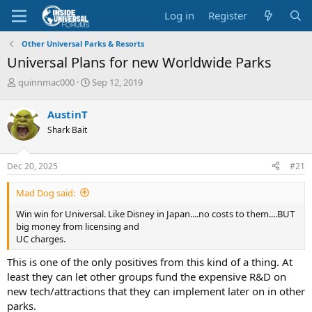
Log in
Register
Other Universal Parks & Resorts
Universal Plans for new Worldwide Parks
T
S
quinnmac000
Sep 12, 2019
h
t
r
a
AustinT
e
r
Shark Bait
a
t
d
d
s
a
Dec 20, 2025
#21
t
t
a
e
Mad Dog said:
r
t
Win win for Universal. Like Disney in Japan....no costs to them....BUT
e
big money from licensing and
r
UC charges.
This is one of the only positives from this kind of a thing. At
least they can let other groups fund the expensive R&D on
new tech/attractions that they can implement later on in other
parks.