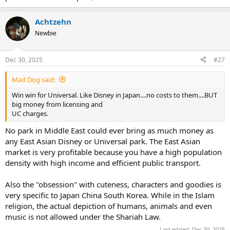
Achtzehn
Newbie
Dec 30, 2025
#27
Mad Dog said:
Win win for Universal. Like Disney in Japan....no costs to them....BUT
big money from licensing and
UC charges.
No park in Middle East could ever bring as much money as
any East Asian Disney or Universal park. The East Asian
market is very profitable because you have a high population
density with high income and efficient public transport.
Also the "obsession" with cuteness, characters and goodies is
very specific to Japan China South Korea. While in the Islam
religion, the actual depiction of humans, animals and even
music is not allowed under the Shariah Law.
Last edited:
Dec 30, 2025