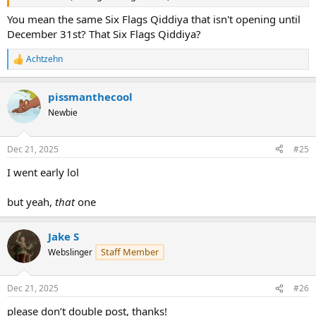
You mean the same Six Flags Qiddiya that isn't opening until
December 31st? That Six Flags Qiddiya?
Achtzehn
R
e
a
pissmanthecool
c
t
Newbie
i
o
n
Dec 21, 2025
#25
s
:
I went early lol
but yeah,
that
one
Jake S
Staff Member
Webslinger
Dec 21, 2025
#26
please don’t double post, thanks!