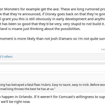
s or Monsters for example get the axe. These are long rumored proj
w that they're announced, if Disney goes back on that they're goi
ill grant you this is still obviously in early development and anyt
 it has been so good that they'd be very, very stupid to not build i
and is insane just thinking about the possibilities.
s moment is more likely than not Josh D'amaro so i'm not quite su
Las
 5 others
ing has betrayed a fatal flaw: Hubris. Easy to taunt, easy to trick. Before 
e mad king throws the best he has at us."
to happen in Orlando. If it weren't for Comcast's willingness to s
we'll be right now.