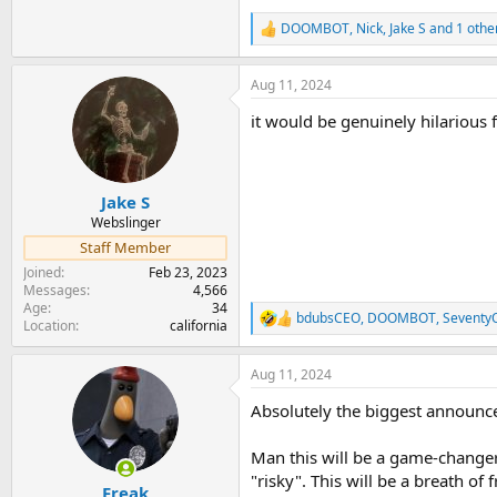
DOOMBOT
,
Nick
,
Jake S
and 1 othe
R
e
a
Aug 11, 2024
c
t
it would be genuinely hilarious f
i
o
n
s
:
Jake S
Webslinger
Staff Member
Joined
Feb 23, 2023
Messages
4,566
Age
34
bdubsCEO
,
DOOMBOT
,
Seventy
R
Location
california
e
a
Aug 11, 2024
c
t
Absolutely the biggest announc
i
o
n
Man this will be a game-change
s
"risky". This will be a breath o
:
Freak