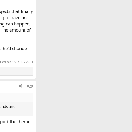
ects that finally
ng to have an
hing can happen,
t. The amount of
re he'd change
t edited:
Aug 12, 2024
#29
wounds and
upport the theme