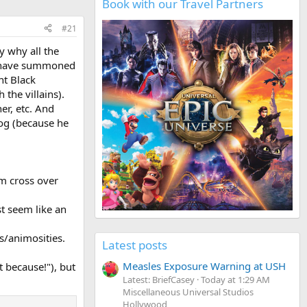
Book with our Travel Partners
#21
y why all the
o have summoned
nt Black
the villains).
er, etc. And
bog (because he
em cross over
st seem like an
es/animosities.
Latest posts
Measles Exposure Warning at USH
t because!"), but
Latest: BriefCasey
Today at 1:29 AM
Miscellaneous Universal Studios
Hollywood