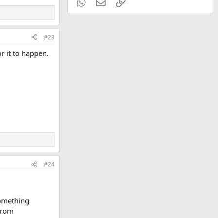
WhatsApp
Email
Link
#23
or it to happen.
#24
Something
 from