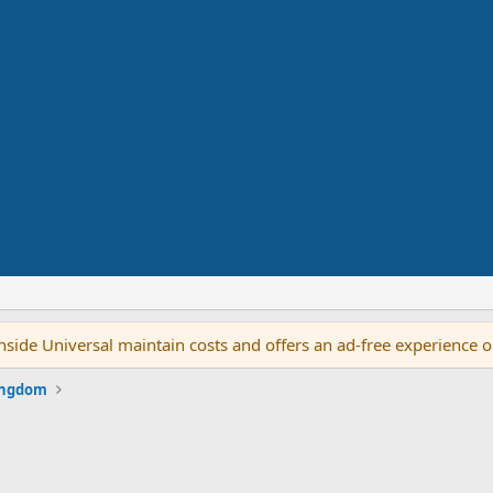
side Universal maintain costs and offers an ad-free experience 
ingdom