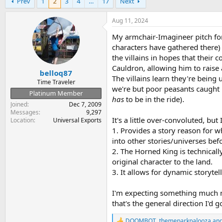
Prev
1
2
3
4
…
17
Next
r
a
e
r
a
t
Aug 11, 2024
d
d
My armchair-Imagineer pitch for t
s
a
t
t
characters have gathered ther
a
e
the villains in hopes that their
r
Cauldron, allowing him to raise 
belloq87
t
The villains learn they're being
e
Time Traveler
we're but poor peasants caught i
r
Platinum Member
has
to be in the ride).
Joined
Dec 7, 2009
Messages
9,297
It's a little over-convoluted, but
Location
Universal Exports
1. Provides a story reason for w
into other stories/universes befo
2. The Horned King is technicall
original character to the land.
3. It allows for dynamic storytel
I'm expecting something much mor
that's the general direction I'd g
DOOMBOT
,
themeparkpalooza
an