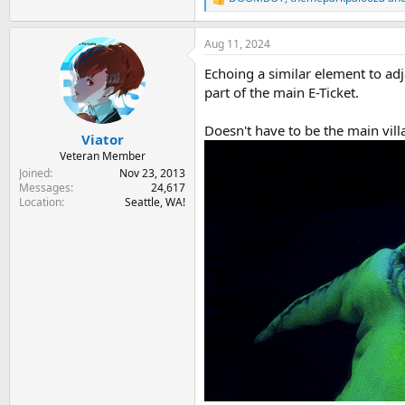
R
e
a
Aug 11, 2024
c
t
Echoing a similar element to adj
i
o
part of the main E-Ticket.
n
s
Doesn't have to be the main villai
:
Viator
Veteran Member
Joined
Nov 23, 2013
Messages
24,617
Location
Seattle, WA!