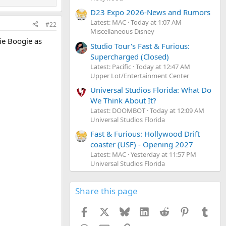
D23 Expo 2026-News and Rumors
Latest: MAC
Today at 1:07 AM
#22
Miscellaneous Disney
gie Boogie as
Studio Tour's Fast & Furious:
Supercharged (Closed)
Latest: Pacific
Today at 12:47 AM
Upper Lot/Entertainment Center
Universal Studios Florida: What Do
We Think About It?
Latest: DOOMBOT
Today at 12:09 AM
Universal Studios Florida
Fast & Furious: Hollywood Drift
coaster (USF) - Opening 2027
Latest: MAC
Yesterday at 11:57 PM
Universal Studios Florida
Share this page
Facebook
X
Bluesky
LinkedIn
Reddit
Pinterest
Tumb