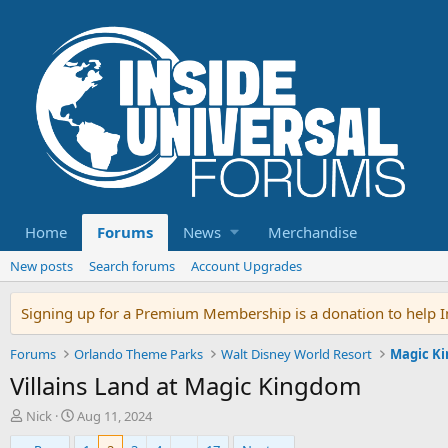
Home
Forums
News
Merchandise
New posts
Search forums
Account Upgrades
Signing up for a Premium Membership is a donation to help In
Forums
Orlando Theme Parks
Walt Disney World Resort
Magic K
Villains Land at Magic Kingdom
T
S
Nick
Aug 11, 2024
h
t