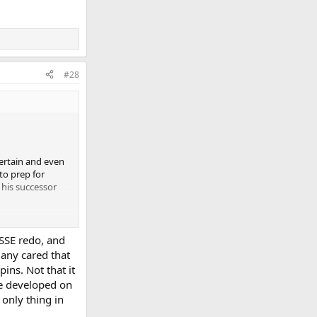
#28
certain and even
 to prep for
 his successor
 SSE redo, and
any cared that
ins. Not that it
 be developed on
 only thing in