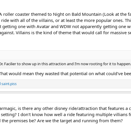
A roller coaster themed to Night on Bald Mountain (Look at the fa
 ride with all of the villains, or at least the more popular ones. 
 getting one with Avatar and WDW not apparently getting one w
ainst. Villains is the kind of theme that would call for massive s
Dr. Facilier to show up in this attraction and I’m now rooting for it to happen
 That would mean they wasted that potential on what could've bee
d
saint.piss
magic, is there any other disney ride/attraction that features a c
 setting? I don't know how well a ride featuring multiple villians 
d the premises be? Are we the target and running from them?