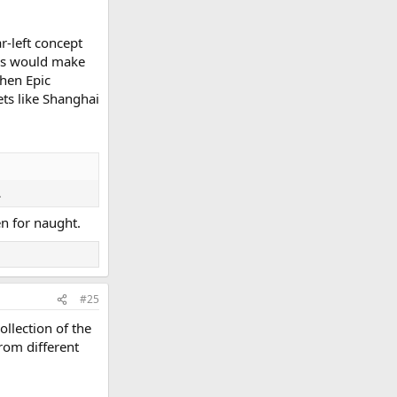
r-left concept
This would make
hen Epic
ets like Shanghai
.
n for naught.
#25
ollection of the
from different