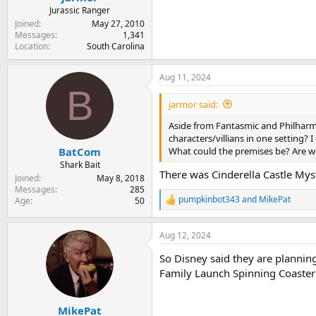
Jurassic Ranger
Joined
May 27, 2010
Messages
1,341
Location
South Carolina
Aug 11, 2024
B
jarmor said:
Aside from Fantasmic and Philharmag
characters/villians in one setting? 
What could the premises be? Are w
BatCom
Shark Bait
There was Cinderella Castle Mys
Joined
May 8, 2018
Messages
285
pumpkinbot343
and
MikePat
Age
50
R
e
a
Aug 12, 2024
c
t
So Disney said they are plannin
i
o
Family Launch Spinning Coaste
n
s
:
MikePat