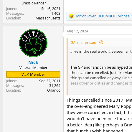
Jurassic Ranger
Joined
Sep 6, 2021
Messages
1,403
Horror Lover
,
DOOMBOT
,
Michael 
R
Location
Massachusetts
e
a
Aug 12, 2024
c
t
i
GAcoaster said:
o
n
I live in the real world. I've seen
s
:
Nick
The GP and fans can be as hyped or 
Veteran Member
then can be cancelled. Just like Mai
V.I.P. Member
things and cancelled anyway. One bad
Joined
Sep 22, 2011
sees other priorities and changes t
Messages
31,264
Location
Orlando
With Epic coming down the road all
Things cancelled since 2017: Ma
the over-engineered Mary Poppi
they were cancelled, in fact, I t
wouldn't have been nice for a rid
a better idea (like perhaps a Br
that bunch I wish happened.