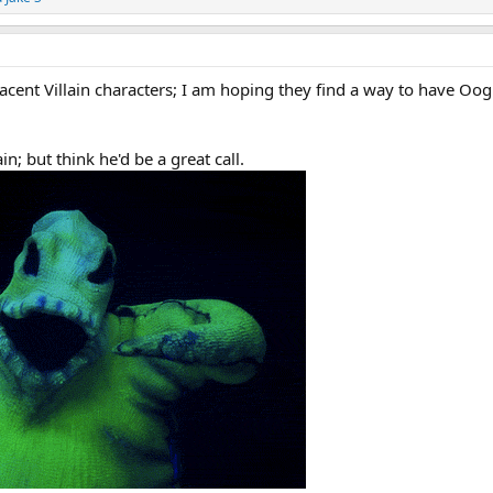
acent Villain characters; I am hoping they find a way to have Oo
n; but think he'd be a great call.