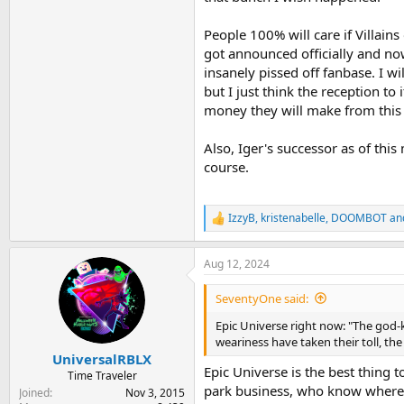
People 100% will care if Villain
got announced officially and no
insanely pissed off fanbase. I w
but I just think the reception to
money they will make from this l
Also, Iger's successor as of thi
course.
IzzyB
,
kristenabelle
,
DOOMBOT
and
R
e
a
Aug 12, 2024
c
t
i
SeventyOne said:
o
n
Epic Universe right now: "The god-k
s
weariness have taken their toll, th
:
UniversalRBLX
Epic Universe is the best thing 
Time Traveler
park business, who know where 
Joined
Nov 3, 2015