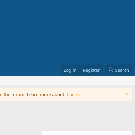
Log in
Register
Search
on the forum. Learn more about it
here
.