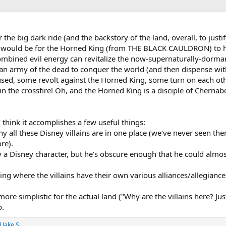
he big dark ride (and the backstory of the land, overall, to justif
e) would be for the Horned King (from THE BLACK CAULDRON) t
 combined evil energy can revitalize the now-supernaturally-dorma
an army of the dead to conquer the world (and then dispense with 
 used, some revolt against the Horned King, some turn on each oth
n the crossfire! Oh, and the Horned King is a disciple of Cherna
 I think it accomplishes a few useful things:
hy all these Disney villains are in one place (we've never seen th
re).
y a Disney character, but he's obscure enough that he could almo
ling where the villains have their own various alliances/allegianc
e simplistic for the actual land ("Why are the villains here? Jus
o.
d
Jake S