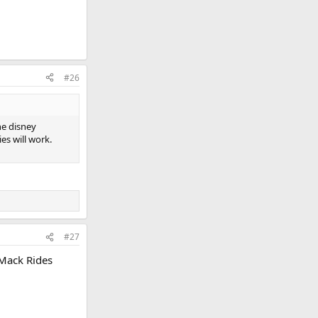
#26
he disney
es will work.
#27
 Mack Rides