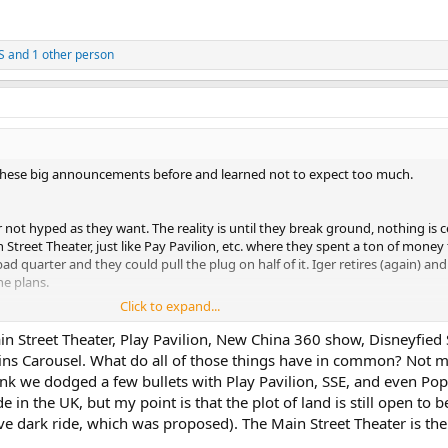
S
and 1 other person
 all these big announcements before and learned not to expect too much.
not hyped as they want. The reality is until they break ground, nothing is 
n Street Theater, just like Pay Pavilion, etc. where they spent a ton of money
 quarter and they could pull the plug on half of it. Iger retires (again) and
he plans.
Click to expand...
 of this made sense to begin five years ago.
in Street Theater, Play Pavilion, New China 360 show, Disneyfied
ns Carousel. What do all of those things have in common? Not m
hink we dodged a few bullets with Play Pavilion, SSE, and even Popp
e in the UK, but my point is that the plot of land is still open to
ave dark ride, which was proposed). The Main Street Theater is the