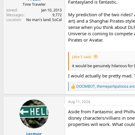
Fantasyland is fantastic.
Time Traveler
Joined
Jan 10, 2013
My prediction of the two rides? 
Messages
9,772
Location
No man's land: SoCal
art) and a Shanghai Pirates-style
sense when you think about DLR
Universe is coming to compete ag
Pirates or Avatar.
Jake S said:
it would be genuinely hilarious for 
I would actually be pretty mad.
DOOMBOT
,
themeparkpalooza
an
R
e
a
Aug 11, 2024
c
t
Aside from Fantasmic and Philhar
i
o
disney characters/villians in one
n
properties will work. What coul
s
:
jarmor