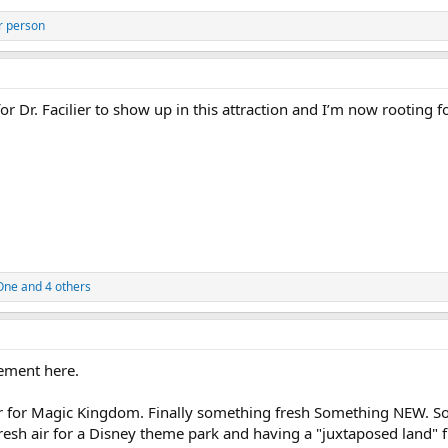
r person
or Dr. Facilier to show up in this attraction and I’m now rooting f
One
and 4 others
ement here.
r for Magic Kingdom. Finally something fresh Something NEW. 
f fresh air for a Disney theme park and having a "juxtaposed land"