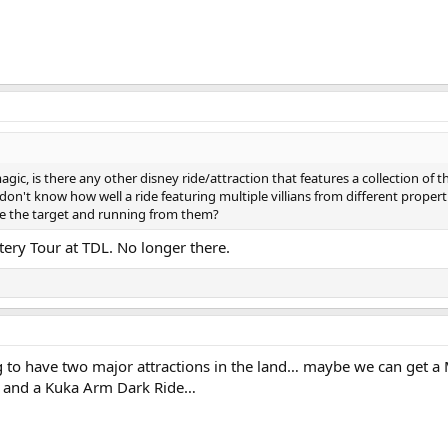
ic, is there any other disney ride/attraction that features a collection of t
I don't know how well a ride featuring multiple villians from different properti
e the target and running from them?
tery Tour at TDL. No longer there.
g to have two major attractions in the land… maybe we can get a
r and a Kuka Arm Dark Ride…