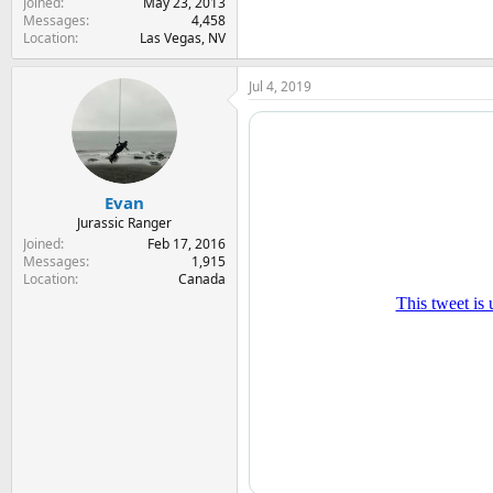
Joined
May 23, 2013
Messages
4,458
Location
Las Vegas, NV
Jul 4, 2019
Evan
Jurassic Ranger
Joined
Feb 17, 2016
Messages
1,915
Location
Canada