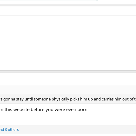
e’s gonna stay until someone physically picks him up and carries him out of t
on this website before you were even born.
nd 3 others