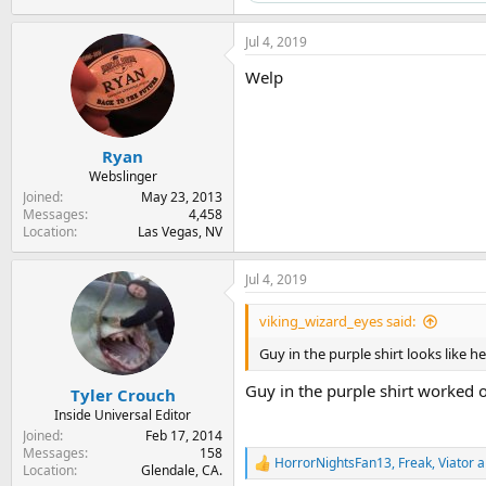
Jul 4, 2019
Welp
Ryan
Webslinger
Joined
May 23, 2013
Messages
4,458
Location
Las Vegas, NV
Jul 4, 2019
viking_wizard_eyes said:
Guy in the purple shirt looks like h
Guy in the purple shirt worked 
Tyler Crouch
Inside Universal Editor
Joined
Feb 17, 2014
Messages
158
HorrorNightsFan13
,
Freak
,
Viator
a
R
Location
Glendale, CA.