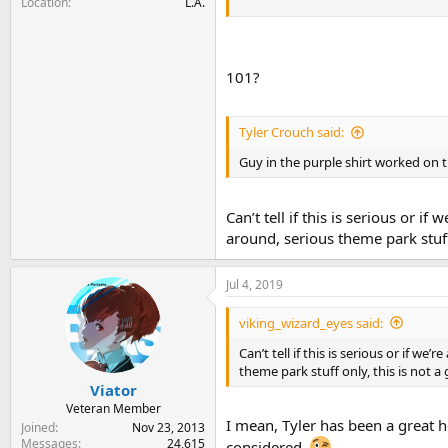
Location
L.A.
101?
Tyler Crouch said:
Guy in the purple shirt worked on 
Can’t tell if this is serious or if
around, serious theme park stuff
Jul 4, 2019
viking_wizard_eyes said:
Can’t tell if this is serious or if we’
theme park stuff only, this is not a
Viator
Veteran Member
I mean, Tyler has been a great he
Joined
Nov 23, 2013
Messages
24,615
considered.