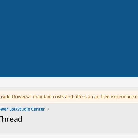
side Universal maintain costs and offers an ad-free experience 
ower Lot/Studio Center
 Thread