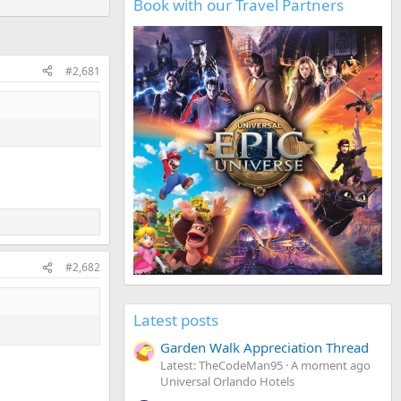
Book with our Travel Partners
#2,681
#2,682
Latest posts
Garden Walk Appreciation Thread
Latest: TheCodeMan95
A moment ago
Universal Orlando Hotels