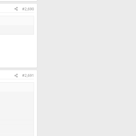
#2,690
#2,691