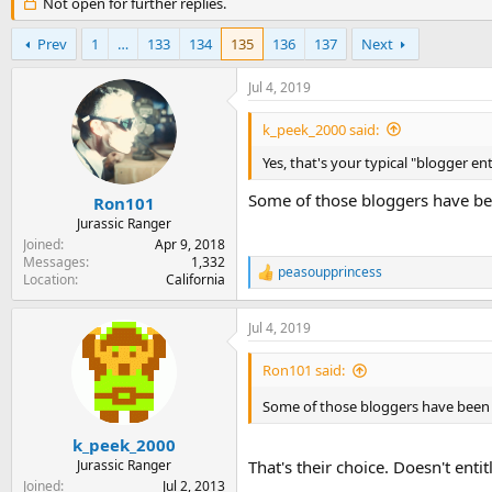
r
Not open for further replies.
a
e
r
a
t
Prev
1
…
133
134
135
136
137
Next
d
d
s
a
Jul 4, 2019
t
t
a
e
k_peek_2000 said:
r
t
Yes, that's your typical "blogger en
e
Some of those bloggers have be
r
Ron101
Jurassic Ranger
Joined
Apr 9, 2018
Messages
1,332
peasoupprincess
R
Location
California
e
a
Jul 4, 2019
c
t
i
Ron101 said:
o
n
Some of those bloggers have been 
s
:
k_peek_2000
Jurassic Ranger
That's their choice. Doesn't enti
Joined
Jul 2, 2013