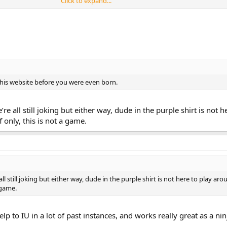
Click to expand...
this website before you were even born.
 we’re all still joking but either way, dude in the purple shirt is not h
 only, this is not a game.
re all still joking but either way, dude in the purple shirt is not here to play ar
 game.
lp to IU in a lot of past instances, and works really great as a ninj