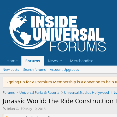
Home
Forums
News
Merchandise
New posts
Search forums
Account Upgrades
Signing up for a Premium Membership is a donation to help In
Forums
Universal Parks & Resorts
Universal Studios Hollywood
L
Jurassic World: The Ride Construction
T
S
Brian G.
May 10, 2018
h
t