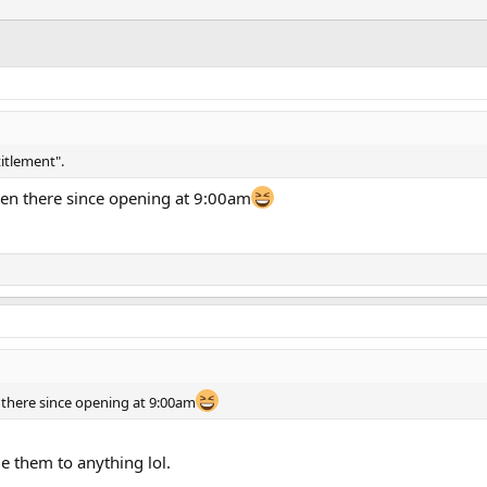
titlement".
en there since opening at 9:00am
there since opening at 9:00am
tle them to anything lol.