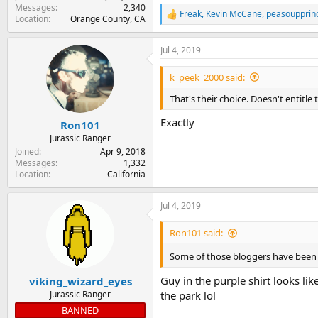
Messages
2,340
Freak
,
Kevin McCane
,
peasoupprin
R
Location
Orange County, CA
e
a
Jul 4, 2019
c
t
i
k_peek_2000 said:
o
n
That's their choice. Doesn't entitle
s
:
Exactly
Ron101
Jurassic Ranger
Joined
Apr 9, 2018
Messages
1,332
Location
California
Jul 4, 2019
Ron101 said:
Some of those bloggers have been 
Guy in the purple shirt looks li
viking_wizard_eyes
Jurassic Ranger
the park lol
BANNED