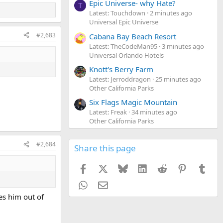
Epic Universe- why Hate?
T
Latest: Touchdown
2 minutes ago
Universal Epic Universe
#2,683
Cabana Bay Beach Resort
Latest: TheCodeMan95
3 minutes ago
Universal Orlando Hotels
Knott's Berry Farm
Latest: Jerroddragon
25 minutes ago
Other California Parks
Six Flags Magic Mountain
Latest: Freak
34 minutes ago
Other California Parks
#2,684
Share this page
Facebook
X
Bluesky
LinkedIn
Reddit
Pinterest
Tumb
WhatsApp
Email
es him out of