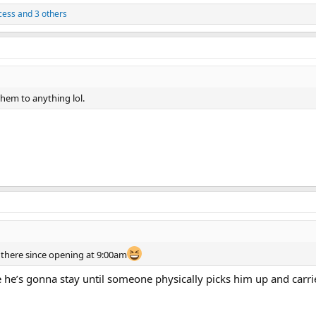
cess
and 3 others
 them to anything lol.
there since opening at 9:00am
ke he’s gonna stay until someone physically picks him up and carri