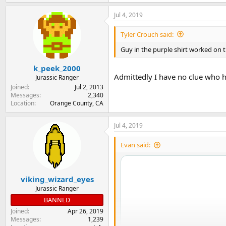
e
a
Jul 4, 2019
c
t
i
Tyler Crouch said:
o
n
Guy in the purple shirt worked on 
s
:
k_peek_2000
Admittedly I have no clue who h
Jurassic Ranger
Joined
Jul 2, 2013
Messages
2,340
Location
Orange County, CA
Jul 4, 2019
Evan said:
viking_wizard_eyes
Jurassic Ranger
BANNED
Joined
Apr 26, 2019
Messages
1,239