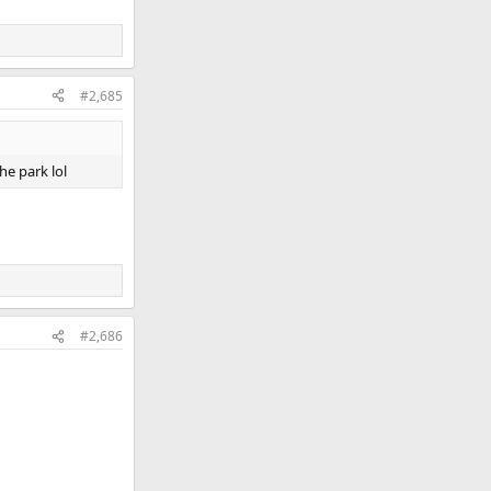
#2,685
he park lol
#2,686