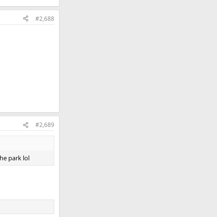
#2,688
#2,689
he park lol