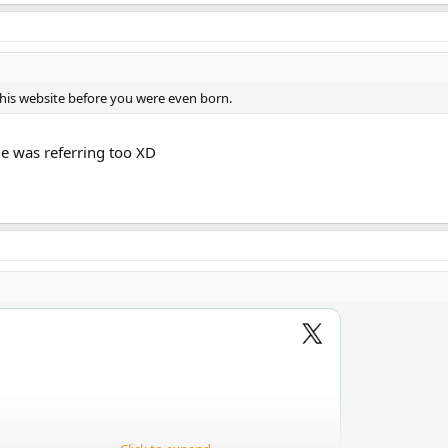
this website before you were even born.
e was referring too XD