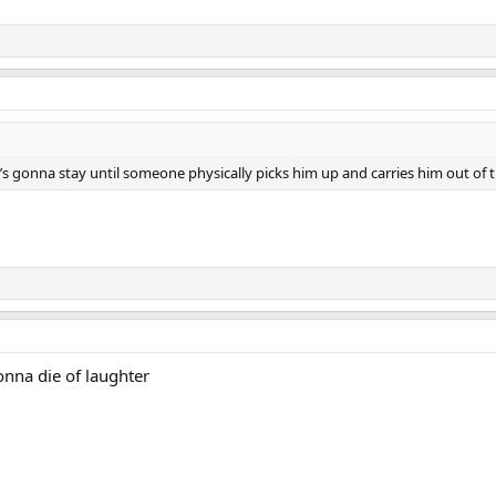
e’s gonna stay until someone physically picks him up and carries him out of t
onna die of laughter