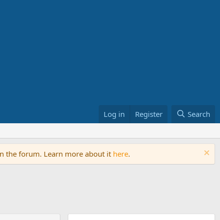
Log in
Register
Search
on the forum. Learn more about it
here
.