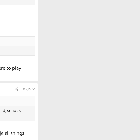
ere to play
#2,692
ound, serious
a all things