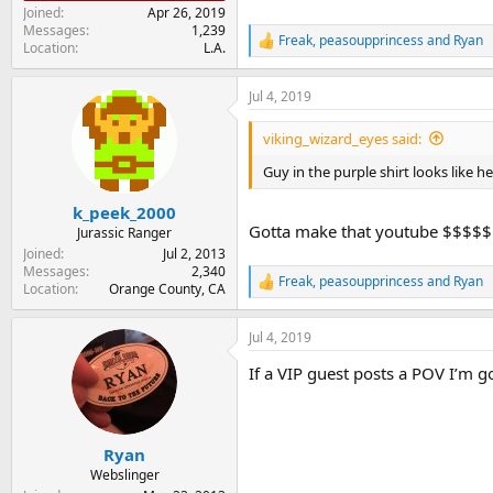
Joined
Apr 26, 2019
Messages
1,239
Freak
,
peasoupprincess
and
Ryan
R
Location
L.A.
e
a
Jul 4, 2019
c
t
i
viking_wizard_eyes said:
o
n
Guy in the purple shirt looks like h
s
:
k_peek_2000
Gotta make that youtube $$$$$
Jurassic Ranger
Joined
Jul 2, 2013
Messages
2,340
Freak
,
peasoupprincess
and
Ryan
R
Location
Orange County, CA
e
a
Jul 4, 2019
c
t
If a VIP guest posts a POV I’m g
i
o
n
s
:
Ryan
Webslinger