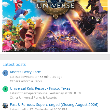
Latest posts
Knott's Berry Farm
D
Latest: downunder
55 minutes ago
Other California Parks
Universal Kids Resort - Frisco, Texas
T
Latest: themeparktribune
Yesterday at 10:58 PM
Other Universal Parks & Resorts
Fast & Furious: Supercharged (Closing August 2026)
Latest: belloq87
Yesterday at 10:50 PM