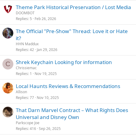
Theme Park Historical Preservation / Lost Media
DOOMBOT
Replies
5
Feb 26, 2026
The Official "Pre-Show" Thread: Love it or Hate
it?
HHN Maddux
Replies
42
Jan 29, 2026
Shrek Keychain Looking for information
C
Chrissiemac
Replies
1
Nov 19, 2025
Local Haunts Reviews & Recommendations
Allison
Replies
77
Nov 10, 2025
That Darn Marvel Contract – What Rights Does
Universal and Disney Own
Parkscope Joe
Replies
416
Sep 26, 2025