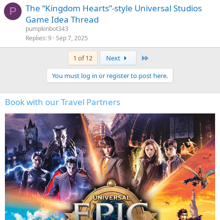
The “Kingdom Hearts”-style Universal Studios
P
Game Idea Thread
pumpkinbot343
Replies
9
Sep 7, 2025
Last
1 of 12
Next
You must log in or register to post here.
Book with our Travel Partners