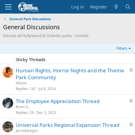
Log in
Register
General Park Discussions
General Discussions
Discuss all Hollywood & Orlando parks - United!
Filters
Sticky Threads
S
Human Rights, Horror Nights and the Theme
t
Park Community
i
Allison
c
Replies
142
Jul 8, 2024
k
S
The Employee Appreciation Thread
y
t
Brian G.
Replies
29
Dec 3, 2023
i
c
S
Universal Parks Regional Expansion Thread
k
t
Jerroddragon
y