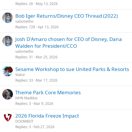
Replies
26
May 13, 2026
Bob Iger Returns/Disney CEO Thread (2022)
salismetho
Replies
728
Apr 13, 2026
Josh D'Amaro chosen for CEO of Disney, Dana
Walden for President/CCO
salismetho
Replies
31
Mar 25, 2026
Sesame Workshop to sue United Parks & Resorts
Viator
Replies
33
Mar 17, 2026
Theme Park Core Memories
HHN Maddux
Replies
3
Mar 9, 2026
2026 Florida Freeze Impact
DOOMBOT
Replies
3
Feb 27, 2026