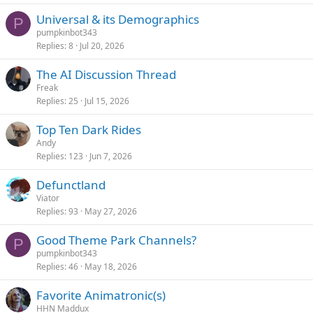
Universal & its Demographics
P
pumpkinbot343
Replies
8
Jul 20, 2026
The AI Discussion Thread
Freak
Replies
25
Jul 15, 2026
Top Ten Dark Rides
Andy
Replies
123
Jun 7, 2026
Defunctland
Viator
Replies
93
May 27, 2026
Good Theme Park Channels?
P
pumpkinbot343
Replies
46
May 18, 2026
Favorite Animatronic(s)
HHN Maddux