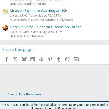
Universal Studios Florida
Measles Exposure Warning at USH
Latest: MAC
Yesterday at 10:16 PM
Miscellaneous Universal Studios Hollywood
Dark Universe - General Discussion Thread
Latest: UOR92
Yesterday at 9:04 PM
Universal Epic Universe
Share this page
Facebook
X
Bluesky
LinkedIn
Reddit
Pinterest
Tumblr
WhatsApp
Email
General Park Discussions
This site uses cookies to help personalise content, tailor your experience and to
keep you logged in if you register.