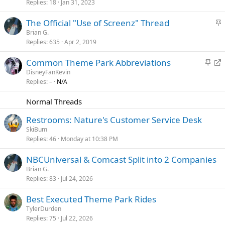
Replies
18
Jan 31, 2023
i
c
S
The Official "Use of Screenz" Thread
k
t
Brian G.
y
Replies
635
Apr 2, 2019
i
c
S
R
Common Theme Park Abbreviations
k
t
e
DisneyFanKevin
y
Replies
–
N/A
i
d
c
i
Normal Threads
k
r
y
e
Restrooms: Nature's Customer Service Desk
c
SkiBum
t
Replies
46
Monday at 10:38 PM
NBCUniversal & Comcast Split into 2 Companies
Brian G.
Replies
83
Jul 24, 2026
Best Executed Theme Park Rides
TylerDurden
Replies
75
Jul 22, 2026