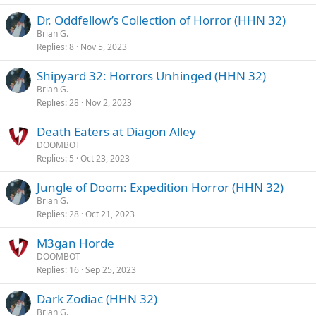
Dr. Oddfellow’s Collection of Horror (HHN 32)
Brian G.
Replies
8
Nov 5, 2023
Shipyard 32: Horrors Unhinged (HHN 32)
Brian G.
Replies
28
Nov 2, 2023
Death Eaters at Diagon Alley
DOOMBOT
Replies
5
Oct 23, 2023
Jungle of Doom: Expedition Horror (HHN 32)
Brian G.
Replies
28
Oct 21, 2023
M3gan Horde
DOOMBOT
Replies
16
Sep 25, 2023
Dark Zodiac (HHN 32)
Brian G.