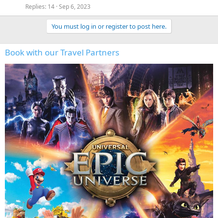
Replies
14
Sep 6, 2023
You must log in or register to post here.
Book with our Travel Partners