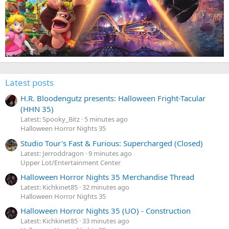
Latest posts
H.R. Bloodengutz presents: Halloween Fright-Tacular
(HHN 35)
Latest: Spooky_Bitz
5 minutes ago
Halloween Horror Nights 35
Studio Tour's Fast & Furious: Supercharged (Closed)
Latest: Jerroddragon
9 minutes ago
Upper Lot/Entertainment Center
Halloween Horror Nights 35 Merchandise Thread
Latest: Kichkinet85
32 minutes ago
Halloween Horror Nights 35
Halloween Horror Nights 35 (UO) - Construction
Latest: Kichkinet85
33 minutes ago