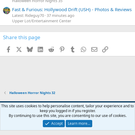
Halloween Horror Nights 35
Fast & Furious: Hollywood Drift (USH) - Photos & Reviews
Latest: Rideguy70
37 minutes ago
Upper Lot/Entertainment Center
Share this page
Facebook
X
Bluesky
LinkedIn
Reddit
Pinterest
Tumblr
WhatsApp
Email
Link
Halloween Horror Nights 32
This site uses cookies to help personalise content, tailor your experience and to
keep you logged in if you register.
Contact us
Terms and rules
Privacy policy
Help
Home
R
By continuing to use this site, you are consenting to our use of cookies.
S
S
Accept
Learn more…
®
Community platform by XenForo
© 2010-2026 XenForo Ltd.