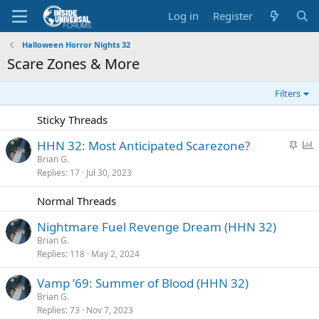
Log in
Register
Halloween Horror Nights 32
Scare Zones & More
Filters
Sticky Threads
S
P
HHN 32: Most Anticipated Scarezone?
t
o
Brian G.
Replies
17
Jul 30, 2023
i
l
c
l
Normal Threads
k
y
Nightmare Fuel Revenge Dream (HHN 32)
Brian G.
Replies
118
May 2, 2024
Vamp ’69: Summer of Blood (HHN 32)
Brian G.
Replies
73
Nov 7, 2023