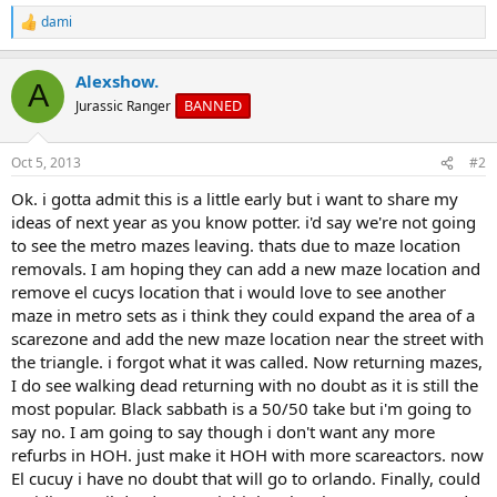
dami
R
e
a
Alexshow.
c
A
t
BANNED
Jurassic Ranger
i
o
n
Oct 5, 2013
#2
s
:
Ok. i gotta admit this is a little early but i want to share my
ideas of next year as you know potter. i'd say we're not going
to see the metro mazes leaving. thats due to maze location
removals. I am hoping they can add a new maze location and
remove el cucys location that i would love to see another
maze in metro sets as i think they could expand the area of a
scarezone and add the new maze location near the street with
the triangle. i forgot what it was called. Now returning mazes,
I do see walking dead returning with no doubt as it is still the
most popular. Black sabbath is a 50/50 take but i'm going to
say no. I am going to say though i don't want any more
refurbs in HOH. just make it HOH with more scareactors. now
El cucuy i have no doubt that will go to orlando. Finally, could