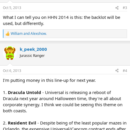
o
n
Oct 5, 2013
#3
s
:
What I can tell you on HHN 2014 is this: the backlot will be
used, but differently.
William
and
Alexshow.
R
e
a
k_peek_2000
c
t
Jurassic Ranger
i
o
n
Oct 6, 2013
#4
s
:
I'm putting money in this line-up for next year.
1.
Dracula Untold
- Universal is releasing a reboot of
Dracula next year around Halloween time, they're all about
corporate synergy. I think we could be seeing this theme on
both coasts.
2.
Resident Evil
- Despite being of the least popular mazes in
Orlando, the expensive Universal/Capcom contract ends after