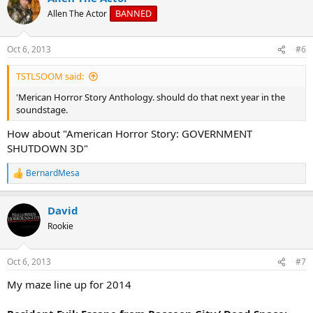
BANNED
Allen The Actor
Oct 6, 2013
#6
TSTLSOOM said:
'Merican Horror Story Anthology. should do that next year in the
soundstage.
How about "American Horror Story: GOVERNMENT
SHUTDOWN 3D"
BernardMesa
R
e
a
David
c
t
Rookie
i
o
n
Oct 6, 2013
#7
s
:
My maze line up for 2014