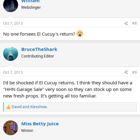
William
Webslinger
Oct 7, 2013
#8
No one forsees El Cucuy's return?
BruceTheShark
Contributing Editor
Oct 7, 2013
#9
I'd be shocked if El Cucuy returns. I think they should have a
"HHN Garage Sale" very soon so they can stock up on some
new fresh props. It's getting all too familiar.
David
and
Alexshow.
R
e
a
Miss Betty Juice
c
t
Minion
i
o