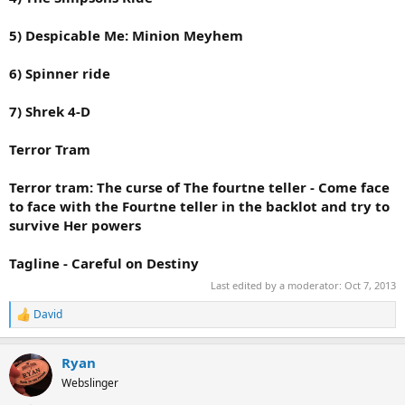
5) Despicable Me: Minion Meyhem
6) Spinner ride
7) Shrek 4-D
Terror Tram
Terror tram: The curse of The fourtne teller - Come face
to face with the Fourtne teller in the backlot and try to
survive Her powers
Tagline - Careful on Destiny
Last edited by a moderator:
Oct 7, 2013
David
R
e
a
Ryan
c
t
Webslinger
i