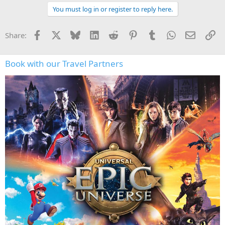
You must log in or register to reply here.
Facebook
X
Bluesky
LinkedIn
Reddit
Pinterest
Tumblr
WhatsApp
Email
Li
Share:
Book with our Travel Partners