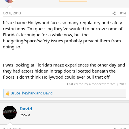
Oct 8, 2013
#14
It's a shame Hollywood faces so many regulatory and safety
restrictions. I'm guessing they've wanted to borrow some of
Florida's technique for a while now, but the
budgeting/space/safety issues probably prevent them from
doing so.
I was looking at Florida's maze experiences the other day and
they had actors hidden in trap doors located beneath the
floors. I don't think Hollywood could ever pull that off.
Last edited by a moderator:
Oct 8, 2013
BruceTheShark
and
David
R
e
a
David
c
t
Rookie
i
o
n