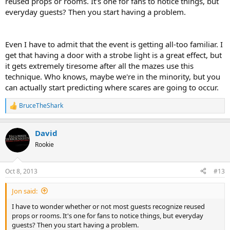
reused props or rooms. It's one for fans to notice things, but
everyday guests? Then you start having a problem.
Even I have to admit that the event is getting all-too familiar. I
get that having a door with a strobe light is a great effect, but
it gets extremely tiresome after all the mazes use this
technique. Who knows, maybe we're in the minority, but you
can actually start predicting where scares are going to occur.
BruceTheShark
R
e
a
David
c
t
Rookie
i
o
n
Oct 8, 2013
#13
s
:
Jon said:
I have to wonder whether or not most guests recognize reused
props or rooms. It's one for fans to notice things, but everyday
guests? Then you start having a problem.