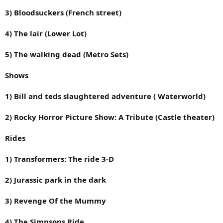
3) Bloodsuckers (French street)
4) The lair (Lower Lot)
5) The walking dead (Metro Sets)
Shows
1) Bill and teds slaughtered adventure ( Waterworld)
2) Rocky Horror Picture Show: A Tribute (Castle theater)
Rides
1) Transformers: The ride 3-D
2) Jurassic park in the dark
3) Revenge Of the Mummy
4) The Simpsons Ride