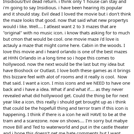
Insidious/Evil dead return. i think only 1 house can stay and
i'm going to say Insidious. i have been hearing its popular
and it should stay. Evil dead I loved the movie but i don't think
the maze looks that good. now that said what new propertys
would i like. Well.... I atleast want 2 to 3 mazes that are
"original" with no music icon. i know thats asking for to much
but cmon that would be cool. one movie maze i'd love is
actauly a maze that might come here. Cabin in the woods. I
love this movie and i heard orlando is one of the best mazes
at HHN Orlando in a long time so i hope this comes to
hollywood. now the next would be the last but my idea but
have Bioshock or Outlast. I love both these games as it brings
this bizzare feel with alot of rooms and it really is cool. Now
that said. I want a icon. I miss icons and we NEED to have one
back and i have a idea. What if and what if.... as they never
revealed what did hollywood get. Could the thing be for next
year like a icon. this really i should get brought up as i think
that could be the hopefull thing and terror tram if this icon is
happening. I think if there is a icon he will HAVE to be at the
tram and a scarezone. now on shows.... I'm sorry but mabye
move Bill and Ted to waterworld and put in the castle theater
and i hope this doesn't get me hate comments but I want