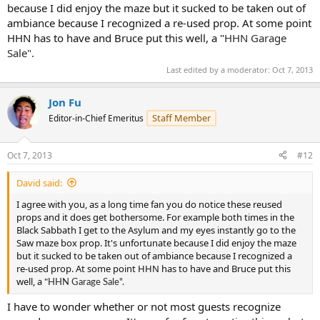
because I did enjoy the maze but it sucked to be taken out of
ambiance because I recognized a re-used prop. At some point
HHN has to have and Bruce put this well, a "
HHN Garage
Sale".
Last edited by a moderator:
Oct 7, 2013
Jon Fu
Staff Member
Editor-in-Chief Emeritus
Oct 7, 2013
#12
David said:
I agree with you, as a long time fan you do notice these reused
props and it does get bothersome. For example both times in the
Black Sabbath I get to the Asylum and my eyes instantly go to the
Saw maze box prop. It's unfortunate because I did enjoy the maze
but it sucked to be taken out of ambiance because I recognized a
re-used prop. At some point HHN has to have and Bruce put this
well, a "
HHN Garage Sale".
I have to wonder whether or not most guests recognize