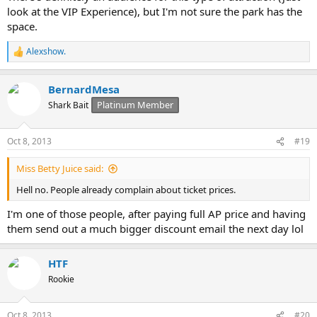
look at the VIP Experience), but I'm not sure the park has the
space.
Alexshow.
R
e
a
BernardMesa
c
t
Platinum Member
Shark Bait
i
o
n
Oct 8, 2013
#19
s
:
Miss Betty Juice said:
Hell no. People already complain about ticket prices.
I'm one of those people, after paying full AP price and having
them send out a much bigger discount email the next day lol
HTF
Rookie
Oct 8, 2013
#20