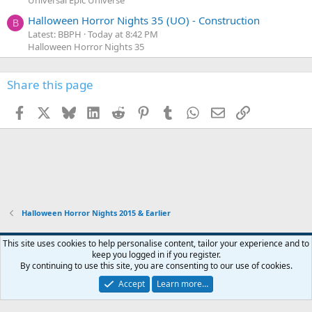
Universal Epic Universe
Halloween Horror Nights 35 (UO) - Construction
B
Latest: BBPH
Today at 8:42 PM
Halloween Horror Nights 35
Share this page
Facebook
X
Bluesky
LinkedIn
Reddit
Pinterest
Tumblr
WhatsApp
Email
Link
Halloween Horror Nights 2015 & Earlier
This site uses cookies to help personalise content, tailor your experience and to
keep you logged in if you register.
Contact us
Terms and rules
Privacy policy
Help
Home
R
By continuing to use this site, you are consenting to our use of cookies.
S
S
Accept
Learn more…
®
Community platform by XenForo
© 2010-2026 XenForo Ltd.