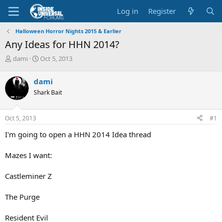
Log in
Register
Halloween Horror Nights 2015 & Earlier
Any Ideas for HHN 2014?
T
S
dami
Oct 5, 2013
h
t
r
a
dami
e
r
Shark Bait
a
t
d
d
s
a
Oct 5, 2013
#1
t
t
a
e
I'm going to open a HHN 2014 Idea thread
r
t
Mazes I want:
e
r
Castleminer Z
The Purge
Resident Evil