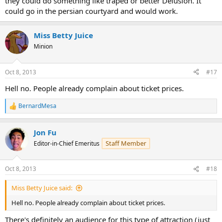
they could do something like traped or better Delusion. It
could go in the persian courtyard and would work.
Miss Betty Juice
Minion
Oct 8, 2013
#17
Hell no. People already complain about ticket prices.
BernardMesa
R
e
a
Jon Fu
c
t
Staff Member
Editor-in-Chief Emeritus
i
o
n
Oct 8, 2013
#18
s
:
Miss Betty Juice said:
Hell no. People already complain about ticket prices.
There's definitely an audience for this type of attraction (just