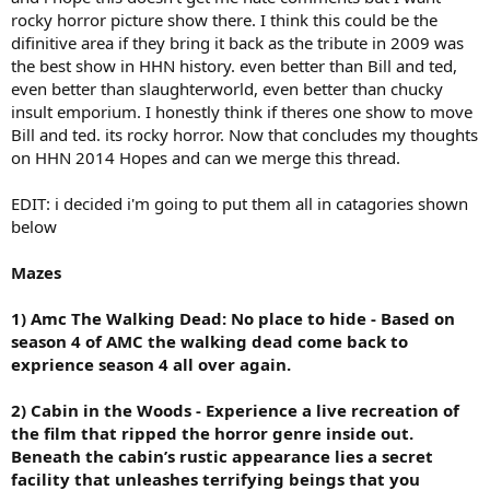
rocky horror picture show there. I think this could be the
difinitive area if they bring it back as the tribute in 2009 was
the best show in HHN history. even better than Bill and ted,
even better than slaughterworld, even better than chucky
insult emporium. I honestly think if theres one show to move
Bill and ted. its rocky horror. Now that concludes my thoughts
on HHN 2014 Hopes and can we merge this thread.
EDIT: i decided i'm going to put them all in catagories shown
below
Mazes
1) Amc The Walking Dead: No place to hide - Based on
season 4 of AMC the walking dead come back to
exprience season 4 all over again.
2) Cabin in the Woods - Experience a live recreation of
the film that ripped the horror genre inside out.
Beneath the cabin’s rustic appearance lies a secret
facility that unleashes terrifying beings that you