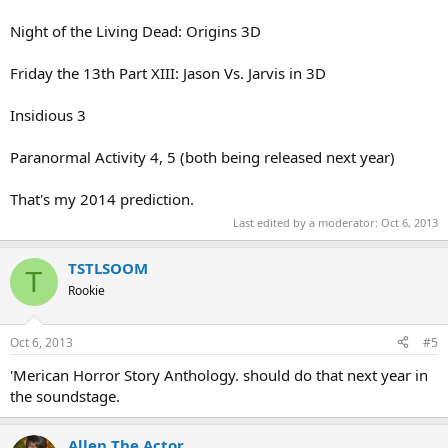
Night of the Living Dead: Origins 3D
Friday the 13th Part XIII: Jason Vs. Jarvis in 3D
Insidious 3
Paranormal Activity 4, 5 (both being released next year)
That's my 2014 prediction.
Last edited by a moderator:
Oct 6, 2013
TSTLSOOM
T
Rookie
Oct 6, 2013
#5
'Merican Horror Story Anthology. should do that next year in
the soundstage.
Allen The Actor