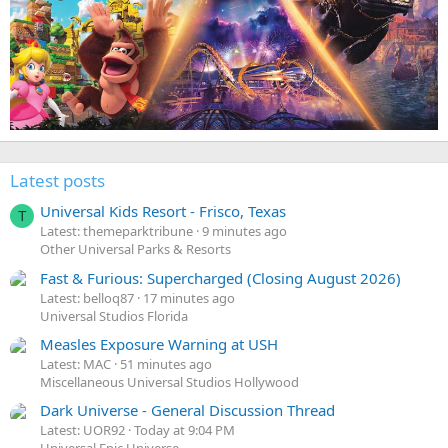
Latest posts
Universal Kids Resort - Frisco, Texas
T
Latest: themeparktribune
9 minutes ago
Other Universal Parks & Resorts
Fast & Furious: Supercharged (Closing August 2026)
Latest: belloq87
17 minutes ago
Universal Studios Florida
Measles Exposure Warning at USH
Latest: MAC
51 minutes ago
Miscellaneous Universal Studios Hollywood
Dark Universe - General Discussion Thread
Latest: UOR92
Today at 9:04 PM