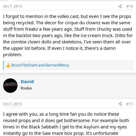
n
Oct 7, 2013
#10
s
:
I forgot to mention in the video cast, but even I see the props
being recycled. The decor for cirque du clownz was the same
stuff from freakz a few years ago. Stuff from chucky was used
in the backlot two years ago, like the ice cream truck. Ditto for
the zombie clown dolls and skeletons, I've seen them all over
the upper lot before. If even I notice it, there's a damn
problem.
BruceTheShark
and
BernardMesa
R
e
a
David
c
t
Rookie
i
o
n
Oct 7, 2013
#11
s
:
I agree with you, as a long time fan you do notice these
reused props and it does get bothersome. For example both
times in the Black Sabbath I get to the Asylum and my eyes
instantly go to the Saw maze box prop. It's unfortunate