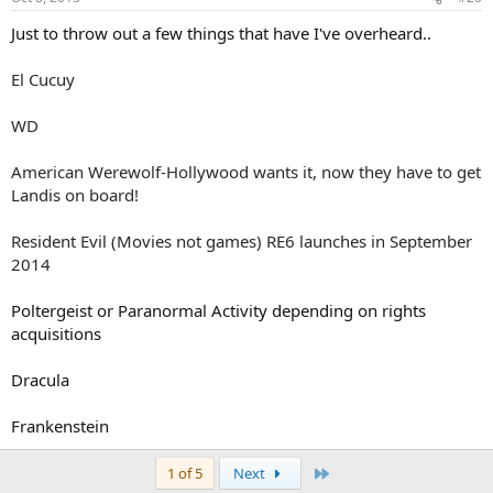
Just to throw out a few things that have I've overheard..
El Cucuy
WD
American Werewolf-Hollywood wants it, now they have to get
Landis on board!
Resident Evil (Movies not games) RE6 launches in September
2014
Poltergeist or Paranormal Activity depending on rights
acquisitions
Dracula
Frankenstein
Last
1 of 5
Next