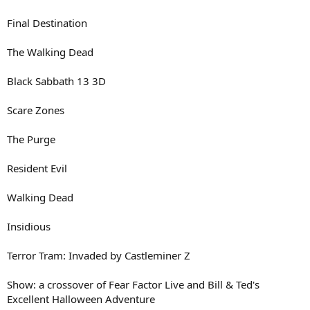
Final Destination
The Walking Dead
Black Sabbath 13 3D
Scare Zones
The Purge
Resident Evil
Walking Dead
Insidious
Terror Tram: Invaded by Castleminer Z
Show: a crossover of Fear Factor Live and Bill & Ted's
Excellent Halloween Adventure