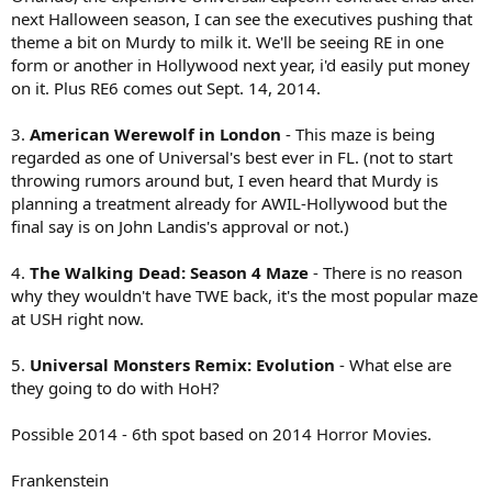
next Halloween season, I can see the executives pushing that
theme a bit on Murdy to milk it. We'll be seeing RE in one
form or another in Hollywood next year, i'd easily put money
on it. Plus RE6 comes out Sept. 14, 2014.
3.
American Werewolf in London
- This maze is being
regarded as one of Universal's best ever in FL. (not to start
throwing rumors around but, I even heard that Murdy is
planning a treatment already for AWIL-Hollywood but the
final say is on John Landis's approval or not.)
4.
The Walking Dead: Season 4 Maze
- There is no reason
why they wouldn't have TWE back, it's the most popular maze
at USH right now.
5.
Universal Monsters Remix: Evolution
- What else are
they going to do with HoH?
Possible 2014 - 6th spot based on 2014 Horror Movies.
Frankenstein