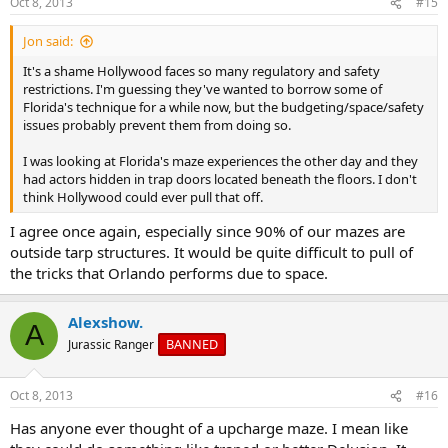
Oct 8, 2013
#15
s
:
Jon said:
It's a shame Hollywood faces so many regulatory and safety
restrictions. I'm guessing they've wanted to borrow some of
Florida's technique for a while now, but the budgeting/space/safety
issues probably prevent them from doing so.
I was looking at Florida's maze experiences the other day and they
had actors hidden in trap doors located beneath the floors. I don't
think Hollywood could ever pull that off.
I agree once again, especially since 90% of our mazes are
outside tarp structures. It would be quite difficult to pull of
the tricks that Orlando performs due to space.
Alexshow.
A
BANNED
Jurassic Ranger
Oct 8, 2013
#16
Has anyone ever thought of a upcharge maze. I mean like