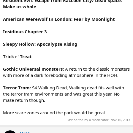
Resident Evil: Escape from Raccoon City/ Dead Space:
Make us whole
American Werewolf In London: Fear by Moonlight
Insidious Chapter 3
Sleepy Hollow: Apocalypse Rising
Trick r' Treat
Gothic Universal monsters:
A return to the classic monsters
with more of a dark foreboding atmosphere in the HOH.
Terror Tram:
S4 Walking Dead, Walking dead fits well with
the terror tram environments and was great this year. No
maze return though.
More scare zones around the park would be great.
Last edited by a moderator:
Nov 10, 2013