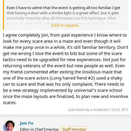
Even I have to admit that the event is getting all-too familiar. I get
that having a door with a strobe light is a great effect, but it gets
extremely tiresome after all the mazes use this technique. Who
knows, maybe we're in the minority, but you can actually start
Click to expand...
predicting where scares are going to occur.
I agree completely Jon, from past experience I know where to
look for every scare area in a maze and even though it will
make me jump once in a while, it's still familiar territory. Don't
get me wrong I love the event to bits but some of the scare
tactics need to be upgraded for new experiences. Not just for
returning veterans of the event but new people as well. Even
my friend commented after exiting the Insidious maze that
one of the scare actors (Long haired fiend #2) used a shaky
can to scare and that was his only complaint. There needs to
be a new strategy implemented by universal"s scare school
once the maze layouts are finalized, to plan new and inventive
scares.
Last edited by a moderator:
Oct 8, 2013
Jon Fu
Staff Member
Editor-in-Chief Emeritus