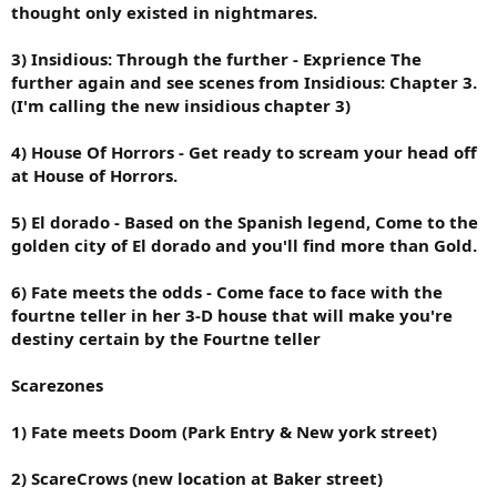
thought only existed in nightmares.
3) Insidious: Through the further - Exprience The
further again and see scenes from Insidious: Chapter 3.
(I'm calling the new insidious chapter 3)
4) House Of Horrors - Get ready to scream your head off
at House of Horrors.
5) El dorado - Based on the Spanish legend, Come to the
golden city of El dorado and you'll find more than Gold.
6) Fate meets the odds - Come face to face with the
fourtne teller in her 3-D house that will make you're
destiny certain by the Fourtne teller
Scarezones
1) Fate meets Doom (Park Entry & New york street)
2) ScareCrows (new location at Baker street)