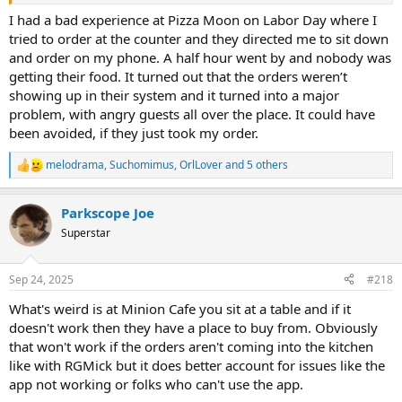
back off the phone requirement stuff, and let guests have a
relaxing vacation.
I had a bad experience at Pizza Moon on Labor Day where I
tried to order at the counter and they directed me to sit down
and order on my phone. A half hour went by and nobody was
getting their food. It turned out that the orders weren’t
showing up in their system and it turned into a major
problem, with angry guests all over the place. It could have
been avoided, if they just took my order.
melodrama
,
Suchomimus
,
OrlLover
and 5 others
R
e
a
Parkscope Joe
c
t
Superstar
i
o
n
Sep 24, 2025
#218
s
:
What's weird is at Minion Cafe you sit at a table and if it
doesn't work then they have a place to buy from. Obviously
that won't work if the orders aren't coming into the kitchen
like with RGMick but it does better account for issues like the
app not working or folks who can't use the app.