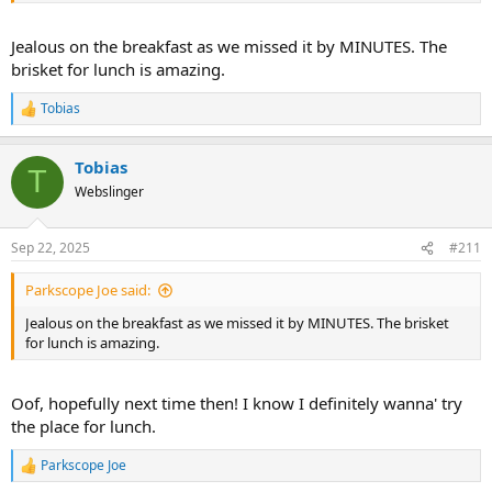
Jealous on the breakfast as we missed it by MINUTES. The
brisket for lunch is amazing.
Tobias
R
e
a
Tobias
c
T
t
Webslinger
i
o
n
Sep 22, 2025
#211
s
:
Parkscope Joe said:
Jealous on the breakfast as we missed it by MINUTES. The brisket
for lunch is amazing.
Oof, hopefully next time then! I know I definitely wanna' try
the place for lunch.
Parkscope Joe
R
e