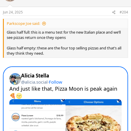
Jun 24, 2025
#204
Parkscope Joe said:
Glass half full: this is a menu test for the new Italian place and we’ll
see pizzas return once they opens
Glass half empty: these are the four top selling pizzas and that’s all
they think they need.