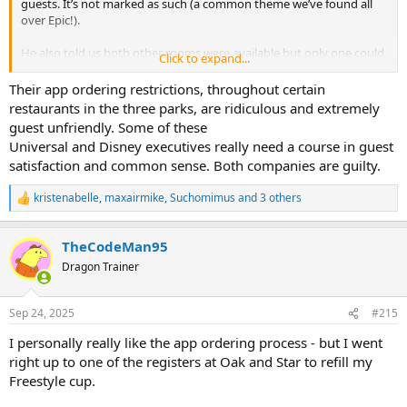
guests. It’s not marked as such (a common theme we’ve found all
over Epic!).
He also told us both other rooms were available but only one could
Click to expand...
serve alcohol. I asked to clarify and he said that one room had a bar
but the other didn’t and you had to use the app for alcohol. Made
Their app ordering restrictions, throughout certain
no sense. Whatever speech he was trained on needs lots of
restaurants in the three parks, are ridiculous and extremely
clarification. Kinda soured the experience for us going in getting
guest unfriendly. Some of these
worked up over food service changes that didn’t exist.
Universal and Disney executives really need a course in guest
satisfaction and common sense. Both companies are guilty.
Foodwise, the brisket sandwich and sausage were good. Greens
were bland.
kristenabelle
,
maxairmike
,
Suchomimus
and 3 others
R
e
a
TheCodeMan95
c
t
Dragon Trainer
i
o
n
Sep 24, 2025
#215
s
:
I personally really like the app ordering process - but I went
right up to one of the registers at Oak and Star to refill my
Freestyle cup.