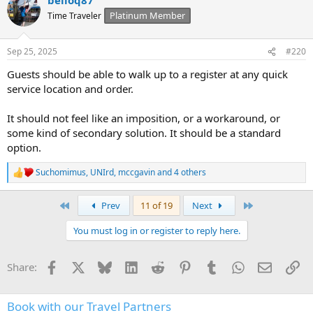
c
t
Platinum Member
Time Traveler
i
o
n
Sep 25, 2025
#220
s
:
Guests should be able to walk up to a register at any quick
service location and order.
It should not feel like an imposition, or a workaround, or
some kind of secondary solution. It should be a standard
option.
Suchomimus
,
UNIrd
,
mccgavin
and 4 others
R
e
a
First
Last
Prev
11 of 19
Next
c
t
You must log in or register to reply here.
i
o
n
Facebook
X
Bluesky
LinkedIn
Reddit
Pinterest
Tumblr
WhatsApp
Email
Li
Share:
s
:
Book with our Travel Partners