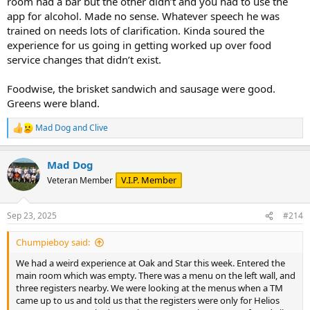
room had a bar but the other didn’t and you had to use the
app for alcohol. Made no sense. Whatever speech he was
trained on needs lots of clarification. Kinda soured the
experience for us going in getting worked up over food
service changes that didn’t exist.
Foodwise, the brisket sandwich and sausage were good.
Greens were bland.
Mad Dog
and
Clive
R
e
a
Mad Dog
c
t
V.I.P. Member
Veteran Member
i
o
n
Sep 23, 2025
#214
s
:
Chumpieboy said:
We had a weird experience at Oak and Star this week. Entered the
main room which was empty. There was a menu on the left wall, and
three registers nearby. We were looking at the menus when a TM
came up to us and told us that the registers were only for Helios