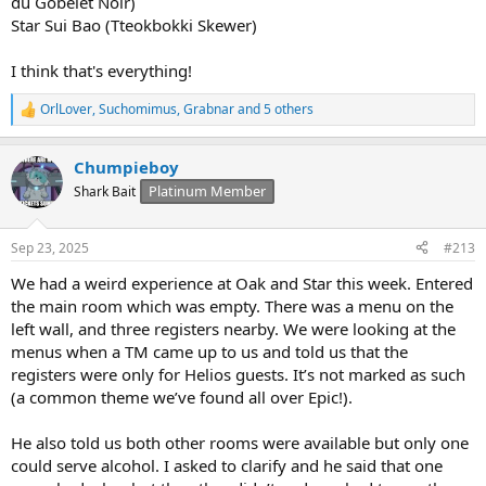
du Gobelet Noir)
Star Sui Bao (Tteokbokki Skewer)
I think that's everything!
OrlLover
,
Suchomimus
,
Grabnar
and 5 others
R
e
a
Chumpieboy
c
t
Platinum Member
Shark Bait
i
o
n
Sep 23, 2025
#213
s
:
We had a weird experience at Oak and Star this week. Entered
the main room which was empty. There was a menu on the
left wall, and three registers nearby. We were looking at the
menus when a TM came up to us and told us that the
registers were only for Helios guests. It’s not marked as such
(a common theme we’ve found all over Epic!).
He also told us both other rooms were available but only one
could serve alcohol. I asked to clarify and he said that one