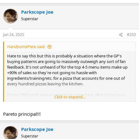
Parkscope Joe
Superstar
Jun 24, 2025
#203
HandsomePete said:
Hate to say this but this is probably a situation where the GP's
buying patterns are going to massively outweigh any sort of fan
feedback. It's not unheard of for the top 4-5 menu items make up
+90% of sales so they're not going to hassle with
ingredients/training/etc. for a pizza that accounts for one out of
every hundred pizzas leaving the kitchen.
Disney TSR lunch menus never truly came back after Covid gave
Click to expand...
them an excuse to cut them to like 3-4 entrees.
Pareto principal!!!
Parkscope Joe
Superstar