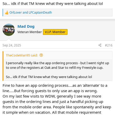
So... idk if that TM knew what they were talking about lol
OrlLover
and
LPCaptainDeath
R
e
a
Mad Dog
c
t
V.I.P. Member
Veteran Member
i
o
n
Sep 24, 2025
#216
s
:
TheCodeMan95 said:
I personally really like the app ordering process - but I went right up
to one of the registers at Oak and Star to refill my Freestyle cup.
So... idk if that TM knew what they were talking about lol
Fine to have an app ordering process....as an 'alternate' to a
line.....But forcing guests to only use an app is wrong.
On my last few visits to WDW, generally I see way more
guests in the ordering lines and just a handful picking up
from the mobile order area. People like spontaneity and keep
it simple when on vacation. All that mobile requirement