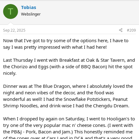
a
Tobias
c
T
t
Webslinger
i
o
n
Sep 22, 2025
#209
s
:
Now that I've got to try some of the options here, I have to
say I was pretty impressed with what I had here!
Last Thursday I went with Breakfast at Oak & Star Tavern, and
the Chorizo and Eggs (with a side of BBQ Bacon) hit the spot
nicely.
Dinner was at The Blue Dragon, where I absolutely loved the
night and neon vibes of the decor, and the food was
wonderful as well! I had the Snowflake Potstickers, Peanut
Shrimp Noodles, and drink-wise I had the Chengdu Dream.
When I dropped by again on Saturday, I went to Hooligan's to
try one of the very popular mac n' cheese cones. (I went with
the PB&J - Pork, Bacon and Jam.) This honestly reminded me
of the cones over at Cars Land in DCA and that's a very good