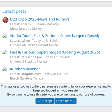
Latest posts
D23 Expo 2026-News and Rumors
Latest: TheUniC6
4 minutes ago
Miscellaneous Disney
Studio Tour's Fast & Furious: Supercharged (Closed)
Latest: Jwhee
Today at 7:18 AM
Upper Lot/Entertainment Center
Fast & Furious: Supercharged (Closing August 2026)
Latest: Parkscope Joe
Today at 6:14 AM
Universal Studios Florida
Kumba’s Revenge
Latest: DragonSlayer
Today at 4:51 AM
Busch Gardens Tampa
Knott's Berry Farm
This site uses cookies to help personalise content, tailor your experience and to
Latest: Freak
Today at 4:32 AM
keep you logged in if you register.
By continuing to use this site, you are consenting to our use of cookies.
Other California Parks
Accept
Learn more…
Share this page