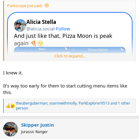
:
Parkscope Joe said:
Click to expand...
I knew it.
It’s way too early for them to start cutting menu items like
this.
theuberguberman
,
soarinwithmolly
,
ParkExplorer9513
and 1 other
R
person
e
a
c
Skipper Justin
t
Jurassic Ranger
i
o