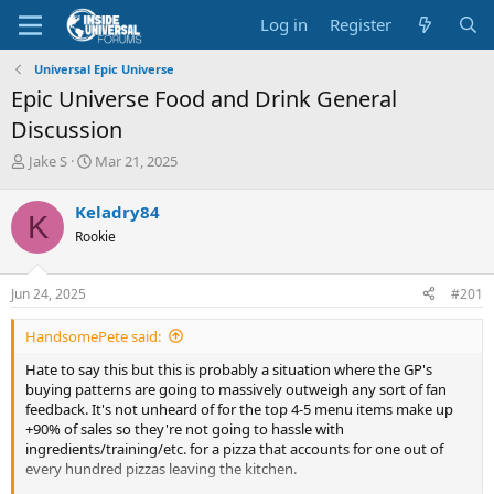
Log in
Register
Universal Epic Universe
Epic Universe Food and Drink General
Discussion
T
S
Jake S
Mar 21, 2025
h
t
r
a
Keladry84
K
e
r
Rookie
a
t
d
d
s
a
Jun 24, 2025
#201
t
t
a
e
HandsomePete said:
r
t
Hate to say this but this is probably a situation where the GP's
e
buying patterns are going to massively outweigh any sort of fan
r
feedback. It's not unheard of for the top 4-5 menu items make up
+90% of sales so they're not going to hassle with
ingredients/training/etc. for a pizza that accounts for one out of
every hundred pizzas leaving the kitchen.