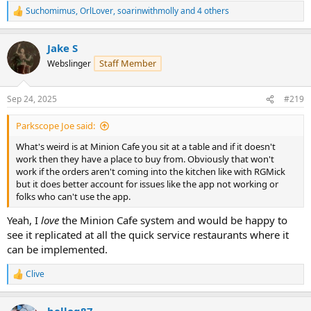
Suchomimus
,
OrlLover
,
soarinwithmolly
and 4 others
R
e
a
Jake S
c
t
Staff Member
Webslinger
i
o
n
Sep 24, 2025
#219
s
:
Parkscope Joe said:
What's weird is at Minion Cafe you sit at a table and if it doesn't
work then they have a place to buy from. Obviously that won't
work if the orders aren't coming into the kitchen like with RGMick
but it does better account for issues like the app not working or
folks who can't use the app.
Yeah, I
love
the Minion Cafe system and would be happy to
see it replicated at all the quick service restaurants where it
can be implemented.
Clive
R
e
a
belloq87