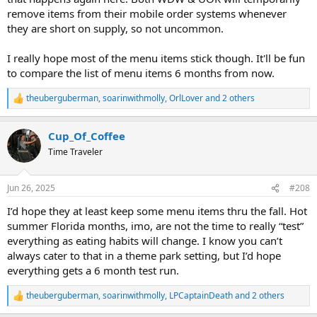
remove items from their mobile order systems whenever
they are short on supply, so not uncommon.
I really hope most of the menu items stick though. It'll be fun
to compare the list of menu items 6 months from now.
theuberguberman
,
soarinwithmolly
,
OrlLover
and 2 others
R
e
a
Cup_Of_Coffee
c
t
Time Traveler
i
o
n
Jun 26, 2025
#208
s
:
I’d hope they at least keep some menu items thru the fall. Hot
summer Florida months, imo, are not the time to really “test”
everything as eating habits will change. I know you can’t
always cater to that in a theme park setting, but I’d hope
everything gets a 6 month test run.
theuberguberman
,
soarinwithmolly
,
LPCaptainDeath
and 2 others
R
e