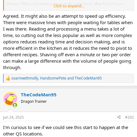
Disney TSR lunch menus never truly came back after Covid gave
Click to expand...
them an excuse to cut them to like 3-4 entrees.
Agreed. It might also be an attempt to speed up efficiency.
There were massive lines with people waiting for tables when
I was there. Reading and processing a menu takes a lot of
time, so cutting out the less popular as well as more complex
options reduces reading time and decision making, and is
more efficient in the kitchen as it reduces the need to pivot to
different recipes. Shaving off even a minute or two per order
can make a large difference with the volume of people going
through.
soarinwithmolly
,
HandsomePete
and
TheCodeMan95
R
e
a
TheCodeMan95
c
t
Dragon Trainer
i
o
n
Jun 24, 2025
#202
s
:
I'm curious to see if we could see this start to happen at the
other QS locations.