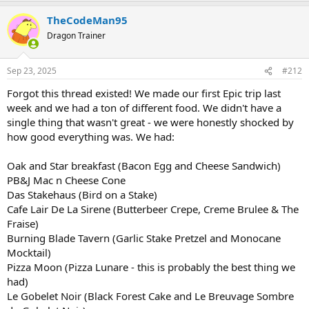
a
TheCodeMan95
c
t
Dragon Trainer
i
o
n
Sep 23, 2025
#212
s
:
Forgot this thread existed! We made our first Epic trip last
week and we had a ton of different food. We didn't have a
single thing that wasn't great - we were honestly shocked by
how good everything was. We had:
Oak and Star breakfast (Bacon Egg and Cheese Sandwich)
PB&J Mac n Cheese Cone
Das Stakehaus (Bird on a Stake)
Cafe Lair De La Sirene (Butterbeer Crepe, Creme Brulee & The
Fraise)
Burning Blade Tavern (Garlic Stake Pretzel and Monocane
Mocktail)
Pizza Moon (Pizza Lunare - this is probably the best thing we
had)
Le Gobelet Noir (Black Forest Cake and Le Breuvage Sombre