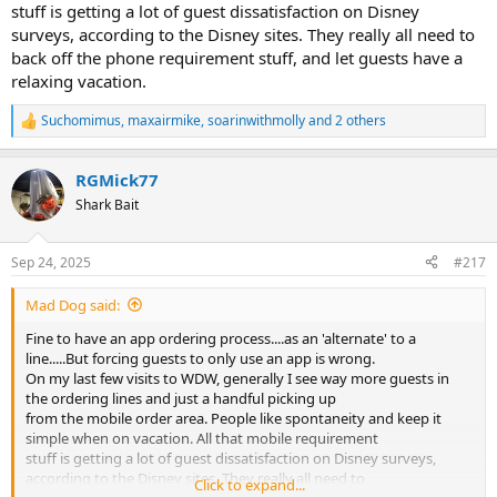
stuff is getting a lot of guest dissatisfaction on Disney
surveys, according to the Disney sites. They really all need to
back off the phone requirement stuff, and let guests have a
relaxing vacation.
Suchomimus
,
maxairmike
,
soarinwithmolly
and 2 others
R
e
a
RGMick77
c
t
Shark Bait
i
o
n
Sep 24, 2025
#217
s
:
Mad Dog said:
Fine to have an app ordering process....as an 'alternate' to a
line.....But forcing guests to only use an app is wrong.
On my last few visits to WDW, generally I see way more guests in
the ordering lines and just a handful picking up
from the mobile order area. People like spontaneity and keep it
simple when on vacation. All that mobile requirement
stuff is getting a lot of guest dissatisfaction on Disney surveys,
according to the Disney sites. They really all need to
Click to expand...