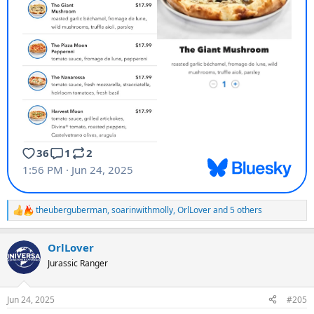
theuberguberman
,
soarinwithmolly
,
OrlLover
and 5 others
R
e
a
OrlLover
c
t
Jurassic Ranger
i
o
n
Jun 24, 2025
#205
s