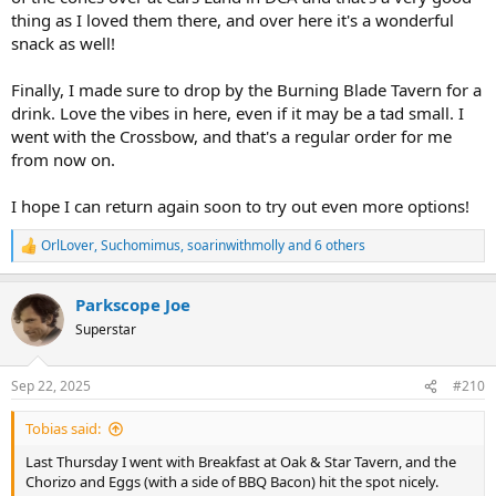
thing as I loved them there, and over here it's a wonderful
snack as well!
Finally, I made sure to drop by the Burning Blade Tavern for a
drink. Love the vibes in here, even if it may be a tad small. I
went with the Crossbow, and that's a regular order for me
from now on.
I hope I can return again soon to try out even more options!
OrlLover
,
Suchomimus
,
soarinwithmolly
and 6 others
R
e
a
Parkscope Joe
c
t
Superstar
i
o
n
Sep 22, 2025
#210
s
:
Tobias said:
Last Thursday I went with Breakfast at Oak & Star Tavern, and the
Chorizo and Eggs (with a side of BBQ Bacon) hit the spot nicely.