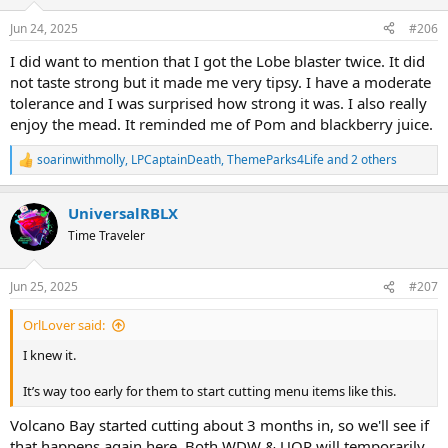
n
s
Jun 24, 2025
#206
:
I did want to mention that I got the Lobe blaster twice. It did
not taste strong but it made me very tipsy. I have a moderate
tolerance and I was surprised how strong it was. I also really
enjoy the mead. It reminded me of Pom and blackberry juice.
soarinwithmolly
,
LPCaptainDeath
,
ThemeParks4Life
and 2 others
R
e
a
UniversalRBLX
c
t
Time Traveler
i
o
n
Jun 25, 2025
#207
s
:
OrlLover said:
I knew it.
It’s way too early for them to start cutting menu items like this.
Volcano Bay started cutting about 3 months in, so we'll see if
that happens again here. Both WDW & UOR will temporarily