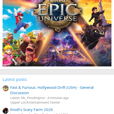
Latest posts
Fast & Furious: Hollywood Drift (USH) - General
Discussion
Latest: Mr_Pendington
4 minutes ago
Upper Lot/Entertainment Center
Knott’s Scary Farm 2026