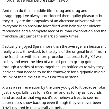
in order to refresh before I saw... Saw X.
And man do those middle films drag and drag and
dragggggg. I've always considered them guilty pleasures but
they truly are time capsules of an alternate universe where
everyone is an absolute idiot filled with hair trigger violent
tendencies and a complete lack of human corporation and the
franchise just jumps the shark so many times.
I actually enjoyed Spiral more than the average fan because it
really was a throwback to the style of the original first films in
the franchise with its more procedural approach. By X I was
so beyond over the idea of a multi-person group going
through a series of traps together. I'm baffled as to why they
decided that needed to be the framwork for a gigantic middle
chunk of the films as if it was written in stone.
X was a real revelation by the time you got to it because Tobin
just always kills it as John Kramer and as funny as it sounds
(and as bad as that wig is), it's somehow a treat to see his
apprentices show back up even though they've never been
THAT revered in the overall zeitgeist.