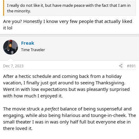
I really do not like it, but have made peace with the fact that I am in
the minority.
Are you? Honestly I know very few people that actually liked
it lol
Freak
Time Traveler
Dec 7, 2023
#891
After a hectic schedule and coming back from a holiday
vacation, I finally just got around to seeing Thanksgiving.
Went in with low expectations but was pleasantly surprised
with how much I enjoyed it.
The movie struck a
perfect
balance of being suspenseful and
engaging, while also being hilarious and tounge-in-cheek. The
small theater I was in was only half full but everyone else in
there loved it.