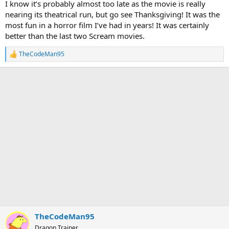
I know it’s probably almost too late as the movie is really
nearing its theatrical run, but go see Thanksgiving! It was the
most fun in a horror film I’ve had in years! It was certainly
better than the last two Scream movies.
TheCodeMan95
R
e
a
c
t
i
o
n
s
:
TheCodeMan95
Dragon Trainer