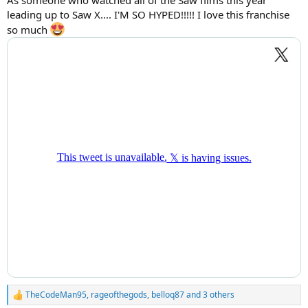
leading up to Saw X.... I'M SO HYPED!!!!! I love this franchise
so much
TheCodeMan95
,
rageofthegods
,
belloq87
and 3 others
R