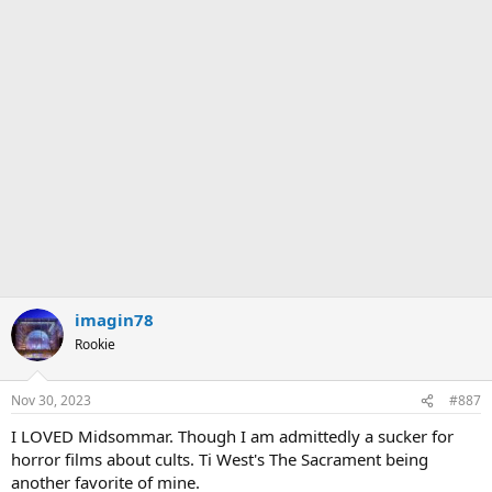
a
c
t
i
o
n
s
:
imagin78
Rookie
Nov 30, 2023
#887
I LOVED Midsommar. Though I am admittedly a sucker for
horror films about cults. Ti West's The Sacrament being
another favorite of mine.