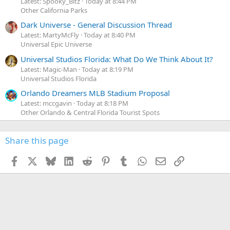
Latest: Spooky_Bitz
Today at 8:44 PM
Other California Parks
Dark Universe - General Discussion Thread
Latest: MartyMcFly
Today at 8:40 PM
Universal Epic Universe
Universal Studios Florida: What Do We Think About It?
Latest: Magic-Man
Today at 8:19 PM
Universal Studios Florida
Orlando Dreamers MLB Stadium Proposal
Latest: mccgavin
Today at 8:18 PM
Other Orlando & Central Florida Tourist Spots
Share this page
Facebook
X
Bluesky
LinkedIn
Reddit
Pinterest
Tumblr
WhatsApp
Email
Link