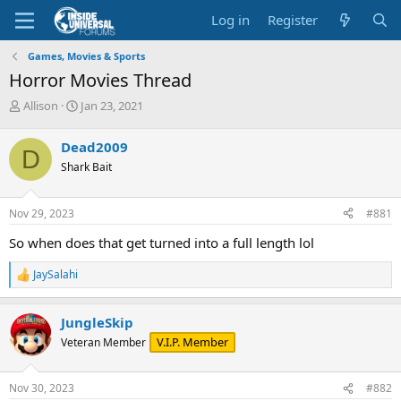
Log in
Register
Games, Movies & Sports
Horror Movies Thread
T
S
Allison
Jan 23, 2021
h
t
r
a
Dead2009
D
e
r
Shark Bait
a
t
d
d
s
a
Nov 29, 2023
#881
t
t
a
e
So when does that get turned into a full length lol
r
t
JaySalahi
R
e
e
r
a
JungleSkip
c
t
V.I.P. Member
Veteran Member
i
o
n
Nov 30, 2023
#882
s