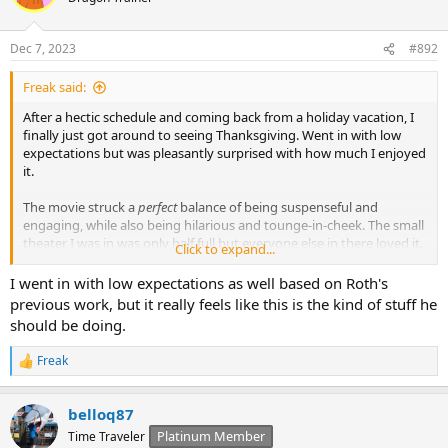
Dec 7, 2023
#892
Freak said:
After a hectic schedule and coming back from a holiday vacation, I
finally just got around to seeing Thanksgiving. Went in with low
expectations but was pleasantly surprised with how much I enjoyed
it.
The movie struck a
perfect
balance of being suspenseful and
engaging, while also being hilarious and tounge-in-cheek. The small
theater I was in was only half full but everyone else in there loved it.
Click to expand...
I know it’s probably almost too late as the movie is really nearing its
I went in with low expectations as well based on Roth's
theatrical run, but go see Thanksgiving! It was the most fun in a
previous work, but it really feels like this is the kind of stuff he
horror film I’ve had in years! It was certainly better than the last two
should be doing.
Scream movies.
Freak
R
e
a
belloq87
c
t
Platinum Member
Time Traveler
i