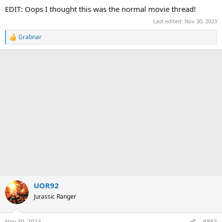
:
EDIT: Oops I thought this was the normal movie thread!
Last edited:
Nov 30, 2023
Grabnar
R
e
a
c
t
i
o
n
s
:
UOR92
Jurassic Ranger
Nov 30, 2023
#883