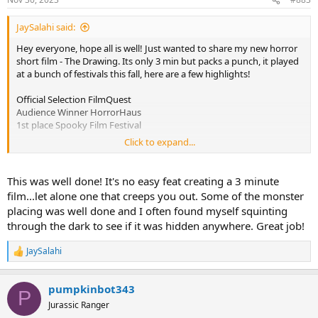
JaySalahi said:
Hey everyone, hope all is well! Just wanted to share my new horror
short film - The Drawing. Its only 3 min but packs a punch, it played
at a bunch of festivals this fall, here are a few highlights!
Official Selection FilmQuest
Audience Winner HorrorHaus
1st place Spooky Film Festival
Click to expand...
After waking from a nightmare, artist Scarlet is pursued by a
malevolent figure eerily reminiscent of her latest drawing.
This was well done! It's no easy feat creating a 3 minute
film...let alone one that creeps you out. Some of the monster
placing was well done and I often found myself squinting
through the dark to see if it was hidden anywhere. Great job!
JaySalahi
R
e
a
pumpkinbot343
c
P
t
Jurassic Ranger
i