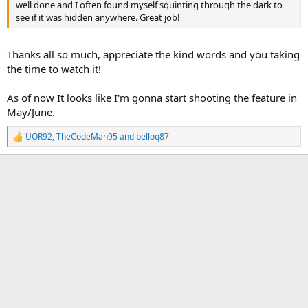
well done and I often found myself squinting through the dark to
see if it was hidden anywhere. Great job!
Thanks all so much, appreciate the kind words and you taking
the time to watch it!
As of now It looks like I'm gonna start shooting the feature in
May/June.
UOR92
,
TheCodeMan95
and
belloq87
R
e
a
c
t
i
o
n
s
: