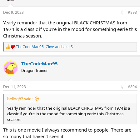
o
n
Dec 9, 2023
#893
s
:
Yearly reminder that the original BLACK CHRISTMAS from
1974 is a classic if you're in the mood for something eerie this
Christmas season.
TheCodeMan95
,
Clive
and
Jake S
R
e
a
TheCodeMan95
c
t
Dragon Trainer
i
o
n
Dec 11, 2023
#894
s
:
belloq87 said:
Yearly reminder that the original BLACK CHRISTMAS from 1974 is a
classic if you're in the mood for something eerie this Christmas
season.
This is one movie I always recommend to people. There are
so many that haven't seen it