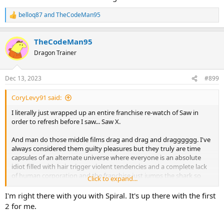
belloq87
and
TheCodeMan95
R
e
a
TheCodeMan95
c
t
Dragon Trainer
i
o
n
Dec 13, 2023
#899
s
:
CoryLevy91 said:
I literally just wrapped up an entire franchise re-watch of Saw in
order to refresh before I saw... Saw X.
And man do those middle films drag and drag and dragggggg. I've
always considered them guilty pleasures but they truly are time
capsules of an alternate universe where everyone is an absolute
idiot filled with hair trigger violent tendencies and a complete lack
of human corporation and the franchise just jumps the shark so
Click to expand...
many times.
I'm right there with you with Spiral. It's up there with the first
I actually enjoyed Spiral more than the average fan because it really
2 for me.
was a throwback to the style of the original first films in the
franchise with its more procedural approach. By X I was so beyond