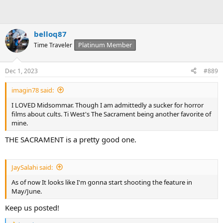
belloq87
Platinum Member
Time Traveler
Dec 1, 2023
#889
imagin78 said:
I LOVED Midsommar. Though I am admittedly a sucker for horror
films about cults. Ti West's The Sacrament being another favorite of
mine.
THE SACRAMENT is a pretty good one.
JaySalahi said:
As of now It looks like I'm gonna start shooting the feature in
May/June.
Keep us posted!