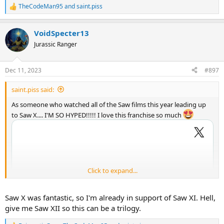
TheCodeMan95
and
saint.piss
R
e
a
VoidSpecter13
c
t
Jurassic Ranger
i
o
n
Dec 11, 2023
#897
s
:
saint.piss said:
As someone who watched all of the Saw films this year leading up
to Saw X.... I'M SO HYPED!!!!! I love this franchise so much
Click to expand...
Saw X was fantastic, so I'm already in support of Saw XI. Hell,
give me Saw XII so this can be a trilogy.