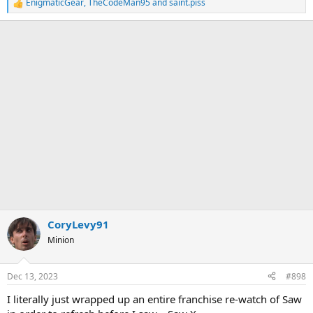
EnigmaticGear
,
TheCodeMan95
and
saint.piss
R
e
a
c
t
i
o
n
s
:
CoryLevy91
Minion
Dec 13, 2023
#898
I literally just wrapped up an entire franchise re-watch of Saw