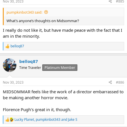
Nov 30, 2023
#885
pumpkinbot343 said:
What’s anyone’s thoughts on Midsommar?
I really do not like it, but have made peace with the fact that I
am in the minority.
belloq87
R
e
a
belloq87
c
t
Platinum Member
Time Traveler
i
o
n
Nov 30, 2023
#886
s
:
MIDSOMMAR feels like the work of a director embarrassed to
be making another horror movie.
Florence Pugh's great in it, though.
Lucky Planet
,
pumpkinbot343
and
Jake S
R
e