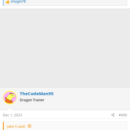
imagin78
R
e
a
c
t
i
o
n
s
:
TheCodeMan95
Dragon Trainer
Dec 1, 2023
#890
Jake S said: