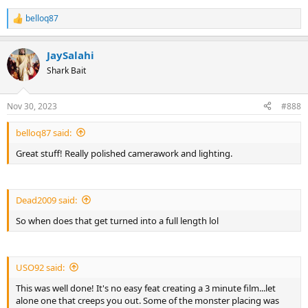
belloq87
R
e
a
JaySalahi
c
t
Shark Bait
i
o
n
Nov 30, 2023
#888
s
:
belloq87 said:
Great stuff! Really polished camerawork and lighting.
Dead2009 said:
So when does that get turned into a full length lol
USO92 said:
This was well done! It's no easy feat creating a 3 minute film...let
alone one that creeps you out. Some of the monster placing was