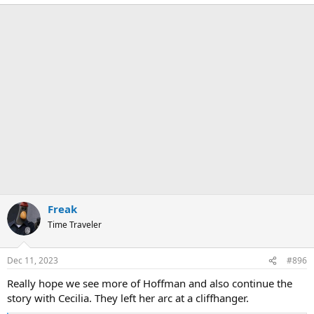
e
a
c
t
i
o
n
s
:
Freak
Time Traveler
Dec 11, 2023
#896
Really hope we see more of Hoffman and also continue the
story with Cecilia. They left her arc at a cliffhanger.