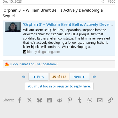
Dec 15, 2023
#900
‘Orphan 3’ – William Brent Bell is Actively Developing a
Sequel
‘Orphan 3’ – William Brent Bell is Actively Developing a Sequel
William Brent Bell (The Boy, Separation) stepped into the
director’s chair for Orphan: First Kill, a prequel film that
solidified Esther’s killer icon status. The filmmaker revealed
that he’s actively developing a follow-up, ensuring Esther’s
killer hijinks will continue. “We’re developing a...
bloody-disgusting.com
Lucky Planet
and
TheCodeMan95
R
e
a
First
Last
Prev
45 of 113
Next
c
t
You must log in or register to reply here.
i
o
n
Facebook
X
Bluesky
LinkedIn
Reddit
Pinterest
Tumblr
WhatsApp
Email
Li
Share:
s
: