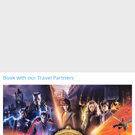
Book with our Travel Partners