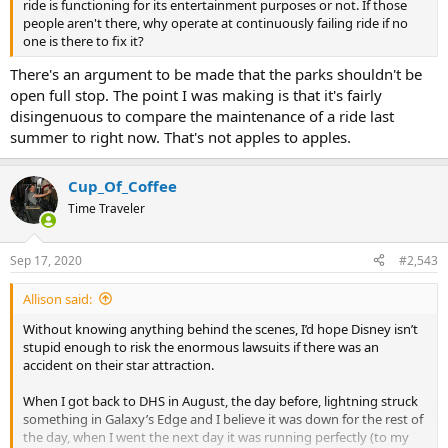
ride is functioning for its entertainment purposes or not. If those
people aren't there, why operate at continuously failing ride if no
one is there to fix it?
There's an argument to be made that the parks shouldn't be
open full stop. The point I was making is that it's fairly
disingenuous to compare the maintenance of a ride last
summer to right now. That's not apples to apples.
Cup_Of_Coffee
Time Traveler
Sep 17, 2020
#2,543
Allison said:
Without knowing anything behind the scenes, I’d hope Disney isn’t
stupid enough to risk the enormous lawsuits if there was an
accident on their star attraction.
When I got back to DHS in August, the day before, lightning struck
something in Galaxy’s Edge and I believe it was down for the rest of
the day, when I went the next day it was running perfectly (to my