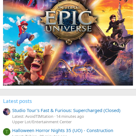
Latest posts
Studio Tour's Fast & Furious: Supercharged (Closed)
Latest: AvoidTIMtation
14 minutes ago
Upper Lot/Entertainment Center
Halloween Horror Nights 35 (UO) - Construction
T