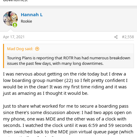
Hannah L
Rookie
Apr 17, 2021
#2,558
Mad Dog said:
Touring Plans is reporting that ROTR has had numerous breakdown
issues the past few days, with many long downtimes.
I was nervous about getting on the ride today but I drew a
low boarding group number (22) so I felt pretty confident I
would be in the clear! It was my first time riding and it was
just as amazing as I thought it would be.
Just to share what worked for me to secure a boarding pass
since there’s some discussion above: I had two apps open on
my phone, one was MDE and the other was of a clock with
seconds. I watched the clock until it was 6:59 and 59 seconds
then switched back to the MDE join virtual queue page (which