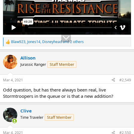
Blaw923
,
Jones14
,
Disneyhead
and 2 others
R
e
a
Allison
c
t
Staff Member
Jurassic Ranger
i
o
n
Mar 4, 2021
#2,549
s
:
Odd question, but has there always been real, live
Stormtroopers in the queue or is that a new addition?
Clive
Staff Member
Time Traveler
Mar 4, 2021
#2,550