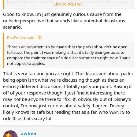
knowledge) and I don’t believe it went down once that day. I never
Click to expand...
felt unsafe on it at all.
Good to know. Im just genuinely curious cause from the
outside perspective that sounds like a potential disastrous
scenario.
RevFreako said:
There's an argument to be made that the parks shouldn't be open
full stop. The point I was making is that it's fairly disingenuous to
compare the maintenance of a ride last summer to right now. That's
not apples to apples.
That is very fair and you are right. The discussion about parks
being open isn't what we're discussing though as thats an
entirely different discussion. I totally get your point. Basing it
off of your response though, I just find it interesting there
may not be anyone there to "fix" it, obviously out of Disney's
control, I'm now just curious about safety. I agree, Disney
likely knows its safe but reading that as a fan who WANTS to
ride Rise thats scary lol
awhen