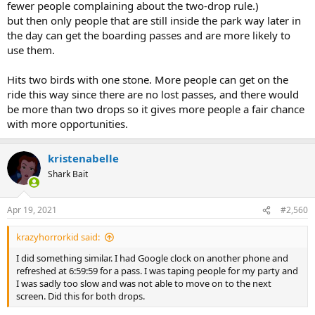
fewer people complaining about the two-drop rule.)
but then only people that are still inside the park way later in
the day can get the boarding passes and are more likely to
use them.
Hits two birds with one stone. More people can get on the
ride this way since there are no lost passes, and there would
be more than two drops so it gives more people a fair chance
with more opportunities.
kristenabelle
Shark Bait
Apr 19, 2021
#2,560
krazyhorrorkid said:
I did something similar. I had Google clock on another phone and
refreshed at 6:59:59 for a pass. I was taping people for my party and
I was sadly too slow and was not able to move on to the next
screen. Did this for both drops.