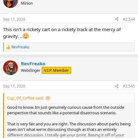
Minion
Sep 17, 2020
#2,544
This isn’t a rickety cart on a rickety track at the mercy of
gravity. ..
RevFreako
R
e
a
RevFreako
c
t
V.I.P. Member
Webslinger
i
o
n
Sep 17, 2020
#2,545
s
:
Cup_Of_Coffee said:
Good to know. Im just genuinely curious cause from the outside
perspective that sounds like a potential disastrous scenario.
That is very fair and you are right. The discussion about parks being
open isn't what we're discussing though as thats an entirely
different discussion. I totally get your point. Basing it off of your