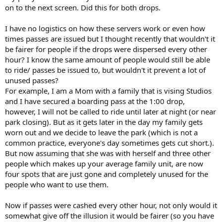
on to the next screen. Did this for both drops.
I have no logistics on how these servers work or even how
times passes are issued but I thought recently that wouldn't it
be fairer for people if the drops were dispersed every other
hour? I know the same amount of people would still be able
to ride/ passes be issued to, but wouldn't it prevent a lot of
unused passes?
For example, I am a Mom with a family that is vising Studios
and I have secured a boarding pass at the 1:00 drop,
however, I will not be called to ride until later at night (or near
park closing). But as it gets later in the day my family gets
worn out and we decide to leave the park (which is not a
common practice, everyone's day sometimes gets cut short.).
But now assuming that she was with herself and three other
people which makes up your average family unit, are now
four spots that are just gone and completely unused for the
people who want to use them.
Now if passes were cashed every other hour, not only would it
somewhat give off the illusion it would be fairer (so you have