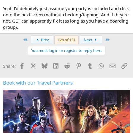
Yeah I'd definitely just assume your party is included and click
onto the next screen without checking/tapping. And if they're
not, GET can apparently fix it (as long as you have a boarding
group).
First
Last
Prev
128 of 131
Next
You must log in or register to reply here.
Facebook
X
Bluesky
LinkedIn
Reddit
Pinterest
Tumblr
WhatsApp
Email
Li
Share:
Book with our Travel Partners