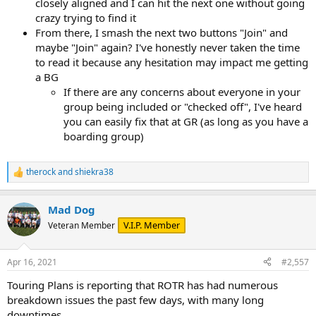
closely aligned and I can hit the next one without going
crazy trying to find it
From there, I smash the next two buttons "Join" and
maybe "Join" again? I've honestly never taken the time
to read it because any hesitation may impact me getting
a BG
If there are any concerns about everyone in your
group being included or "checked off", I've heard
you can easily fix that at GR (as long as you have a
boarding group)
therock
and
shiekra38
R
e
a
Mad Dog
c
t
V.I.P. Member
Veteran Member
i
o
n
Apr 16, 2021
#2,557
s
:
Touring Plans is reporting that ROTR has had numerous
breakdown issues the past few days, with many long
downtimes.