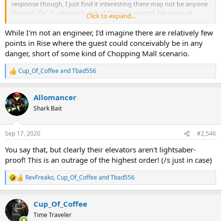
response though, I just find it interesting there may not be anyone
there to "fix" it, obviously out of Disney's control, I'm now just
Click to expand...
curious about safety. I agree, Disney likely knows its safe but
reading that as a fan who WANTS to ride Rise thats scary lol
While I'm not an engineer, I'd imagine there are relatively few
points in Rise where the guest could conceivably be in any
danger, short of some kind of Chopping Mall scenario.
Cup_Of_Coffee
and
Tbad556
R
e
a
Allomancer
c
t
Shark Bait
i
o
n
Sep 17, 2020
#2,546
s
:
You say that, but clearly their elevators aren't lightsaber-
proof! This is an outrage of the highest order! (/s just in case)
RevFreako
,
Cup_Of_Coffee
and
Tbad556
R
e
a
Cup_Of_Coffee
c
t
Time Traveler
i