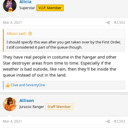
Alicia
V.I.P. Member
Superstar
Mar 4, 2021
#2,552
Allison said:
I should specify this was after you get taken over by the First Order,
I still considered it part of the queue though.
They have real people in costume in the hangar and other
Star destroyer areas from time to time. Especially if the
weather is bad outside, like rain, then they’ll be inside the
queue instead of out in the land.
Clive
and
SeventyOne
R
e
a
Allison
c
t
Staff Member
Jurassic Ranger
i
o
n
Mar 4, 2021
#2,553
s
: