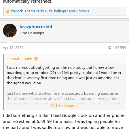
automatically refreshed).
therock
,
ThemeParks4Life
,
belloq87
and 2 others
R
e
a
krazyhorrorkid
c
t
Jurassic Ranger
i
o
n
Apr 17, 2021
#2,559
s
:
Hannah L said:
I was nervous about getting on the ride today but I drew a low
boarding group number (22) so I felt pretty confident I would be in
the clear! It was my first time riding and it was just as amazing as I
thought it would be.
Just to share what worked for me to secure a boarding pass since
there’s some discussion above: I had two apps open on my phone,
one was MDE and the other was of a clock with seconds. I watched
Click to expand...
the clock until it was 6:59 and 59 seconds then switched back to the
MDE join virtual queue page (which automatically refreshed).
I did something similar. I had Google clock on another phone
and refreshed at 6:59:59 for a pass. I was taping people for
my party and I was sadly too slow and was not able to move