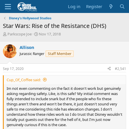
Log in
Register
Disney's Hollywood Studios
Star Wars: Rise of the Resistance (DHS)
T
S
Parkscope Joe
Nov 17, 2018
h
t
r
a
Allison
e
r
Staff Member
Jurassic Ranger
a
t
d
d
s
a
Sep 17, 2020
#2,541
t
t
a
e
Cup_Of_Coffee said:
r
t
Im not even commenting on the fact it doesn't work but genuinely
e
asking regarding safety. Like, is this safe? My initial comment was
r
fully intended to include snark but if the people who fix these
things aren't there and won't be there, it just doesn't sound very
safe to me considering this ride has elevation changes. I don't
understand how these rides work so I do trust that Disney wouldn't
totally put guests out there for the hell of it, but I'm just now
genuinely curious if this is the case.