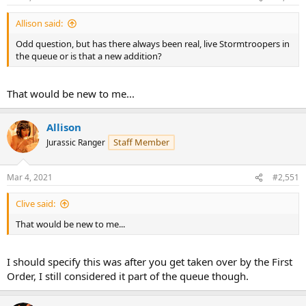
Allison said:
Odd question, but has there always been real, live Stormtroopers in
the queue or is that a new addition?
That would be new to me...
Allison
Staff Member
Jurassic Ranger
Mar 4, 2021
#2,551
Clive said:
That would be new to me...
I should specify this was after you get taken over by the First
Order, I still considered it part of the queue though.