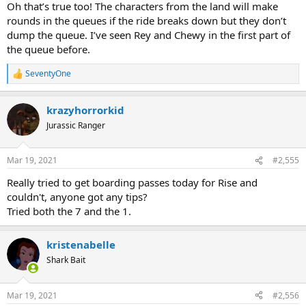
Oh that’s true too! The characters from the land will make
rounds in the queues if the ride breaks down but they don’t
dump the queue. I’ve seen Rey and Chewy in the first part of
the queue before.
SeventyOne
R
e
a
krazyhorrorkid
c
t
Jurassic Ranger
i
o
n
Mar 19, 2021
#2,555
s
:
Really tried to get boarding passes today for Rise and
couldn't, anyone got any tips?
Tried both the 7 and the 1.
kristenabelle
Shark Bait
Mar 19, 2021
#2,556