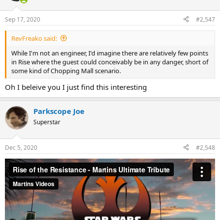
o
n
Sep 17, 2020
#2,547
s
:
RevFreako said:
While I'm not an engineer, I'd imagine there are relatively few points
in Rise where the guest could conceivably be in any danger, short of
some kind of Chopping Mall scenario.
Oh I beleive you I just find this interesting
Parkscope Joe
Superstar
Dec 5, 2020
#2,548