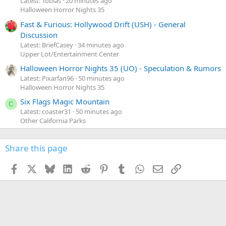
Latest: Tobias
20 minutes ago
Halloween Horror Nights 35
Fast & Furious: Hollywood Drift (USH) - General
Discussion
Latest: BriefCasey
34 minutes ago
Upper Lot/Entertainment Center
Halloween Horror Nights 35 (UO) - Speculation & Rumors
Latest: Pixarfan96
50 minutes ago
Halloween Horror Nights 35
Six Flags Magic Mountain
C
Latest: coaster31
50 minutes ago
Other California Parks
Share this page
Facebook
X
Bluesky
LinkedIn
Reddit
Pinterest
Tumblr
WhatsApp
Email
Link