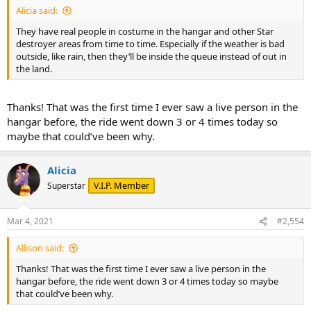
Alicia said:
They have real people in costume in the hangar and other Star
destroyer areas from time to time. Especially if the weather is bad
outside, like rain, then they’ll be inside the queue instead of out in
the land.
Thanks! That was the first time I ever saw a live person in the
hangar before, the ride went down 3 or 4 times today so
maybe that could’ve been why.
Alicia
V.I.P. Member
Superstar
Mar 4, 2021
#2,554
Allison said:
Thanks! That was the first time I ever saw a live person in the
hangar before, the ride went down 3 or 4 times today so maybe
that could’ve been why.