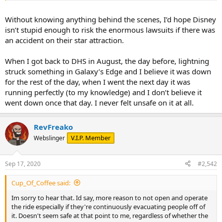
Without knowing anything behind the scenes, I’d hope Disney
isn’t stupid enough to risk the enormous lawsuits if there was
an accident on their star attraction.
When I got back to DHS in August, the day before, lightning
struck something in Galaxy’s Edge and I believe it was down
for the rest of the day, when I went the next day it was
running perfectly (to my knowledge) and I don’t believe it
went down once that day. I never felt unsafe on it at all.
RevFreako
V.I.P. Member
Webslinger
Sep 17, 2020
#2,542
Cup_Of_Coffee said:
Im sorry to hear that. Id say, more reason to not open and operate
the ride especially if they're continuously evacuating people off of
it. Doesn't seem safe at that point to me, regardless of whether the