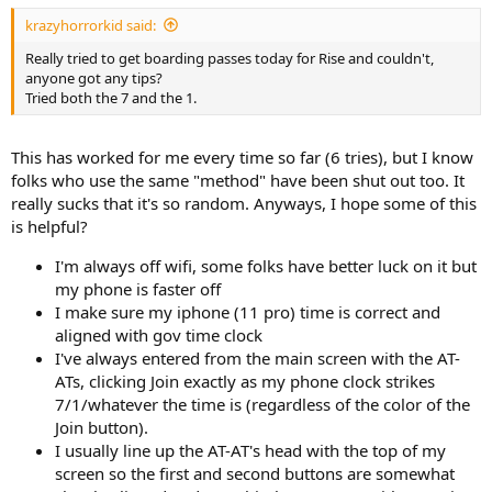
krazyhorrorkid said:
Really tried to get boarding passes today for Rise and couldn't,
anyone got any tips?
Tried both the 7 and the 1.
This has worked for me every time so far (6 tries), but I know
folks who use the same "method" have been shut out too. It
really sucks that it's so random. Anyways, I hope some of this
is helpful?
I'm always off wifi, some folks have better luck on it but
my phone is faster off
I make sure my iphone (11 pro) time is correct and
aligned with gov time clock
I've always entered from the main screen with the AT-
ATs, clicking Join exactly as my phone clock strikes
7/1/whatever the time is (regardless of the color of the
Join button).
I usually line up the AT-AT's head with the top of my
screen so the first and second buttons are somewhat