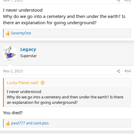
Nov 1, 2023
#83
s
:
I never understood
Why do we go into a cemetery and then under the earth? Is
there an explanation for going underground?
SeventyOne
R
e
a
Legacy
c
t
Superstar
i
o
n
Nov 2, 2023
#84
s
:
Lucky Planet said:
I never understood
Why do we go into a cemetery and then under the earth? Is there
an explanation for going underground?
You died?
jseal777
and
saint.piss
R
e