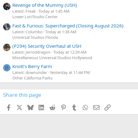
Revenge of the Mummy (USH)
Latest: Freak
Today at 1:45 AM
Lower Lot/Studio Center
Fast & Furious: Supercharged (Closing August 2026)
Latest: Columbo
Today at 1:38 AM
Universal Studios Florida
(P294) Security Overhaul at USH
Latest: Jerroddragon
Today at 12:29 AM
Miscellaneous Universal Studios Hollywood
Knott's Berry Farm
D
Latest: downunder
Yesterday at 11:44 PM
Other California Parks
Share this page
Facebook
X
Bluesky
LinkedIn
Reddit
Pinterest
Tumblr
WhatsApp
Email
Link