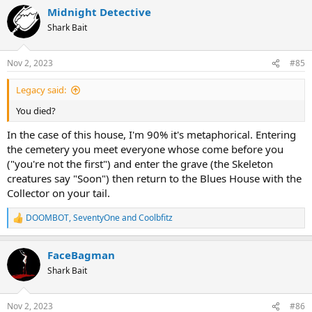
a
Midnight Detective
c
t
Shark Bait
i
o
n
Nov 2, 2023
#85
s
:
Legacy said:
You died?
In the case of this house, I'm 90% it's metaphorical. Entering
the cemetery you meet everyone whose come before you
("you're not the first") and enter the grave (the Skeleton
creatures say "Soon") then return to the Blues House with the
Collector on your tail.
DOOMBOT
,
SeventyOne
and
Coolbfitz
R
e
a
FaceBagman
c
t
Shark Bait
i
o
n
Nov 2, 2023
#86
s