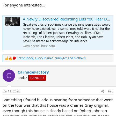
:
For anyone interested…
A Newly Discovered Recording Lets You Hear Delta Blues Legend Robert Johnson in Stunning Clarity
Great swathes of rock music since the nineteen-sixties would
never have existed, we're sometimes told, were it not for the
recordings of Robert Johnson. Certainly the likes of Keith
Richards, Eric Clapton, Robert Plant, and Bob Dylan have
never hesitated to acknowledge his influence.
www.openculture.com
StaticShock
,
Lucky Planet
,
hunnylvr
and 6 others
R
e
a
CarnageFactory
c
C
t
BANNED
Rookie
i
o
n
Jun 11, 2026
#90
s
:
Something I found hilarious hearing from someone that went
on the tour was that this house was a Charles Gray original,
even though this house is clearly based on Robert Johnson
and them not wanting to reference him even though clearly