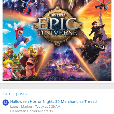
Latest posts
Halloween Horror Nights 35 Merchandise Thread
M
Latest: Markus
Today at 2:39 AM
Halloween Horror Nights 35