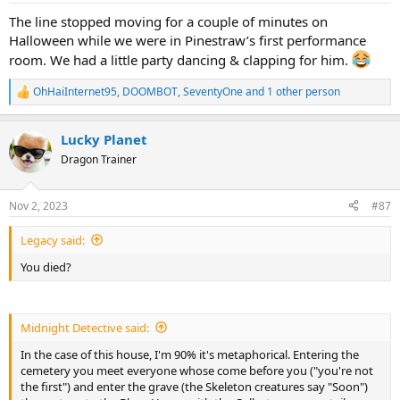
:
The line stopped moving for a couple of minutes on
Halloween while we were in Pinestraw’s first performance
room. We had a little party dancing & clapping for him.
OhHaiInternet95
,
DOOMBOT
,
SeventyOne
and 1 other person
R
e
a
Lucky Planet
c
t
Dragon Trainer
i
o
n
Nov 2, 2023
#87
s
:
Legacy said:
You died?
Midnight Detective said:
In the case of this house, I'm 90% it's metaphorical. Entering the
cemetery you meet everyone whose come before you ("you're not
the first") and enter the grave (the Skeleton creatures say "Soon")