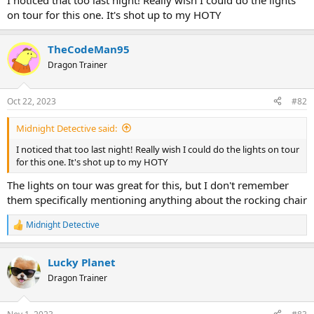
I noticed that too last night! Really wish I could do the lights
on tour for this one. It's shot up to my HOTY
TheCodeMan95
Dragon Trainer
Oct 22, 2023
#82
Midnight Detective said:
I noticed that too last night! Really wish I could do the lights on tour
for this one. It's shot up to my HOTY
The lights on tour was great for this, but I don't remember
them specifically mentioning anything about the rocking chair
Midnight Detective
R
e
a
Lucky Planet
c
t
Dragon Trainer
i
o
n