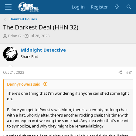
Log in
Register
Haunted Houses
The Darkest Deal (HHN 32)
T
S
Brian G.
Jul 28, 2023
h
t
r
a
Midnight Detective
e
r
Shark Bait
a
t
d
d
s
a
Oct 21, 2023
#81
t
t
a
e
DannyPowers said:
r
t
There's one thing that I'm wondering if anyone can shed some light
e
on.
r
Before you get to Pinestraw's Mom, there's an empty rocking chair
with a hat. Shortly after, there's another rocking chair, this time with
a mannequin in it wearing the same hat. Any idea who that's meant
to symbolize, and why they might be rematerializing?