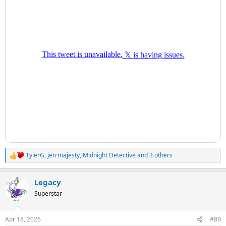
TylerG
,
jerrmajesty
,
Midnight Detective
and 3 others
R
e
a
Legacy
c
t
Superstar
i
o
n
Apr 18, 2026
#89
s