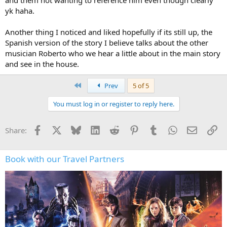
yk haha.
Another thing I noticed and liked hopefully if its still up, the
Spanish version of the story I believe talks about the other
musician Roberto who we hear a little about in the main story
and see in the house.
First
Prev
5 of 5
You must log in or register to reply here.
Facebook
X
Bluesky
LinkedIn
Reddit
Pinterest
Tumblr
WhatsApp
Email
Li
Share:
Book with our Travel Partners