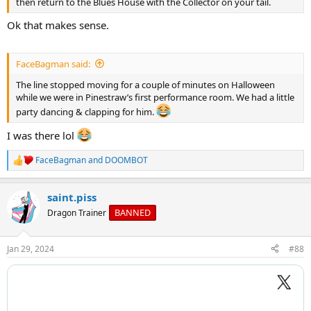
then return to the Blues House with the Collector on your tail.
Ok that makes sense.
FaceBagman said:
The line stopped moving for a couple of minutes on Halloween
while we were in Pinestraw’s first performance room. We had a little
party dancing & clapping for him.
I was there lol
FaceBagman
and
DOOMBOT
R
e
a
saint.piss
c
t
BANNED
Dragon Trainer
i
o
n
Jan 29, 2024
#88
s
: