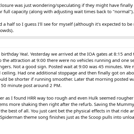
 closure was just wondering/speculating if they might have finall
r full capacity (along with adjusting wait times back to "normal").
 a half so I guess I'll see for myself (although it's expected to 
rowds).
 birthday Yea!. Yesterday we arrived at the IOA gates at 8:15 and
the attraction at 9:00 there were no vehicles running and one se
ngers. Not a good sign. Posted wait at 9:00 was 45 minutes. We 
 ceiling. Had one additional stoppage and then finally got on ab
would be shorter if running smoother. Later that morning posted 
a 50 minute post around 2 PM.
aster as I found HRR way too rough and even Hulk seemed rougher 
 seems more shaking then right after the refurb. Saving the Mummy
the best of all. You just cant bet the physical effects in that ride 
 Spiderman theme song finishes just as the Scoop pulls into unlo