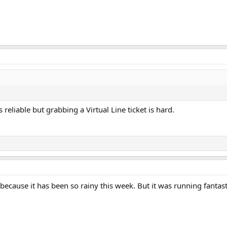
reliable but grabbing a Virtual Line ticket is hard.
ecause it has been so rainy this week. But it was running fantas