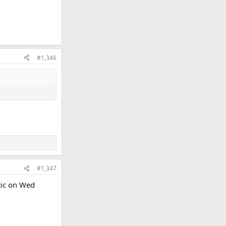
#1,346
#1,347
tic on Wed