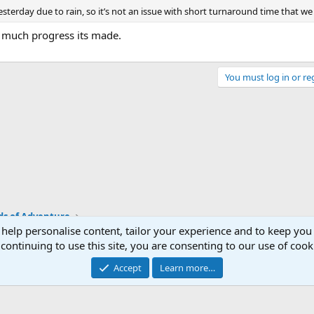
sterday due to rain, so it’s not an issue with short turnaround time that we 
 much progress its made.
You must log in or reg
ds of Adventure
 help personalise content, tailor your experience and to keep you 
continuing to use this site, you are consenting to our use of cook
Accept
Learn more…
®
Community platform by XenForo
© 2010-2026 XenForo Ltd.