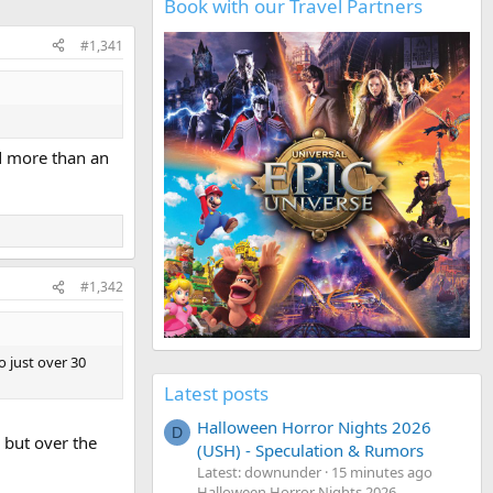
Book with our Travel Partners
#1,341
ed more than an
#1,342
o just over 30
Latest posts
Halloween Horror Nights 2026
D
 but over the
(USH) - Speculation & Rumors
Latest: downunder
15 minutes ago
Halloween Horror Nights 2026