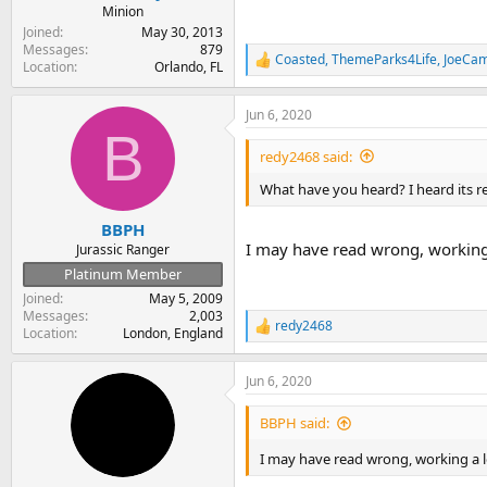
Minion
Joined
May 30, 2013
Messages
879
Coasted
,
ThemeParks4Life
,
JoeCam
R
Location
Orlando, FL
e
a
Jun 6, 2020
c
B
t
i
redy2468 said:
o
n
What have you heard? I heard its rel
s
:
BBPH
I may have read wrong, working
Jurassic Ranger
Platinum Member
Joined
May 5, 2009
Messages
2,003
redy2468
R
Location
London, England
e
a
Jun 6, 2020
c
t
i
BBPH said:
o
n
I may have read wrong, working a
s