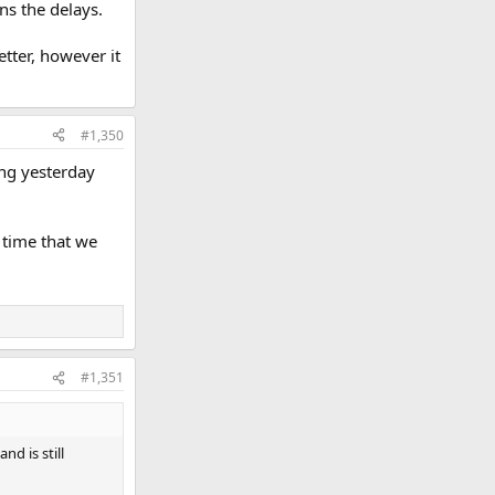
ns the delays.
etter, however it
#1,350
ng yesterday
 time that we
#1,351
d is still