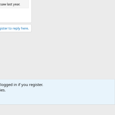
saw last year.
ister to reply here.
logged in if you register.
ies.
Contact us
Terms and rules
Privacy policy
Help
Home
R
S
S