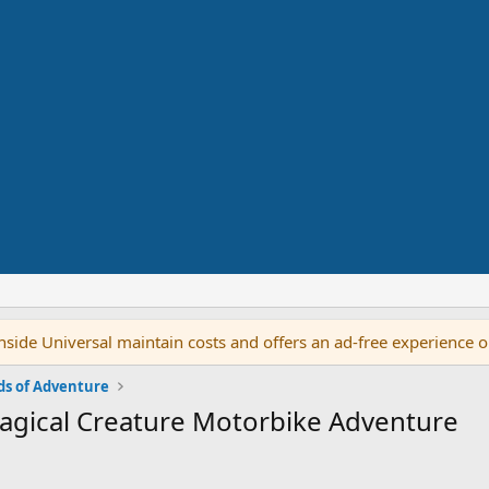
side Universal maintain costs and offers an ad-free experience 
ds of Adventure
Magical Creature Motorbike Adventure