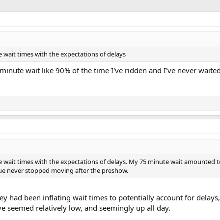
he wait times with the expectations of delays
 minute wait like 90% of the time I've ridden and I've never wait
he wait times with the expectations of delays. My 75 minute wait amounted t
ue never stopped moving after the preshow.
y had been inflating wait times to potentially account for delays,
ve seemed relatively low, and seemingly up all day.