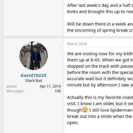
After last week's day and a half
kinks and brought this up to nea
Will be down there in a week and
the oncoming of spring break c
Mar 6, 2020
We are visiting now for my 64th
them up at 8:45. When we got to 
stopped on the track with passe
before the room with the special
david10225
accurate wait but it definitely 
Shark Bait
minute but by afternoon I saw 
Joined
Apr 11, 2014
Messages
100
Actually this is my favorite co
visit. I know I am older, but it
though
I still love Spiderman 
break out into a smile when the
open.