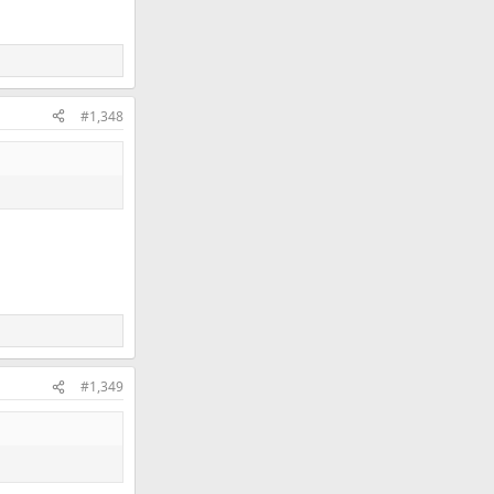
#1,348
#1,349