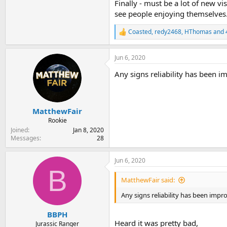
Finally - must be a lot of new vi
see people enjoying themselves
Coasted
,
redy2468
,
HThomas
and 
R
e
a
Jun 6, 2020
c
t
Any signs reliability has been 
i
o
n
s
:
MatthewFair
Rookie
Joined
Jan 8, 2020
Messages
28
Jun 6, 2020
B
MatthewFair said:
Any signs reliability has been impr
BBPH
Heard it was pretty bad,
Jurassic Ranger