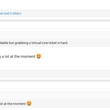
el
and 3 others
iable but grabbing a Virtual Line ticket is hard.
 a lot at the moment
 lot at the moment