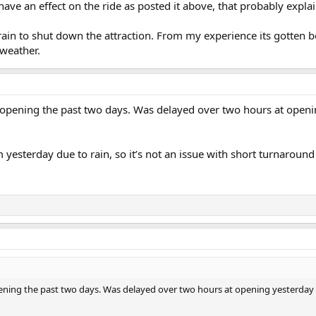
ave an effect on the ride as posted it above, that probably explai
 rain to shut down the attraction. From my experience its gotten b
 weather.
 opening the past two days. Was delayed over two hours at openi
 yesterday due to rain, so it’s not an issue with short turnaround
ning the past two days. Was delayed over two hours at opening yesterday an