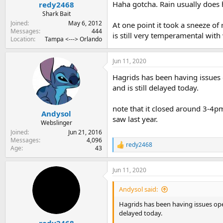
:
Haha gotcha. Rain usually does h
redy2468
Shark Bait
Joined
May 6, 2012
At one point it took a sneeze of
Messages
444
is still very temperamental with
Location
Tampa <---> Orlando
Jun 11, 2020
Hagrids has been having issues
and is still delayed today.
note that it closed around 3-4pm
Andysol
saw last year.
Webslinger
Joined
Jun 21, 2016
Messages
4,096
redy2468
R
Age
43
e
a
Jun 11, 2020
c
t
i
Andysol said:
o
n
Hagrids has been having issues ope
s
delayed today.
:
redy2468