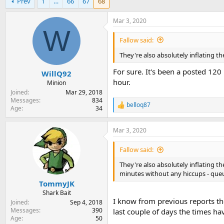
Prev
1
…
66
67
68
r
a
e
r
a
t
Mar 3, 2020
d
d
W
s
a
Fallow said:
t
t
They're also absolutely inflating t
a
e
r
For sure. It's been a posted 120
WillQ92
t
hour.
e
Minion
r
Joined
Mar 29, 2018
Messages
834
belloq87
R
Age
34
e
a
Mar 3, 2020
c
t
i
Fallow said:
o
n
They're also absolutely inflating t
s
minutes without any hiccups - que
:
TommyJK
Shark Bait
I know from previous reports the
Joined
Sep 4, 2018
Messages
390
last couple of days the times ha
Age
50