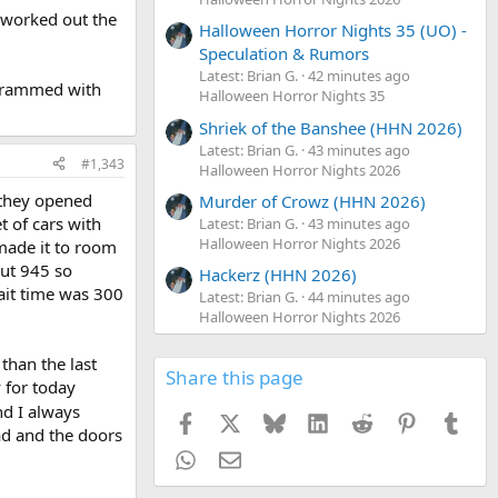
y worked out the
Halloween Horror Nights 35 (UO) -
Speculation & Rumors
Latest: Brian G.
42 minutes ago
be rammed with
Halloween Horror Nights 35
Shriek of the Banshee (HHN 2026)
Latest: Brian G.
43 minutes ago
#1,343
Halloween Horror Nights 2026
 they opened
Murder of Crowz (HHN 2026)
t of cars with
Latest: Brian G.
43 minutes ago
Halloween Horror Nights 2026
made it to room
out 945 so
Hackerz (HHN 2026)
wait time was 300
Latest: Brian G.
44 minutes ago
Halloween Horror Nights 2026
than the last
Share this page
 for today
and I always
Facebook
X
Bluesky
LinkedIn
Reddit
Pinterest
Tumb
ad and the doors
WhatsApp
Email