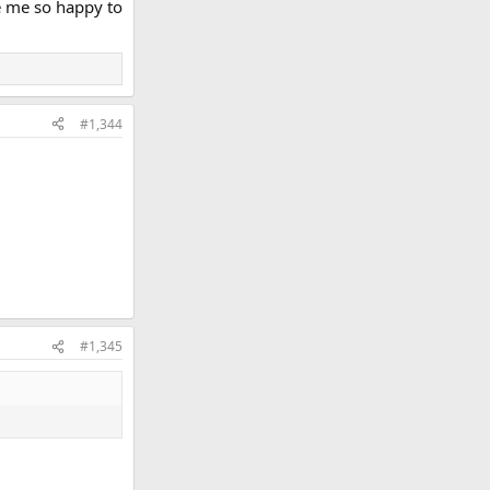
de me so happy to
#1,344
#1,345