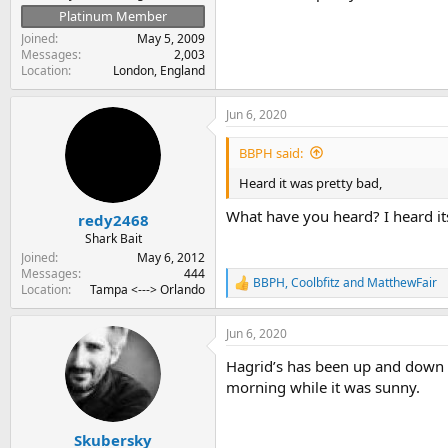
Platinum Member
Joined
May 5, 2009
Messages
2,003
Location
London, England
Jun 6, 2020
BBPH said:
Heard it was pretty bad,
What have you heard? I heard its 
redy2468
Shark Bait
Joined
May 6, 2012
Messages
444
BBPH
,
Coolbfitz
and
MatthewFair
R
Location
Tampa <---> Orlando
e
a
Jun 6, 2020
c
t
Hagrid’s has been up and down b
i
o
morning while it was sunny.
n
s
:
Skubersky