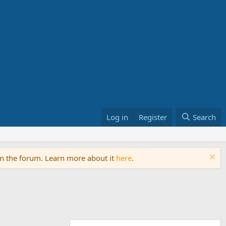
Log in
Register
Search
on the forum. Learn more about it
here
.