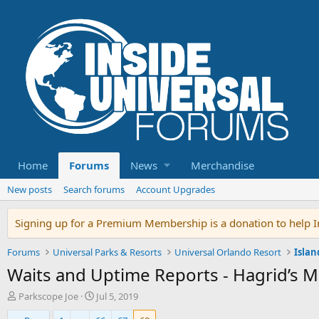
Home
Forums
News
Merchandise
New posts
Search forums
Account Upgrades
Signing up for a Premium Membership is a donation to help In
Forums
Universal Parks & Resorts
Universal Orlando Resort
Islan
Waits and Uptime Reports - Hagrid’s 
T
S
Parkscope Joe
Jul 5, 2019
h
t