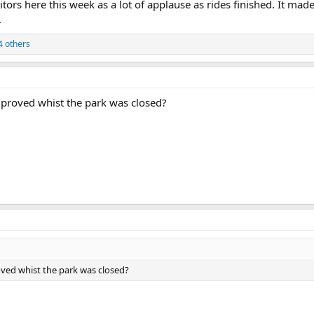
sitors here this week as a lot of applause as rides finished. It ma
.
4 others
improved whist the park was closed?
oved whist the park was closed?