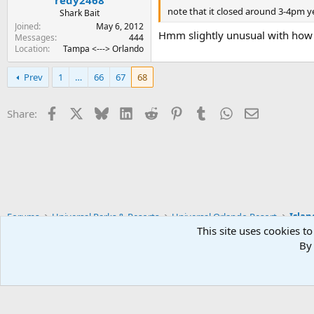
note that it closed around 3-4pm ye
Shark Bait
Joined
May 6, 2012
Hmm slightly unusual with how
Messages
444
Location
Tampa <---> Orlando
Prev
1
…
66
67
68
Facebook
X
Bluesky
LinkedIn
Reddit
Pinterest
Tumblr
WhatsApp
Email
Share:
Forums
Universal Parks & Resorts
Universal Orlando Resort
Islan
This site uses cookies to
By 