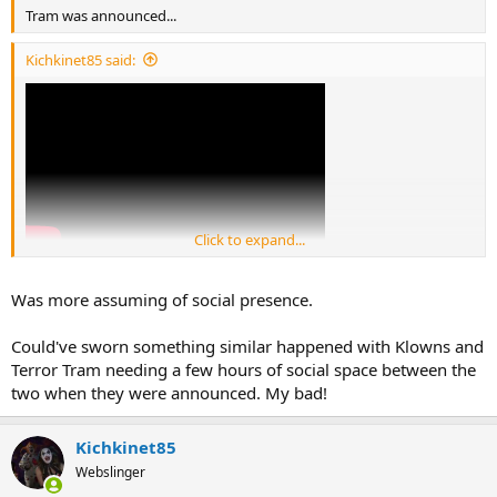
Tram was announced...
Kichkinet85 said:
Click to expand...
Was more assuming of social presence.
Could've sworn something similar happened with Klowns and
Terror Tram needing a few hours of social space between the
two when they were announced. My bad!
Kichkinet85
Webslinger