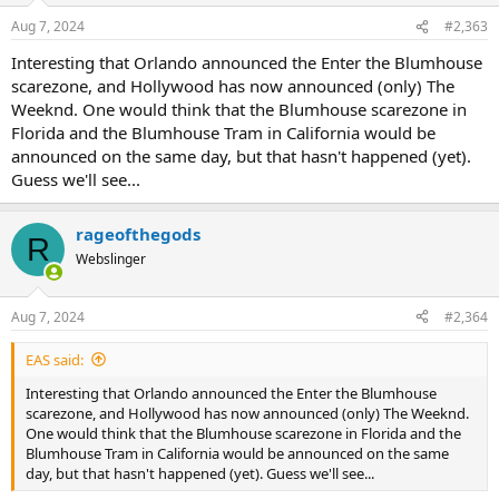
Key art!
n
Aug 7, 2024
#2,363
s
:
Interesting that Orlando announced the Enter the Blumhouse
scarezone, and Hollywood has now announced (only) The
Weeknd. One would think that the Blumhouse scarezone in
Florida and the Blumhouse Tram in California would be
announced on the same day, but that hasn't happened (yet).
Guess we'll see...
rageofthegods
R
Webslinger
Aug 7, 2024
#2,364
EAS said:
Interesting that Orlando announced the Enter the Blumhouse
scarezone, and Hollywood has now announced (only) The Weeknd.
One would think that the Blumhouse scarezone in Florida and the
Blumhouse Tram in California would be announced on the same
day, but that hasn't happened (yet). Guess we'll see...