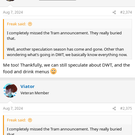
o
n
Aug 7, 2024
#2,374
s
:
Freak said:
I completely missed the Tram announcement. They really buried
that.
Well, another speculation season has come and gone. Other than
wondering what’s going in DWT, we basically know everything now.
Me too! Thankfully, we can still speculate about DWT, and the
food and drink menus
Viator
Veteran Member
Aug 7, 2024
#2,375
Freak said:
I completely missed the Tram announcement. They really buried
that.