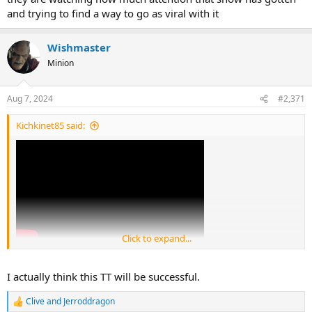
and trying to find a way to go as viral with it
Wishmaster
Minion
Aug 7, 2024
#2,371
Kichkinet85 said:
Click to expand...
I actually think this TT will be successful.
Clive
and
Jerroddragon
R