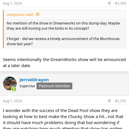
Aug 7, 2024
#2,369
cdogsumo said:
No mention of the show in Dreamworks on this dump-day. Maybe
they are still ironing out the kinks in its concept?
I forget - did we receive a timely announcement of the Blumhouse
show last year?
Seems intentionally the DreamWorks show will be announced
at a later date.
Jerroddragon
Platinum Member
Superstar
Aug 7, 2024
#2,370
I wonder with the success of the Dead Pool show they are
looking at how to best make the Chucky Show a hit...not that
it should have much problems doing that but wondering if
they are watching how much attention that show has gotten