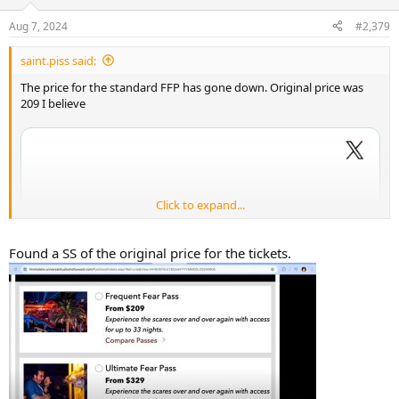
Aug 7, 2024
#2,379
saint.piss said:
The price for the standard FFP has gone down. Original price was
209 I believe
Click to expand...
Found a SS of the original price for the tickets.