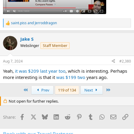
saint.piss
and
Jerroddragon
R
e
a
Jake S
c
t
Staff Member
Webslinger
i
o
n
Aug 7, 2024
#2,380
s
:
Yeah,
it was $209 last year too
, which is interesting. Perhaps
more interesting is that it
was $199 two
years ago.
First
Last
Prev
119 of 134
Next
Not open for further replies.
Facebook
X
Bluesky
LinkedIn
Reddit
Pinterest
Tumblr
WhatsApp
Email
Li
Share:
Book with our Travel Partners