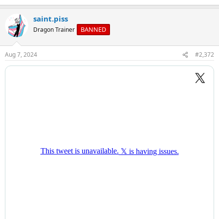
e
a
saint.piss
c
t
BANNED
Dragon Trainer
i
o
n
Aug 7, 2024
#2,372
s
: