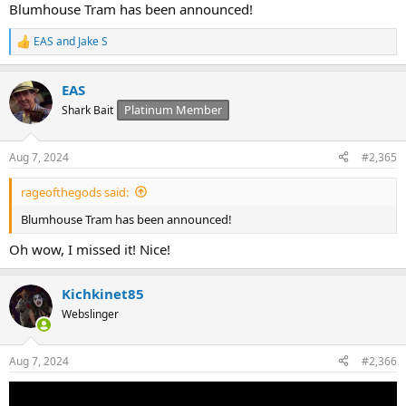
Blumhouse Tram has been announced!
EAS
and
Jake S
R
e
a
EAS
c
t
Platinum Member
Shark Bait
i
o
n
Aug 7, 2024
#2,365
s
:
rageofthegods said:
Blumhouse Tram has been announced!
Oh wow, I missed it! Nice!
Kichkinet85
Webslinger
Aug 7, 2024
#2,366