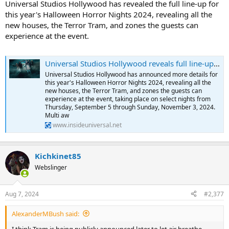
Universal Studios Hollywood has revealed the full line-up for
this year's Halloween Horror Nights 2024, revealing all the
new houses, the Terror Tram, and zones the guests can
experience at the event.
Universal Studios Hollywood reveals full line-up for Halloween Horror Nights 2024
Universal Studios Hollywood has announced more details for
this year's Halloween Horror Nights 2024, revealing all the
new houses, the Terror Tram, and zones the guests can
experience at the event, taking place on select nights from
Thursday, September 5 through Sunday, November 3, 2024.
Multi aw
www.insideuniversal.net
Kichkinet85
Webslinger
Aug 7, 2024
#2,377
AlexanderMBush said:
I think Tram is being publicly announced later to let air breathe