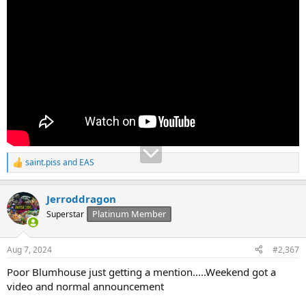
saint.piss
and
EAS
R
e
a
Jerroddragon
c
t
Platinum Member
Superstar
i
o
n
Aug 7, 2024
#2,367
s
:
Poor Blumhouse just getting a mention.....Weekend got a
video and normal announcement