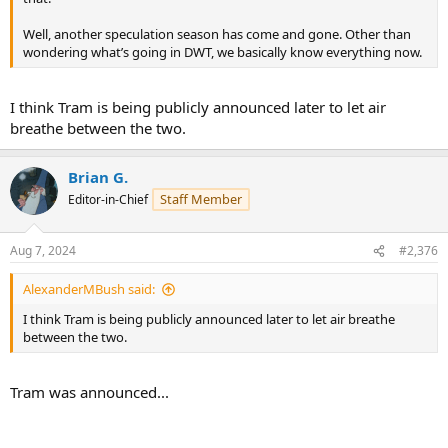
Well, another speculation season has come and gone. Other than
wondering what’s going in DWT, we basically know everything now.
I think Tram is being publicly announced later to let air
breathe between the two.
Brian G.
Staff Member
Editor-in-Chief
Aug 7, 2024
#2,376
AlexanderMBush said:
I think Tram is being publicly announced later to let air breathe
between the two.
Tram was announced...