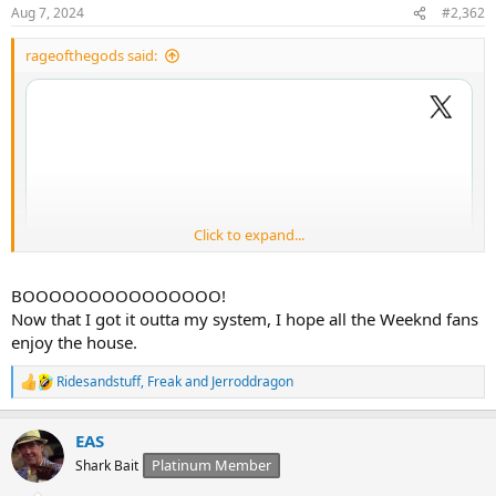
Aug 7, 2024
#2,362
rageofthegods said:
Click to expand...
BOOOOOOOOOOOOOOO!
Now that I got it outta my system, I hope all the Weeknd fans
enjoy the house.
Ridesandstuff
,
Freak
and
Jerroddragon
R
e
a
EAS
c
t
Platinum Member
Shark Bait
i
o