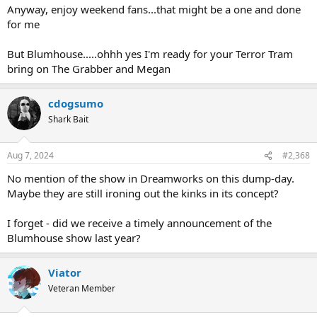
Anyway, enjoy weekend fans...that might be a one and done
for me
But Blumhouse.....ohhh yes I'm ready for your Terror Tram
bring on The Grabber and Megan
cdogsumo
Shark Bait
Aug 7, 2024
#2,368
No mention of the show in Dreamworks on this dump-day.
Maybe they are still ironing out the kinks in its concept?
I forget - did we receive a timely announcement of the
Blumhouse show last year?
Viator
Veteran Member