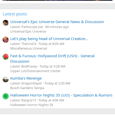
Latest posts
Universal's Epic Universe General News & Discussion
Latest: Parkscope Joe
49 minutes ago
Universal Epic Universe
Let's play being head of Universal Creative...
Latest: TheUniC6
Today at 8:05 AM
Miscellaneous Universal
Fast & Furious: Hollywood Drift (USH) - General
Discussion
Latest: BriefCasey
Today at 5:28 AM
Upper Lot/Entertainment Center
Kumba’s Revenge
Latest: DragonSlayer
Today at 5:20 AM
Busch Gardens Tampa
Halloween Horror Nights 35 (UO) - Speculation & Rumors
R
Latest: Razgriz13
Today at 4:06 AM
Halloween Horror Nights 35