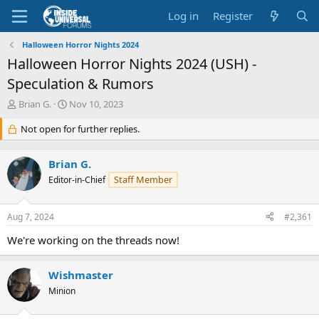
Log in
Register
Halloween Horror Nights 2024
Halloween Horror Nights 2024 (USH) -
Speculation & Rumors
T
S
Brian G.
Nov 10, 2023
h
t
r
Not open for further replies.
a
e
r
a
t
Brian G.
d
d
Staff Member
s
Editor-in-Chief
a
t
t
a
e
Aug 7, 2024
#2,361
r
t
We're working on the threads now!
e
r
Wishmaster
Minion