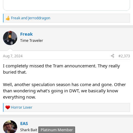
Freak
and
Jerroddragon
R
e
a
Freak
c
t
Time Traveler
i
o
n
Aug 7, 2024
#2,373
s
:
I completely missed the Tram announcement. They really
buried that.
Well, another speculation season has come and gone. Other
than wondering what’s going in DWT, we basically know
everything now.
Horror Lover
R
e
a
EAS
c
t
Platinum Member
Shark Bait
i