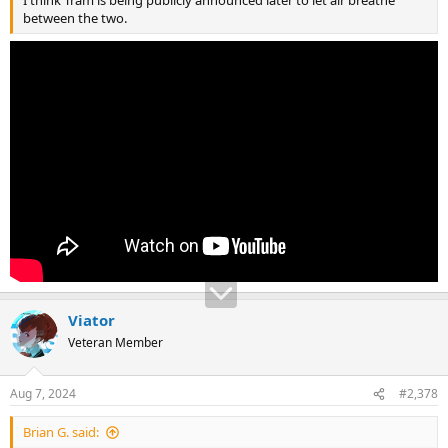
between the two.
Viator
Veteran Member
Aug 7, 2024
#2,378
Brian G. said: