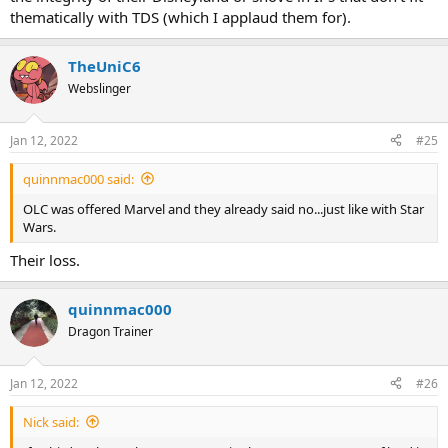
thematically with TDS (which I applaud them for).
TheUniC6
Webslinger
Jan 12, 2022
#25
quinnmac000 said:
OLC was offered Marvel and they already said no...just like with Star
Wars.
Their loss.
quinnmac000
Dragon Trainer
Jan 12, 2022
#26
Nick said: