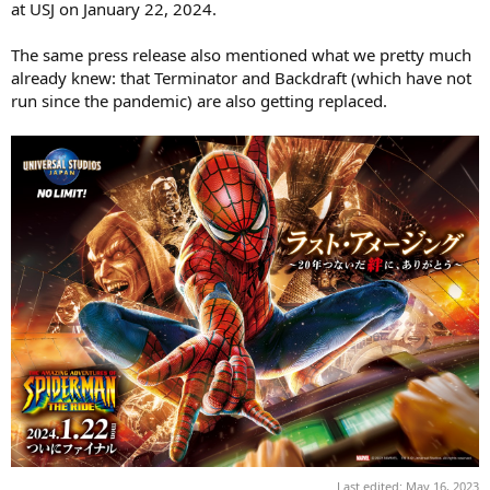
at USJ on January 22, 2024.
The same press release also mentioned what we pretty much
already knew: that Terminator and Backdraft (which have not
run since the pandemic) are also getting replaced.
Last edited:
May 16, 2023