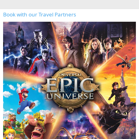
Book with our Travel Partners