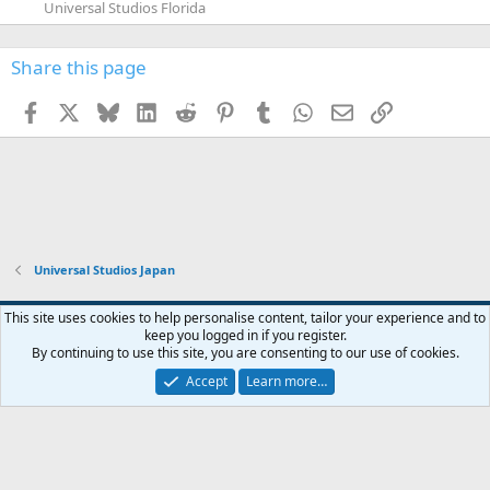
Universal Studios Florida
Share this page
Facebook
X
Bluesky
LinkedIn
Reddit
Pinterest
Tumblr
WhatsApp
Email
Link
Universal Studios Japan
This site uses cookies to help personalise content, tailor your experience and to
keep you logged in if you register.
Contact us
Terms and rules
Privacy policy
Help
Home
R
By continuing to use this site, you are consenting to our use of cookies.
S
S
Accept
Learn more…
®
Community platform by XenForo
© 2010-2026 XenForo Ltd.