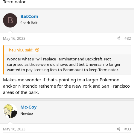
Terminator.
BatCom
B
Shark Bait
May 16, 2023
#32
TheUniC6 said:
Wonder what IP will replace Terminator and Backdraft. Not
surprised as those were old shows and I bet Universal no longer
wanted to pay licensing fees to Paramount to keep Terminator.
Makes me wonder if that's pointing to a larger Pokemon
and/or Nintendo retheme for the New York and San Francisco
areas of the park.
Mc-Coy
Newbie
May 16, 2023
#33