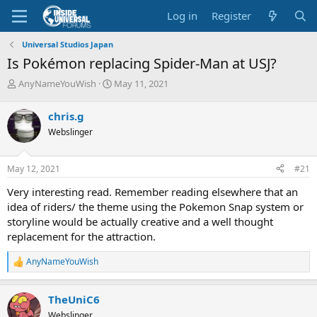
Log in
Register
Universal Studios Japan
Is Pokémon replacing Spider-Man at USJ?
T
S
AnyNameYouWish
May 11, 2021
h
t
r
a
chris.g
e
r
Webslinger
a
t
d
d
s
a
May 12, 2021
#21
t
t
a
e
Very interesting read. Remember reading elsewhere that an
r
idea of riders/ the theme using the Pokemon Snap system or
t
storyline would be actually creative and a well thought
e
replacement for the attraction.
r
AnyNameYouWish
R
e
a
TheUniC6
c
t
Webslinger