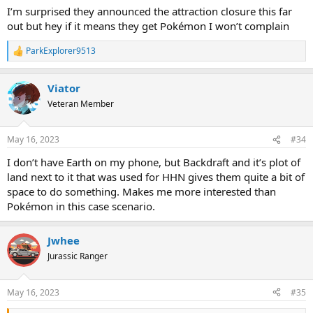
I’m surprised they announced the attraction closure this far
out but hey if it means they get Pokémon I won’t complain
ParkExplorer9513
R
e
a
Viator
c
t
Veteran Member
i
o
n
May 16, 2023
#34
s
:
I don’t have Earth on my phone, but Backdraft and it’s plot of
land next to it that was used for HHN gives them quite a bit of
space to do something. Makes me more interested than
Pokémon in this case scenario.
Jwhee
Jurassic Ranger
May 16, 2023
#35