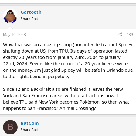
e
a
Gartooth
c
t
Shark Bait
i
o
n
May 16, 2023
#39
s
:
Wow that was an amazing scoop (pun intended) about Spidey
shutting down at USJ from TPU. Its days of operation lasted
exactly 20 years too from January 23rd, 2004 to January
22nd, 2024. Seems like the rumor of a 20 year license were
on the money. I'm just glad Spidey will be safe in Orlando due
to the rights being in perpetuity.
Since T2 and Backdraft also are finished it leaves the New
York and San Francisco areas without attractions now. I
believe TPU said New York becomes Pokémon, so then what
happens to San Francisco? Animal Crossing?
BatCom
B
Shark Bait