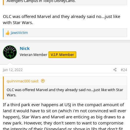
Avengers Campus in Tokyo DisneyLand.
OLC was offered Marvel and they already said no...just like
with Star Wars.
JawsVictim
R
e
a
Nick
c
t
V.I.P. Member
Veteran Member
i
o
n
Jan 12, 2022
#24
s
:
quinnmac000 said:
OLC was offered Marvel and they already said no...just like with Star
Wars.
If a third park ever happens at USJ in the compact amount of
land it would have to sit on (which i'm not convinced will ever
happen), Star Wars and Marvel are enticing as big draws to a
new park. However, they don't seem to want to compromise
the integrity of their Disneyland or shove in IPs that don't fit