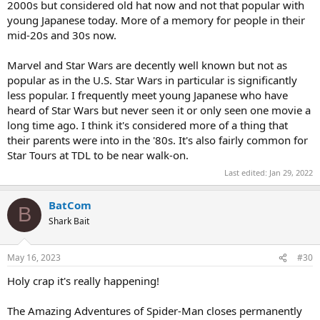
2000s but considered old hat now and not that popular with
young Japanese today. More of a memory for people in their
mid-20s and 30s now.
Marvel and Star Wars are decently well known but not as
popular as in the U.S. Star Wars in particular is significantly
less popular. I frequently meet young Japanese who have
heard of Star Wars but never seen it or only seen one movie a
long time ago. I think it's considered more of a thing that
their parents were into in the '80s. It's also fairly common for
Star Tours at TDL to be near walk-on.
Last edited:
Jan 29, 2022
BatCom
B
Shark Bait
May 16, 2023
#30
Holy crap it's really happening!
The Amazing Adventures of Spider-Man closes permanently