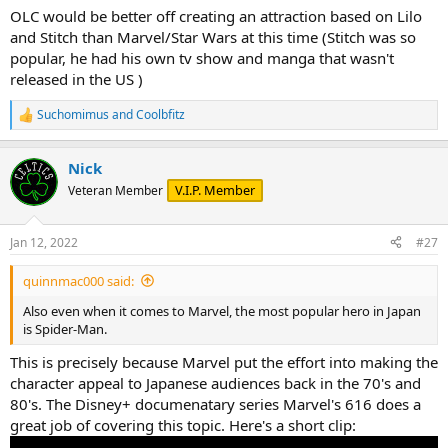
OLC would be better off creating an attraction based on Lilo
and Stitch than Marvel/Star Wars at this time (Stitch was so
popular, he had his own tv show and manga that wasn't
released in the US )
Suchomimus
and
Coolbfitz
R
e
a
Nick
c
t
V.I.P. Member
Veteran Member
i
o
n
Jan 12, 2022
#27
s
:
quinnmac000 said:
Also even when it comes to Marvel, the most popular hero in Japan
is Spider-Man.
This is precisely because Marvel put the effort into making the
character appeal to Japanese audiences back in the 70's and
80's. The Disney+ documenatary series Marvel's 616 does a
great job of covering this topic. Here's a short clip: