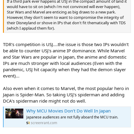
If a third park ever happens at USJ in the compact amount of land it
would have to sit on (which i'm not convinced will ever happen),
Star Wars and Marvel are enticing as big draws to a new park.
However, they don't seem to want to compromise the integrity of
their Disneyland or shove in IPs that don't fit thematically with TDS
(which I applaud them for).
TDR's competition is USJ....the issue is those two IPs wouldn't
be able to counter USJ's anime IP dominance. While Marvel
and Star Wars are popular in Japan, the anime and domestic
IPs are much stronger with local audiences (Even with the
pandemic, USJ hit capacity when they had the demon slayer
event)...
Also even when it comes to Marvel, the most popular hero in
Japan is Spider-Man. So taking USJ's spiderman and adding
DCA's spiderman ride might not do well.
Why MCU Movies Don’t Do Well In Japan
Japanese audiences are not fully aboard the MCU train.
screenrant.com