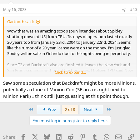
May 16, 2023
#40
Gartooth said:
Wow that was an amazing scoop (pun intended) about Spidey
shutting down at USJ from TPU. Its days of operation lasted exactly
20 years too from January 23rd, 2004 to January 22nd, 2024. Seems
like the rumor of a 20 year license were on the money. I'm just glad
Spidey will be safe in Orlando due to the rights being in perpetuity.
Since T2 and Backdraft also are finished it leaves the New York and
San Francisco areas without attractions now. I believe TPU said New
Click to expand...
York becomes Pokémon, so then what happens to San Francisco?
Animal Crossing?
Saw some speculation that Backdraft might be more Minions,
potentially a clone of Minion Con (SF area is right next to
Minion Park) I think still just guessing at this point though.
First
Last
Prev
2 of 8
Next
You must log in or register to reply here.
Facebook
X
Bluesky
LinkedIn
Reddit
Pinterest
Tumblr
WhatsApp
Email
Li
Share: