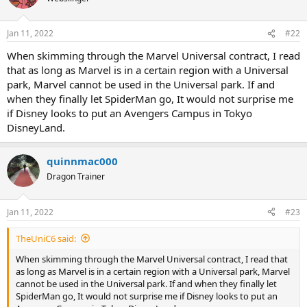
i
o
n
Jan 11, 2022
#22
s
:
When skimming through the Marvel Universal contract, I read
that as long as Marvel is in a certain region with a Universal
park, Marvel cannot be used in the Universal park. If and
when they finally let SpiderMan go, It would not surprise me
if Disney looks to put an Avengers Campus in Tokyo
DisneyLand.
quinnmac000
Dragon Trainer
Jan 11, 2022
#23
TheUniC6 said:
When skimming through the Marvel Universal contract, I read that
as long as Marvel is in a certain region with a Universal park, Marvel
cannot be used in the Universal park. If and when they finally let
SpiderMan go, It would not surprise me if Disney looks to put an