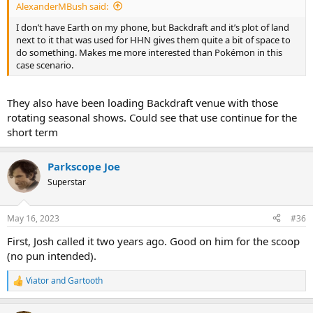
AlexanderMBush said:
I don’t have Earth on my phone, but Backdraft and it’s plot of land
next to it that was used for HHN gives them quite a bit of space to
do something. Makes me more interested than Pokémon in this
case scenario.
They also have been loading Backdraft venue with those
rotating seasonal shows. Could see that use continue for the
short term
Parkscope Joe
Superstar
May 16, 2023
#36
First, Josh called it two years ago. Good on him for the scoop
(no pun intended).
Viator
and
Gartooth
R
e
a