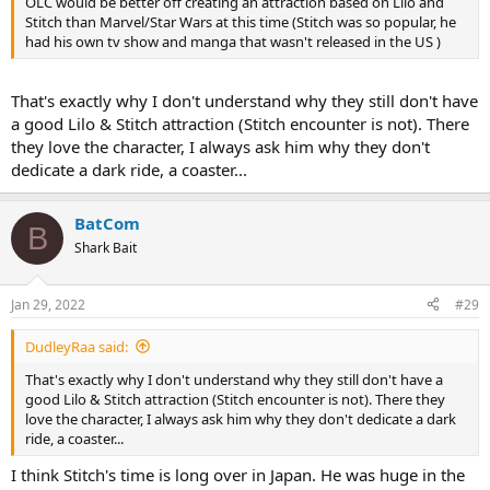
OLC would be better off creating an attraction based on Lilo and
Stitch than Marvel/Star Wars at this time (Stitch was so popular, he
had his own tv show and manga that wasn't released in the US )
That's exactly why I don't understand why they still don't have
a good Lilo & Stitch attraction (Stitch encounter is not). There
they love the character, I always ask him why they don't
dedicate a dark ride, a coaster...
BatCom
B
Shark Bait
Jan 29, 2022
#29
DudleyRaa said:
That's exactly why I don't understand why they still don't have a
good Lilo & Stitch attraction (Stitch encounter is not). There they
love the character, I always ask him why they don't dedicate a dark
ride, a coaster...
I think Stitch's time is long over in Japan. He was huge in the