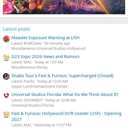
Latest posts
Measles Exposure Warning at USH
Latest: BriefCasey
55 minutes ago
Miscellaneous Universal Studios Hollywood
D23 Expo 2026-News and Rumors
Latest: MAC
Today at 1:07 AM
Miscellaneous Disney
Studio Tour's Fast & Furious: Supercharged (Closed)
Latest: Pacific
Today at 12:47 AM
Upper Lot/Entertainment Center
Universal Studios Florida: What Do We Think About It?
Latest: DOOMBOT
Today at 12:09 AM
Universal Studios Florida
Fast & Furious: Hollywood Drift coaster (USF) - Opening
2027
Latest: MAC
Yesterday at 11:57 PM