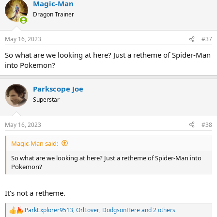
Magic-Man
c
t
Dragon Trainer
i
o
n
May 16, 2023
#37
s
:
So what are we looking at here? Just a retheme of Spider-Man
into Pokemon?
Parkscope Joe
Superstar
May 16, 2023
#38
Magic-Man said:
So what are we looking at here? Just a retheme of Spider-Man into
Pokemon?
It’s not a retheme.
ParkExplorer9513
,
OrlLover
,
DodgsonHere
and 2 others
R