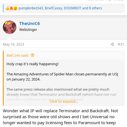
pumpkinbot343
,
BriefCasey
,
DOOMBOT
and 9 others
R
e
a
TheUniC6
c
t
Webslinger
i
o
n
May 16, 2023
#31
s
:
BatCom said:
Holy crap it's really happening!
The Amazing Adventures of Spider-Man closes permanently at USJ
on January 22, 2024.
The same press release also mentioned what we pretty much
already knew: that Terminator and Backdraft (which have not run
since the pandemic) are also getting replaced.
Click to expand...
Wonder what IP will replace Terminator and Backdraft. Not
surprised as those were old shows and I bet Universal no
longer wanted to pay licensing fees to Paramount to keep