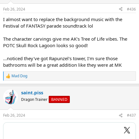
o
n
Feb 26, 2024
#436
s
:
I almost want to replace the background music with the
Festival of FANTASY parade soundtrack lol
The character carvings give me AK's Tree of Life vibes. The
POTC Skull Rock Lagoon looks so good!
...noticed they've got Rapunzel's tower, I'm sure those
bathrooms will be a great addition like they were at MK
Mad Dog
R
e
a
saint.piss
c
t
BANNED
Dragon Trainer
i
o
n
Feb 26, 2024
#437
s
: