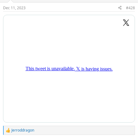
Dec 11, 2023
#428
Jerroddragon
R
e