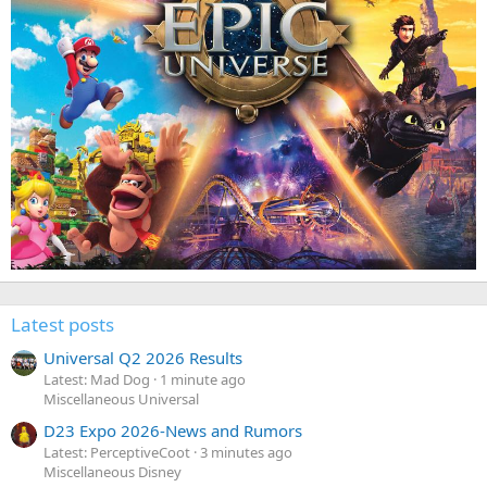
Latest posts
Universal Q2 2026 Results
Latest: Mad Dog
1 minute ago
Miscellaneous Universal
D23 Expo 2026-News and Rumors
Latest: PerceptiveCoot
3 minutes ago
Miscellaneous Disney