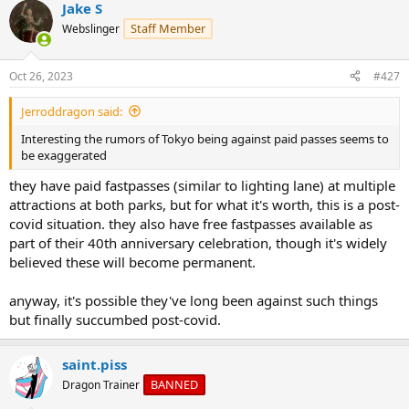
Jake S
c
t
Staff Member
Webslinger
i
o
n
Oct 26, 2023
#427
s
:
Jerroddragon said:
Interesting the rumors of Tokyo being against paid passes seems to
be exaggerated
they have paid fastpasses (similar to lighting lane) at multiple
attractions at both parks, but for what it's worth, this is a post-
covid situation. they also have free fastpasses available as
part of their 40th anniversary celebration, though it's widely
believed these will become permanent.
anyway, it's possible they've long been against such things
but finally succumbed post-covid.
saint.piss
BANNED
Dragon Trainer