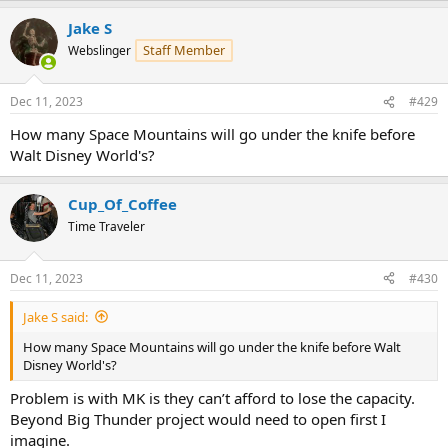
a
Jake S
c
t
Staff Member
Webslinger
i
o
n
Dec 11, 2023
#429
s
:
How many Space Mountains will go under the knife before
Walt Disney World's?
Cup_Of_Coffee
Time Traveler
Dec 11, 2023
#430
Jake S said:
How many Space Mountains will go under the knife before Walt
Disney World's?
Problem is with MK is they can’t afford to lose the capacity.
Beyond Big Thunder project would need to open first I
imagine.