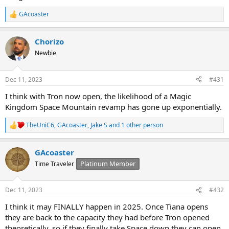
GAcoaster
R
e
a
Chorizo
c
t
Newbie
i
o
n
Dec 11, 2023
#431
s
:
I think with Tron now open, the likelihood of a Magic
Kingdom Space Mountain revamp has gone up exponentially.
TheUniC6
,
GAcoaster
,
Jake S
and 1 other person
R
e
a
GAcoaster
c
t
Platinum Member
Time Traveler
i
o
n
Dec 11, 2023
#432
s
:
I think it may FINALLY happen in 2025. Once Tiana opens
they are back to the capacity they had before Tron opened
theoretically, so if they finally take Space down they can open