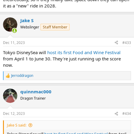
it as a "new" ride in 2028.
Jake S
Staff Member
Webslinger
Dec 11, 2023
#433
Tokyo DisneySea will
host its first Food and Wine Festival
from April 1 to June 30. They're just running up the score
now.
Jerroddragon
R
e
a
quinnmac000
c
t
Dragon Trainer
i
o
n
Dec 12, 2023
#434
s
:
Jake S said: