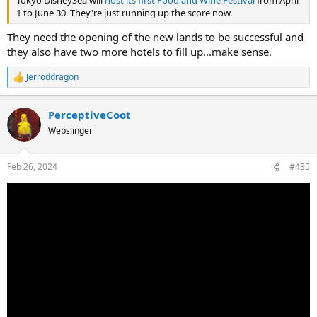
Tokyo DisneySea will
host its first Food and Wine Festival
from April
1 to June 30. They're just running up the score now.
They need the opening of the new lands to be successful and
they also have two more hotels to fill up...make sense.
Jerroddragon
R
e
a
PerceptiveCoot
c
t
Webslinger
i
o
n
Feb 26, 2024
#435
s
: