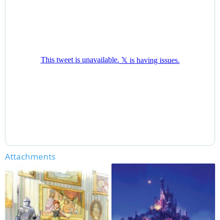
Attachments