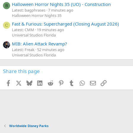
Halloween Horror Nights 35 (UO) - Construction
B
Latest: bagphrases
7 minutes ago
Halloween Horror Nights 35
Fast & Furious: Supercharged (Closing August 2026)
C
Latest: CMM
19 minutes ago
Universal Studios Florida
MIB: Alien Attack Revamp?
Latest: Freak
52 minutes ago
Universal Studios Florida
Share this page
Facebook
X
Bluesky
LinkedIn
Reddit
Pinterest
Tumblr
WhatsApp
Email
Link
Worldwide Disney Parks