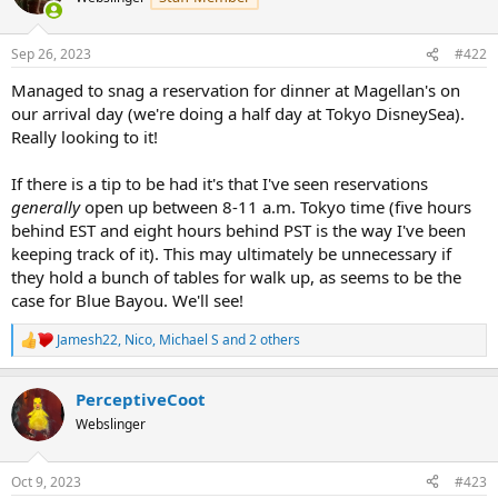
i
o
n
Sep 26, 2023
#422
s
:
Managed to snag a reservation for dinner at Magellan's on
our arrival day (we're doing a half day at Tokyo DisneySea).
Really looking to it!
If there is a tip to be had it's that I've seen reservations
generally
open up between 8-11 a.m. Tokyo time (five hours
behind EST and eight hours behind PST is the way I've been
keeping track of it). This may ultimately be unnecessary if
they hold a bunch of tables for walk up, as seems to be the
case for Blue Bayou. We'll see!
Jamesh22
,
Nico
,
Michael S
and 2 others
R
e
a
PerceptiveCoot
c
t
Webslinger
i
o
n
Oct 9, 2023
#423
s