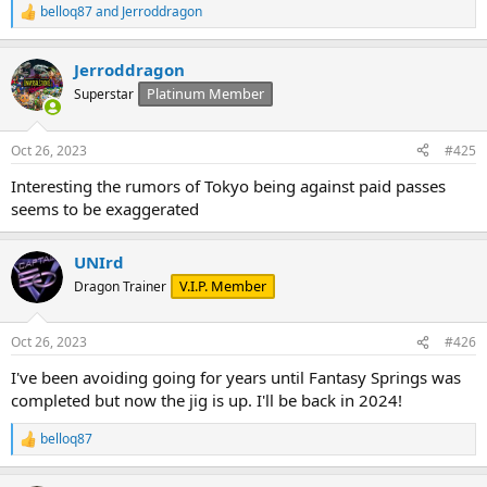
belloq87
and
Jerroddragon
R
e
a
Jerroddragon
c
t
Platinum Member
Superstar
i
o
n
Oct 26, 2023
#425
s
:
Interesting the rumors of Tokyo being against paid passes
seems to be exaggerated
UNIrd
V.I.P. Member
Dragon Trainer
Oct 26, 2023
#426
I've been avoiding going for years until Fantasy Springs was
completed but now the jig is up. I'll be back in 2024!
belloq87
R
e
a