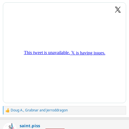
:
Doug A.
,
Grabnar
and
Jerroddragon
R
e
a
saint.piss
c