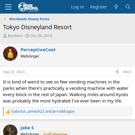
Log in
Register
Worldwide Disney Parks
Tokyo Disneyland Resort
T
S
Bonkers
Oct 29, 2014
h
t
r
a
PerceptiveCoot
e
r
Webslinger
a
t
d
d
s
a
Sep 22, 2023
#421
t
t
a
e
It is kind of weird to see so few vending machines in the
r
parks when there's practically a vending machine with water
t
every block in the rest of Japan. Walking miles around Kyoto
e
was probably the most hydrated I've ever been in my life.
r
Galactus
,
Jamesh22
and
Jerroddragon
R
e
a
Jake S
c
t
Staff Member
Webslinger