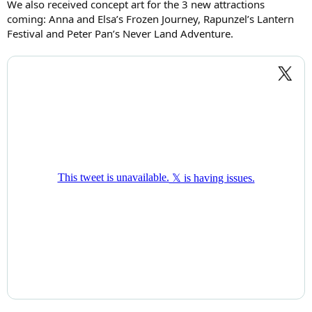
We also received concept art for the 3 new attractions
coming: Anna and Elsa’s Frozen Journey, Rapunzel’s Lantern
Festival and Peter Pan’s Never Land Adventure.