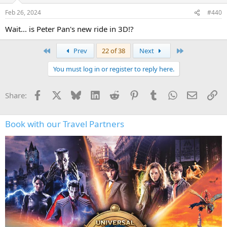
n
Feb 26, 2024
#440
s
:
Wait... is Peter Pan's new ride in 3D!?
First
Last
Prev
22 of 38
Next
You must log in or register to reply here.
Facebook
X
Bluesky
LinkedIn
Reddit
Pinterest
Tumblr
WhatsApp
Email
Li
Share:
Book with our Travel Partners