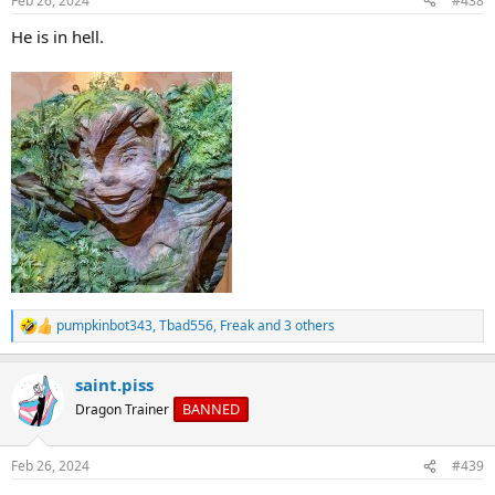
Feb 26, 2024
#438
s
:
He is in hell.
pumpkinbot343
,
Tbad556
,
Freak
and 3 others
R
e
a
saint.piss
c
t
BANNED
Dragon Trainer
i
o
n
Feb 26, 2024
#439
s
: