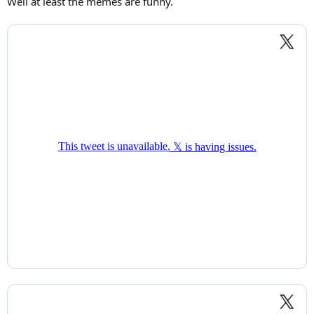
Well at least the memes are funny.