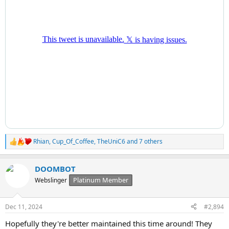
Rhian
,
Cup_Of_Coffee
,
TheUniC6
and 7 others
R
e
a
DOOMBOT
c
t
Platinum Member
Webslinger
i
o
n
Dec 11, 2024
#2,894
s
:
Hopefully they're better maintained this time around! They