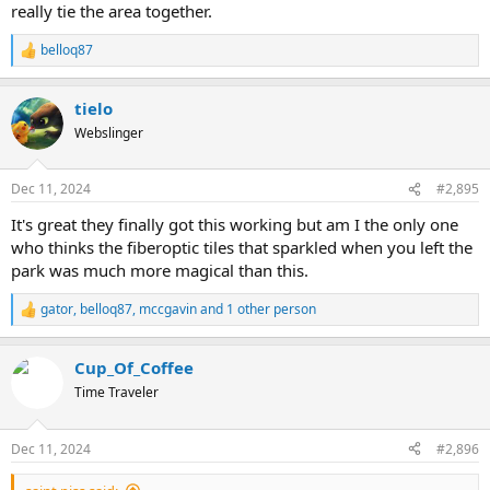
really tie the area together.
belloq87
R
e
a
tielo
c
t
Webslinger
i
o
n
Dec 11, 2024
#2,895
s
:
It's great they finally got this working but am I the only one
who thinks the fiberoptic tiles that sparkled when you left the
park was much more magical than this.
gator
,
belloq87
,
mccgavin
and 1 other person
R
e
a
Cup_Of_Coffee
c
t
Time Traveler
i
o
n
Dec 11, 2024
#2,896
s
: