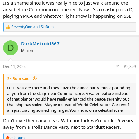
It's a shame since it was really nice to just walk around the
area before Communicore opened. Now it's a mashup of a DJ
playing YMCA and whatever light show is happening on SSE.
SeventyOne
and
SkiBum
R
e
a
DarkMetroid567
c
D
t
Minion
i
o
n
Dec 11, 2024
#2,899
s
:
SkiBum said:
Until you are there and they have the dance party music pounding
at you from the stage near Communicore. A water feature instead
of that planter would have really enhanced the peace/serenity but
that ship has sailed. Maybe instead of World Celebration Gardens I
am just craving something larger. You know, on a celestial scale.
Don’t give them any ideas. With our luck we’re under 5 years
away from a Trolls Dance Party next to Stardust Racers.
SkiBum