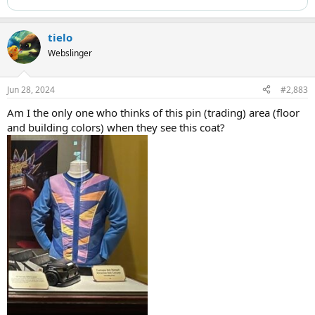
tielo
Webslinger
Jun 28, 2024
#2,883
Am I the only one who thinks of this pin (trading) area (floor
and building colors) when they see this coat?