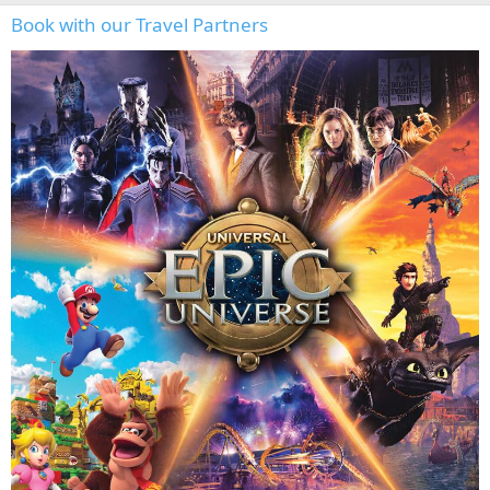
Book with our Travel Partners