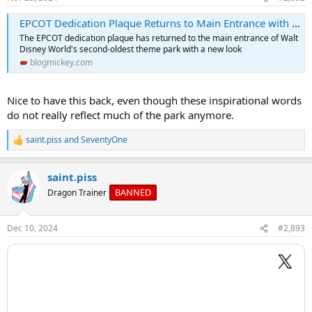
s
:
EPCOT Dedication Plaque Returns to Main Entrance with New Look
The EPCOT dedication plaque has returned to the main entrance of Walt
Disney World's second-oldest theme park with a new look
blogmickey.com
Nice to have this back, even though these inspirational words
do not really reflect much of the park anymore.
saint.piss
and
SeventyOne
R
e
a
saint.piss
c
t
BANNED
Dragon Trainer
i
o
n
Dec 10, 2024
#2,893
s
: