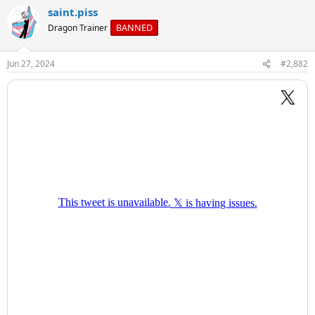
a
saint.piss
c
t
BANNED
Dragon Trainer
i
o
n
Jun 27, 2024
#2,882
s
: