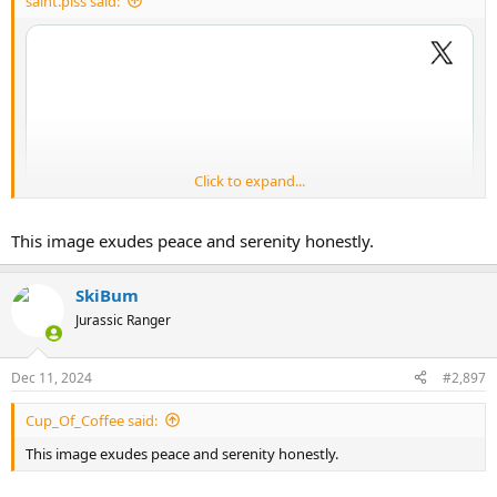
saint.piss said:
Click to expand...
This image exudes peace and serenity honestly.
SkiBum
Jurassic Ranger
Dec 11, 2024
#2,897
Cup_Of_Coffee said:
This image exudes peace and serenity honestly.