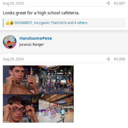
n
Aug 29, 2024
#2,887
s
:
Looks great for a high school cafeteria.
DOOMBOT
,
mccgavin
,
TheUniC6
and 4 others
R
e
a
HandsomePete
c
t
Jurassic Ranger
i
o
n
Aug 29, 2024
#2,888
s
: