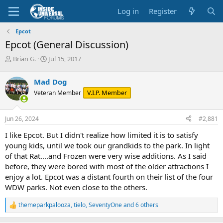
Log in
Register
Epcot
Epcot (General Discussion)
T
S
Brian G.
Jul 15, 2017
h
t
r
a
Mad Dog
e
r
V.I.P. Member
Veteran Member
a
t
d
d
s
a
Jun 26, 2024
#2,881
t
t
a
e
I like Epcot. But I didn't realize how limited it is to satisfy
r
young kids, until we took our grandkids to the park. In light
t
of that Rat....and Frozen were very wise additions. As I said
e
before, they were bored with most of the older attractions I
r
enjoy a lot. Epcot was a distant fourth on their list of the four
WDW parks. Not even close to the others.
themeparkpalooza
,
tielo
,
SeventyOne
and 6 others
R
e