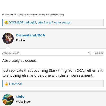
(Credit to BlogMickey for the bottom photo, had to crop it to fit)
DOOMBOT
,
belloq87
,
Jake S
and 1 other person
R
e
a
Disneyland/DCA
c
t
Rookie
i
o
n
Aug 30, 2024
#2,889
s
:
Absolutely atrocious.
Just replicate that upcoming Stark thing from DCA, retheme it
to anything else, and be done with this embarrassment.
TheUniC6
R
e
a
tielo
c
t
Webslinger
i