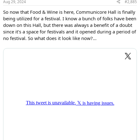
Aug 29, 2024
#2,885
s
:
So now that Food & Wine is here, Communicore Hall is finally
being utilized for a festival. I know a bunch of folks have been
down on this Hall, but there was always a benefit of a doubt
since it's a space for festivals and it opened during a period of
no festival. So what does it look like now?...