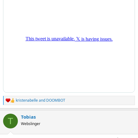
kristenabelle
and
DOOMBOT
R
e
a
Tobias
c
T
t
Webslinger
i
o
n