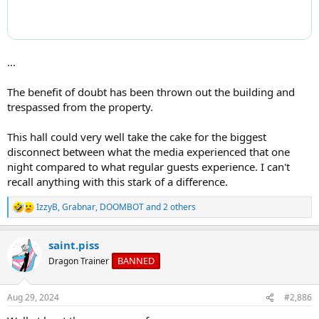
...
The benefit of doubt has been thrown out the building and
trespassed from the property.
This hall could very well take the cake for the biggest
disconnect between what the media experienced that one
night compared to what regular guests experience. I can't
recall anything with this stark of a difference.
IzzyB
,
Grabnar
,
DOOMBOT
and 2 others
R
e
a
saint.piss
c
t
BANNED
Dragon Trainer
i
o
n
Aug 29, 2024
#2,886
s
: