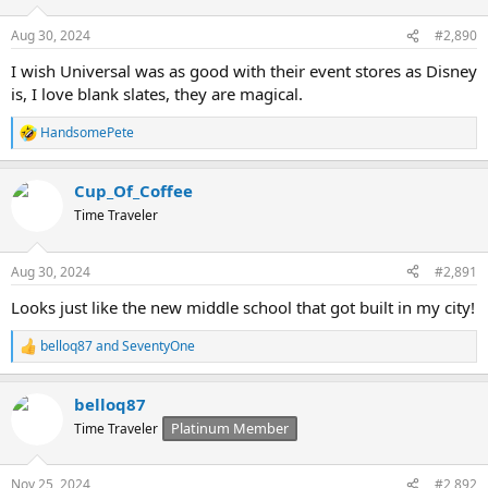
o
n
Aug 30, 2024
#2,890
s
:
I wish Universal was as good with their event stores as Disney
is, I love blank slates, they are magical.
HandsomePete
R
e
a
Cup_Of_Coffee
c
t
Time Traveler
i
o
n
Aug 30, 2024
#2,891
s
:
Looks just like the new middle school that got built in my city!
belloq87
and
SeventyOne
R
e
a
belloq87
c
t
Platinum Member
Time Traveler
i
o
n
Nov 25, 2024
#2,892