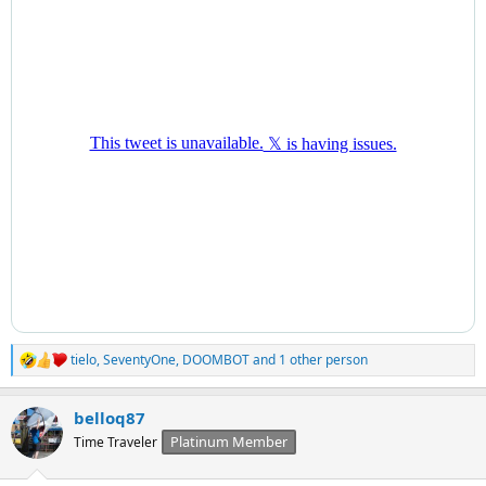
tielo
,
SeventyOne
,
DOOMBOT
and 1 other person
R
e
a
belloq87
c
t
Platinum Member
Time Traveler
i
o