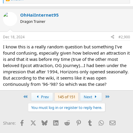
R
e
a
OhHaiInternet95
c
t
Dragon Trainer
i
o
n
Dec 18, 2024
#2,900
s
:
I know this is a really random question but something I've
found confusing, especially given how beloved an attraction it
is and that it was before my time (true of the other most
beloved Epcot attraction, OG Journey)...I had been under the
impression that after 1994, Horizons only opened seasonally.
But according to the wiki, it seems like it was open
continuously from '96-'98? So which was the case?
First
Last
Prev
145 of 151
Next
You must log in or register to reply here.
Facebook
X
Bluesky
LinkedIn
Reddit
Pinterest
Tumblr
WhatsApp
Email
Share: