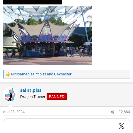
MrRoamer
,
saint.piss
and
GAcoaster
R
e
a
saint.piss
c
t
BANNED
Dragon Trainer
i
o
n
Aug 28, 2024
#2,884
s
: