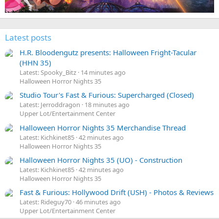
Latest posts
H.R. Bloodengutz presents: Halloween Fright-Tacular
(HHN 35)
Latest: Spooky_Bitz
14 minutes ago
Halloween Horror Nights 35
Studio Tour's Fast & Furious: Supercharged (Closed)
Latest: Jerroddragon
18 minutes ago
Upper Lot/Entertainment Center
Halloween Horror Nights 35 Merchandise Thread
Latest: Kichkinet85
42 minutes ago
Halloween Horror Nights 35
Halloween Horror Nights 35 (UO) - Construction
Latest: Kichkinet85
42 minutes ago
Halloween Horror Nights 35
Fast & Furious: Hollywood Drift (USH) - Photos & Reviews
Latest: Rideguy70
46 minutes ago
Upper Lot/Entertainment Center