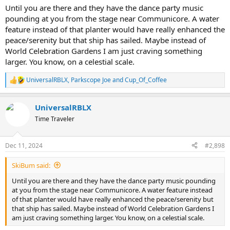
Until you are there and they have the dance party music
pounding at you from the stage near Communicore. A water
feature instead of that planter would have really enhanced the
peace/serenity but that ship has sailed. Maybe instead of
World Celebration Gardens I am just craving something
larger. You know, on a celestial scale.
UniversalRBLX
,
Parkscope Joe
and
Cup_Of_Coffee
R
e
a
UniversalRBLX
c
t
Time Traveler
i
o
n
Dec 11, 2024
#2,898
s
:
SkiBum said:
Until you are there and they have the dance party music pounding
at you from the stage near Communicore. A water feature instead
of that planter would have really enhanced the peace/serenity but
that ship has sailed. Maybe instead of World Celebration Gardens I
am just craving something larger. You know, on a celestial scale.