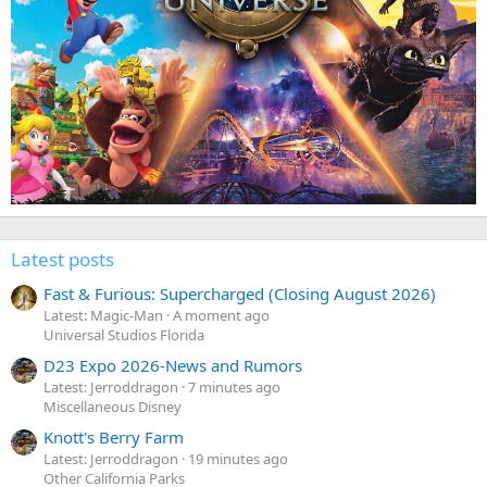
Latest posts
Fast & Furious: Supercharged (Closing August 2026)
Latest: Magic-Man
A moment ago
Universal Studios Florida
D23 Expo 2026-News and Rumors
Latest: Jerroddragon
7 minutes ago
Miscellaneous Disney
Knott's Berry Farm
Latest: Jerroddragon
19 minutes ago
Other California Parks