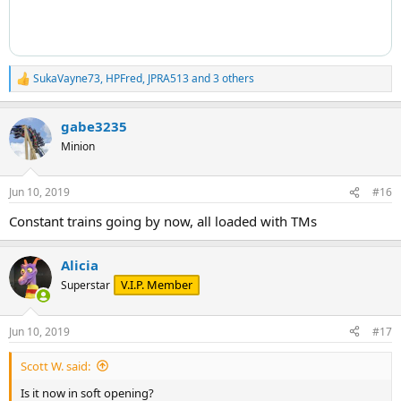
SukaVayne73
,
HPFred
,
JPRA513
and 3 others
R
e
a
gabe3235
c
t
Minion
i
o
n
Jun 10, 2019
#16
s
:
Constant trains going by now, all loaded with TMs
Alicia
V.I.P. Member
Superstar
Jun 10, 2019
#17
Scott W. said:
Is it now in soft opening?