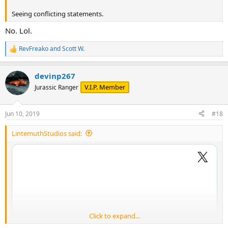
Seeing conflicting statements.
No. Lol.
RevFreako
and
Scott W.
R
e
a
devinp267
c
t
V.I.P. Member
Jurassic Ranger
i
o
n
Jun 10, 2019
#18
s
:
LintemuthStudios said:
Click to expand...