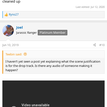
cleaned up
Last edited:
Jul 12, 2020
Ryno27
R
e
a
Joel
c
t
Platinum Member
Jurassic Ranger
i
o
n
Jun 10, 2019
#10
s
:
Teebin said:
I haven’t yet seen a post yet explaining what the scene justification
is for the drop track. Is there any audio of someone making it
happen?