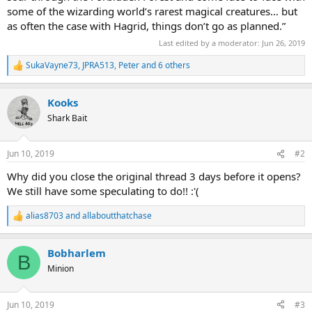
some of the wizarding world’s rarest magical creatures… but
as often the case with Hagrid, things don’t go as planned.”
Last edited by a moderator:
Jun 26, 2019
SukaVayne73
,
JPRA513
,
Peter
and 6 others
R
e
a
Kooks
c
t
Shark Bait
i
o
n
Jun 10, 2019
#2
s
:
Why did you close the original thread 3 days before it opens?
We still have some speculating to do!! :'(
alias8703
and
allaboutthatchase
R
e
a
Bobharlem
c
B
t
Minion
i
o
n
Jun 10, 2019
#3
s