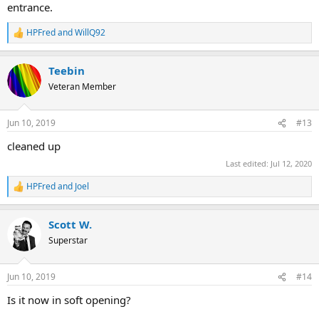
entrance.
HPFred
and
WillQ92
R
e
a
Teebin
c
t
Veteran Member
i
o
n
Jun 10, 2019
#13
s
:
cleaned up
Last edited:
Jul 12, 2020
HPFred
and
Joel
R
e
a
Scott W.
c
t
Superstar
i
o
n
Jun 10, 2019
#14
s
:
Is it now in soft opening?