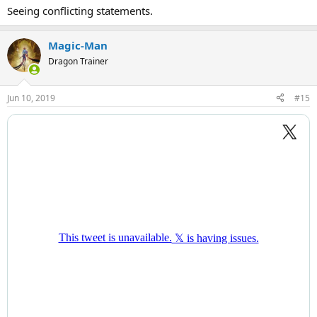
Seeing conflicting statements.
Magic-Man
Dragon Trainer
Jun 10, 2019
#15