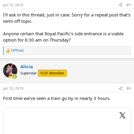
n
Jun 10, 2019
#5
s
:
I'll ask in this thread, just in case. Sorry for a repeat post that's
semi-off topic.
Anyone certain that Royal Pacific's side entrance is a viable
option for 6:30 am on Thursday?
HPFred
R
e
a
Alicia
c
t
V.I.P. Member
Superstar
i
o
n
Jun 10, 2019
#6
s
:
First time we’ve seen a train go by in nearly 3 hours.