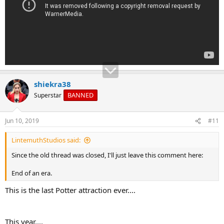
shiekra38
BANNED
Superstar
Jun 10, 2019
#11
LintemuthStudios said:
Since the old thread was closed, I'll just leave this comment here:
End of an era.
This is the last Potter attraction ever....
This year....