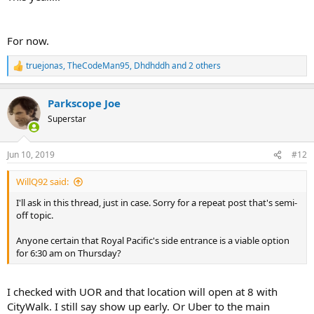
For now.
truejonas
,
TheCodeMan95
,
Dhdhddh
and 2 others
R
e
a
Parkscope Joe
c
t
Superstar
i
o
n
Jun 10, 2019
#12
s
:
WillQ92 said:
I'll ask in this thread, just in case. Sorry for a repeat post that's semi-
off topic.
Anyone certain that Royal Pacific's side entrance is a viable option
for 6:30 am on Thursday?
I checked with UOR and that location will open at 8 with
CityWalk. I still say show up early. Or Uber to the main