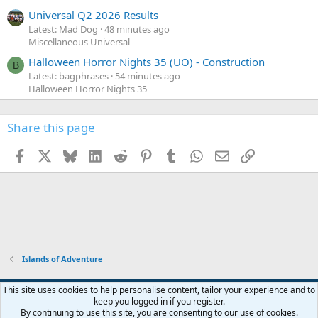
Universal Q2 2026 Results
Latest: Mad Dog
48 minutes ago
Miscellaneous Universal
Halloween Horror Nights 35 (UO) - Construction
B
Latest: bagphrases
54 minutes ago
Halloween Horror Nights 35
Share this page
Facebook
X
Bluesky
LinkedIn
Reddit
Pinterest
Tumblr
WhatsApp
Email
Link
Islands of Adventure
This site uses cookies to help personalise content, tailor your experience and to
keep you logged in if you register.
Contact us
Terms and rules
Privacy policy
Help
Home
R
By continuing to use this site, you are consenting to our use of cookies.