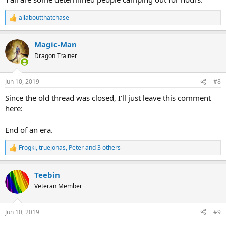
allaboutthatchase
R
e
a
Magic-Man
c
t
Dragon Trainer
i
o
n
Jun 10, 2019
#8
s
:
Since the old thread was closed, I'll just leave this comment
here:
End of an era.
Frogki
,
truejonas
,
Peter
and 3 others
R
e
a
Teebin
c
t
Veteran Member
i
o
n
Jun 10, 2019
#9
s
: