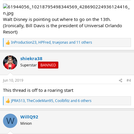
:
Walt Disney is pointing out where to go on the 13th.
(Ironically, Bill Davis is the president of Universal Orlando
Resort)
InProduction23
,
HPFred
,
truejonas
and 11 others
R
e
a
shiekra38
c
t
BANNED
Superstar
i
o
n
Jun 10, 2019
#4
s
:
This thread is off to a roaring start
JPRA513
,
TheCodeMan95
,
Coolbfitz
and 6 others
R
e
a
WillQ92
c
W
t
Minion
i
o