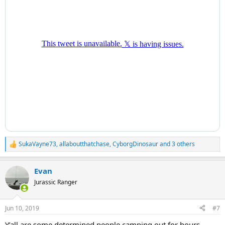
SukaVayne73
,
allaboutthatchase
,
CyborgDinosaur
and 3 others
R
e
a
Evan
c
t
Jurassic Ranger
i
o
n
Jun 10, 2019
#7
s
:
Y’all are some determined people camping out for hours.