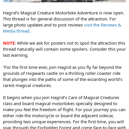
Hagrid’s Magical Creature Motorbike Adventure is now open.
This thread is for general discussion of the attraction. For
large photo updates and to post reviews
visit the Reviews &
Media thread
.
NOTE
: While we ask for posters not to spoil the attraction this
thread naturally will contain some spoilers. Consider this your
last warning.
“For the first time ever, join Hagrid as you fly far beyond the
grounds of Hogwarts castle on a thrilling roller coaster ride
that plunges into the paths of some of the wizarding world’s
rarest magical creatures.
It begins when you join Hagrid’s Care of Magical Creatures
class and board magical motorbikes specially designed to
make you feel the freedom of flight. For your journey you can
either ride the motorcycle or board the adjacent sidecar,
providing two unique experiences. For the first time, you will
soar through the Forbidden Forest and come face-to-face with