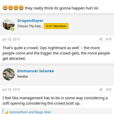
they really think its gonna happen huh lol.
DragonSlayer
V.I.P. Member
Choose Thy Fate...
Jun 10, 2019
#19
That's quite a crowd. Ops nightmare as well -- the more
people come and the bigger the crowd gets, the more people
get attracted.
Emmanuel Solanke
Newbie
Jun 10, 2019
#20
I feel like management has to be in some way considering a
soft opening considering the crowd built up.
boomerthom
and
Magic-Man
R