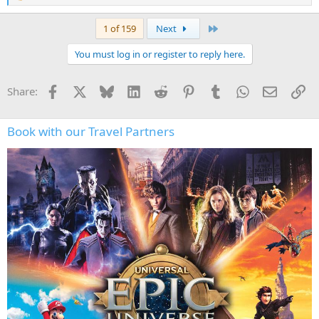
e
a
Last
1 of 159
Next
c
t
You must log in or register to reply here.
i
o
n
Facebook
X
Bluesky
LinkedIn
Reddit
Pinterest
Tumblr
WhatsApp
Email
Li
Share:
s
:
Book with our Travel Partners