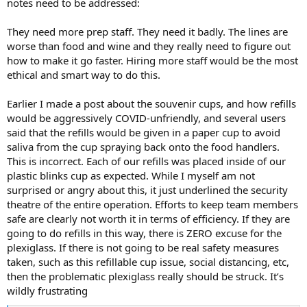
notes need to be addressed:
They need more prep staff. They need it badly. The lines are
worse than food and wine and they really need to figure out
how to make it go faster. Hiring more staff would be the most
ethical and smart way to do this.
Earlier I made a post about the souvenir cups, and how refills
would be aggressively COVID-unfriendly, and several users
said that the refills would be given in a paper cup to avoid
saliva from the cup spraying back onto the food handlers.
This is incorrect. Each of our refills was placed inside of our
plastic blinks cup as expected. While I myself am not
surprised or angry about this, it just underlined the security
theatre of the entire operation. Efforts to keep team members
safe are clearly not worth it in terms of efficiency. If they are
going to do refills in this way, there is ZERO excuse for the
plexiglass. If there is not going to be real safety measures
taken, such as this refillable cup issue, social distancing, etc,
then the problematic plexiglass really should be struck. It’s
wildly frustrating