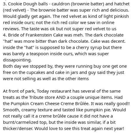
3. Cookie Dough balls - cauldron (brownie batter) and hatchet
(red velvet) - The brownie batter was super rich and delicious.
Would gladly get again. The red velvet as kind of light pinkish
red inside ours; not the rich red color we saw in online
reviews. The taste was ok but not super red velvet to us
4. Bride of Frankenstein Cake was meh. The dark chocolate
"hat" was more bitter than dark chocolate. Cake was decent.
inside the "hat" is supposed to be a cherry syrup but there
was barely a teaspoon inside ours, which was super
dissapointing.
Both day we stopped by, they were running buy one get one
free on the cupcakes and cake in jars and guy said they just
were not selling as well as the other items
At front of park, Today restaurant has several of the same
treats as the Tribute store AND a couple unique items. Had
the Pumpkin Cream Cheese Creme Brûlée. It was really good!!
Smooth, creamy texture and tasted like pumpkin pie. Would
not really call it a creme brûlée cause it did not have a
burnt/carmelized top, but the inside was similar, if a bit
thicker/denser. Would love to see this treat again next year!