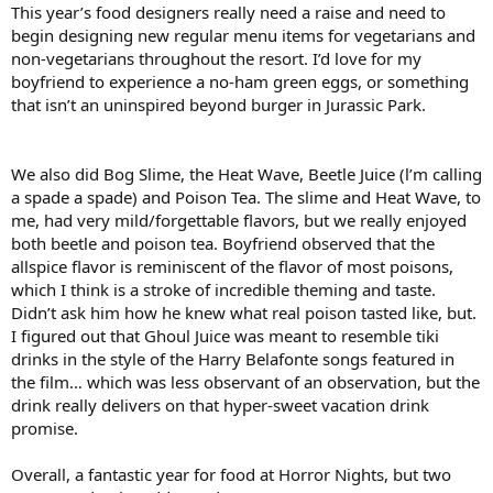
This year’s food designers really need a raise and need to
begin designing new regular menu items for vegetarians and
non-vegetarians throughout the resort. I’d love for my
boyfriend to experience a no-ham green eggs, or something
that isn’t an uninspired beyond burger in Jurassic Park.
We also did Bog Slime, the Heat Wave, Beetle Juice (l’m calling
a spade a spade) and Poison Tea. The slime and Heat Wave, to
me, had very mild/forgettable flavors, but we really enjoyed
both beetle and poison tea. Boyfriend observed that the
allspice flavor is reminiscent of the flavor of most poisons,
which I think is a stroke of incredible theming and taste.
Didn’t ask him how he knew what real poison tasted like, but.
I figured out that Ghoul Juice was meant to resemble tiki
drinks in the style of the Harry Belafonte songs featured in
the film… which was less observant of an observation, but the
drink really delivers on that hyper-sweet vacation drink
promise.
Overall, a fantastic year for food at Horror Nights, but two