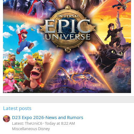
Latest posts
D23 Expo 2026-News and Rumors
Latest: TheUniC6
Today at 8:22 AM
Miscellaneous Disney