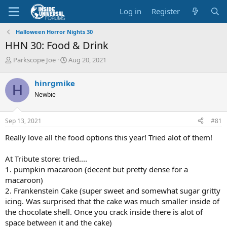
Log in
Register
Halloween Horror Nights 30
HHN 30: Food & Drink
T
S
Parkscope Joe
Aug 20, 2021
h
t
r
a
hinrgmike
H
e
r
Newbie
a
t
d
d
s
a
Sep 13, 2021
#81
t
t
a
e
Really love all the food options this year! Tried alot of them!
r
t
At Tribute store: tried....
e
1. pumpkin macaroon (decent but pretty dense for a
r
macaroon)
2. Frankenstein Cake (super sweet and somewhat sugar gritty
icing. Was surprised that the cake was much smaller inside of
the chocolate shell. Once you crack inside there is alot of
space between it and the cake)