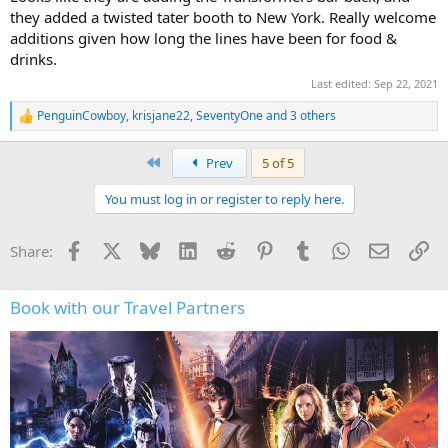
they added a twisted tater booth to New York. Really welcome
additions given how long the lines have been for food &
drinks.
Last edited:
Sep 22, 2021
PenguinCowboy
,
krisjane22
,
SeventyOne
and 3 others
R
e
a
First
Prev
5 of 5
c
t
You must log in or register to reply here.
i
o
n
Facebook
X
Bluesky
LinkedIn
Reddit
Pinterest
Tumblr
WhatsApp
Email
Li
Share:
s
:
Book with our Travel Partners