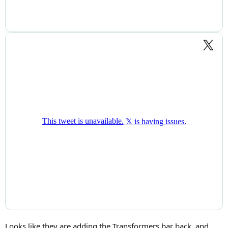
Looks like they are adding the Transformers bar back, and