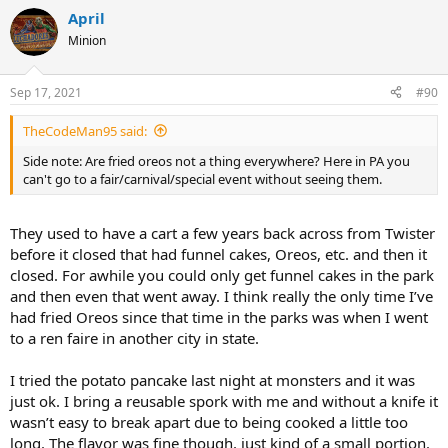
April
Minion
Sep 17, 2021
#90
TheCodeMan95 said:
Side note: Are fried oreos not a thing everywhere? Here in PA you
can't go to a fair/carnival/special event without seeing them.
They used to have a cart a few years back across from Twister
before it closed that had funnel cakes, Oreos, etc. and then it
closed. For awhile you could only get funnel cakes in the park
and then even that went away. I think really the only time I’ve
had fried Oreos since that time in the parks was when I went
to a ren faire in another city in state.
I tried the potato pancake last night at monsters and it was
just ok. I bring a reusable spork with me and without a knife it
wasn’t easy to break apart due to being cooked a little too
long. The flavor was fine though, just kind of a small portion.