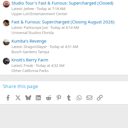
Studio Tour's Fast & Furious: Supercharged (Closed)
Latest: Jwhee
Today at 7:18 AM
Upper Lot/Entertainment Center
Fast & Furious: Supercharged (Closing August 2026)
Latest: Parkscope Joe
Today at 6:14 AM
Universal Studios Florida
Kumba’s Revenge
Latest: DragonSlayer
Today at 4:51 AM
Busch Gardens Tampa
Knott's Berry Farm
Latest: Freak
Today at 4:32 AM
Other California Parks
Share this page
Facebook
X
Bluesky
LinkedIn
Reddit
Pinterest
Tumblr
WhatsApp
Email
Link