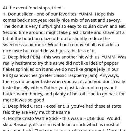
At the event food stops, tried...
1. Donut slider - one of our favorites. YUMM! Hope this
comes back next year. Really nice mix of sweet and savory.
The donut is very fluffy/light so easy to squish down and eat.
Second time around, might take plastic knife and shave off a
bit of the bourbon glaze off top to slightly reduce the
sweetness a bit more. Would not remove it all as it adds a
nice taste but could do with just a bit less of it.
2. Deep fried PB&J - this was another hit with us! YUMM! Was
really hesitant to try this as we did not like idea of pepper
flakes sprinkled on it and we do not like grape jelly in our
PB&J sandwiches (prefer classic raspberry jam). Anyways,
there is no pepper taste when you eat it. and you don't really
taste the jelly either. Rather you just taste molten peanut
butter, warm honey, and planty of hot oil. Had to go back for
more it was so good
3. Deep fried Oreos - excellent. IF you've had these at state
fair, they are very much the same
4. Monte Cristo Waffle Stick - this was a HUGE dud. Would
skip. Basically, it's a slim waffle on a stick which is most of
what you taste. The ham taste is really not present. More the