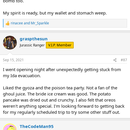
bomb too.
had not seen anything posted on that location. Hoping they try
some new things for next year's Tribute store; not alot of winners
there unfortunately. They need more creamy rich desserts. Maybe
My spirit is ready, but my wallet and stomach weep.
try whipped icing or something. There icing is just horrible: dense,
super sugary and with a bit of grit from all the sugar. And this comes
rinacee
and
Mr_Sparkle
R
from a SUPER sweet tooth guy! Would love to see them experiment
e
with cheesecake and a few other approaches for halloween.
a
graspthesun
c
t
V.I.P. Member
Jurassic Ranger
i
o
n
Sep 15, 2021
#87
s
:
I went opening night after unexpectedly getting stuck from
my Ida evacuation.
Liked the gyoza and the poison tea party. Not a fan of the
ghoul juice. The bride ice cream was good. The potato
pancake was dried out and crunchy. I also felt that oreos
weren't anything special. I'm looking forward to getting back
for my regularly scheduled trip to try some other stuff out.
TheCodeMan95