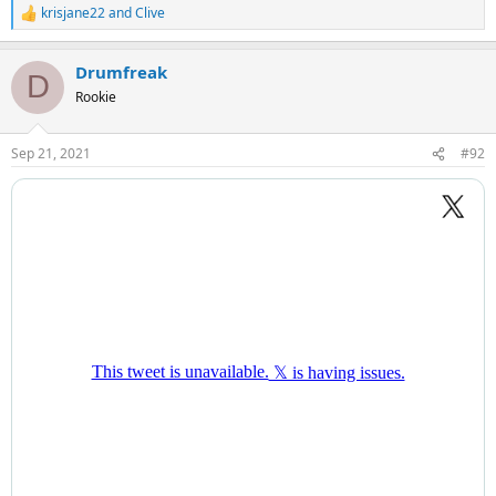
krisjane22
and
Clive
R
e
a
Drumfreak
c
D
t
Rookie
i
o
n
Sep 21, 2021
#92
s
: