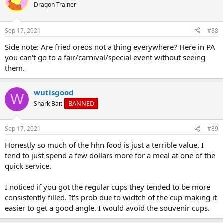
Dragon Trainer
Sep 17, 2021
#88
Side note: Are fried oreos not a thing everywhere? Here in PA
you can't go to a fair/carnival/special event without seeing
them.
wutisgood
W
BANNED
Shark Bait
Sep 17, 2021
#89
Honestly so much of the hhn food is just a terrible value. I
tend to just spend a few dollars more for a meal at one of the
quick service.
I noticed if you got the regular cups they tended to be more
consistently filled. It's prob due to widtch of the cup making it
easier to get a good angle. I would avoid the souvenir cups.