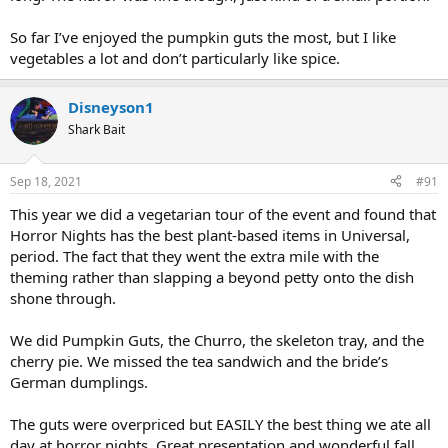
So far I’ve enjoyed the pumpkin guts the most, but I like
vegetables a lot and don’t particularly like spice.
Disneyson1
Shark Bait
Sep 18, 2021
#91
This year we did a vegetarian tour of the event and found that
Horror Nights has the best plant-based items in Universal,
period. The fact that they went the extra mile with the
theming rather than slapping a beyond petty onto the dish
shone through.
We did Pumpkin Guts, the Churro, the skeleton tray, and the
cherry pie. We missed the tea sandwich and the bride’s
German dumplings.
The guts were overpriced but EASILY the best thing we ate all
day at horror nights. Great presentation and wonderful fall