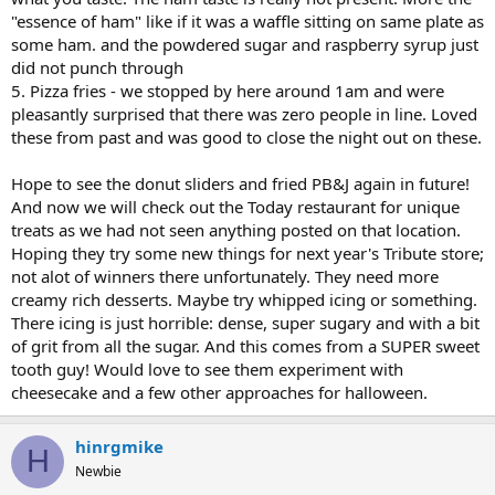
"essence of ham" like if it was a waffle sitting on same plate as
some ham. and the powdered sugar and raspberry syrup just
did not punch through
5. Pizza fries - we stopped by here around 1am and were
pleasantly surprised that there was zero people in line. Loved
these from past and was good to close the night out on these.
Hope to see the donut sliders and fried PB&J again in future!
And now we will check out the Today restaurant for unique
treats as we had not seen anything posted on that location.
Hoping they try some new things for next year's Tribute store;
not alot of winners there unfortunately. They need more
creamy rich desserts. Maybe try whipped icing or something.
There icing is just horrible: dense, super sugary and with a bit
of grit from all the sugar. And this comes from a SUPER sweet
tooth guy! Would love to see them experiment with
cheesecake and a few other approaches for halloween.
hinrgmike
H
Newbie