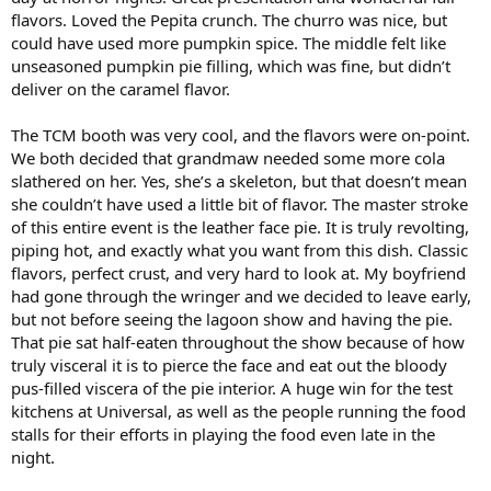
flavors. Loved the Pepita crunch. The churro was nice, but
could have used more pumpkin spice. The middle felt like
unseasoned pumpkin pie filling, which was fine, but didn’t
deliver on the caramel flavor.
The TCM booth was very cool, and the flavors were on-point.
We both decided that grandmaw needed some more cola
slathered on her. Yes, she’s a skeleton, but that doesn’t mean
she couldn’t have used a little bit of flavor. The master stroke
of this entire event is the leather face pie. It is truly revolting,
piping hot, and exactly what you want from this dish. Classic
flavors, perfect crust, and very hard to look at. My boyfriend
had gone through the wringer and we decided to leave early,
but not before seeing the lagoon show and having the pie.
That pie sat half-eaten throughout the show because of how
truly visceral it is to pierce the face and eat out the bloody
pus-filled viscera of the pie interior. A huge win for the test
kitchens at Universal, as well as the people running the food
stalls for their efforts in playing the food even late in the
night.