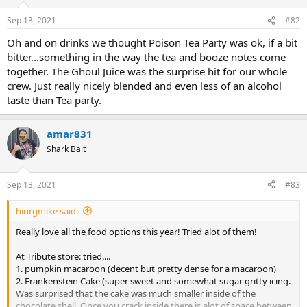
Sep 13, 2021
#82
Oh and on drinks we thought Poison Tea Party was ok, if a bit
bitter...something in the way the tea and booze notes come
together. The Ghoul Juice was the surprise hit for our whole
crew. Just really nicely blended and even less of an alcohol
taste than Tea party.
amar831
Shark Bait
Sep 13, 2021
#83
hinrgmike said:
Really love all the food options this year! Tried alot of them!
At Tribute store: tried....
1. pumpkin macaroon (decent but pretty dense for a macaroon)
2. Frankenstein Cake (super sweet and somewhat sugar gritty icing.
Was surprised that the cake was much smaller inside of the
chocolate shell. Once you crack inside there is alot of space between