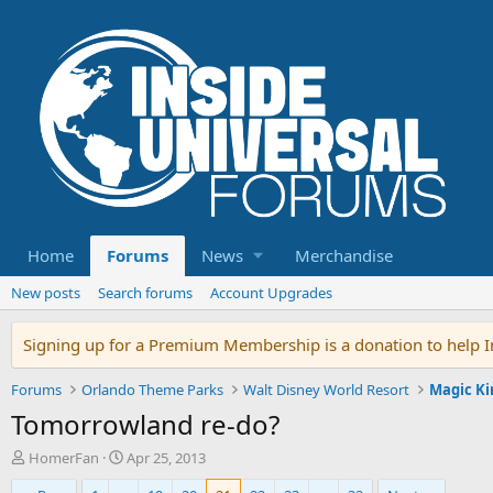
Home
Forums
News
Merchandise
New posts
Search forums
Account Upgrades
Signing up for a Premium Membership is a donation to help In
Forums
Orlando Theme Parks
Walt Disney World Resort
Magic K
Tomorrowland re-do?
T
S
HomerFan
Apr 25, 2013
h
t