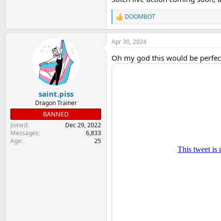
DOOMBOT
R
e
a
Apr 30, 2024
c
t
Oh my god this would be perfect.
i
o
n
s
:
saint.piss
Dragon Trainer
BANNED
Joined
Dec 29, 2022
Messages
6,833
Age
25