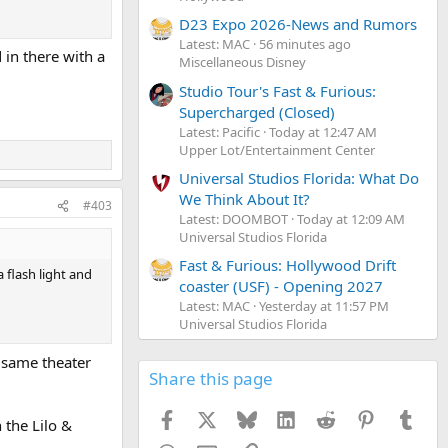
D23 Expo 2026-News and Rumors
Latest: MAC
56 minutes ago
 in there with a
Miscellaneous Disney
Studio Tour's Fast & Furious:
Supercharged (Closed)
Latest: Pacific
Today at 12:47 AM
Upper Lot/Entertainment Center
Universal Studios Florida: What Do
We Think About It?
#403
Latest: DOOMBOT
Today at 12:09 AM
Universal Studios Florida
Fast & Furious: Hollywood Drift
a flash light and
coaster (USF) - Opening 2027
Latest: MAC
Yesterday at 11:57 PM
Universal Studios Florida
e same theater
Share this page
Facebook
X
Bluesky
LinkedIn
Reddit
Pinterest
Tumb
 the Lilo &