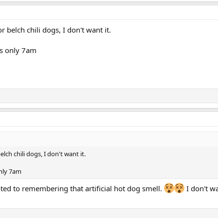
r belch chili dogs, I don't want it.
's only 7am
elch chili dogs, I don't want it.
only 7am
ted to remembering that artificial hot dog smell.
I don't w