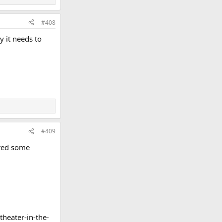
#408
y it needs to
#409
ared some
heater-in-the-