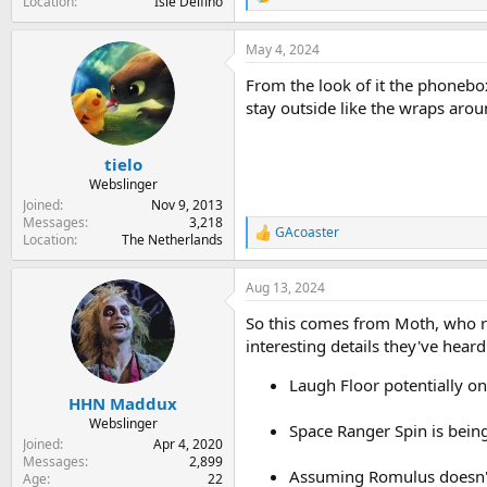
R
Location
Isle Delfino
e
a
May 4, 2024
c
t
From the look of it the phonebox
i
o
stay outside like the wraps aro
n
s
:
tielo
Webslinger
Joined
Nov 9, 2013
Messages
3,218
GAcoaster
R
Location
The Netherlands
e
a
Aug 13, 2024
c
t
So this comes from Moth, who 
i
o
interesting details they've heard
n
s
Laugh Floor potentially on
:
HHN Maddux
Webslinger
Space Ranger Spin is bein
Joined
Apr 4, 2020
Messages
2,899
Assuming Romulus doesn't 
Age
22