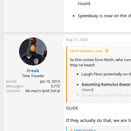
round.
Speedway is now on the ch
Aug 13, 2024
HHN Maddux said:
So this comes from Moth, who runs
they've heard:
Freak
Laugh Floor potentially on 
Time Traveler
Joined
Jan 10, 2013
Assuming Romulus doesn't
Messages
9,772
round.
Location
No man's land: SoCal
Speedway is now on the cho
DUDE
If they actually do that, we are S
HHN Maddux