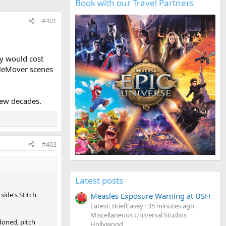
Book with our Travel Partners
#401
ay would cost
pleMover scenes
few decades.
#402
Latest posts
side's Stitch
Measles Exposure Warning at USH
Latest: BriefCasey
35 minutes ago
Miscellaneous Universal Studios
doned, pitch
Hollywood