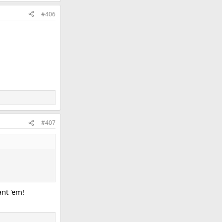
#406
#407
ant 'em!