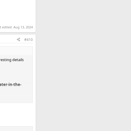
t edited:
Aug 13, 2024
#410
sting details
ter-in-the-