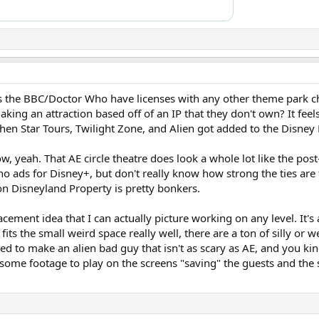
 the BBC/Doctor Who have licenses with any other theme park cha
ing an attraction based off of an IP that they don't own? It feels
n Star Tours, Twilight Zone, and Alien got added to the Disney 
ow, yeah. That AE circle theatre does look a whole lot like the pos
o ads for Disney+, but don't really know how strong the ties are 
 on Disneyland Property is pretty bonkers.
eplacement idea that I can actually picture working on any level. It'
its the small weird space really well, there are a ton of silly or w
ed to make an alien bad guy that isn't as scary as AE, and you kin
some footage to play on the screens "saving" the guests and the s