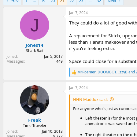
Prev
1
…
19
20
21
22
23
…
32
Next
r
a
e
r
a
t
Jan 7, 2024
d
d
J
They could do a lot of good with
s
a
t
t
a
e
A replacement for Stitch, upgra
r
less than Tiana’s makeover and
Jones14
t
if you’re feeling extra.
e
Shark Bait
r
Joined
Jan 5, 2017
Space could close for a substant
Messages
449
MrRoamer
,
DOOMBOT
,
IzzyB
and 2
R
e
a
Jan 7, 2024
c
t
i
HHN Maddux said:
o
n
For anyone who's just as curious as 
s
Left theater is (for the most
:
Freak
animatronic was saved and s
Time Traveler
Joined
Jan 10, 2013
The right theater on the oth
Messages
9,772