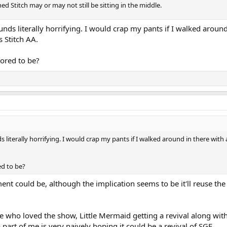
ed Stitch may or may not still be sitting in the middle.
unds literally horrifying. I would crap my pants if I walked around
s Stitch AA.
ored to be?
s literally horrifying. I would crap my pants if I walked around in there with 
ed to be?
nt could be, although the implication seems to be it'll reuse th
e who loved the show, Little Mermaid getting a revival along with
 part of me is very naively hoping it could be a revival of SGE.