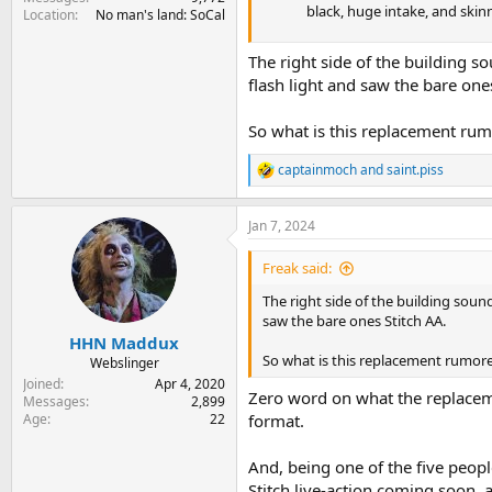
black, huge intake, and skinn
Location
No man's land: SoCal
The right side of the building so
flash light and saw the bare one
So what is this replacement rum
captainmoch
and
saint.piss
R
e
a
Jan 7, 2024
c
t
i
Freak said:
o
n
The right side of the building sound
s
saw the bare ones Stitch AA.
:
HHN Maddux
So what is this replacement rumor
Webslinger
Joined
Apr 4, 2020
Zero word on what the replaceme
Messages
2,899
Age
22
format.
And, being one of the five peopl
Stitch live-action coming soon, a