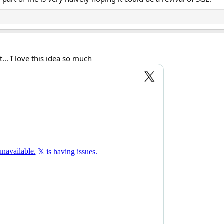
.. I love this idea so much