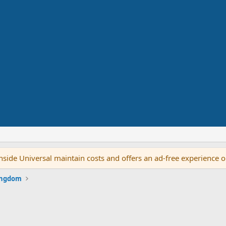
side Universal maintain costs and offers an ad-free experience 
ingdom