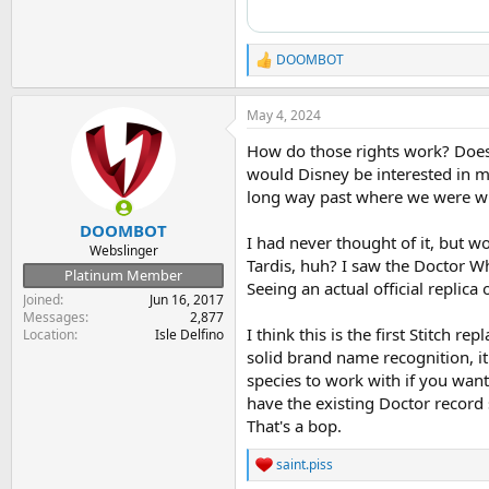
DOOMBOT
R
e
a
May 4, 2024
c
t
How do those rights work? Does
i
o
would Disney be interested in mak
n
long way past where we were whe
s
:
DOOMBOT
I had never thought of it, but w
Webslinger
Tardis, huh? I saw the Doctor Wh
Platinum Member
Seeing an actual official replica
Joined
Jun 16, 2017
Messages
2,877
I think this is the first Stitch r
Location
Isle Delfino
solid brand name recognition, it f
species to work with if you want
have the existing Doctor record 
That's a bop.
saint.piss
R
e