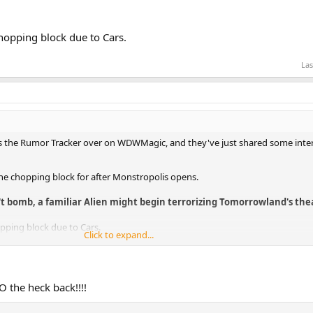
opping block due to Cars.
Las
 the Rumor Tracker over on WDWMagic, and they've just shared some intere
the chopping block for after Monstropolis opens.
 bomb, a familiar Alien might begin terrorizing Tomorrowland's thea
pping block due to Cars.
Click to expand...
O the heck back!!!!