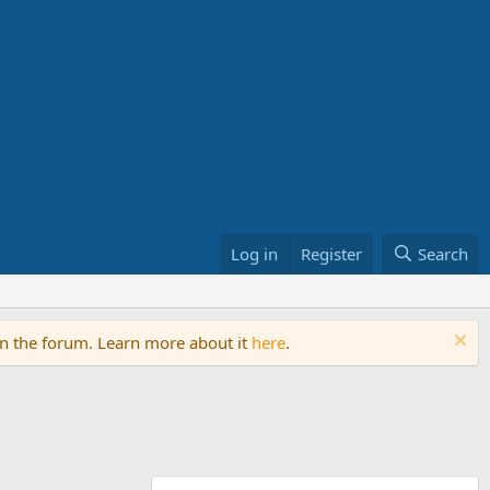
Log in
Register
Search
on the forum. Learn more about it
here
.