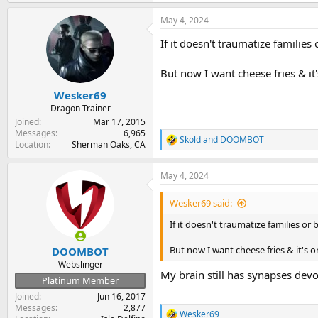
a
May 4, 2024
c
t
If it doesn't traumatize families o
i
o
n
But now I want cheese fries & it
s
:
Wesker69
Dragon Trainer
Joined
Mar 17, 2015
Messages
6,965
Skold
and
DOOMBOT
R
Location
Sherman Oaks, CA
e
a
May 4, 2024
c
t
i
Wesker69 said:
o
n
If it doesn't traumatize families or b
s
:
But now I want cheese fries & it's 
DOOMBOT
Webslinger
My brain still has synapses devo
Platinum Member
Joined
Jun 16, 2017
Messages
2,877
Wesker69