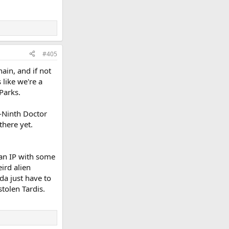
#405
in, and if not
 like we're a
Parks.
t-Ninth Doctor
there yet.
s an IP with some
eird alien
da just have to
tolen Tardis.