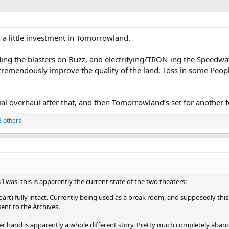
 a little investment in Tomorrowland.
ding the blasters on Buzz, and electrifying/TRON-ing the Speedw
 tremendously improve the quality of the land. Toss in some Peo
ial overhaul after that, and then Tomorrowland’s set for another 
 others
I was, this is apparently the current state of the two theaters:
 part) fully intact. Currently being used as a break room, and supposedly this 
ent to the Archives.
er hand is apparently a whole different story. Pretty much completely aban