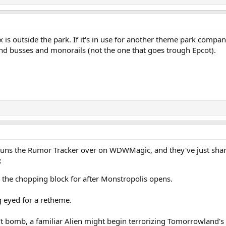
 is outside the park. If it's in use for another theme park compan
und busses and monorails (not the one that goes trough Epcot).
runs the Rumor Tracker over on WDWMagic, and they've just sh
:
 the chopping block for after Monstropolis opens.
g eyed for a retheme.
bomb, a familiar Alien might begin terrorizing Tomorrowland's t