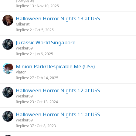
yourguytay
Replies
13
Nov 10, 2025
Halloween Horror Nights 13 at USS
MikePat
Replies
2
Oct 5, 2025
Jurassic World Singapore
Wesker69
Replies
2
Jun 6, 2025
Minion Park/Despicable Me (USS)
Viator
Replies
27
Feb 14, 2025
Halloween Horror Nights 12 at USS
Wesker69
Replies
23
Oct 13, 2024
Halloween Horror Nights 11 at USS
Wesker69
Replies
37
Oct 8, 2023