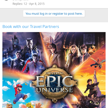
Replies
12
Apr 8, 2015
You must log in or register to post here.
Book with our Travel Partners