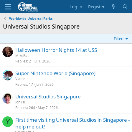
Log in
Register
Worldwide Universal Parks
Universal Studios Singapore
Filters
Halloween Horror Nights 14 at USS
MikePat
Replies
2
Jul 1, 2026
Super Nintendo World (Singapore)
Viator
Replies
17
Jun 7, 2026
Universal Studios Singapore
Jon Fu
Replies
264
May 7, 2026
First time visiting Universal Studios in Singapore -
Y
help me out!