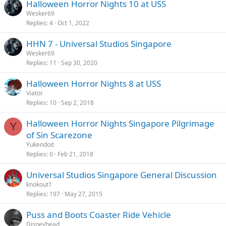
Halloween Horror Nights 10 at USS
Wesker69
Replies
4
Oct 1, 2022
HHN 7 - Universal Studios Singapore
Wesker69
Replies
11
Sep 30, 2020
Halloween Horror Nights 8 at USS
Viator
Replies
10
Sep 2, 2018
Halloween Horror Nights Singapore Pilgrimage
Y
of Sin Scarezone
Yukendoit
Replies
0
Feb 21, 2018
Universal Studios Singapore General Discussion
knokout1
Replies
197
May 27, 2015
Puss and Boots Coaster Ride Vehicle
Disneyhead