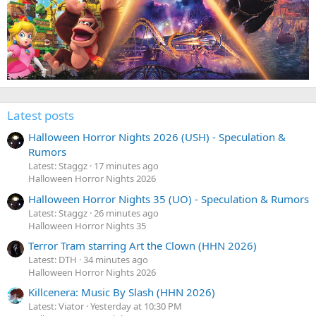
Latest posts
Halloween Horror Nights 2026 (USH) - Speculation &
Rumors
Latest: Staggz
17 minutes ago
Halloween Horror Nights 2026
Halloween Horror Nights 35 (UO) - Speculation & Rumors
Latest: Staggz
26 minutes ago
Halloween Horror Nights 35
Terror Tram starring Art the Clown (HHN 2026)
Latest: DTH
34 minutes ago
Halloween Horror Nights 2026
Killcenera: Music By Slash (HHN 2026)
Latest: Viator
Yesterday at 10:30 PM