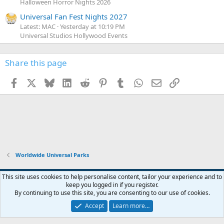
Halloween Horror Nights 2026
Universal Fan Fest Nights 2027
Latest: MAC
Yesterday at 10:19 PM
Universal Studios Hollywood Events
Share this page
Facebook
X
Bluesky
LinkedIn
Reddit
Pinterest
Tumblr
WhatsApp
Email
Link
Worldwide Universal Parks
This site uses cookies to help personalise content, tailor your experience and to
keep you logged in if you register.
Contact us
Terms and rules
Privacy policy
Help
Home
R
By continuing to use this site, you are consenting to our use of cookies.
S
S
Accept
Learn more…
®
Community platform by XenForo
© 2010-2026 XenForo Ltd.