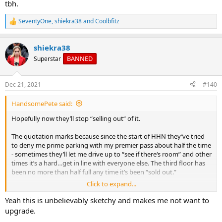
tbh.
SeventyOne
,
shiekra38
and
Coolbfitz
R
e
a
shiekra38
c
t
BANNED
Superstar
i
o
n
Dec 21, 2021
#140
s
:
HandsomePete said:
Hopefully now they’ll stop “selling out“ of it.
The quotation marks because since the start of HHN they’ve tried
to deny me prime parking with my premier pass about half the time
- sometimes they’ll let me drive up to “see if there‘s room” and other
times it’s a hard…get in line with everyone else. The third floor has
been no more than half full any time it’s been “sold out.”
Click to expand...
There’s actually unavailable and there’s “we’re just choosing to deny
you your benefits” - really scummy business practice tbh.
Yeah this is unbelievably sketchy and makes me not want to
upgrade.