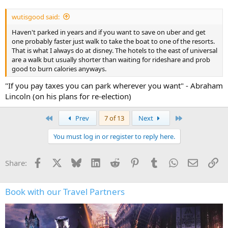
wutisgood said:
Haven't parked in years and if you want to save on uber and get
one probably faster just walk to take the boat to one of the resorts.
That is what I always do at disney. The hotels to the east of universal
are a walk but usually shorter than waiting for rideshare and prob
good to burn calories anyways.
"If you pay taxes you can park wherever you want" - Abraham
Lincoln (on his plans for re-election)
First
Last
Prev
7 of 13
Next
You must log in or register to reply here.
Facebook
X
Bluesky
LinkedIn
Reddit
Pinterest
Tumblr
WhatsApp
Email
Li
Share:
Book with our Travel Partners