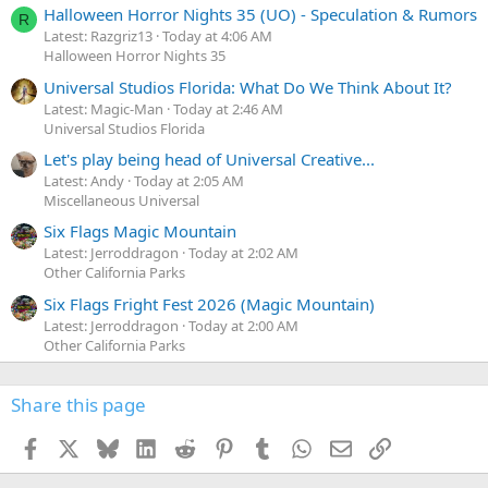
Halloween Horror Nights 35 (UO) - Speculation & Rumors
R
Latest: Razgriz13
Today at 4:06 AM
Halloween Horror Nights 35
Universal Studios Florida: What Do We Think About It?
Latest: Magic-Man
Today at 2:46 AM
Universal Studios Florida
Let's play being head of Universal Creative...
Latest: Andy
Today at 2:05 AM
Miscellaneous Universal
Six Flags Magic Mountain
Latest: Jerroddragon
Today at 2:02 AM
Other California Parks
Six Flags Fright Fest 2026 (Magic Mountain)
Latest: Jerroddragon
Today at 2:00 AM
Other California Parks
Share this page
Facebook
X
Bluesky
LinkedIn
Reddit
Pinterest
Tumblr
WhatsApp
Email
Link