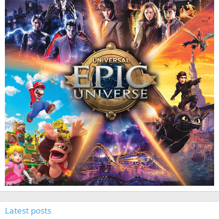
Latest posts