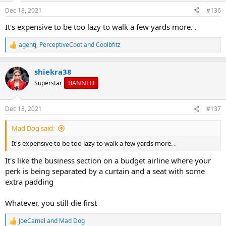
Dec 18, 2021
#136
It's expensive to be too lazy to walk a few yards more. .
agentj
,
PerceptiveCoot
and
Coolbfitz
R
e
a
shiekra38
c
t
BANNED
Superstar
i
o
n
Dec 18, 2021
#137
s
:
Mad Dog said:
It's expensive to be too lazy to walk a few yards more. .
It's like the business section on a budget airline where your
perk is being separated by a curtain and a seat with some
extra padding
Whatever, you still die first
JoeCamel
and
Mad Dog
R