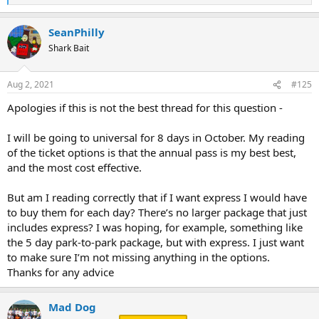
e
a
SeanPhilly
c
t
Shark Bait
i
o
n
Aug 2, 2021
#125
s
:
Apologies if this is not the best thread for this question -
I will be going to universal for 8 days in October. My reading
of the ticket options is that the annual pass is my best best,
and the most cost effective.
But am I reading correctly that if I want express I would have
to buy them for each day? There’s no larger package that just
includes express? I was hoping, for example, something like
the 5 day park-to-park package, but with express. I just want
to make sure I’m not missing anything in the options.
Thanks for any advice
Mad Dog