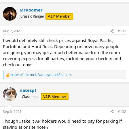
MrRoamer
V.I.P. Member
Jurassic Ranger
Aug 2, 2021
#131
I would definitely still check prices against Royal Pacific,
Portofino and Hard Rock. Depending on how many people
are going, you may get a much better value from the room
covering express for all parties, including your check in and
check out days.
natespf
,
therock
,
Vampyr
and 8 others
R
e
a
natespf
c
t
V.I.P. Member
--Classified--
i
o
n
Sep 6, 2021
#132
s
:
Though I take it AP holders would need to pay for parking if
staying at onsite hotel?