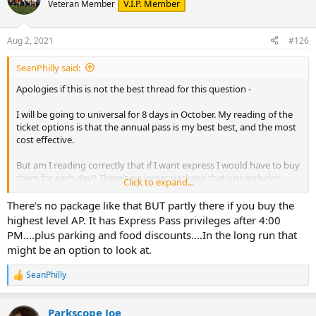
V.I.P. Member
Veteran Member
Aug 2, 2021
#126
SeanPhilly said:
Apologies if this is not the best thread for this question -
I will be going to universal for 8 days in October. My reading of the
ticket options is that the annual pass is my best best, and the most
cost effective.
But am I reading correctly that if I want express I would have to buy
them for each day? There’s no larger package that just includes
Click to expand...
express? I was hoping, for example, something like the 5 day park-
to-park package, but with express. I just want to make sure I’m not
There's no package like that BUT partly there if you buy the
missing anything in the options.
highest level AP. It has Express Pass privileges after 4:00
Thanks for any advice
PM....plus parking and food discounts....In the long run that
might be an option to look at.
SeanPhilly
R
e
a
Parkscope Joe
c