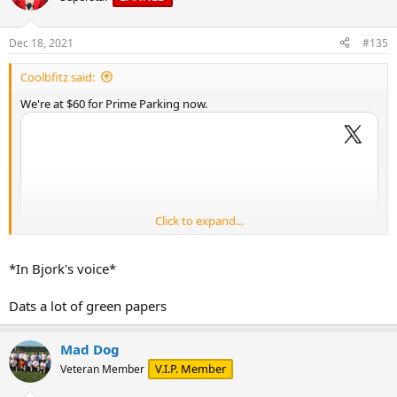
i
o
n
Dec 18, 2021
#135
s
:
Coolbfitz said:
We're at $60 for Prime Parking now.
Click to expand...
*In Bjork's voice*
Dats a lot of green papers
Mad Dog
V.I.P. Member
Veteran Member