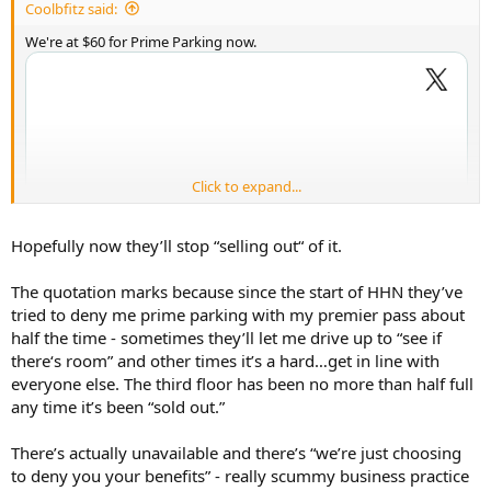
Coolbfitz said:
We're at $60 for Prime Parking now.
Click to expand...
Hopefully now they’ll stop “selling out“ of it.
The quotation marks because since the start of HHN they’ve
tried to deny me prime parking with my premier pass about
half the time - sometimes they’ll let me drive up to “see if
there‘s room” and other times it’s a hard…get in line with
everyone else. The third floor has been no more than half full
any time it’s been “sold out.”
There’s actually unavailable and there’s “we’re just choosing
to deny you your benefits” - really scummy business practice