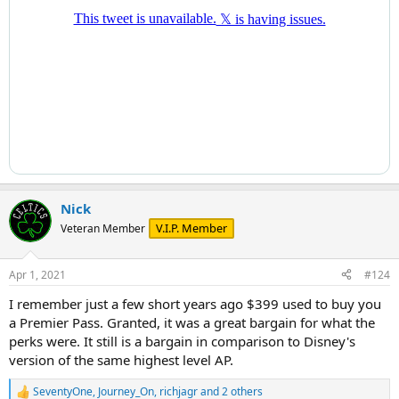
Nick
V.I.P. Member
Veteran Member
Apr 1, 2021
#124
I remember just a few short years ago $399 used to buy you
a Premier Pass. Granted, it was a great bargain for what the
perks were. It still is a bargain in comparison to Disney's
version of the same highest level AP.
SeventyOne
,
Journey_On
,
richjagr
and 2 others
R