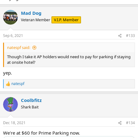
Mad Dog
V.I.P. Member
Veteran Member
Sep 6, 2021
#133
natespf said:
Though I take it AP holders would need to pay for parking if staying
at onsite hotel?
yep.
natespf
R
e
a
Coolbfitz
c
t
Shark Bait
i
o
n
Dec 18, 2021
#134
s
:
We're at $60 for Prime Parking now.