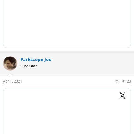
Parkscope Joe
Superstar
Apr 1, 2021
#123