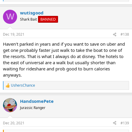
e
a
wutisgood
c
W
t
BANNED
Shark Bait
i
o
n
Dec 19, 2021
#138
s
:
Haven't parked in years and if you want to save on uber and
get one probably faster just walk to take the boat to one of
the resorts. That is what I always do at disney. The hotels to
the east of universal are a walk but usually shorter than
waiting for rideshare and prob good to burn calories
anyways.
UshersChance
R
e
a
HandsomePete
c
t
Jurassic Ranger
i
o
n
Dec 20, 2021
#139
s
: