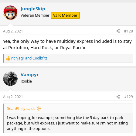
a
JungleSkip
c
t
V.I.P. Member
Veteran Member
i
o
n
Aug 2, 2021
#128
s
:
Yea, the only way to have multiday express included is to stay
at Portofino, Hard Rock, or Royal Pacific
richjagr
and
Coolbfitz
R
e
a
Vampyr
c
t
Rookie
i
o
n
Aug 2, 2021
#129
s
:
SeanPhilly said:
I was hoping, for example, something like the 5 day park-to-park
package, but with express. I just want to make sure I’m not missing
anything in the options.