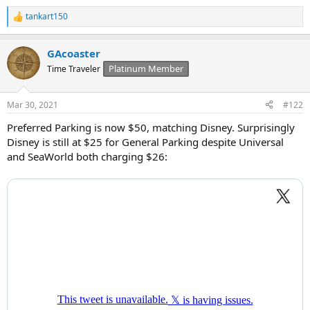
tankart150
R
e
a
GAcoaster
c
t
Platinum Member
Time Traveler
i
o
n
Mar 30, 2021
#122
s
:
Preferred Parking is now $50, matching Disney. Surprisingly
Disney is still at $25 for General Parking despite Universal
and SeaWorld both charging $26: