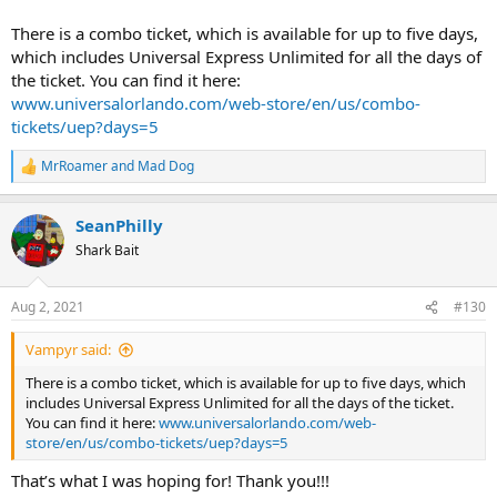
There is a combo ticket, which is available for up to five days,
which includes Universal Express Unlimited for all the days of
the ticket. You can find it here:
www.universalorlando.com/web-store/en/us/combo-
tickets/uep?days=5
MrRoamer
and
Mad Dog
R
e
a
SeanPhilly
c
t
Shark Bait
i
o
n
Aug 2, 2021
#130
s
:
Vampyr said:
There is a combo ticket, which is available for up to five days, which
includes Universal Express Unlimited for all the days of the ticket.
You can find it here:
www.universalorlando.com/web-
store/en/us/combo-tickets/uep?days=5
That’s what I was hoping for! Thank you!!!