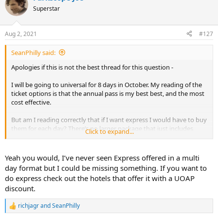
t
Superstar
i
o
n
Aug 2, 2021
#127
s
:
SeanPhilly said:
Apologies if this is not the best thread for this question -
I will be going to universal for 8 days in October. My reading of the
ticket options is that the annual pass is my best best, and the most
cost effective.
But am I reading correctly that if I want express I would have to buy
them for each day? There’s no larger package that just includes
Click to expand...
express? I was hoping, for example, something like the 5 day park-
to-park package, but with express. I just want to make sure I’m not
missing anything in the options.
Yeah you would, I’ve never seen Express offered in a multi
Thanks for any advice
day format but I could be missing something. If you want to
do express check out the hotels that offer it with a UOAP
discount.
richjagr
and
SeanPhilly
R
e