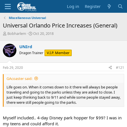
Log in
Register
Miscellaneous Universal
Universal Orlando Price Increases (General)
T
S
Bobharlem
Oct 20, 2018
h
t
r
a
UNIrd
e
r
V.I.P. Member
Dragon Trainer
a
t
d
d
s
a
Feb 29, 2020
#121
t
t
a
e
GAcoaster said:
r
t
Life goes on. When it comes down to it there will always be people
e
traveling and going to the parks unless they are asked to close. I
r
just keep thinking back to 9/11 and while some people stayed away,
there were still people going to the parks.
Myself included.. 4-day Disney park hopper for $99? I was in
my teens and could afford it.