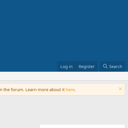
Log in
Register
Search
on the forum. Learn more about it
here
.