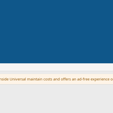
side Universal maintain costs and offers an ad-free experience 