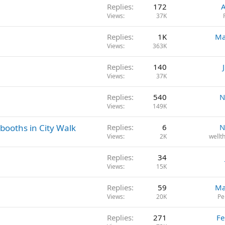
Replies
172
A
Views
37K
Replies
1K
Ma
Views
363K
Replies
140
Views
37K
Replies
540
N
Views
149K
booths in City Walk
Replies
6
N
Views
2K
wellt
Replies
34
Views
15K
Replies
59
Ma
Views
20K
Pe
Replies
271
Fe