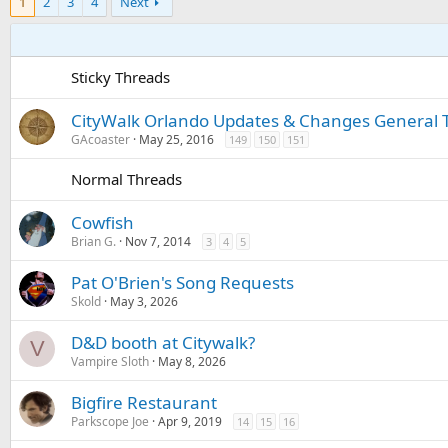
1
2
3
4
Next
Sticky Threads
CityWalk Orlando Updates & Changes General 
GAcoaster
May 25, 2016
149
150
151
Normal Threads
Cowfish
Brian G.
Nov 7, 2014
3
4
5
Pat O'Brien's Song Requests
Skold
May 3, 2026
D&D booth at Citywalk?
V
Vampire Sloth
May 8, 2026
Bigfire Restaurant
Parkscope Joe
Apr 9, 2019
14
15
16