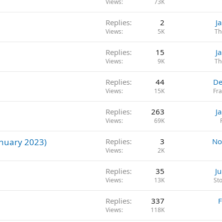
Views
73K
Replies
2
J
Views
5K
Th
Replies
15
J
Views
9K
Th
Replies
44
De
Views
15K
Fr
Replies
263
J
Views
69K
nuary 2023)
Replies
3
No
Views
2K
Replies
35
J
Views
13K
St
Replies
337
F
Views
118K