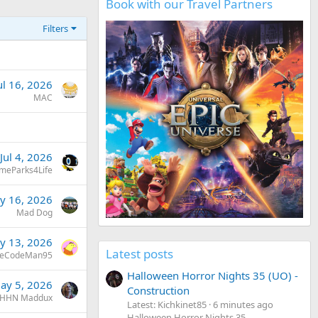
Book with our Travel Partners
Filters
ul 16, 2026
MAC
Jul 4, 2026
meParks4Life
y 16, 2026
Mad Dog
y 13, 2026
Latest posts
eCodeMan95
Halloween Horror Nights 35 (UO) -
ay 5, 2026
Construction
HHN Maddux
Latest: Kichkinet85
6 minutes ago
Halloween Horror Nights 35