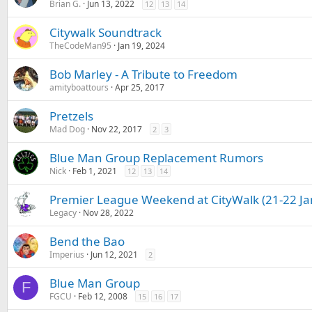
Brian G.
Jun 13, 2022
12
13
14
Citywalk Soundtrack
TheCodeMan95
Jan 19, 2024
Bob Marley - A Tribute to Freedom
amityboattours
Apr 25, 2017
Pretzels
Mad Dog
Nov 22, 2017
2
3
Blue Man Group Replacement Rumors
Nick
Feb 1, 2021
12
13
14
Premier League Weekend at CityWalk (21-22 Ja
Legacy
Nov 28, 2022
Bend the Bao
Imperius
Jun 12, 2021
2
Blue Man Group
F
FGCU
Feb 12, 2008
15
16
17