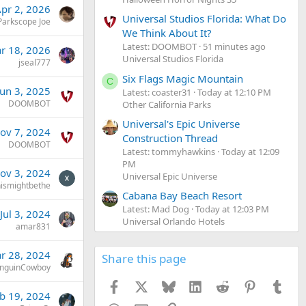
pr 2, 2026
Universal Studios Florida: What Do
Parkscope Joe
We Think About It?
Latest: DOOMBOT
51 minutes ago
r 18, 2026
Universal Studios Florida
jseal777
Six Flags Magic Mountain
C
Jun 3, 2025
Latest: coaster31
Today at 12:10 PM
DOOMBOT
Other California Parks
Universal's Epic Universe
ov 7, 2024
Construction Thread
DOOMBOT
Latest: tommyhawkins
Today at 12:09
PM
ov 3, 2024
Universal Epic Universe
hismightbethe
Cabana Bay Beach Resort
Latest: Mad Dog
Today at 12:03 PM
Jul 3, 2024
Universal Orlando Hotels
amar831
r 28, 2024
Share this page
nguinCowboy
Facebook
X
Bluesky
LinkedIn
Reddit
Pinterest
Tumb
b 19, 2024