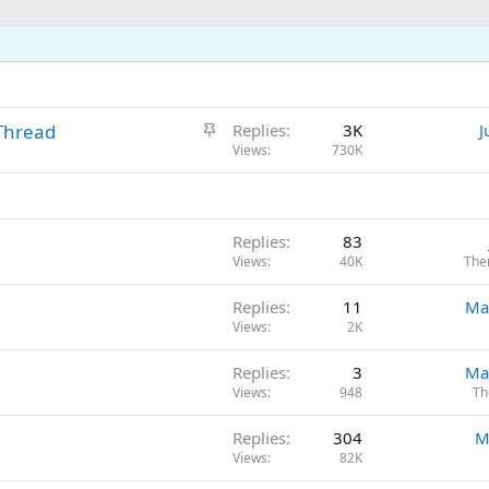
S
Thread
Replies
3K
J
t
Views
730K
i
c
k
Replies
83
y
Views
40K
The
Replies
11
Ma
Views
2K
Replies
3
Ma
Views
948
Th
Replies
304
M
Views
82K