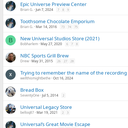
Epic Universe Preview Center
Brian G.
Jun 7, 2024
7
8
9
Toothsome Chocolate Emporium
Brian G.
Mar 14, 2016
73
74
75
New Universal Studios Store (2021)
B
Bobharlem
May 27, 2020
6
7
8
NBC Sports Grill Brew
Drew
May 31, 2015
26
27
28
Trying to remember the name of the recording 
wellthismightbethe
Oct 16, 2024
Bread Box
SeventyOne
Jul 5, 2014
2
Universal Legacy Store
belloq87
Mar 19, 2021
2
3
Universal’s Great Movie Escape