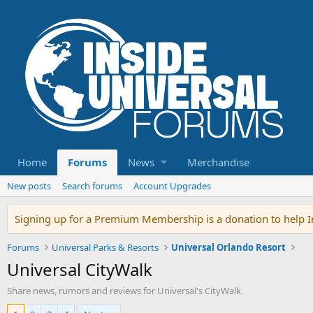
Home
Forums
News
Merchandise
New posts
Search forums
Account Upgrades
Signing up for a Premium Membership is a donation to help In
Forums
Universal Parks & Resorts
Universal Orlando Resort
Universal CityWalk
Share news, rumors and reviews for Universal's CityWalk.