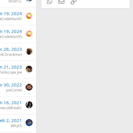
WhatsApp
Email
Link
Brian G.
an 19, 2024
eCodeMan95
an 19, 2024
eCodeMan95
c 26, 2023
ank Drackman
an 21, 2023
Parkscope Joe
v 30, 2022
JoeCamel
un 16, 2021
onecoldfreak1
eb 2, 2021
WAJAS